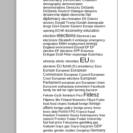
Democratic Coalition
demography
demonstration
demonstrations
Demszky
DeSantis
DeStantis
Deutsch
Dialogue
diaspora
dictatorship
digital citizenship
Dipl
diplomacy
discrimination
DK
Dobrev
doctors
Donald Trump
Donáth
downgrade
drugs
Dúró
Easter
Eastern Europe
eastern
economy
education
opening
ECHR
elections
election
Electoral Law
electzions
Elizabeth II
embargo
emergency
emigration
EMIH
employment
energy
England
environment
Enyedi
EP
EP
election
EP elections
EPP
Erasmus
Erdogan
Erdő Péter
espionage
Esterházy
EU
ethnicity
ethnic minorities
EU
EU funds
elections
EU presidency
Euro
Europe
European
European
Commission
European Council
European
European
Court
European elections
Parliament
european pro
European Union
Eurozone
euthanasia
extremism
Facebook
family
far-left
far-right
farming
fascism
Fidesz
Fekete-Győr
feminism
Fico
Filipinos
film
Finland
fireworks
Flloyd
Fodor
foreign
food
food chains
football
foreign
affairs
foreign policy
foreign press
forex
forex debt
Forint
FPÖ
France
fraud
freedom
Freedom House
freemasonry
free
speech
Frontex
Fudan
Fudan University
fuel
fuel price
Fukuyama
gambling
gas
GDP
Gattyán
Gays
gaz
Gaza
Gazprom
Germany
gender
gender studies
Gergényi