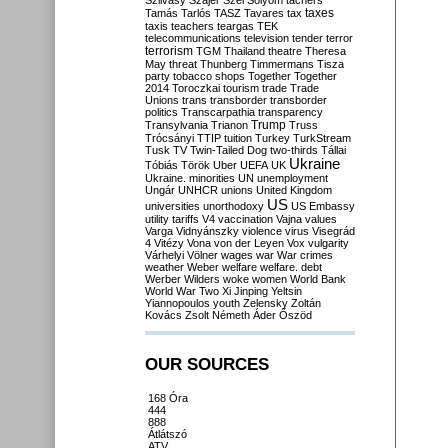
Szilvásy
Szájer
Szél
Sólyom
tachers
taxes
Tamás
Tarlós
TASZ
Tavares
tax
taxis
teachers
teargas
TEK
telecommunications
television
tender
terror
terrorism
TGM
Thailand
theatre
Theresa
May
threat
Thunberg
Timmermans
Tisza
party
tobacco shops
Together
Together
2014
Toroczkai
tourism
trade
Trade
Unions
trans
transborder
transborder
politics
Transcarpathia
transparency
Trump
Transylvania
Trianon
Truss
Trócsányi
TTIP
tuition
Turkey
TurkStream
Tusk
TV
Twin-Tailed Dog
two-thirds
Tállai
Ukraine
Tóbiás
Török
Uber
UEFA
UK
Ukraine. minorities
UN
unemployment
Ungár
UNHCR
unions
United Kingdom
US
universities
unorthodoxy
US Embassy
utility tariffs
V4
vaccination
Vajna
values
Varga
Vidnyánszky
violence
virus
Visegrád
4
Vitézy
Vona
von der Leyen
Vox
vulgarity
Várhelyi
Völner
wages
war
War crimes
weather
Weber
welfare
welfare. debt
Werber
Wilders
woke
women
World Bank
World War Two
Xi Jinping
Yeltsin
Yiannopoulos
youth
Zelensky
Zoltán
Kovács
Zsolt Németh
Áder
Őszöd
OUR SOURCES
168 Óra
444
888
Átlátszó
ATV