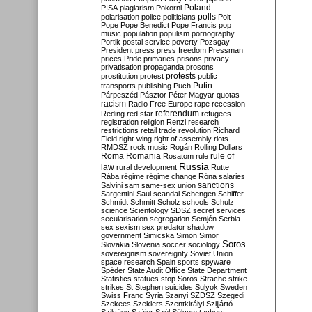
Poland
PISA
plagiarism
Pokorni
polarisation
police
politicians
polls
Polt
Pope
Pope Benedict
Pope Francis
pop
music
population
populism
pornography
Portik
postal service
poverty
Pozsgay
President
press
press freedom
Pressman
prices
Pride
primaries
prisons
privacy
privatisation
propaganda
prosons
protests
prostitution
protest
public
Putin
transports
publishing
Puch
Párpeszéd
Pásztor
Péter Magyar
quotas
racism
Radio Free Europe
rape
recession
referendum
Reding
red star
refugees
registration
religion
Renzi
research
restrictions
retail trade
revolution
Richard
Field
right-wing
right of assembly
riots
RMDSZ
rock music
Rogán
Rolling Dollars
Roma
Romania
rule of
Rosatom
rule
Russia
law
rural development
Rutte
Rába
régime
régime change
Róna
salaries
sanctions
Salvini
sam
same-sex union
Sargentini
Saul
scandal
Schengen
Schiffer
Schmidt
Schmitt
Scholz
schools
Schulz
science
Scientology
SDSZ
secret services
secularisation
segregation
Semjén
Serbia
sex
sexism
sex predator
shadow
government
Simicska
Simon
Simor
Soros
Slovakia
Slovenia
soccer
sociology
sovereignism
sovereignty
Soviet Union
space research
Spain
sports
spyware
Spéder
State Audit Office
State Department
Statistics
statues
stop Soros
Strache
strike
strikes
St Stephen
suicides
Sulyok
Sweden
Swiss Franc
Syria
Szanyi
SZDSZ
Szegedi
Szekees
Szeklers
Szentkirályi
Szijjártó