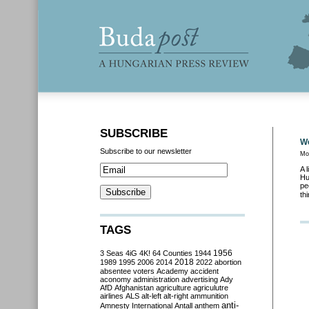
SUBSCRIBE
We
Subscribe to our newsletter
Mo
A 
Hu
pe
th
TAGS
3 Seas
4iG
4K!
64 Counties
1944
1956
2018
1989
1995
2006
2014
2022
abortion
absentee voters
Academy
accident
aconomy
administration
advertising
Ady
AfD
Afghanistan
agriculture
agriculutre
airlines
ALS
alt-left
alt-right
ammunition
anti-
Amnesty International
Antall
anthem