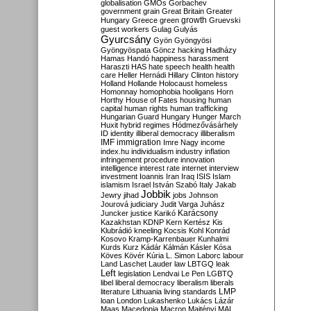
globalisation
GMOs
Gorbachev
government
grain
Great Britain
Greater
growth
Hungary
Greece
green
Gruevski
guest workers
Gulag
Gulyás
Gyurcsány
Gyön
Gyöngyösi
Gyöngyöspata
Göncz
hacking
Hadházy
Hamas
Handó
happiness
harassment
Haraszti
HAS
hate speech
health
health
care
Heller
Hernádi
Hillary Clinton
history
Holland
Hollande
Holocaust
homeless
Homonnay
homophobia
hooligans
Horn
Horthy
House of Fates
housing
human
capital
human rights
human trafficking
Hungarian Guard
Hungary
Hunger March
Huxit
hybrid regimes
Hódmezővásárhely
ID
identity
illiberal democracy
illiberalism
IMF
immigration
Imre Nagy
income
index.hu
individualism
industry
inflation
infringement procedure
innovation
intelligence
interest rate
internet
interview
investment
Ioannis
Iran
Iraq
ISIS
Islam
islamism
Israel
István Szabó
Italy
Jakab
Jobbik
Jewry
jihad
jobs
Johnson
Jourová
judiciary
Judit Varga
Juhász
Karácsony
Juncker
justice
Karikó
Kazakhstan
KDNP
Kern
Kertész
Kis
Klubrádió
kneeling
Kocsis
Kohl
Konrád
Kosovo
Kramp-Karrenbauer
Kunhalmi
Kurds
Kurz
Kádár
Kálmán
Kásler
Kósa
Köves
Kövér
Kúria
L. Simon
Laborc
labour
Land
Laschet
Lauder
law
LBTGQ
leak
Left
legislation
Lendvai
Le Pen
LGBTQ
libel
liberal democracy
liberalism
liberals
LMP
literature
Lithuania
living standards
loan
London
Lukashenko
Lukács
Lázár
Maas
Macedonia
Macron
Majtényi
MAL