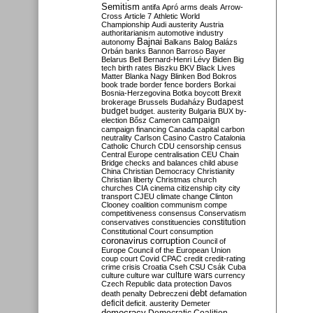
Semitism
antifa
Apró
arms deals
Arrow-
Cross
Article 7
Athletic World
Championship
Audi
austerity
Austria
authoritarianism
automotive industry
Bajnai
autonomy
Balkans
Balog
Balázs
Orbán
banks
Bannon
Barroso
Bayer
Belarus
Bell
Bernard-Henri Lévy
Biden
Big
tech
birth rates
Biszku
BKV
Black Lives
Matter
Blanka Nagy
Blinken
Bod
Bokros
book trade
border fence
borders
Borkai
Bosnia-Herzegovina
Botka
boycott
Brexit
Budapest
brokerage
Brussels
Budaházy
budget
budget. austerity
Bulgaria
BUX
by-
campaign
election
Bősz
Cameron
campaign financing
Canada
capital
carbon
neutrality
Carlson
Casino
Castro
Catalonia
Catholic Church
CDU
censorship
census
Central Europe
centralisation
CEU
Chain
Bridge
checks and balances
child abuse
China
Christian Democracy
Christianity
Christian liberty
Christmas
church
churches
CIA
cinema
citizenship
city
city
transport
CJEU
climate change
Clinton
Clooney
coalition
communism
compe
competitiveness
consensus
Conservatism
constitution
conservatives
constituencies
Constitutional Court
consumption
coronavirus
corruption
Council of
Europe
Council of the European Union
coup
court
Covid
CPAC
credit
credit-rating
crime
crisis
Croatia
Cseh
CSU
Csák
Cuba
culture
culture war
culture wars
currency
Czech Republic
data protection
Davos
debt
death penalty
Debreczeni
defamation
deficit
deficit. austerity
Demeter
democracy