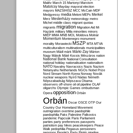
Malév
March 15
Martonyi
Marxism
Matolcsy
Mayday
mayoral election
mayors
MAZSIHISZ
MCC
McCain
MDF
media
Merkel
Medgyessy
Meloni
MEPs
Mesterházy
Merz
meteorology
metro
Michel
middle class
migrant quotas
migration
migrants
Migration Aid
Mi
Hazánk
military
Milla
minorities
minors
MIÉP
MMA
MNB
MOL
Moldova
Molnár
Momentum
Montenegro
monument
MSZP
morality
Morawiecki
MTA
MTVA
multiculturalism
multinationals
municipalities
Márki-Zay
museum
Mádl
márk
Márton
Nagy
Mátsik
Máté Kocsis
Mészáros
nation
National Bank
National Consultation
national holiday
nationalisation
nationalism
NATO
Navalny
Navracsics
Nazis
Nazism
Netanyahu
Netherlands
NGOs
Nobel Prize
Nord Stream
North Korea
Norway
Novák
nuclear weapons
Nyírő
Nádas
Németh
Népszabadság
Népszava
Obama
observers
off-shore
oil
oil pipeline
OLAF
oligarchs
Olympic Games
ombudsman
opposition
Opera
Orbán
Orbán
Oscar
OSCE
OTP
Our
Country
Our Homeland Movement
outmigration
overtime
paedophile
paedophilia
Paks
Palestine
Palkovics
pandemic
Papcsák
Paris
Parliament
parties
party preferences
passports
patriotism
pay hikes
peacekeepers
Peace
Walk
pedophilia
Pegasus
pensioners
pensions
People's Party
Pintér
pipeline