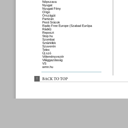
Népszava
Nyugat
Nyugati Fény
Origo
Országút
Partizán
Pesti Srácok
Radio Free Europe (Szabad Európa
Rádió)
Reposzt
Stop.hu
Szombat
Sztárklikk
Szuverén
Telex
Új szó
Véleményvezér
Világgazdaság
VS
wmn.hu
↑
BACK 
TO 
TOP