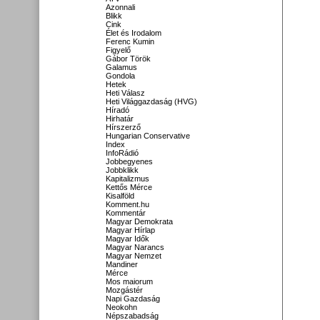
Azonnali
Blikk
Cink
Élet és Irodalom
Ferenc Kumin
Figyelő
Gábor Török
Galamus
Gondola
Hetek
Heti Válasz
Heti Világgazdaság (HVG)
Híradó
Hirhatár
Hírszerző
Hungarian Conservative
Index
InfoRádió
Jobbegyenes
Jobbklikk
Kapitalizmus
Kettős Mérce
Kisalföld
Komment.hu
Kommentár
Magyar Demokrata
Magyar Hírlap
Magyar Idők
Magyar Narancs
Magyar Nemzet
Mandiner
Mérce
Mos maiorum
Mozgástér
Napi Gazdaság
Neokohn
Népszabadság