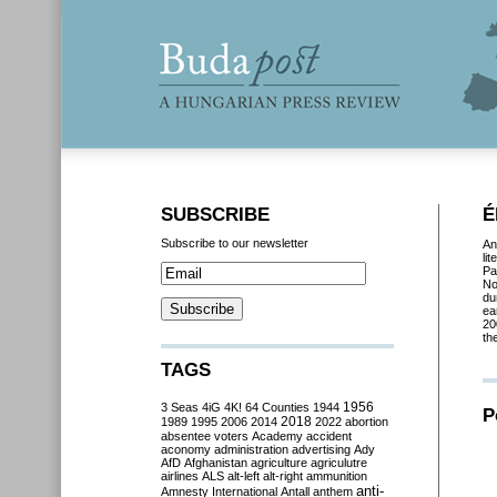
SUBSCRIBE
É
Subscribe to our newsletter
An
li
Pa
No
du
ea
20
th
TAGS
3 Seas
4iG
4K!
64 Counties
1944
1956
P
2018
1989
1995
2006
2014
2022
abortion
absentee voters
Academy
accident
aconomy
administration
advertising
Ady
AfD
Afghanistan
agriculture
agriculutre
airlines
ALS
alt-left
alt-right
ammunition
anti-
Amnesty International
Antall
anthem