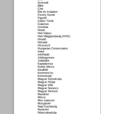
Azonnali
Blikk
Cink
Élet és Irodalom
Ferenc Kumin
Figyelő
Gábor Török
Galamus
Gondola
Hetek
Heti Válasz
Heti Világgazdaság (HVG)
Híradó
Hirhatár
Hírszerző
Hungarian Conservative
Index
InfoRádió
Jobbegyenes
Jobbklikk
Kapitalizmus
Kettős Mérce
Kisalföld
Komment.hu
Kommentár
Magyar Demokrata
Magyar Hírlap
Magyar Idők
Magyar Narancs
Magyar Nemzet
Mandiner
Mérce
Mos maiorum
Mozgástér
Napi Gazdaság
Neokohn
Népszabadság