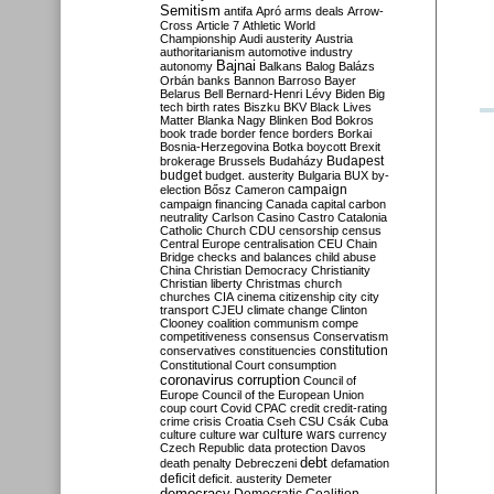
Semitism
antifa
Apró
arms deals
Arrow-
Cross
Article 7
Athletic World
Championship
Audi
austerity
Austria
authoritarianism
automotive industry
Bajnai
autonomy
Balkans
Balog
Balázs
Orbán
banks
Bannon
Barroso
Bayer
Belarus
Bell
Bernard-Henri Lévy
Biden
Big
tech
birth rates
Biszku
BKV
Black Lives
Matter
Blanka Nagy
Blinken
Bod
Bokros
book trade
border fence
borders
Borkai
Bosnia-Herzegovina
Botka
boycott
Brexit
Budapest
brokerage
Brussels
Budaházy
budget
budget. austerity
Bulgaria
BUX
by-
campaign
election
Bősz
Cameron
campaign financing
Canada
capital
carbon
neutrality
Carlson
Casino
Castro
Catalonia
Catholic Church
CDU
censorship
census
Central Europe
centralisation
CEU
Chain
Bridge
checks and balances
child abuse
China
Christian Democracy
Christianity
Christian liberty
Christmas
church
churches
CIA
cinema
citizenship
city
city
transport
CJEU
climate change
Clinton
Clooney
coalition
communism
compe
competitiveness
consensus
Conservatism
constitution
conservatives
constituencies
Constitutional Court
consumption
coronavirus
corruption
Council of
Europe
Council of the European Union
coup
court
Covid
CPAC
credit
credit-rating
crime
crisis
Croatia
Cseh
CSU
Csák
Cuba
culture
culture war
culture wars
currency
Czech Republic
data protection
Davos
debt
death penalty
Debreczeni
defamation
deficit
deficit. austerity
Demeter
democracy