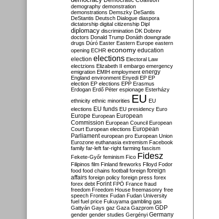
Democratic Coalition
demography
demonstration
demonstrations
Demszky
DeSantis
DeStantis
Deutsch
Dialogue
diaspora
dictatorship
digital citizenship
Dipl
diplomacy
discrimination
DK
Dobrev
doctors
Donald Trump
Donáth
downgrade
drugs
Dúró
Easter
Eastern Europe
eastern
economy
education
opening
ECHR
elections
election
Electoral Law
electzions
Elizabeth II
embargo
emergency
emigration
EMIH
employment
energy
England
environment
Enyedi
EP
EP
election
EP elections
EPP
Erasmus
Erdogan
Erdő Péter
espionage
Esterházy
EU
ethnicity
ethnic minorities
EU
EU funds
elections
EU presidency
Euro
Europe
European
European
Commission
European Council
European
European
Court
European elections
Parliament
european pro
European Union
Eurozone
euthanasia
extremism
Facebook
family
far-left
far-right
farming
fascism
Fidesz
Fekete-Győr
feminism
Fico
Filipinos
film
Finland
fireworks
Flloyd
Fodor
foreign
food
food chains
football
foreign
affairs
foreign policy
foreign press
forex
forex debt
Forint
FPÖ
France
fraud
freedom
Freedom House
freemasonry
free
speech
Frontex
Fudan
Fudan University
fuel
fuel price
Fukuyama
gambling
gas
GDP
Gattyán
Gays
gaz
Gaza
Gazprom
Germany
gender
gender studies
Gergényi