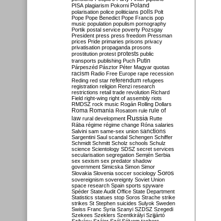
Poland
PISA
plagiarism
Pokorni
polarisation
police
politicians
polls
Polt
Pope
Pope Benedict
Pope Francis
pop
music
population
populism
pornography
Portik
postal service
poverty
Pozsgay
President
press
press freedom
Pressman
prices
Pride
primaries
prisons
privacy
privatisation
propaganda
prosons
protests
prostitution
protest
public
Putin
transports
publishing
Puch
Párpeszéd
Pásztor
Péter Magyar
quotas
racism
Radio Free Europe
rape
recession
referendum
Reding
red star
refugees
registration
religion
Renzi
research
restrictions
retail trade
revolution
Richard
Field
right-wing
right of assembly
riots
RMDSZ
rock music
Rogán
Rolling Dollars
Roma
Romania
rule of
Rosatom
rule
Russia
law
rural development
Rutte
Rába
régime
régime change
Róna
salaries
sanctions
Salvini
sam
same-sex union
Sargentini
Saul
scandal
Schengen
Schiffer
Schmidt
Schmitt
Scholz
schools
Schulz
science
Scientology
SDSZ
secret services
secularisation
segregation
Semjén
Serbia
sex
sexism
sex predator
shadow
government
Simicska
Simon
Simor
Soros
Slovakia
Slovenia
soccer
sociology
sovereignism
sovereignty
Soviet Union
space research
Spain
sports
spyware
Spéder
State Audit Office
State Department
Statistics
statues
stop Soros
Strache
strike
strikes
St Stephen
suicides
Sulyok
Sweden
Swiss Franc
Syria
Szanyi
SZDSZ
Szegedi
Szekees
Szeklers
Szentkirályi
Szijjártó