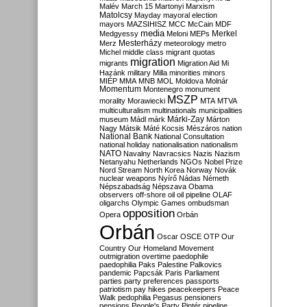
Malév
March 15
Martonyi
Marxism
Matolcsy
Mayday
mayoral election
mayors
MAZSIHISZ
MCC
McCain
MDF
media
Merkel
Medgyessy
Meloni
MEPs
Mesterházy
Merz
meteorology
metro
Michel
middle class
migrant quotas
migration
migrants
Migration Aid
Mi
Hazánk
military
Milla
minorities
minors
MIÉP
MMA
MNB
MOL
Moldova
Molnár
Momentum
Montenegro
monument
MSZP
morality
Morawiecki
MTA
MTVA
multiculturalism
multinationals
municipalities
Márki-Zay
museum
Mádl
márk
Márton
Nagy
Mátsik
Máté Kocsis
Mészáros
nation
National Bank
National Consultation
national holiday
nationalisation
nationalism
NATO
Navalny
Navracsics
Nazis
Nazism
Netanyahu
Netherlands
NGOs
Nobel Prize
Nord Stream
North Korea
Norway
Novák
nuclear weapons
Nyírő
Nádas
Németh
Népszabadság
Népszava
Obama
observers
off-shore
oil
oil pipeline
OLAF
oligarchs
Olympic Games
ombudsman
opposition
Opera
Orbán
Orbán
Oscar
OSCE
OTP
Our
Country
Our Homeland Movement
outmigration
overtime
paedophile
paedophilia
Paks
Palestine
Palkovics
pandemic
Papcsák
Paris
Parliament
parties
party preferences
passports
patriotism
pay hikes
peacekeepers
Peace
Walk
pedophilia
Pegasus
pensioners
pensions
People's Party
Pintér
pipeline