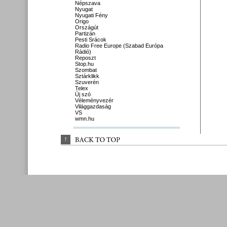
Népszava
Nyugat
Nyugati Fény
Origo
Országút
Partizán
Pesti Srácok
Radio Free Europe (Szabad Európa
Rádió)
Reposzt
Stop.hu
Szombat
Sztárklikk
Szuverén
Telex
Új szó
Véleményvezér
Világgazdaság
VS
wmn.hu
↑
BACK 
TO 
TOP