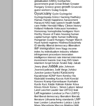
globalisation
GMOs
Gorbachev
government
grain
Great Britain
Greater
growth
Hungary
Greece
green
Gruevski
guest workers
Gulag
Gulyás
Gyurcsány
Gyön
Gyöngyösi
Gyöngyöspata
Göncz
hacking
Hadházy
Hamas
Handó
happiness
harassment
Haraszti
HAS
hate speech
health
health
care
Heller
Hernádi
Hillary Clinton
history
Holland
Hollande
Holocaust
homeless
Homonnay
homophobia
hooligans
Horn
Horthy
House of Fates
housing
human
capital
human rights
human trafficking
Hungarian Guard
Hungary
Hunger March
Huxit
hybrid regimes
Hódmezővásárhely
ID
identity
illiberal democracy
illiberalism
IMF
immigration
Imre Nagy
income
index.hu
individualism
industry
inflation
infringement procedure
innovation
intelligence
interest rate
internet
interview
investment
Ioannis
Iran
Iraq
ISIS
Islam
islamism
Israel
István Szabó
Italy
Jakab
Jobbik
Jewry
jihad
jobs
Johnson
Jourová
judiciary
Judit Varga
Juhász
Karácsony
Juncker
justice
Karikó
Kazakhstan
KDNP
Kern
Kertész
Kis
Klubrádió
kneeling
Kocsis
Kohl
Konrád
Kosovo
Kramp-Karrenbauer
Kunhalmi
Kurds
Kurz
Kádár
Kálmán
Kásler
Kósa
Köves
Kövér
Kúria
L. Simon
Laborc
labour
Land
Laschet
Lauder
law
LBTGQ
leak
Left
legislation
Lendvai
Le Pen
LGBTQ
libel
liberal democracy
liberalism
liberals
LMP
literature
Lithuania
living standards
loan
London
Lukashenko
Lukács
Lázár
Maas
Macedonia
Macron
Majtényi
MAL