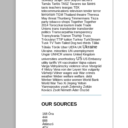
Szilvásy
Szájer
Szél
Sólyom
tachers
taxes
Tamás
Tarlós
TASZ
Tavares
tax
taxis
teachers
teargas
TEK
telecommunications
television
tender
terror
terrorism
TGM
Thailand
theatre
Theresa
May
threat
Thunberg
Timmermans
Tisza
party
tobacco shops
Together
Together
2014
Toroczkai
tourism
trade
Trade
Unions
trans
transborder
transborder
politics
Transcarpathia
transparency
Trump
Transylvania
Trianon
Truss
Trócsányi
TTIP
tuition
Turkey
TurkStream
Tusk
TV
Twin-Tailed Dog
two-thirds
Tállai
Ukraine
Tóbiás
Török
Uber
UEFA
UK
Ukraine. minorities
UN
unemployment
Ungár
UNHCR
unions
United Kingdom
US
universities
unorthodoxy
US Embassy
utility tariffs
V4
vaccination
Vajna
values
Varga
Vidnyánszky
violence
virus
Visegrád
4
Vitézy
Vona
von der Leyen
Vox
vulgarity
Várhelyi
Völner
wages
war
War crimes
weather
Weber
welfare
welfare. debt
Werber
Wilders
woke
women
World Bank
World War Two
Xi Jinping
Yeltsin
Yiannopoulos
youth
Zelensky
Zoltán
Kovács
Zsolt Németh
Áder
Őszöd
OUR SOURCES
168 Óra
444
888
Átlátszó
ATV