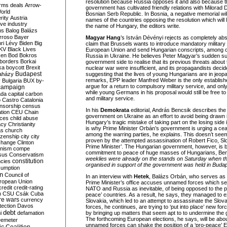
resolution because Russia opposes it and also because 
rms deals
Arrow-
government has cultivated friendly relations with Milorad D
World
Bosnian Serb Republic. In Bosnia, a negative memorial wil
rity
Austria
names of the countries opposing the resolution which will l
ve industry
the name of Hungary, the editors write.
ns
Balog
Balázs
rroso
Bayer
Magyar Hang
’s István Dévényi rejects as completely ab
ri Lévy
Biden
Big
claim that Brussels wants to introduce mandatory military
KV
Black Lives
European Union and send Hungarian conscripts, among oth
ken
Bod
Bokros
Russia in Ukraine. He believes Peter Magyar’s sudden s
borders
Borkai
government side to realise that its previous threats about
ka
boycott
Brexit
nuclear war were insufficient, and its propagandists decid
Budapest
aházy
suggesting that the lives of young Hungarians are in jeopar
remarks, EPP leader Manfred Weber is the only establishe
y
Bulgaria
BUX
by-
argue for a return to compulsory military service, and onl
campaign
while young Germans in his proposal would still be free t
ada
capital
carbon
and military service.
o
Castro
Catalonia
nsorship
census
In his
Demokrata
editorial, András Bencsik describes the
ation
CEU
Chain
government on Ukraine as an effort to avoid being drawn i
nces
child abuse
Hungary’s tragic mistake of taking part on the losing side 
acy
Christianity
is why Prime Minister Orbán’s government is urging a cea
as
church
among the warring parties, he explains. This doesn’t see
tizenship
city
city
proven by the attempted assassination of Robert Fico, Sl
change
Clinton
Prime Minister’. The Hungarian government, however, is 
nism
compe
commitment to peace of huge masses of Hungarians, Ben
sus
Conservatism
weeklies were already on the stands on Saturday when t
constitution
ncies
organised in support of the government was held in Budap
umption
on
Council of
In an interview with
Hetek
, Balázs Orbán, who serves as po
uropean Union
Prime Minister’s office accuses unnamed forces which se
credit
credit-rating
NATO and Russia as inevitable, of being opposed to the polit
h
CSU
Csák
Cuba
peace’ countries. As a result, he says, they managed to e
re wars
currency
Slovakia, which led to an attempt to assassinate the Slov
tection
Davos
forces, he continues, are trying to ‘put into place’ new fo
debt
i
defamation
by bringing up matters that seem apt to to undermine the 
The forthcoming European elections, he says, will be abo
emeter
unnamed forces can shake the position of a ‘pro-peace’