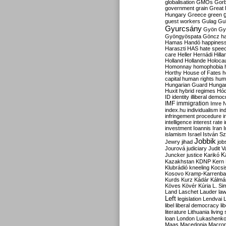
globalisation
GMOs
Gor
government
grain
Great B
Hungary
Greece
green
guest workers
Gulag
Gu
Gyurcsány
Gyön
Gy
Gyöngyöspata
Göncz
h
Hamas
Handó
happines
Haraszti
HAS
hate spee
care
Heller
Hernádi
Hilla
Holland
Hollande
Holoca
Homonnay
homophobia
Horthy
House of Fates
h
capital
human rights
huma
Hungarian Guard
Hunga
Huxit
hybrid regimes
Hód
ID
identity
illiberal demo
IMF
immigration
Imre 
index.hu
individualism
in
infringement procedure
i
intelligence
interest rate
investment
Ioannis
Iran
I
islamism
Israel
István S
Jobbik
Jewry
jihad
job
Jourová
judiciary
Judit V
K
Juncker
justice
Karikó
Kazakhstan
KDNP
Kern
Klubrádió
kneeling
Kocsi
Kosovo
Kramp-Karrenba
Kurds
Kurz
Kádár
Kálmá
Köves
Kövér
Kúria
L. Si
Land
Laschet
Lauder
la
Left
legislation
Lendvai
libel
liberal democracy
li
literature
Lithuania
living
loan
London
Lukashenk
Maas
Macedonia
Macro