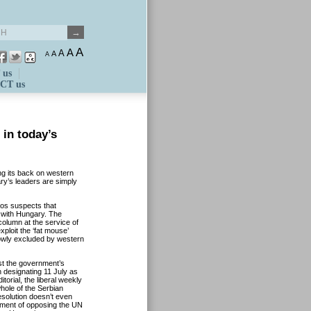
A
A
A
A
A
 us
CT us
in today’s
ing its back on western
ry’s leaders are simply
ros suspects that
n with Hungary. The
olumn at the service of
ploit the ‘fat mouse’
lowly excluded by western
st the government’s
 designating 11 July as
orial, the liberal weekly
hole of the Serbian
esolution doesn’t even
nment of opposing the UN