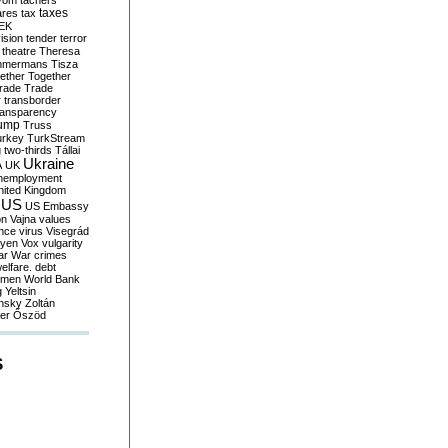
yom
tachers
taxes
ares
tax
EK
vision
tender
terror
theatre
Theresa
mmermans
Tisza
ether
Together
trade
Trade
r
transborder
ransparency
ump
Truss
urkey
TurkStream
g
two-thirds
Tállai
Ukraine
A
UK
nemployment
nited Kingdom
US
US Embassy
on
Vajna
values
ence
virus
Visegrád
eyen
Vox
vulgarity
ar
War crimes
elfare. debt
men
World Bank
g
Yeltsin
nsky
Zoltán
er
Őszöd
S