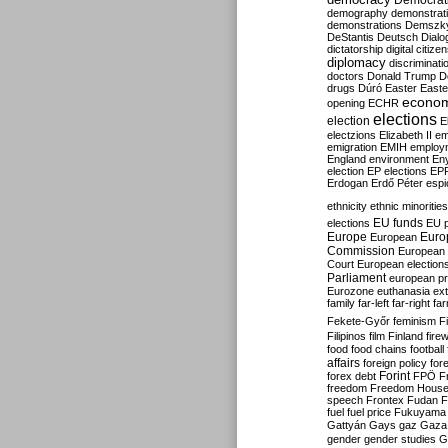
Democrati
demography
demonstrat
demonstrations
Demszk
DeStantis
Deutsch
Dialo
dictatorship
digital citize
diplomacy
discriminati
doctors
Donald Trump
D
drugs
Dúró
Easter
Easte
econo
opening
ECHR
elections
election
E
electzions
Elizabeth II
em
emigration
EMIH
employ
England
environment
En
election
EP elections
EP
Erdogan
Erdő Péter
esp
ethnicity
ethnic minorities
EU funds
elections
EU 
Europe
Euro
European
Commission
European 
Court
European election
Parliament
european p
Eurozone
euthanasia
ex
family
far-left
far-right
fa
Fekete-Győr
feminism
F
Filipinos
film
Finland
fire
food
food chains
football
affairs
foreign policy
for
forex debt
Forint
FPÖ
F
freedom
Freedom Hous
speech
Frontex
Fudan
F
fuel
fuel price
Fukuyama
Gattyán
Gays
gaz
Gaza
gender
gender studies
G