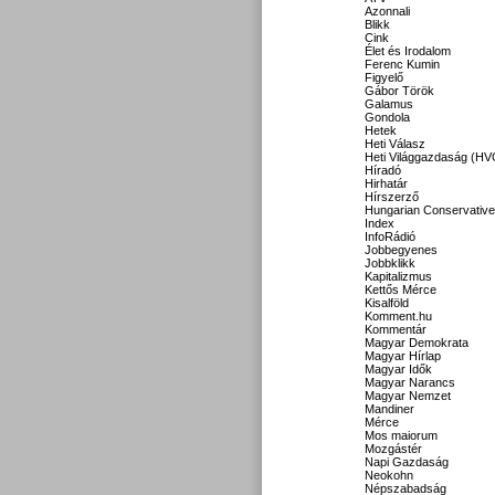
Azonnali
Blikk
Cink
Élet és Irodalom
Ferenc Kumin
Figyelő
Gábor Török
Galamus
Gondola
Hetek
Heti Válasz
Heti Világgazdaság (HV
Híradó
Hirhatár
Hírszerző
Hungarian Conservative
Index
InfoRádió
Jobbegyenes
Jobbklikk
Kapitalizmus
Kettős Mérce
Kisalföld
Komment.hu
Kommentár
Magyar Demokrata
Magyar Hírlap
Magyar Idők
Magyar Narancs
Magyar Nemzet
Mandiner
Mérce
Mos maiorum
Mozgástér
Napi Gazdaság
Neokohn
Népszabadság