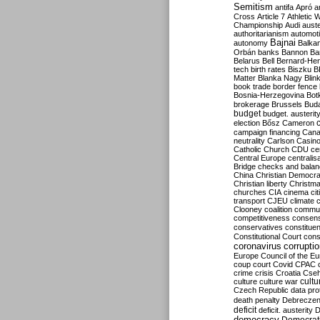
Semitism
antifa
Apró
a
Cross
Article 7
Athletic 
Championship
Audi
auste
authoritarianism
automoti
Bajnai
autonomy
Balka
Orbán
banks
Bannon
Ba
Belarus
Bell
Bernard-Hen
tech
birth rates
Biszku
B
Matter
Blanka Nagy
Blin
book trade
border fence
Bosnia-Herzegovina
Bot
brokerage
Brussels
Bud
budget
budget. austerit
election
Bősz
Cameron
campaign financing
Can
neutrality
Carlson
Casin
Catholic Church
CDU
ce
Central Europe
centralis
Bridge
checks and bala
China
Christian Democr
Christian liberty
Christm
churches
CIA
cinema
ci
transport
CJEU
climate 
Clooney
coalition
commu
competitiveness
consen
conservatives
constitue
Constitutional Court
cons
coronavirus
corrupti
Europe
Council of the E
coup
court
Covid
CPAC
crime
crisis
Croatia
Cse
culture
culture war
cultu
Czech Republic
data pro
death penalty
Debreczen
deficit
deficit. austerity
D
democracy