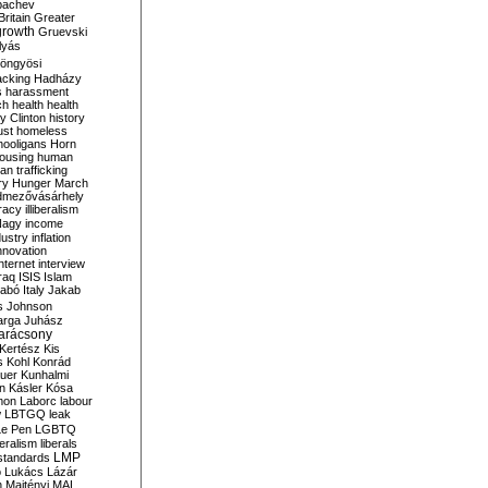
bachev
ritain
Greater
growth
Gruevski
lyás
öngyösi
acking
Hadházy
s
harassment
ch
health
health
ry Clinton
history
ust
homeless
hooligans
Horn
ousing
human
n trafficking
ry
Hunger March
mezővásárhely
cracy
illiberalism
Nagy
income
dustry
inflation
nnovation
internet
interview
raq
ISIS
Islam
zabó
Italy
Jakab
s
Johnson
arga
Juhász
arácsony
Kertész
Kis
s
Kohl
Konrád
uer
Kunhalmi
n
Kásler
Kósa
mon
Laborc
labour
w
LBTGQ
leak
Le Pen
LGBTQ
beralism
liberals
LMP
 standards
o
Lukács
Lázár
n
Majtényi
MAL