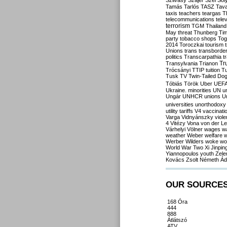
Szilvásy
Szájer
Szél
Sól
Tamás
Tarlós
TASZ
Tav
taxis
teachers
teargas
T
telecommunications
tele
terrorism
TGM
Thailand
May
threat
Thunberg
Ti
party
tobacco shops
Tog
2014
Toroczkai
tourism
Unions
trans
transborde
politics
Transcarpathia
t
Tr
Transylvania
Trianon
Trócsányi
TTIP
tuition
T
Tusk
TV
Twin-Tailed Do
Tóbiás
Török
Uber
UEF
Ukraine. minorities
UN
u
Ungár
UNHCR
unions
U
universities
unorthodoxy
utility tariffs
V4
vaccinati
Varga
Vidnyánszky
viol
4
Vitézy
Vona
von der L
Várhelyi
Völner
wages
w
weather
Weber
welfare
w
Werber
Wilders
woke
wo
World War Two
Xi Jinpin
Yiannopoulos
youth
Zele
Kovács
Zsolt Németh
Ád
OUR SOURCE
168 Óra
444
888
Átlátszó
ATV