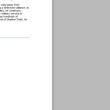
e step away from
 a defensive alliance, at
lies, he continues,
 military service in
hat hundreds of
nd of Vladimir Putin, he