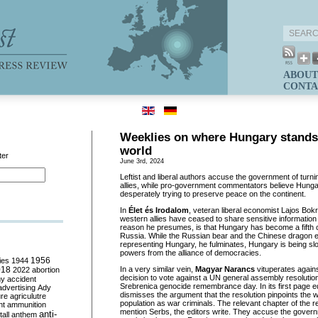
ABOUT
CONTA
Weeklies on where Hungary stands 
world
ter
June 3rd, 2024
Leftist and liberal authors accuse the government of turn
allies, while pro-government commentators believe Hunga
desperately trying to preserve peace on the continent.
In
Élet és Irodalom
, veteran liberal economist Lajos Bok
western allies have ceased to share sensitive informatio
reason he presumes, is that Hungary has become a fifth c
Russia. While the Russian bear and the Chinese dragon ex
representing Hungary, he fulminates, Hungary is being s
powers from the alliance of democracies.
ies
1944
1956
018
In a very similar vein,
Magyar Narancs
vituperates again
2022
abortion
decision to vote against a UN general assembly resolution
my
accident
Srebrenica genocide remembrance day. In its first page edit
advertising
Ady
dismisses the argument that the resolution pinpoints the w
ure
agriculutre
population as war criminals. The relevant chapter of the r
ht
ammunition
mention Serbs, the editors write. They accuse the gover
anti-
all
anthem