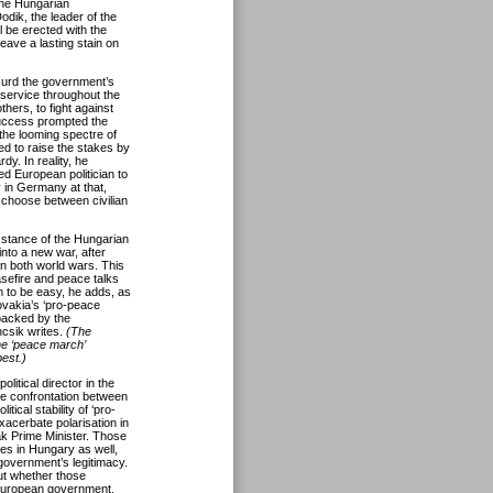
the Hungarian
odik, the leader of the
l be erected with the
eave a lasting stain on
surd the government’s
 service throughout the
ers, to fight against
uccess prompted the
 the looming spectre of
ed to raise the stakes by
dy. In reality, he
d European politician to
y in Germany at that,
o choose between civilian
 stance of the Hungarian
nto a new war, after
in both world wars. This
sefire and peace talks
m to be easy, he adds, as
ovakia’s ‘pro-peace
backed by the
csik writes.
(The
he ‘peace march’
est.)
litical director in the
e confrontation between
ical stability of ‘pro-
xacerbate polarisation in
ak Prime Minister. Those
rces in Hungary as well,
government’s legitimacy.
ut whether those
 European government.