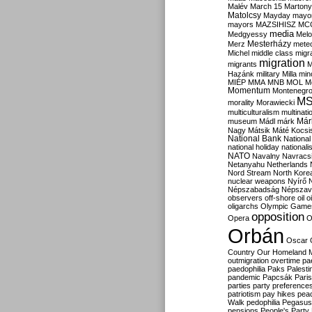
Malév
March 15
Martony
Matolcsy
Mayday
mayor
mayors
MAZSIHISZ
MC
media
Medgyessy
Melo
Mesterházy
Merz
mete
Michel
middle class
migr
migration
migrants
M
Hazánk
military
Milla
mino
MIÉP
MMA
MNB
MOL
M
Momentum
Montenegr
M
morality
Morawiecki
multiculturalism
multinati
Már
museum
Mádl
márk
Nagy
Mátsik
Máté Kocsi
National Bank
National
national holiday
nationali
NATO
Navalny
Navracs
Netanyahu
Netherlands
Nord Stream
North Kore
nuclear weapons
Nyírő
Népszabadság
Népszav
observers
off-shore
oil
o
oligarchs
Olympic Game
opposition
Opera
O
Orbán
Oscar
Country
Our Homeland 
outmigration
overtime
pa
paedophilia
Paks
Palesti
pandemic
Papcsák
Paris
parties
party preference
patriotism
pay hikes
pea
Walk
pedophilia
Pegasus
pensions
People's Party