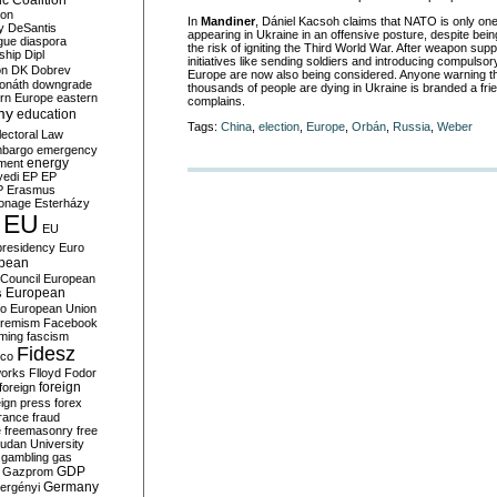
c Coalition
ion
In
Mandiner
, Dániel Kacsoh claims that NATO is only on
y
DeSantis
appearing in Ukraine in an offensive posture, despite being
gue
diaspora
the risk of igniting the Third World War. After weapon supp
nship
Dipl
initiatives like sending soldiers and introducing compulsory
on
DK
Dobrev
Europe are now also being considered. Anyone warning t
onáth
downgrade
thousands of people are dying in Ukraine is branded a frie
rn Europe
eastern
complains.
my
education
Tags:
China
,
election
,
Europe
,
Orbán
,
Russia
,
Weber
lectoral Law
bargo
emergency
ment
energy
yedi
EP
EP
P
Erasmus
ionage
Esterházy
EU
EU
presidency
Euro
pean
Council
European
European
s
ro
European Union
tremism
Facebook
rming
fascism
Fidesz
ico
works
Flloyd
Fodor
foreign
foreign
eign press
forex
rance
fraud
e
freemasonry
free
udan University
gambling
gas
GDP
Gazprom
Germany
ergényi