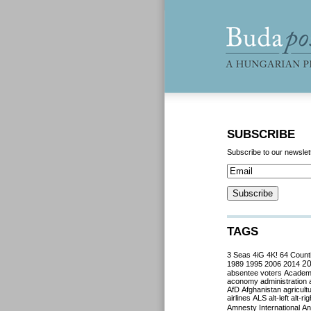
SUBSCRIBE
Subscribe to our newslet
TAGS
3 Seas
4iG
4K!
64 Count
2
1989
1995
2006
2014
absentee voters
Acade
aconomy
administration
AfD
Afghanistan
agricult
airlines
ALS
alt-left
alt-rig
Amnesty International
Ant