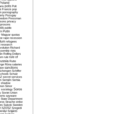
Poland
ians
polls
Polt
e Francis
pop
sm
pornography
erty
Pozsgay
reedom
Pressman
isons
privacy
prosons
sts
public
Putin
ch
r Magyar
quotas
pe
rape
recession
ndum
refugees
i
research
volution
Richard
assembly
riots
án
Rolling Dollars
rule of
om
rule
ussia
Rutte
nge
Róna
salaries
sanctions
ion
Schengen
Schiffer
schools
Schulz
SZ
secret services
on
Semjén
Serbia
shadow
mon
Simor
Soros
r
sociology
y
Soviet Union
orts
spyware
State Department
oros
Strache
strike
des
Sulyok
Sweden
i
SZDSZ
Szegedi
irályi
Szijjártó