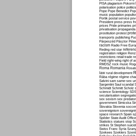
PISA
plagiarism
Pokorni
polarisation
police
politic
Pope
Pope Benedict
Pop
music
population
populi
Portik
postal service
pov
President
press
press f
prices
Pride
primaries
pr
privatisation
propaganda
prote
prostitution
protest
transports
publishing
Pu
Párpeszéd
Pásztor
Péte
racism
Radio Free Euro
refere
Reding
red star
registration
religion
Renz
restrictions
retail trade
re
Field
right-wing
right of 
RMDSZ
rock music
Rog
Roma
Romania
Rosat
R
law
rural development
Rába
régime
régime cha
Salvini
sam
same-sex un
Sargentini
Saul
scandal
Schmidt
Schmitt
Scholz
science
Scientology
SD
secularisation
segregati
sex
sexism
sex predator
government
Simicska
Si
Slovakia
Slovenia
socce
sovereignism
sovereignt
space research
Spain
sp
Spéder
State Audit Office
Statistics
statues
stop S
strikes
St Stephen
suici
Swiss Franc
Syria
Szany
Szekees
Szeklers
Szentk