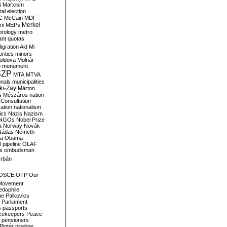
i
Marxism
al election
C
McCain
MDF
Merkel
ni
MEPs
orology
metro
ant quotas
igration Aid
Mi
rities
minors
oldova
Molnár
o
monument
SZP
MTA
MTVA
onals
municipalities
ki-Zay
Márton
s
Mészáros
nation
 Consultation
sation
nationalism
ics
Nazis
Nazism
NGOs
Nobel Prize
a
Norway
Novák
Nádas
Németh
a
Obama
il pipeline
OLAF
s
ombudsman
rbán
OSCE
OTP
Our
Movement
edophile
ne
Palkovics
Parliament
s
passports
cekeepers
Peace
pensioners
Pintér
pipeline