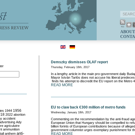
ABOUT
CONTA
Demszky dismisses OLAF report
ter
Thursday, February 16th, 2017
In a lengthy article in the main pro-government daily Buda
Mayor István Tarlós does not accuse his liberal predecess
finds his attempt to discredit the EU report on the Metro 4
READ MORE
EU to claw back €300 million of metro funds
ies
1944
1956
Wednesday, January 18th, 2017
018
2022
abortion
my
accident
Commenting on the recommendation by the anti-fraud ag
advertising
Ady
European Union that Hungary should be compelled to refu
ure
agriculutre
billion forints of European contributions because of alleged
ht
ammunition
government columnist urges exemplary punishment for the
anti-
all
anthem
READ MORE