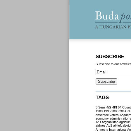
SUBSCRIBE
Subscribe to our newslet
TAGS
3 Seas
4iG
4K!
64 Count
2
1989
1995
2006
2014
absentee voters
Acade
aconomy
administration
AfD
Afghanistan
agricult
airlines
ALS
alt-left
alt-rig
Amnesty International
Ant