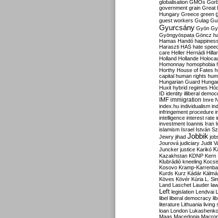
globalisation
GMOs
Gor
government
grain
Great B
Hungary
Greece
green
guest workers
Gulag
Gu
Gyurcsány
Gyön
Gy
Gyöngyöspata
Göncz
h
Hamas
Handó
happines
Haraszti
HAS
hate spee
care
Heller
Hernádi
Hilla
Holland
Hollande
Holoca
Homonnay
homophobia
Horthy
House of Fates
h
capital
human rights
huma
Hungarian Guard
Hunga
Huxit
hybrid regimes
Hód
ID
identity
illiberal demo
IMF
immigration
Imre 
index.hu
individualism
in
infringement procedure
i
intelligence
interest rate
investment
Ioannis
Iran
I
islamism
Israel
István S
Jobbik
Jewry
jihad
job
Jourová
judiciary
Judit V
K
Juncker
justice
Karikó
Kazakhstan
KDNP
Kern
Klubrádió
kneeling
Kocsi
Kosovo
Kramp-Karrenba
Kurds
Kurz
Kádár
Kálmá
Köves
Kövér
Kúria
L. Si
Land
Laschet
Lauder
la
Left
legislation
Lendvai
libel
liberal democracy
li
literature
Lithuania
living
loan
London
Lukashenk
Maas
Macedonia
Macro