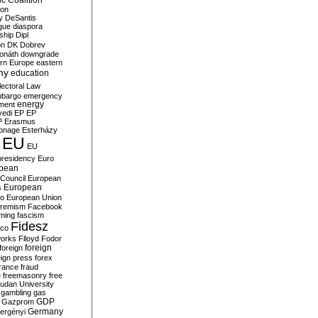
c Coalition
ion
y
DeSantis
gue
diaspora
nship
Dipl
on
DK
Dobrev
onáth
downgrade
rn Europe
eastern
my
education
lectoral Law
bargo
emergency
ment
energy
yedi
EP
EP
P
Erasmus
ionage
Esterházy
EU
EU
presidency
Euro
pean
Council
European
European
s
ro
European Union
tremism
Facebook
rming
fascism
Fidesz
ico
works
Flloyd
Fodor
foreign
foreign
eign press
forex
rance
fraud
e
freemasonry
free
udan University
gambling
gas
GDP
Gazprom
Germany
ergényi