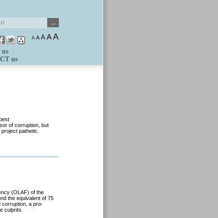
A
A
A
A
A
 us
CT us
pest
or of corruption, but
 project pathetic.
ency (OLAF) of the
nd the equivalent of 75
 corruption, a pro-
 culprits.