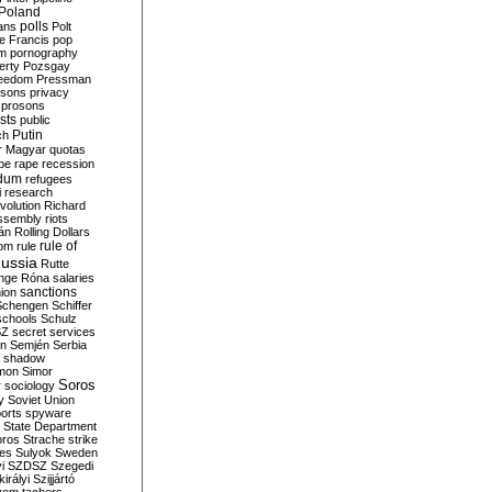
Poland
ians
polls
Polt
e Francis
pop
sm
pornography
erty
Pozsgay
reedom
Pressman
isons
privacy
prosons
sts
public
Putin
ch
r Magyar
quotas
pe
rape
recession
ndum
refugees
i
research
volution
Richard
assembly
riots
án
Rolling Dollars
rule of
om
rule
ussia
Rutte
nge
Róna
salaries
sanctions
ion
Schengen
Schiffer
schools
Schulz
SZ
secret services
on
Semjén
Serbia
shadow
mon
Simor
Soros
r
sociology
y
Soviet Union
orts
spyware
State Department
oros
Strache
strike
des
Sulyok
Sweden
i
SZDSZ
Szegedi
irályi
Szijjártó