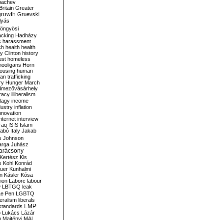
bachev
ritain
Greater
growth
Gruevski
lyás
öngyösi
acking
Hadházy
s
harassment
ch
health
health
ry Clinton
history
ust
homeless
hooligans
Horn
ousing
human
n trafficking
ry
Hunger March
mezővásárhely
cracy
illiberalism
Nagy
income
dustry
inflation
nnovation
internet
interview
raq
ISIS
Islam
zabó
Italy
Jakab
s
Johnson
arga
Juhász
arácsony
Kertész
Kis
s
Kohl
Konrád
uer
Kunhalmi
n
Kásler
Kósa
mon
Laborc
labour
w
LBTGQ
leak
Le Pen
LGBTQ
beralism
liberals
LMP
 standards
o
Lukács
Lázár
n
Majtényi
MAL