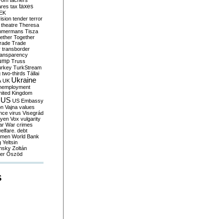
yom
tachers
taxes
ares
tax
EK
vision
tender
terror
theatre
Theresa
mmermans
Tisza
ether
Together
trade
Trade
r
transborder
ransparency
ump
Truss
urkey
TurkStream
g
two-thirds
Tállai
Ukraine
A
UK
nemployment
nited Kingdom
US
US Embassy
on
Vajna
values
ence
virus
Visegrád
eyen
Vox
vulgarity
ar
War crimes
elfare. debt
men
World Bank
g
Yeltsin
nsky
Zoltán
er
Őszöd
S