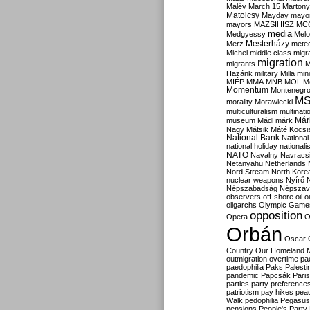
Malév
March 15
Martony
Matolcsy
Mayday
mayor
mayors
MAZSIHISZ
MC
media
Medgyessy
Melo
Mesterházy
Merz
mete
Michel
middle class
migr
migration
migrants
M
Hazánk
military
Milla
mino
MIÉP
MMA
MNB
MOL
M
Momentum
Montenegr
M
morality
Morawiecki
multiculturalism
multinati
Már
museum
Mádl
márk
Nagy
Mátsik
Máté Kocsi
National Bank
National
national holiday
nationali
NATO
Navalny
Navracs
Netanyahu
Netherlands
Nord Stream
North Kore
nuclear weapons
Nyírő
Népszabadság
Népszav
observers
off-shore
oil
o
oligarchs
Olympic Game
opposition
Opera
O
Orbán
Oscar
Country
Our Homeland 
outmigration
overtime
pa
paedophilia
Paks
Palesti
pandemic
Papcsák
Paris
parties
party preference
patriotism
pay hikes
pea
Walk
pedophilia
Pegasus
pensions
People's Party