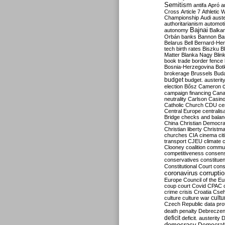
Semitism
antifa
Apró
a
Cross
Article 7
Athletic 
Championship
Audi
auste
authoritarianism
automoti
Bajnai
autonomy
Balka
Orbán
banks
Bannon
Ba
Belarus
Bell
Bernard-Hen
tech
birth rates
Biszku
B
Matter
Blanka Nagy
Blin
book trade
border fence
Bosnia-Herzegovina
Bot
brokerage
Brussels
Bud
budget
budget. austerit
election
Bősz
Cameron
campaign financing
Can
neutrality
Carlson
Casin
Catholic Church
CDU
ce
Central Europe
centralis
Bridge
checks and bala
China
Christian Democr
Christian liberty
Christm
churches
CIA
cinema
ci
transport
CJEU
climate 
Clooney
coalition
commu
competitiveness
consen
conservatives
constitue
Constitutional Court
cons
coronavirus
corrupti
Europe
Council of the E
coup
court
Covid
CPAC
crime
crisis
Croatia
Cse
culture
culture war
cultu
Czech Republic
data pro
death penalty
Debreczen
deficit
deficit. austerity
D
democracy