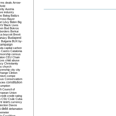
rms deals
Arrow-
World
rity
Austria
ve industry
ns
Balog
Balázs
rroso
Bayer
ri Lévy
Biden
Big
KV
Black Lives
ken
Bod
Bokros
borders
Borkai
ka
boycott
Brexit
Budapest
aházy
y
Bulgaria
BUX
by-
campaign
ada
capital
carbon
o
Castro
Catalonia
nsorship
census
ation
CEU
Chain
nces
child abuse
acy
Christianity
as
church
tizenship
city
city
change
Clinton
nism
compe
sus
Conservatism
constitution
ncies
umption
on
Council of
uropean Union
credit
credit-rating
h
CSU
Csák
Cuba
re wars
currency
tection
Davos
debt
i
defamation
emeter