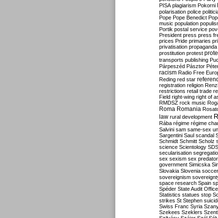
PISA
plagiarism
Pokorni
polarisation
police
politic
Pope
Pope Benedict
Pop
music
population
populi
Portik
postal service
pov
President
press
press f
prices
Pride
primaries
pr
privatisation
propaganda
prote
prostitution
protest
transports
publishing
Pu
Párpeszéd
Pásztor
Péte
racism
Radio Free Euro
refere
Reding
red star
registration
religion
Renz
restrictions
retail trade
re
Field
right-wing
right of 
RMDSZ
rock music
Rog
Roma
Romania
Rosat
R
law
rural development
Rába
régime
régime cha
Salvini
sam
same-sex un
Sargentini
Saul
scandal
Schmidt
Schmitt
Scholz
science
Scientology
SD
secularisation
segregati
sex
sexism
sex predator
government
Simicska
Si
Slovakia
Slovenia
socce
sovereignism
sovereignt
space research
Spain
sp
Spéder
State Audit Office
Statistics
statues
stop S
strikes
St Stephen
suici
Swiss Franc
Syria
Szany
Szekees
Szeklers
Szentk