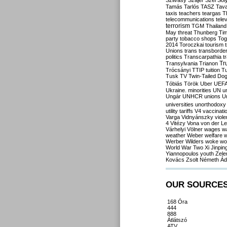
Szilvásy
Szájer
Szél
Sól
Tamás
Tarlós
TASZ
Tav
taxis
teachers
teargas
T
telecommunications
tele
terrorism
TGM
Thailand
May
threat
Thunberg
Ti
party
tobacco shops
Tog
2014
Toroczkai
tourism
Unions
trans
transborde
politics
Transcarpathia
t
Tr
Transylvania
Trianon
Trócsányi
TTIP
tuition
T
Tusk
TV
Twin-Tailed Do
Tóbiás
Török
Uber
UEF
Ukraine. minorities
UN
u
Ungár
UNHCR
unions
U
universities
unorthodoxy
utility tariffs
V4
vaccinati
Varga
Vidnyánszky
viol
4
Vitézy
Vona
von der L
Várhelyi
Völner
wages
w
weather
Weber
welfare
w
Werber
Wilders
woke
wo
World War Two
Xi Jinpin
Yiannopoulos
youth
Zele
Kovács
Zsolt Németh
Ád
OUR SOURCE
168 Óra
444
888
Átlátszó
ATV