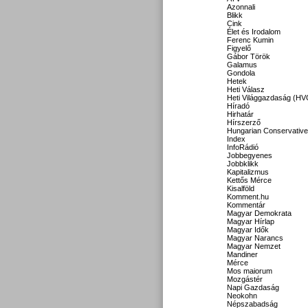
Azonnali
Blikk
Cink
Élet és Irodalom
Ferenc Kumin
Figyelő
Gábor Török
Galamus
Gondola
Hetek
Heti Válasz
Heti Világgazdaság (HV
Híradó
Hirhatár
Hírszerző
Hungarian Conservative
Index
InfoRádió
Jobbegyenes
Jobbklikk
Kapitalizmus
Kettős Mérce
Kisalföld
Komment.hu
Kommentár
Magyar Demokrata
Magyar Hírlap
Magyar Idők
Magyar Narancs
Magyar Nemzet
Mandiner
Mérce
Mos maiorum
Mozgástér
Napi Gazdaság
Neokohn
Népszabadság