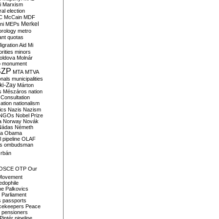
i
Marxism
al election
C
McCain
MDF
Merkel
ni
MEPs
orology
metro
ant quotas
igration Aid
Mi
rities
minors
oldova
Molnár
o
monument
SZP
MTA
MTVA
onals
municipalities
ki-Zay
Márton
s
Mészáros
nation
 Consultation
sation
nationalism
ics
Nazis
Nazism
NGOs
Nobel Prize
a
Norway
Novák
Nádas
Németh
a
Obama
il pipeline
OLAF
s
ombudsman
rbán
OSCE
OTP
Our
Movement
edophile
ne
Palkovics
Parliament
s
passports
cekeepers
Peace
pensioners
Pintér
pipeline