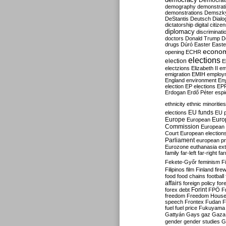
Democrati
demography
demonstrat
demonstrations
Demszk
DeStantis
Deutsch
Dialo
dictatorship
digital citize
diplomacy
discriminati
doctors
Donald Trump
D
drugs
Dúró
Easter
Easte
econo
opening
ECHR
elections
election
E
electzions
Elizabeth II
em
emigration
EMIH
employ
England
environment
En
election
EP elections
EP
Erdogan
Erdő Péter
esp
ethnicity
ethnic minorities
EU funds
elections
EU 
Europe
Euro
European
Commission
European 
Court
European election
Parliament
european p
Eurozone
euthanasia
ex
family
far-left
far-right
fa
Fekete-Győr
feminism
F
Filipinos
film
Finland
fire
food
food chains
football
affairs
foreign policy
for
forex debt
Forint
FPÖ
F
freedom
Freedom Hous
speech
Frontex
Fudan
F
fuel
fuel price
Fukuyama
Gattyán
Gays
gaz
Gaza
gender
gender studies
G