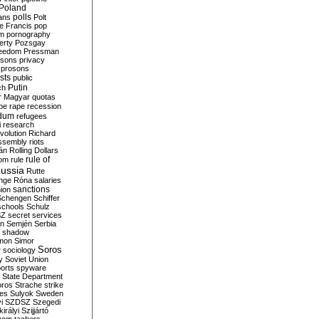
Poland
ians
polls
Polt
e Francis
pop
sm
pornography
erty
Pozsgay
reedom
Pressman
isons
privacy
prosons
sts
public
Putin
ch
r Magyar
quotas
pe
rape
recession
ndum
refugees
i
research
volution
Richard
assembly
riots
án
Rolling Dollars
rule of
om
rule
ussia
Rutte
nge
Róna
salaries
sanctions
ion
Schengen
Schiffer
schools
Schulz
SZ
secret services
on
Semjén
Serbia
shadow
mon
Simor
Soros
r
sociology
y
Soviet Union
orts
spyware
State Department
oros
Strache
strike
des
Sulyok
Sweden
i
SZDSZ
Szegedi
irályi
Szijjártó