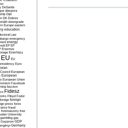
c Coalition
ion
y
DeSantis
gue
diaspora
nship
Dipl
on
DK
Dobrev
onáth
downgrade
rn Europe
eastern
my
education
lectoral Law
bargo
emergency
ment
energy
yedi
EP
EP
P
Erasmus
ionage
Esterházy
EU
EU
presidency
Euro
pean
Council
European
European
s
ro
European Union
tremism
Facebook
rming
fascism
Fidesz
ico
works
Flloyd
Fodor
foreign
foreign
eign press
forex
rance
fraud
e
freemasonry
free
udan University
gambling
gas
GDP
Gazprom
Germany
ergényi