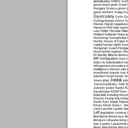
globalisation
GMOs
Gor
government
grain
Great B
Hungary
Greece
green
guest workers
Gulag
Gu
Gyurcsány
Gyön
Gy
Gyöngyöspata
Göncz
h
Hamas
Handó
happines
Haraszti
HAS
hate spee
care
Heller
Hernádi
Hilla
Holland
Hollande
Holoca
Homonnay
homophobia
Horthy
House of Fates
h
capital
human rights
huma
Hungarian Guard
Hunga
Huxit
hybrid regimes
Hód
ID
identity
illiberal demo
IMF
immigration
Imre 
index.hu
individualism
in
infringement procedure
i
intelligence
interest rate
investment
Ioannis
Iran
I
islamism
Israel
István S
Jobbik
Jewry
jihad
job
Jourová
judiciary
Judit V
K
Juncker
justice
Karikó
Kazakhstan
KDNP
Kern
Klubrádió
kneeling
Kocsi
Kosovo
Kramp-Karrenba
Kurds
Kurz
Kádár
Kálmá
Köves
Kövér
Kúria
L. Si
Land
Laschet
Lauder
la
Left
legislation
Lendvai
libel
liberal democracy
li
literature
Lithuania
living
loan
London
Lukashenk
Maas
Macedonia
Macro