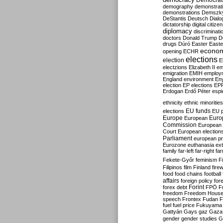
Democrati
demography
demonstrat
demonstrations
Demszk
DeStantis
Deutsch
Dialo
dictatorship
digital citize
diplomacy
discriminati
doctors
Donald Trump
D
drugs
Dúró
Easter
Easte
econo
opening
ECHR
elections
election
E
electzions
Elizabeth II
em
emigration
EMIH
employ
England
environment
En
election
EP elections
EP
Erdogan
Erdő Péter
esp
ethnicity
ethnic minorities
EU funds
elections
EU 
Europe
Euro
European
Commission
European 
Court
European election
Parliament
european p
Eurozone
euthanasia
ex
family
far-left
far-right
fa
Fekete-Győr
feminism
F
Filipinos
film
Finland
fire
food
food chains
football
affairs
foreign policy
for
forex debt
Forint
FPÖ
F
freedom
Freedom Hous
speech
Frontex
Fudan
F
fuel
fuel price
Fukuyama
Gattyán
Gays
gaz
Gaza
gender
gender studies
G