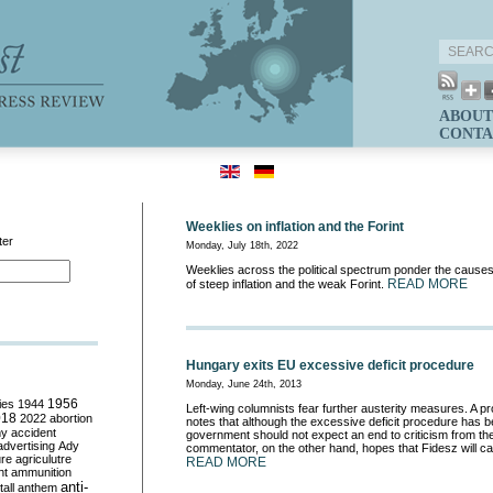
ABOUT
CONTA
Weeklies on inflation and the Forint
ter
Monday, July 18th, 2022
Weeklies across the political spectrum ponder the cause
READ MORE
of steep inflation and the weak Forint.
Hungary exits EU excessive deficit procedure
Monday, June 24th, 2013
ies
1944
1956
Left-wing columnists fear further austerity measures. A 
018
2022
abortion
notes that although the excessive deficit procedure has be
my
accident
government should not expect an end to criticism from th
advertising
Ady
commentator, on the other hand, hopes that Fidesz will cal
ure
agriculutre
READ MORE
ht
ammunition
anti-
all
anthem