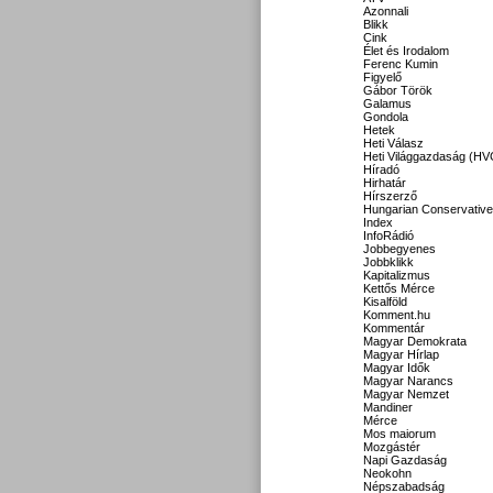
Azonnali
Blikk
Cink
Élet és Irodalom
Ferenc Kumin
Figyelő
Gábor Török
Galamus
Gondola
Hetek
Heti Válasz
Heti Világgazdaság (HV
Híradó
Hirhatár
Hírszerző
Hungarian Conservative
Index
InfoRádió
Jobbegyenes
Jobbklikk
Kapitalizmus
Kettős Mérce
Kisalföld
Komment.hu
Kommentár
Magyar Demokrata
Magyar Hírlap
Magyar Idők
Magyar Narancs
Magyar Nemzet
Mandiner
Mérce
Mos maiorum
Mozgástér
Napi Gazdaság
Neokohn
Népszabadság