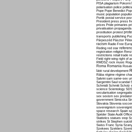
PISA
plagiarism
Pokorni
polarisation
police
politic
Pope
Pope Benedict
Pop
music
population
populi
Portik
postal service
pov
President
press
press f
prices
Pride
primaries
pr
privatisation
propaganda
prote
prostitution
protest
transports
publishing
Pu
Párpeszéd
Pásztor
Péte
racism
Radio Free Euro
refere
Reding
red star
registration
religion
Renz
restrictions
retail trade
re
Field
right-wing
right of 
RMDSZ
rock music
Rog
Roma
Romania
Rosat
R
law
rural development
Rába
régime
régime cha
Salvini
sam
same-sex un
Sargentini
Saul
scandal
Schmidt
Schmitt
Scholz
science
Scientology
SD
secularisation
segregati
sex
sexism
sex predator
government
Simicska
Si
Slovakia
Slovenia
socce
sovereignism
sovereignt
space research
Spain
sp
Spéder
State Audit Office
Statistics
statues
stop S
strikes
St Stephen
suici
Swiss Franc
Syria
Szany
Szekees
Szeklers
Szentk