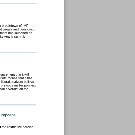
e breakdown of IMF
cut wages and pensions,
rnment has launched an
its yearly summit.
ncement that it will
rints means that it has
liberal analysts believe
previous earlier policies.
ach a verdict on the
Europeans
the restrictive policies