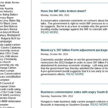
rms deals
Arrow-
World
rity
Austria
Have the IMF talks broken down?
ve industry
ns
Balog
Balázs
Monday, October 29th, 2012
rroso
Bayer
ri Lévy
Biden
Big
A conservative columnist comments on rumours about th
KV
Black Lives
talks. The government is right to resist IMF pressure to 
ken
Bod
Bokros
he suggests. But he is at a loss to explain why the gove
borders
Borkai
insulting media campaign against the IMF to coincide with 
ka
boycott
Brexit
READ MORE
Budapest
aházy
y
Bulgaria
BUX
by-
campaign
ada
capital
carbon
o
Castro
Catalonia
Matolcsy’s 397 billion Forint adjustment package
nsorship
census
ation
CEU
Chain
Monday, October 8th, 2012
nces
child abuse
acy
Christianity
Columnists wonder whether or not the government’s annou
as
church
restructure the 2013 budget in order to save 397 billion Fo
tizenship
city
city
abandoned its previous economic strategy . Left-wing and 
change
Clinton
that the government has thereby admitted the failure of its 
nism
compe
A pro-government pundit suggests that it is too early to re
sus
Conservatism
READ MORE
government’s efforts.
constitution
ncies
umption
on
Council of
uropean Union
credit
credit-rating
Business commentator sides with angry South 
h
CSU
Csák
Cuba
re wars
currency
Saturday, September 29th, 2012
tection
Davos
debt
i
defamation
Hungary’s main business daily carries pungent criticism of 
READ MORE
emeter
Brussels is imposing on Southern Europe.