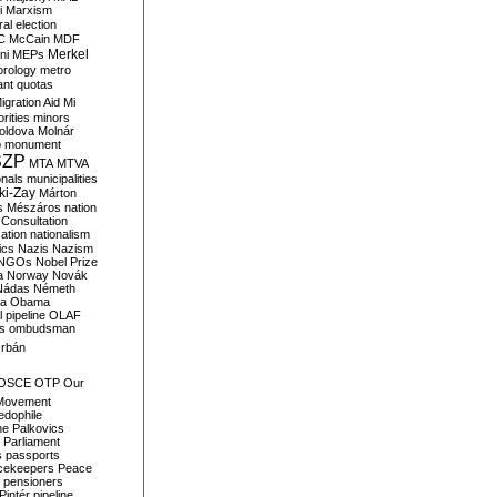
i
Marxism
al election
C
McCain
MDF
Merkel
ni
MEPs
orology
metro
ant quotas
igration Aid
Mi
rities
minors
oldova
Molnár
o
monument
SZP
MTA
MTVA
onals
municipalities
ki-Zay
Márton
s
Mészáros
nation
 Consultation
sation
nationalism
ics
Nazis
Nazism
NGOs
Nobel Prize
a
Norway
Novák
Nádas
Németh
a
Obama
il pipeline
OLAF
s
ombudsman
rbán
OSCE
OTP
Our
Movement
edophile
ne
Palkovics
Parliament
s
passports
cekeepers
Peace
pensioners
Pintér
pipeline