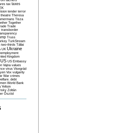
yom
tachers
taxes
ares
tax
EK
vision
tender
terror
theatre
Theresa
mmermans
Tisza
ether
Together
trade
Trade
r
transborder
ransparency
ump
Truss
urkey
TurkStream
g
two-thirds
Tállai
Ukraine
A
UK
nemployment
nited Kingdom
US
US Embassy
on
Vajna
values
ence
virus
Visegrád
eyen
Vox
vulgarity
ar
War crimes
elfare. debt
men
World Bank
g
Yeltsin
nsky
Zoltán
er
Őszöd
S