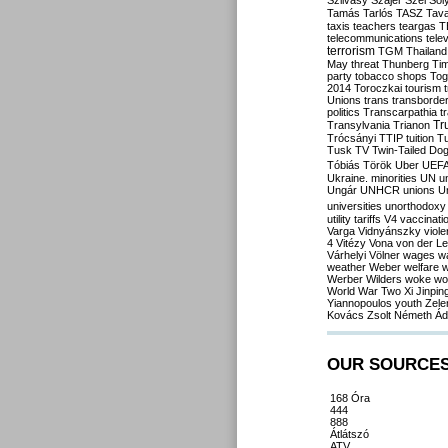
Szilvásy
Szájer
Szél
Sól
Tamás
Tarlós
TASZ
Tav
taxis
teachers
teargas
T
telecommunications
tele
terrorism
TGM
Thailand
May
threat
Thunberg
Ti
party
tobacco shops
Tog
2014
Toroczkai
tourism
Unions
trans
transborde
politics
Transcarpathia
t
Tr
Transylvania
Trianon
Trócsányi
TTIP
tuition
T
Tusk
TV
Twin-Tailed Do
Tóbiás
Török
Uber
UEF
Ukraine. minorities
UN
u
Ungár
UNHCR
unions
U
universities
unorthodoxy
utility tariffs
V4
vaccinati
Varga
Vidnyánszky
viol
4
Vitézy
Vona
von der L
Várhelyi
Völner
wages
w
weather
Weber
welfare
w
Werber
Wilders
woke
wo
World War Two
Xi Jinpin
Yiannopoulos
youth
Zele
Kovács
Zsolt Németh
Ád
OUR SOURCE
168 Óra
444
888
Átlátszó
ATV