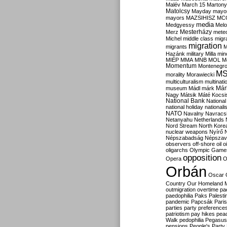
Malév
March 15
Martony
Matolcsy
Mayday
mayor
mayors
MAZSIHISZ
MC
media
Medgyessy
Melo
Mesterházy
Merz
mete
Michel
middle class
migr
migration
migrants
M
Hazánk
military
Milla
mino
MIÉP
MMA
MNB
MOL
M
Momentum
Montenegr
M
morality
Morawiecki
multiculturalism
multinati
Már
museum
Mádl
márk
Nagy
Mátsik
Máté Kocsi
National Bank
National
national holiday
nationali
NATO
Navalny
Navracs
Netanyahu
Netherlands
Nord Stream
North Kore
nuclear weapons
Nyírő
Népszabadság
Népszav
observers
off-shore
oil
o
oligarchs
Olympic Game
opposition
Opera
O
Orbán
Oscar
Country
Our Homeland 
outmigration
overtime
pa
paedophilia
Paks
Palesti
pandemic
Papcsák
Paris
parties
party preference
patriotism
pay hikes
pea
Walk
pedophilia
Pegasus
pensions
People's Party