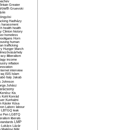
bachev
ritain
Greater
growth
Gruevski
lyás
öngyösi
acking
Hadházy
s
harassment
ch
health
health
ry Clinton
history
ust
homeless
hooligans
Horn
ousing
human
n trafficking
ry
Hunger March
mezővásárhely
cracy
illiberalism
Nagy
income
dustry
inflation
nnovation
internet
interview
raq
ISIS
Islam
zabó
Italy
Jakab
s
Johnson
arga
Juhász
arácsony
Kertész
Kis
s
Kohl
Konrád
uer
Kunhalmi
n
Kásler
Kósa
mon
Laborc
labour
w
LBTGQ
leak
Le Pen
LGBTQ
beralism
liberals
LMP
 standards
o
Lukács
Lázár
n
Majtényi
MAL