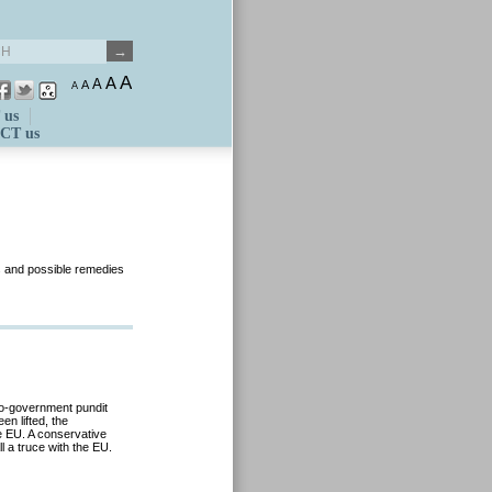
A
A
A
A
A
 us
CT us
s and possible remedies
pro-government pundit
en lifted, the
e EU. A conservative
l a truce with the EU.