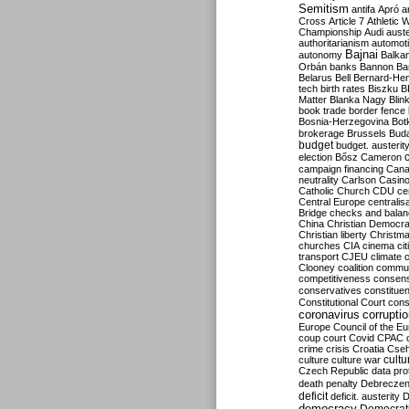
Semitism
antifa
Apró
a
Cross
Article 7
Athletic 
Championship
Audi
auste
authoritarianism
automoti
Bajnai
autonomy
Balka
Orbán
banks
Bannon
Ba
Belarus
Bell
Bernard-Hen
tech
birth rates
Biszku
B
Matter
Blanka Nagy
Blin
book trade
border fence
Bosnia-Herzegovina
Bot
brokerage
Brussels
Bud
budget
budget. austerit
election
Bősz
Cameron
campaign financing
Can
neutrality
Carlson
Casin
Catholic Church
CDU
ce
Central Europe
centralis
Bridge
checks and bala
China
Christian Democr
Christian liberty
Christm
churches
CIA
cinema
ci
transport
CJEU
climate 
Clooney
coalition
commu
competitiveness
consen
conservatives
constitue
Constitutional Court
cons
coronavirus
corrupti
Europe
Council of the E
coup
court
Covid
CPAC
crime
crisis
Croatia
Cse
culture
culture war
cultu
Czech Republic
data pro
death penalty
Debreczen
deficit
deficit. austerity
D
democracy