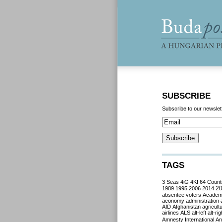
SUBSCRIBE
Subscribe to our newslet
TAGS
3 Seas
4iG
4K!
64 Count
2
1989
1995
2006
2014
absentee voters
Acade
aconomy
administration
AfD
Afghanistan
agricult
airlines
ALS
alt-left
alt-rig
Amnesty International
Ant