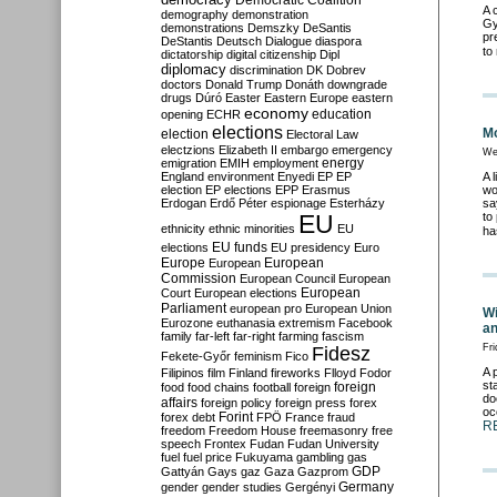
Democratic Coalition
A 
demography
demonstration
Gy
demonstrations
Demszky
DeSantis
pr
DeStantis
Deutsch
Dialogue
diaspora
to
dictatorship
digital citizenship
Dipl
diplomacy
discrimination
DK
Dobrev
doctors
Donald Trump
Donáth
downgrade
drugs
Dúró
Easter
Eastern Europe
eastern
economy
education
opening
ECHR
elections
Mo
election
Electoral Law
electzions
Elizabeth II
embargo
emergency
We
emigration
EMIH
employment
energy
England
environment
Enyedi
EP
EP
A 
election
EP elections
EPP
Erasmus
wo
Erdogan
Erdő Péter
espionage
Esterházy
sa
EU
to
ethnicity
ethnic minorities
EU
ha
EU funds
elections
EU presidency
Euro
Europe
European
European
Commission
European Council
European
European
Court
European elections
Parliament
european pro
European Union
Wi
Eurozone
euthanasia
extremism
Facebook
an
family
far-left
far-right
farming
fascism
Fri
Fidesz
Fekete-Győr
feminism
Fico
A 
Filipinos
film
Finland
fireworks
Flloyd
Fodor
st
foreign
food
food chains
football
foreign
do
affairs
foreign policy
foreign press
forex
oc
forex debt
Forint
FPÖ
France
fraud
R
freedom
Freedom House
freemasonry
free
speech
Frontex
Fudan
Fudan University
fuel
fuel price
Fukuyama
gambling
gas
GDP
Gattyán
Gays
gaz
Gaza
Gazprom
Germany
gender
gender studies
Gergényi