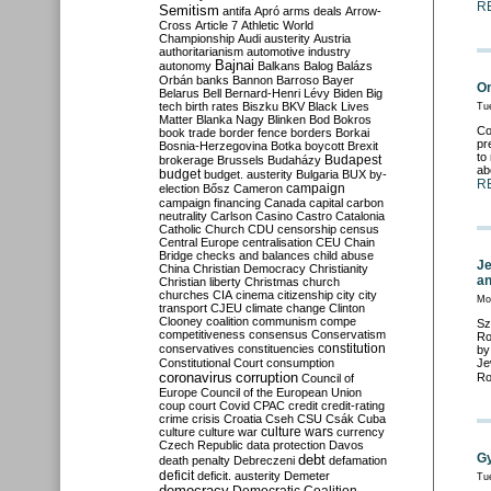
R
Semitism
antifa
Apró
arms deals
Arrow-
Cross
Article 7
Athletic World
Championship
Audi
austerity
Austria
authoritarianism
automotive industry
Bajnai
autonomy
Balkans
Balog
Balázs
Orbán
banks
Bannon
Barroso
Bayer
On
Belarus
Bell
Bernard-Henri Lévy
Biden
Big
tech
birth rates
Biszku
BKV
Black Lives
Tu
Matter
Blanka Nagy
Blinken
Bod
Bokros
Co
book trade
border fence
borders
Borkai
pr
Bosnia-Herzegovina
Botka
boycott
Brexit
to
Budapest
brokerage
Brussels
Budaházy
ab
budget
budget. austerity
Bulgaria
BUX
by-
R
campaign
election
Bősz
Cameron
campaign financing
Canada
capital
carbon
neutrality
Carlson
Casino
Castro
Catalonia
Catholic Church
CDU
censorship
census
Central Europe
centralisation
CEU
Chain
Bridge
checks and balances
child abuse
Je
China
Christian Democracy
Christianity
an
Christian liberty
Christmas
church
churches
CIA
cinema
citizenship
city
city
Mo
transport
CJEU
climate change
Clinton
Clooney
coalition
communism
compe
Sz
competitiveness
consensus
Conservatism
Ro
constitution
conservatives
constituencies
by
Constitutional Court
consumption
Je
coronavirus
corruption
Ro
Council of
Europe
Council of the European Union
coup
court
Covid
CPAC
credit
credit-rating
crime
crisis
Croatia
Cseh
CSU
Csák
Cuba
culture
culture war
culture wars
currency
Czech Republic
data protection
Davos
G
debt
death penalty
Debreczeni
defamation
deficit
deficit. austerity
Demeter
Tu
democracy