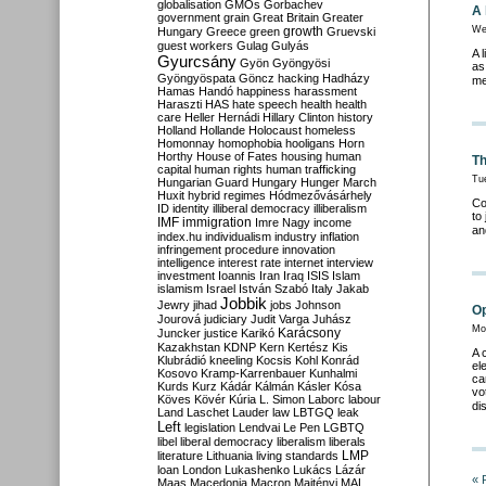
globalisation
GMOs
Gorbachev
A 
government
grain
Great Britain
Greater
growth
We
Hungary
Greece
green
Gruevski
guest workers
Gulag
Gulyás
A 
Gyurcsány
Gyön
Gyöngyösi
as
Gyöngyöspata
Göncz
hacking
Hadházy
me
Hamas
Handó
happiness
harassment
Haraszti
HAS
hate speech
health
health
care
Heller
Hernádi
Hillary Clinton
history
Holland
Hollande
Holocaust
homeless
Homonnay
homophobia
hooligans
Horn
Horthy
House of Fates
housing
human
Th
capital
human rights
human trafficking
Tu
Hungarian Guard
Hungary
Hunger March
Huxit
hybrid regimes
Hódmezővásárhely
Co
ID
identity
illiberal democracy
illiberalism
to
IMF
immigration
Imre Nagy
income
an
index.hu
individualism
industry
inflation
infringement procedure
innovation
intelligence
interest rate
internet
interview
investment
Ioannis
Iran
Iraq
ISIS
Islam
islamism
Israel
István Szabó
Italy
Jakab
Jobbik
Jewry
jihad
jobs
Johnson
Op
Jourová
judiciary
Judit Varga
Juhász
Mo
Karácsony
Juncker
justice
Karikó
Kazakhstan
KDNP
Kern
Kertész
Kis
A 
Klubrádió
kneeling
Kocsis
Kohl
Konrád
el
Kosovo
Kramp-Karrenbauer
Kunhalmi
ca
Kurds
Kurz
Kádár
Kálmán
Kásler
Kósa
vo
Köves
Kövér
Kúria
L. Simon
Laborc
labour
di
Land
Laschet
Lauder
law
LBTGQ
leak
Left
legislation
Lendvai
Le Pen
LGBTQ
libel
liberal democracy
liberalism
liberals
LMP
literature
Lithuania
living standards
loan
London
Lukashenko
Lukács
Lázár
« 
Maas
Macedonia
Macron
Majtényi
MAL