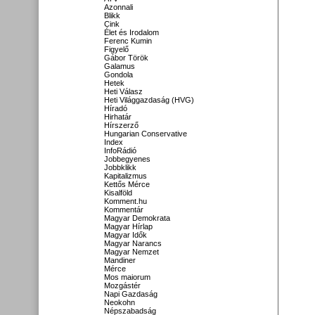
Azonnali
Blikk
Cink
Élet és Irodalom
Ferenc Kumin
Figyelő
Gábor Török
Galamus
Gondola
Hetek
Heti Válasz
Heti Világgazdaság (HVG)
Híradó
Hirhatár
Hírszerző
Hungarian Conservative
Index
InfoRádió
Jobbegyenes
Jobbklikk
Kapitalizmus
Kettős Mérce
Kisalföld
Komment.hu
Kommentár
Magyar Demokrata
Magyar Hírlap
Magyar Idők
Magyar Narancs
Magyar Nemzet
Mandiner
Mérce
Mos maiorum
Mozgástér
Napi Gazdaság
Neokohn
Népszabadság