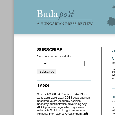
SUBSCRIBE
« 
Subscribe to our newsletter
A 
Thu
A 
So
We
‘n
TAGS
3 Seas
4iG
4K!
64 Counties
1944
1956
Cr
2018
1989
1995
2006
2014
2022
abortion
absentee voters
Academy
accident
Mo
aconomy
administration
advertising
Ady
AfD
Afghanistan
agriculture
agriculutre
Le
airlines
ALS
alt-left
alt-right
ammunition
fa
anti-
Ba
Amnesty International
Antall
anthem