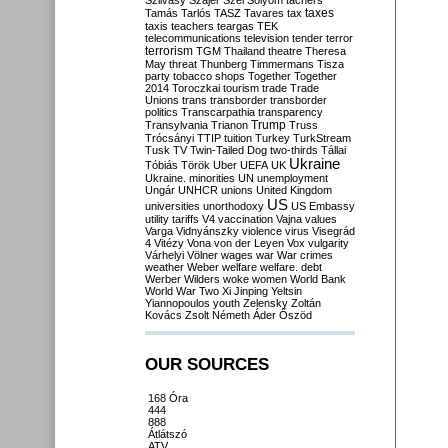
Szilvásy
Szájer
Szél
Sólyom
tachers
taxes
Tamás
Tarlós
TASZ
Tavares
tax
taxis
teachers
teargas
TEK
telecommunications
television
tender
terror
terrorism
TGM
Thailand
theatre
Theresa
May
threat
Thunberg
Timmermans
Tisza
party
tobacco shops
Together
Together
2014
Toroczkai
tourism
trade
Trade
Unions
trans
transborder
transborder
politics
Transcarpathia
transparency
Trump
Transylvania
Trianon
Truss
Trócsányi
TTIP
tuition
Turkey
TurkStream
Tusk
TV
Twin-Tailed Dog
two-thirds
Tállai
Ukraine
Tóbiás
Török
Uber
UEFA
UK
Ukraine. minorities
UN
unemployment
Ungár
UNHCR
unions
United Kingdom
US
universities
unorthodoxy
US Embassy
utility tariffs
V4
vaccination
Vajna
values
Varga
Vidnyánszky
violence
virus
Visegrád
4
Vitézy
Vona
von der Leyen
Vox
vulgarity
Várhelyi
Völner
wages
war
War crimes
weather
Weber
welfare
welfare. debt
Werber
Wilders
woke
women
World Bank
World War Two
Xi Jinping
Yeltsin
Yiannopoulos
youth
Zelensky
Zoltán
Kovács
Zsolt Németh
Áder
Őszöd
OUR SOURCES
168 Óra
444
888
Átlátszó
ATV