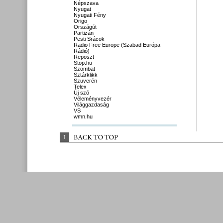
Népszava
Nyugat
Nyugati Fény
Origo
Országút
Partizán
Pesti Srácok
Radio Free Europe (Szabad Európa
Rádió)
Reposzt
Stop.hu
Szombat
Sztárklikk
Szuverén
Telex
Új szó
Véleményvezér
Világgazdaság
VS
wmn.hu
↑
BACK 
TO 
TOP