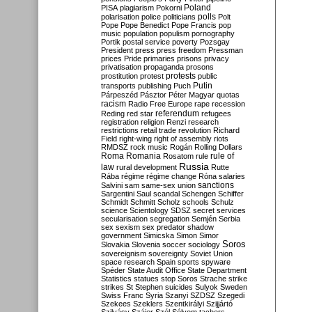
Poland
PISA
plagiarism
Pokorni
polarisation
police
politicians
polls
Polt
Pope
Pope Benedict
Pope Francis
pop
music
population
populism
pornography
Portik
postal service
poverty
Pozsgay
President
press
press freedom
Pressman
prices
Pride
primaries
prisons
privacy
privatisation
propaganda
prosons
protests
prostitution
protest
public
Putin
transports
publishing
Puch
Párpeszéd
Pásztor
Péter Magyar
quotas
racism
Radio Free Europe
rape
recession
referendum
Reding
red star
refugees
registration
religion
Renzi
research
restrictions
retail trade
revolution
Richard
Field
right-wing
right of assembly
riots
RMDSZ
rock music
Rogán
Rolling Dollars
Roma
Romania
rule of
Rosatom
rule
Russia
law
rural development
Rutte
Rába
régime
régime change
Róna
salaries
sanctions
Salvini
sam
same-sex union
Sargentini
Saul
scandal
Schengen
Schiffer
Schmidt
Schmitt
Scholz
schools
Schulz
science
Scientology
SDSZ
secret services
secularisation
segregation
Semjén
Serbia
sex
sexism
sex predator
shadow
government
Simicska
Simon
Simor
Soros
Slovakia
Slovenia
soccer
sociology
sovereignism
sovereignty
Soviet Union
space research
Spain
sports
spyware
Spéder
State Audit Office
State Department
Statistics
statues
stop Soros
Strache
strike
strikes
St Stephen
suicides
Sulyok
Sweden
Swiss Franc
Syria
Szanyi
SZDSZ
Szegedi
Szekees
Szeklers
Szentkirályi
Szijjártó