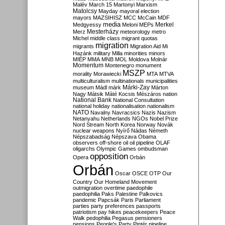
Malév
March 15
Martonyi
Marxism
Matolcsy
Mayday
mayoral election
mayors
MAZSIHISZ
MCC
McCain
MDF
media
Merkel
Medgyessy
Meloni
MEPs
Mesterházy
Merz
meteorology
metro
Michel
middle class
migrant quotas
migration
migrants
Migration Aid
Mi
Hazánk
military
Milla
minorities
minors
MIÉP
MMA
MNB
MOL
Moldova
Molnár
Momentum
Montenegro
monument
MSZP
morality
Morawiecki
MTA
MTVA
multiculturalism
multinationals
municipalities
Márki-Zay
museum
Mádl
márk
Márton
Nagy
Mátsik
Máté Kocsis
Mészáros
nation
National Bank
National Consultation
national holiday
nationalisation
nationalism
NATO
Navalny
Navracsics
Nazis
Nazism
Netanyahu
Netherlands
NGOs
Nobel Prize
Nord Stream
North Korea
Norway
Novák
nuclear weapons
Nyírő
Nádas
Németh
Népszabadság
Népszava
Obama
observers
off-shore
oil
oil pipeline
OLAF
oligarchs
Olympic Games
ombudsman
opposition
Opera
Orbán
Orbán
Oscar
OSCE
OTP
Our
Country
Our Homeland Movement
outmigration
overtime
paedophile
paedophilia
Paks
Palestine
Palkovics
pandemic
Papcsák
Paris
Parliament
parties
party preferences
passports
patriotism
pay hikes
peacekeepers
Peace
Walk
pedophilia
Pegasus
pensioners
pensions
People's Party
Pintér
pipeline