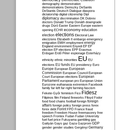
Democratic Coalition
demography
demonstration
demonstrations
Demszky
DeSantis
DeStantis
Deutsch
Dialogue
diaspora
dictatorship
digital citizenship
Dipl
diplomacy
discrimination
DK
Dobrev
doctors
Donald Trump
Donáth
downgrade
drugs
Dúró
Easter
Eastern Europe
eastern
economy
education
opening
ECHR
elections
election
Electoral Law
electzions
Elizabeth II
embargo
emergency
emigration
EMIH
employment
energy
England
environment
Enyedi
EP
EP
election
EP elections
EPP
Erasmus
Erdogan
Erdő Péter
espionage
Esterházy
EU
ethnicity
ethnic minorities
EU
EU funds
elections
EU presidency
Euro
Europe
European
European
Commission
European Council
European
European
Court
European elections
Parliament
european pro
European Union
Eurozone
euthanasia
extremism
Facebook
family
far-left
far-right
farming
fascism
Fidesz
Fekete-Győr
feminism
Fico
Filipinos
film
Finland
fireworks
Flloyd
Fodor
foreign
food
food chains
football
foreign
affairs
foreign policy
foreign press
forex
forex debt
Forint
FPÖ
France
fraud
freedom
Freedom House
freemasonry
free
speech
Frontex
Fudan
Fudan University
fuel
fuel price
Fukuyama
gambling
gas
GDP
Gattyán
Gays
gaz
Gaza
Gazprom
Germany
gender
gender studies
Gergényi