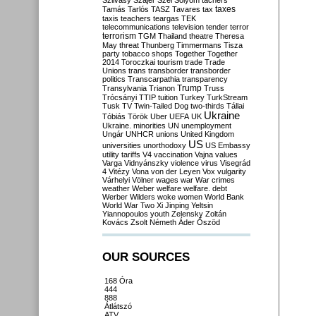
Szilvásy
Szájer
Szél
Sólyom
tachers
taxes
Tamás
Tarlós
TASZ
Tavares
tax
taxis
teachers
teargas
TEK
telecommunications
television
tender
terror
terrorism
TGM
Thailand
theatre
Theresa
May
threat
Thunberg
Timmermans
Tisza
party
tobacco shops
Together
Together
2014
Toroczkai
tourism
trade
Trade
Unions
trans
transborder
transborder
politics
Transcarpathia
transparency
Trump
Transylvania
Trianon
Truss
Trócsányi
TTIP
tuition
Turkey
TurkStream
Tusk
TV
Twin-Tailed Dog
two-thirds
Tállai
Ukraine
Tóbiás
Török
Uber
UEFA
UK
Ukraine. minorities
UN
unemployment
Ungár
UNHCR
unions
United Kingdom
US
universities
unorthodoxy
US Embassy
utility tariffs
V4
vaccination
Vajna
values
Varga
Vidnyánszky
violence
virus
Visegrád
4
Vitézy
Vona
von der Leyen
Vox
vulgarity
Várhelyi
Völner
wages
war
War crimes
weather
Weber
welfare
welfare. debt
Werber
Wilders
woke
women
World Bank
World War Two
Xi Jinping
Yeltsin
Yiannopoulos
youth
Zelensky
Zoltán
Kovács
Zsolt Németh
Áder
Őszöd
OUR SOURCES
168 Óra
444
888
Átlátszó
ATV