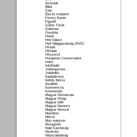
Azonnali
Blikk
Cink
Élet és Irodalom
Ferenc Kumin
Figyelő
Gábor Török
Galamus
Gondola
Hetek
Heti Válasz
Heti Világgazdaság (HVG)
Híradó
Hirhatár
Hírszerző
Hungarian Conservative
Index
InfoRádió
Jobbegyenes
Jobbklikk
Kapitalizmus
Kettős Mérce
Kisalföld
Komment.hu
Kommentár
Magyar Demokrata
Magyar Hírlap
Magyar Idők
Magyar Narancs
Magyar Nemzet
Mandiner
Mérce
Mos maiorum
Mozgástér
Napi Gazdaság
Neokohn
Népszabadság