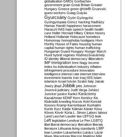
globalisation
GMOs
Gorbachev
government
grain
Great Britain
Greater
growth
Hungary
Greece
green
Gruevski
guest workers
Gulag
Gulyás
Gyurcsány
Gyön
Gyöngyösi
Gyöngyöspata
Göncz
hacking
Hadházy
Hamas
Handó
happiness
harassment
Haraszti
HAS
hate speech
health
health
care
Heller
Hernádi
Hillary Clinton
history
Holland
Hollande
Holocaust
homeless
Homonnay
homophobia
hooligans
Horn
Horthy
House of Fates
housing
human
capital
human rights
human trafficking
Hungarian Guard
Hungary
Hunger March
Huxit
hybrid regimes
Hódmezővásárhely
ID
identity
illiberal democracy
illiberalism
IMF
immigration
Imre Nagy
income
index.hu
individualism
industry
inflation
infringement procedure
innovation
intelligence
interest rate
internet
interview
investment
Ioannis
Iran
Iraq
ISIS
Islam
islamism
Israel
István Szabó
Italy
Jakab
Jobbik
Jewry
jihad
jobs
Johnson
Jourová
judiciary
Judit Varga
Juhász
Karácsony
Juncker
justice
Karikó
Kazakhstan
KDNP
Kern
Kertész
Kis
Klubrádió
kneeling
Kocsis
Kohl
Konrád
Kosovo
Kramp-Karrenbauer
Kunhalmi
Kurds
Kurz
Kádár
Kálmán
Kásler
Kósa
Köves
Kövér
Kúria
L. Simon
Laborc
labour
Land
Laschet
Lauder
law
LBTGQ
leak
Left
legislation
Lendvai
Le Pen
LGBTQ
libel
liberal democracy
liberalism
liberals
LMP
literature
Lithuania
living standards
loan
London
Lukashenko
Lukács
Lázár
Maas
Macedonia
Macron
Majtényi
MAL