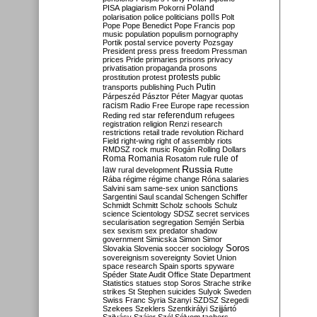
Poland
PISA
plagiarism
Pokorni
polarisation
police
politicians
polls
Polt
Pope
Pope Benedict
Pope Francis
pop
music
population
populism
pornography
Portik
postal service
poverty
Pozsgay
President
press
press freedom
Pressman
prices
Pride
primaries
prisons
privacy
privatisation
propaganda
prosons
protests
prostitution
protest
public
Putin
transports
publishing
Puch
Párpeszéd
Pásztor
Péter Magyar
quotas
racism
Radio Free Europe
rape
recession
referendum
Reding
red star
refugees
registration
religion
Renzi
research
restrictions
retail trade
revolution
Richard
Field
right-wing
right of assembly
riots
RMDSZ
rock music
Rogán
Rolling Dollars
Roma
Romania
rule of
Rosatom
rule
Russia
law
rural development
Rutte
Rába
régime
régime change
Róna
salaries
sanctions
Salvini
sam
same-sex union
Sargentini
Saul
scandal
Schengen
Schiffer
Schmidt
Schmitt
Scholz
schools
Schulz
science
Scientology
SDSZ
secret services
secularisation
segregation
Semjén
Serbia
sex
sexism
sex predator
shadow
government
Simicska
Simon
Simor
Soros
Slovakia
Slovenia
soccer
sociology
sovereignism
sovereignty
Soviet Union
space research
Spain
sports
spyware
Spéder
State Audit Office
State Department
Statistics
statues
stop Soros
Strache
strike
strikes
St Stephen
suicides
Sulyok
Sweden
Swiss Franc
Syria
Szanyi
SZDSZ
Szegedi
Szekees
Szeklers
Szentkirályi
Szijjártó