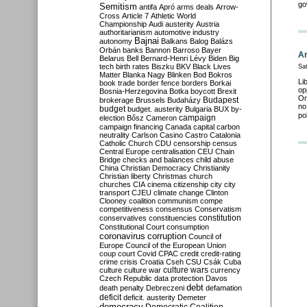
go
Semitism
antifa
Apró
arms deals
Arrow-
Cross
Article 7
Athletic World
Championship
Audi
austerity
Austria
authoritarianism
automotive industry
Bajnai
autonomy
Balkans
Balog
Balázs
Orbán
banks
Bannon
Barroso
Bayer
An
Belarus
Bell
Bernard-Henri Lévy
Biden
Big
tech
birth rates
Biszku
BKV
Black Lives
Sat
Matter
Blanka Nagy
Blinken
Bod
Bokros
Li
book trade
border fence
borders
Borkai
op
Bosnia-Herzegovina
Botka
boycott
Brexit
Or
Budapest
brokerage
Brussels
Budaházy
no
budget
budget. austerity
Bulgaria
BUX
by-
po
campaign
election
Bősz
Cameron
campaign financing
Canada
capital
carbon
neutrality
Carlson
Casino
Castro
Catalonia
Catholic Church
CDU
censorship
census
Central Europe
centralisation
CEU
Chain
Bridge
checks and balances
child abuse
China
Christian Democracy
Christianity
Christian liberty
Christmas
church
churches
CIA
cinema
citizenship
city
city
transport
CJEU
climate change
Clinton
Clooney
coalition
communism
compe
competitiveness
consensus
Conservatism
constitution
conservatives
constituencies
Constitutional Court
consumption
coronavirus
corruption
Council of
Europe
Council of the European Union
coup
court
Covid
CPAC
credit
credit-rating
crime
crisis
Croatia
Cseh
CSU
Csák
Cuba
culture
culture war
culture wars
currency
Czech Republic
data protection
Davos
debt
death penalty
Debreczeni
defamation
deficit
deficit. austerity
Demeter
democracy