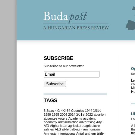
SUBSCRIBE
Subscribe to our newsletter
Op
Sa
Le
co
Mi
Hu
TAGS
3 Seas
4iG
4K!
64 Counties
1944
1956
Li
2018
1989
1995
2006
2014
2022
abortion
absentee voters
Academy
accident
Fri
aconomy
administration
advertising
Ady
AfD
Afghanistan
agriculture
agriculutre
A 
airlines
ALS
alt-left
alt-right
ammunition
th
anti-
th
Amnesty International
Antall
anthem