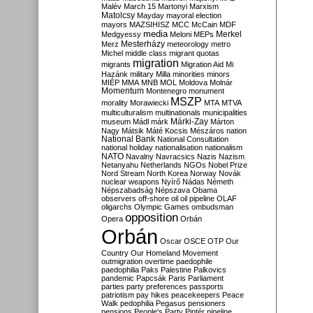
Malév
March 15
Martonyi
Marxism
Matolcsy
Mayday
mayoral election
mayors
MAZSIHISZ
MCC
McCain
MDF
media
Merkel
Medgyessy
Meloni
MEPs
Mesterházy
Merz
meteorology
metro
Michel
middle class
migrant quotas
migration
migrants
Migration Aid
Mi
Hazánk
military
Milla
minorities
minors
MIÉP
MMA
MNB
MOL
Moldova
Molnár
Momentum
Montenegro
monument
MSZP
morality
Morawiecki
MTA
MTVA
multiculturalism
multinationals
municipalities
Márki-Zay
museum
Mádl
márk
Márton
Nagy
Mátsik
Máté Kocsis
Mészáros
nation
National Bank
National Consultation
national holiday
nationalisation
nationalism
NATO
Navalny
Navracsics
Nazis
Nazism
Netanyahu
Netherlands
NGOs
Nobel Prize
Nord Stream
North Korea
Norway
Novák
nuclear weapons
Nyírő
Nádas
Németh
Népszabadság
Népszava
Obama
observers
off-shore
oil
oil pipeline
OLAF
oligarchs
Olympic Games
ombudsman
opposition
Opera
Orbán
Orbán
Oscar
OSCE
OTP
Our
Country
Our Homeland Movement
outmigration
overtime
paedophile
paedophilia
Paks
Palestine
Palkovics
pandemic
Papcsák
Paris
Parliament
parties
party preferences
passports
patriotism
pay hikes
peacekeepers
Peace
Walk
pedophilia
Pegasus
pensioners
pensions
People's Party
Pintér
pipeline