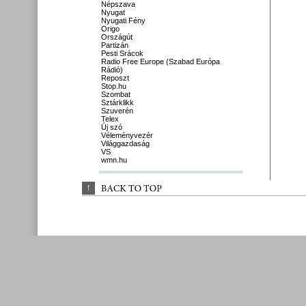
Népszava
Nyugat
Nyugati Fény
Origo
Országút
Partizán
Pesti Srácok
Radio Free Europe (Szabad Európa
Rádió)
Reposzt
Stop.hu
Szombat
Sztárklikk
Szuverén
Telex
Új szó
Véleményvezér
Világgazdaság
VS
wmn.hu
↑
BACK 
TO 
TOP