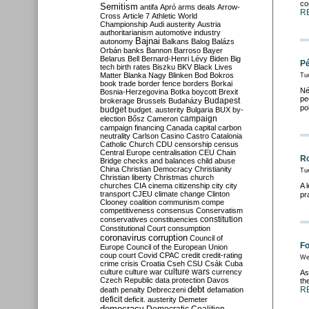
co
Semitism
antifa
Apró
arms deals
Arrow-
R
Cross
Article 7
Athletic World
Championship
Audi
austerity
Austria
authoritarianism
automotive industry
Bajnai
autonomy
Balkans
Balog
Balázs
Orbán
banks
Bannon
Barroso
Bayer
Belarus
Bell
Bernard-Henri Lévy
Biden
Big
Pé
tech
birth rates
Biszku
BKV
Black Lives
Matter
Blanka Nagy
Blinken
Bod
Bokros
Tu
book trade
border fence
borders
Borkai
Né
Bosnia-Herzegovina
Botka
boycott
Brexit
pe
Budapest
brokerage
Brussels
Budaházy
po
budget
budget. austerity
Bulgaria
BUX
by-
campaign
election
Bősz
Cameron
campaign financing
Canada
capital
carbon
neutrality
Carlson
Casino
Castro
Catalonia
Catholic Church
CDU
censorship
census
Central Europe
centralisation
CEU
Chain
Ro
Bridge
checks and balances
child abuse
China
Christian Democracy
Christianity
Tu
Christian liberty
Christmas
church
churches
CIA
cinema
citizenship
city
city
A 
transport
CJEU
climate change
Clinton
pr
Clooney
coalition
communism
compe
competitiveness
consensus
Conservatism
constitution
conservatives
constituencies
Constitutional Court
consumption
coronavirus
corruption
Council of
Fo
Europe
Council of the European Union
coup
court
Covid
CPAC
credit
credit-rating
We
crime
crisis
Croatia
Cseh
CSU
Csák
Cuba
culture
culture war
culture wars
currency
As
Czech Republic
data protection
Davos
th
debt
R
death penalty
Debreczeni
defamation
deficit
deficit. austerity
Demeter
democracy