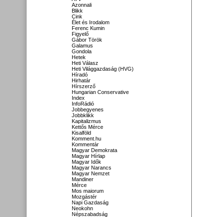
Azonnali
Blikk
Cink
Élet és Irodalom
Ferenc Kumin
Figyelő
Gábor Török
Galamus
Gondola
Hetek
Heti Válasz
Heti Világgazdaság (HVG)
Híradó
Hirhatár
Hírszerző
Hungarian Conservative
Index
InfoRádió
Jobbegyenes
Jobbklikk
Kapitalizmus
Kettős Mérce
Kisalföld
Komment.hu
Kommentár
Magyar Demokrata
Magyar Hírlap
Magyar Idők
Magyar Narancs
Magyar Nemzet
Mandiner
Mérce
Mos maiorum
Mozgástér
Napi Gazdaság
Neokohn
Népszabadság