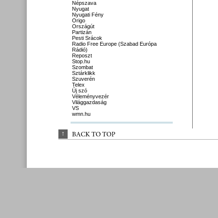
Népszava
Nyugat
Nyugati Fény
Origo
Országút
Partizán
Pesti Srácok
Radio Free Europe (Szabad Európa
Rádió)
Reposzt
Stop.hu
Szombat
Sztárklikk
Szuverén
Telex
Új szó
Véleményvezér
Világgazdaság
VS
wmn.hu
↑
BACK 
TO 
TOP