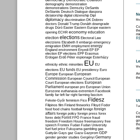
Democratic Coalition
demography
demonstration
demonstrations
Demszky
DeSantis
DeStantis
Deutsch
Dialogue
diaspora
Ne
dictatorship
digital citizenship
Dipl
diplomacy
discrimination
DK
Dobrev
Mo
doctors
Donald Trump
Donáth
downgrade
Co
drugs
Dúró
Easter
Eastern Europe
eastern
th
economy
education
opening
ECHR
mi
elections
election
Electoral Law
R
electzions
Elizabeth II
embargo
emergency
emigration
EMIH
employment
energy
England
environment
Enyedi
EP
EP
election
EP elections
EPP
Erasmus
Erdogan
Erdő Péter
espionage
Esterházy
EU
Le
ethnicity
ethnic minorities
EU
We
EU funds
elections
EU presidency
Euro
An
Europe
European
European
th
Commission
European Council
European
European
Court
European elections
Parliament
european pro
European Union
Eurozone
euthanasia
extremism
Facebook
family
far-left
far-right
farming
fascism
Fidesz
Fekete-Győr
feminism
Fico
Ut
Filipinos
film
Finland
fireworks
Flloyd
Fodor
Tu
foreign
food
food chains
football
foreign
Co
affairs
foreign policy
foreign press
forex
in
forex debt
Forint
FPÖ
France
fraud
go
freedom
Freedom House
freemasonry
free
th
speech
Frontex
Fudan
Fudan University
de
fuel
fuel price
Fukuyama
gambling
gas
GDP
Gattyán
Gays
gaz
Gaza
Gazprom
Germany
gender
gender studies
Gergényi