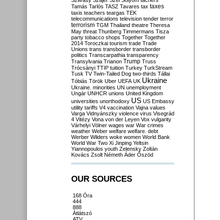
Szilvásy
Szájer
Szél
Sólyom
tachers
taxes
Tamás
Tarlós
TASZ
Tavares
tax
taxis
teachers
teargas
TEK
telecommunications
television
tender
terror
terrorism
TGM
Thailand
theatre
Theresa
May
threat
Thunberg
Timmermans
Tisza
party
tobacco shops
Together
Together
2014
Toroczkai
tourism
trade
Trade
Unions
trans
transborder
transborder
politics
Transcarpathia
transparency
Trump
Transylvania
Trianon
Truss
Trócsányi
TTIP
tuition
Turkey
TurkStream
Tusk
TV
Twin-Tailed Dog
two-thirds
Tállai
Ukraine
Tóbiás
Török
Uber
UEFA
UK
Ukraine. minorities
UN
unemployment
Ungár
UNHCR
unions
United Kingdom
US
universities
unorthodoxy
US Embassy
utility tariffs
V4
vaccination
Vajna
values
Varga
Vidnyánszky
violence
virus
Visegrád
4
Vitézy
Vona
von der Leyen
Vox
vulgarity
Várhelyi
Völner
wages
war
War crimes
weather
Weber
welfare
welfare. debt
Werber
Wilders
woke
women
World Bank
World War Two
Xi Jinping
Yeltsin
Yiannopoulos
youth
Zelensky
Zoltán
Kovács
Zsolt Németh
Áder
Őszöd
OUR SOURCES
168 Óra
444
888
Átlátszó
ATV