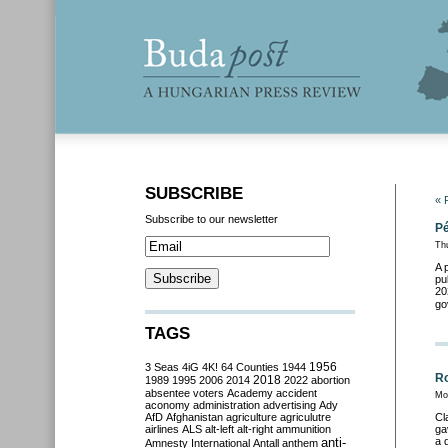
SUBSCRIBE
« 
Subscribe to our newsletter
Pé
Th
A 
pu
20
go
TAGS
3 Seas
4iG
4K!
64 Counties
1944
1956
Ro
2018
1989
1995
2006
2014
2022
abortion
absentee voters
Academy
accident
Mo
aconomy
administration
advertising
Ady
AfD
Afghanistan
agriculture
agriculutre
Cl
airlines
ALS
alt-left
alt-right
ammunition
ga
anti-
a 
Amnesty International
Antall
anthem