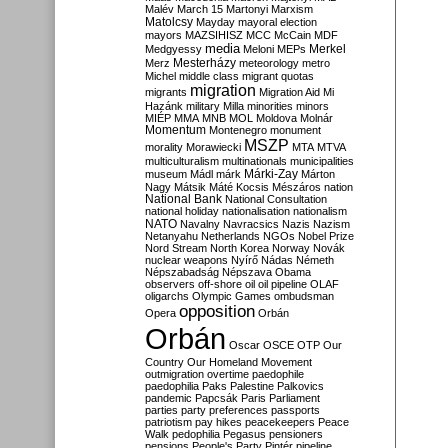
Malév
March 15
Martonyi
Marxism
Matolcsy
Mayday
mayoral election
mayors
MAZSIHISZ
MCC
McCain
MDF
media
Merkel
Medgyessy
Meloni
MEPs
Mesterházy
Merz
meteorology
metro
Michel
middle class
migrant quotas
migration
migrants
Migration Aid
Mi
Hazánk
military
Milla
minorities
minors
MIÉP
MMA
MNB
MOL
Moldova
Molnár
Momentum
Montenegro
monument
MSZP
morality
Morawiecki
MTA
MTVA
multiculturalism
multinationals
municipalities
Márki-Zay
museum
Mádl
márk
Márton
Nagy
Mátsik
Máté Kocsis
Mészáros
nation
National Bank
National Consultation
national holiday
nationalisation
nationalism
NATO
Navalny
Navracsics
Nazis
Nazism
Netanyahu
Netherlands
NGOs
Nobel Prize
Nord Stream
North Korea
Norway
Novák
nuclear weapons
Nyírő
Nádas
Németh
Népszabadság
Népszava
Obama
observers
off-shore
oil
oil pipeline
OLAF
oligarchs
Olympic Games
ombudsman
opposition
Opera
Orbán
Orbán
Oscar
OSCE
OTP
Our
Country
Our Homeland Movement
outmigration
overtime
paedophile
paedophilia
Paks
Palestine
Palkovics
pandemic
Papcsák
Paris
Parliament
parties
party preferences
passports
patriotism
pay hikes
peacekeepers
Peace
Walk
pedophilia
Pegasus
pensioners
pensions
People's Party
Pintér
pipeline