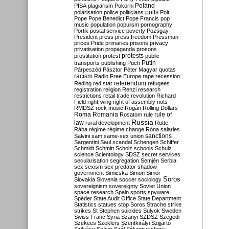
Poland
PISA
plagiarism
Pokorni
polarisation
police
politicians
polls
Polt
Pope
Pope Benedict
Pope Francis
pop
music
population
populism
pornography
Portik
postal service
poverty
Pozsgay
President
press
press freedom
Pressman
prices
Pride
primaries
prisons
privacy
privatisation
propaganda
prosons
protests
prostitution
protest
public
Putin
transports
publishing
Puch
Párpeszéd
Pásztor
Péter Magyar
quotas
racism
Radio Free Europe
rape
recession
referendum
Reding
red star
refugees
registration
religion
Renzi
research
restrictions
retail trade
revolution
Richard
Field
right-wing
right of assembly
riots
RMDSZ
rock music
Rogán
Rolling Dollars
Roma
Romania
rule of
Rosatom
rule
Russia
law
rural development
Rutte
Rába
régime
régime change
Róna
salaries
sanctions
Salvini
sam
same-sex union
Sargentini
Saul
scandal
Schengen
Schiffer
Schmidt
Schmitt
Scholz
schools
Schulz
science
Scientology
SDSZ
secret services
secularisation
segregation
Semjén
Serbia
sex
sexism
sex predator
shadow
government
Simicska
Simon
Simor
Soros
Slovakia
Slovenia
soccer
sociology
sovereignism
sovereignty
Soviet Union
space research
Spain
sports
spyware
Spéder
State Audit Office
State Department
Statistics
statues
stop Soros
Strache
strike
strikes
St Stephen
suicides
Sulyok
Sweden
Swiss Franc
Syria
Szanyi
SZDSZ
Szegedi
Szekees
Szeklers
Szentkirályi
Szijjártó