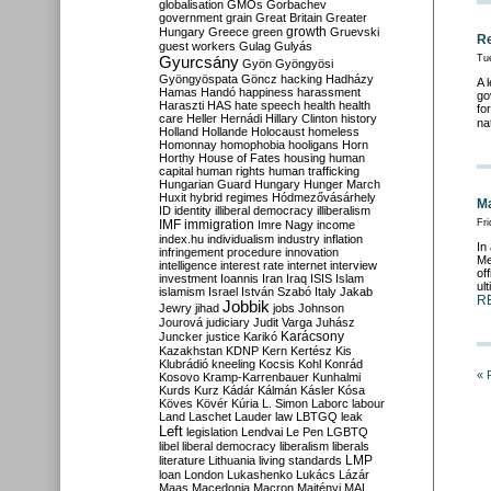
globalisation
GMOs
Gorbachev
government
grain
Great Britain
Greater
growth
Hungary
Greece
green
Gruevski
Re
guest workers
Gulag
Gulyás
Gyurcsány
Tue
Gyön
Gyöngyösi
Gyöngyöspata
Göncz
hacking
Hadházy
A 
Hamas
Handó
happiness
harassment
go
Haraszti
HAS
hate speech
health
health
fo
care
Heller
Hernádi
Hillary Clinton
history
na
Holland
Hollande
Holocaust
homeless
Homonnay
homophobia
hooligans
Horn
Horthy
House of Fates
housing
human
capital
human rights
human trafficking
Hungarian Guard
Hungary
Hunger March
Huxit
hybrid regimes
Hódmezővásárhely
Ma
ID
identity
illiberal democracy
illiberalism
IMF
immigration
Fri
Imre Nagy
income
index.hu
individualism
industry
inflation
In
infringement procedure
innovation
Me
intelligence
interest rate
internet
interview
of
investment
Ioannis
Iran
Iraq
ISIS
Islam
ul
islamism
Israel
István Szabó
Italy
Jakab
R
Jobbik
Jewry
jihad
jobs
Johnson
Jourová
judiciary
Judit Varga
Juhász
Karácsony
Juncker
justice
Karikó
Kazakhstan
KDNP
Kern
Kertész
Kis
Klubrádió
kneeling
Kocsis
Kohl
Konrád
« 
Kosovo
Kramp-Karrenbauer
Kunhalmi
Kurds
Kurz
Kádár
Kálmán
Kásler
Kósa
Köves
Kövér
Kúria
L. Simon
Laborc
labour
Land
Laschet
Lauder
law
LBTGQ
leak
Left
legislation
Lendvai
Le Pen
LGBTQ
libel
liberal democracy
liberalism
liberals
LMP
literature
Lithuania
living standards
loan
London
Lukashenko
Lukács
Lázár
Maas
Macedonia
Macron
Majtényi
MAL