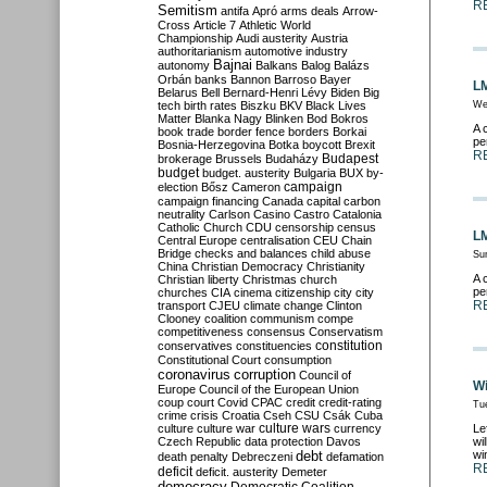
R
Semitism
antifa
Apró
arms deals
Arrow-
Cross
Article 7
Athletic World
Championship
Audi
austerity
Austria
authoritarianism
automotive industry
Bajnai
autonomy
Balkans
Balog
Balázs
Orbán
banks
Bannon
Barroso
Bayer
LM
Belarus
Bell
Bernard-Henri Lévy
Biden
Big
tech
birth rates
Biszku
BKV
Black Lives
We
Matter
Blanka Nagy
Blinken
Bod
Bokros
A 
book trade
border fence
borders
Borkai
pe
Bosnia-Herzegovina
Botka
boycott
Brexit
R
Budapest
brokerage
Brussels
Budaházy
budget
budget. austerity
Bulgaria
BUX
by-
campaign
election
Bősz
Cameron
campaign financing
Canada
capital
carbon
neutrality
Carlson
Casino
Castro
Catalonia
Catholic Church
CDU
censorship
census
LM
Central Europe
centralisation
CEU
Chain
Bridge
checks and balances
child abuse
Su
China
Christian Democracy
Christianity
A 
Christian liberty
Christmas
church
pe
churches
CIA
cinema
citizenship
city
city
R
transport
CJEU
climate change
Clinton
Clooney
coalition
communism
compe
competitiveness
consensus
Conservatism
constitution
conservatives
constituencies
Constitutional Court
consumption
coronavirus
corruption
Council of
Wi
Europe
Council of the European Union
coup
court
Covid
CPAC
credit
credit-rating
Tu
crime
crisis
Croatia
Cseh
CSU
Csák
Cuba
culture
culture war
culture wars
currency
Le
Czech Republic
data protection
Davos
wi
debt
wi
death penalty
Debreczeni
defamation
R
deficit
deficit. austerity
Demeter
democracy