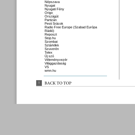
Népszava
Nyugat
Nyugati Fény
Origo
Országút
Partizán
Pesti Srácok
Radio Free Europe (Szabad Európa
Rádió)
Reposzt
Stop.hu
Szombat
Sztárklikk
Szuverén
Telex
Új szó
Véleményvezér
Világgazdaság
VS
wmn.hu
↑
BACK 
TO 
TOP