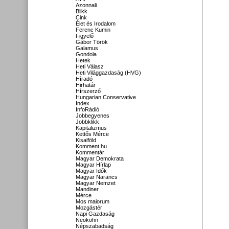
Azonnali
Blikk
Cink
Élet és Irodalom
Ferenc Kumin
Figyelő
Gábor Török
Galamus
Gondola
Hetek
Heti Válasz
Heti Világgazdaság (HVG)
Híradó
Hirhatár
Hírszerző
Hungarian Conservative
Index
InfoRádió
Jobbegyenes
Jobbklikk
Kapitalizmus
Kettős Mérce
Kisalföld
Komment.hu
Kommentár
Magyar Demokrata
Magyar Hírlap
Magyar Idők
Magyar Narancs
Magyar Nemzet
Mandiner
Mérce
Mos maiorum
Mozgástér
Napi Gazdaság
Neokohn
Népszabadság