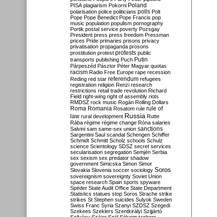
Poland
PISA
plagiarism
Pokorni
polarisation
police
politicians
polls
Polt
Pope
Pope Benedict
Pope Francis
pop
music
population
populism
pornography
Portik
postal service
poverty
Pozsgay
President
press
press freedom
Pressman
prices
Pride
primaries
prisons
privacy
privatisation
propaganda
prosons
protests
prostitution
protest
public
Putin
transports
publishing
Puch
Párpeszéd
Pásztor
Péter Magyar
quotas
racism
Radio Free Europe
rape
recession
referendum
Reding
red star
refugees
registration
religion
Renzi
research
restrictions
retail trade
revolution
Richard
Field
right-wing
right of assembly
riots
RMDSZ
rock music
Rogán
Rolling Dollars
Roma
Romania
rule of
Rosatom
rule
Russia
law
rural development
Rutte
Rába
régime
régime change
Róna
salaries
sanctions
Salvini
sam
same-sex union
Sargentini
Saul
scandal
Schengen
Schiffer
Schmidt
Schmitt
Scholz
schools
Schulz
science
Scientology
SDSZ
secret services
secularisation
segregation
Semjén
Serbia
sex
sexism
sex predator
shadow
government
Simicska
Simon
Simor
Soros
Slovakia
Slovenia
soccer
sociology
sovereignism
sovereignty
Soviet Union
space research
Spain
sports
spyware
Spéder
State Audit Office
State Department
Statistics
statues
stop Soros
Strache
strike
strikes
St Stephen
suicides
Sulyok
Sweden
Swiss Franc
Syria
Szanyi
SZDSZ
Szegedi
Szekees
Szeklers
Szentkirályi
Szijjártó