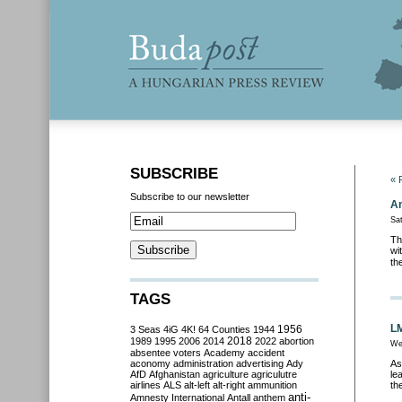
SUBSCRIBE
« 
Subscribe to our newsletter
An
Sa
Th
wi
th
TAGS
LM
3 Seas
4iG
4K!
64 Counties
1944
1956
2018
1989
1995
2006
2014
2022
abortion
We
absentee voters
Academy
accident
aconomy
administration
advertising
Ady
As
AfD
Afghanistan
agriculture
agriculutre
le
airlines
ALS
alt-left
alt-right
ammunition
th
anti-
Amnesty International
Antall
anthem