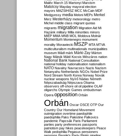
Malév
March 15
Martonyi
Marxism
Matolcsy
Mayday
mayoral election
mayors
MAZSIHISZ
MCC
McCain
MDF
media
Merkel
Medgyessy
Meloni
MEPs
Mesterházy
Merz
meteorology
metro
Michel
middle class
migrant quotas
migration
migrants
Migration Aid
Mi
Hazánk
military
Milla
minorities
minors
MIÉP
MMA
MNB
MOL
Moldova
Molnár
Momentum
Montenegro
monument
MSZP
morality
Morawiecki
MTA
MTVA
multiculturalism
multinationals
municipalities
Márki-Zay
museum
Mádl
márk
Márton
Nagy
Mátsik
Máté Kocsis
Mészáros
nation
National Bank
National Consultation
national holiday
nationalisation
nationalism
NATO
Navalny
Navracsics
Nazis
Nazism
Netanyahu
Netherlands
NGOs
Nobel Prize
Nord Stream
North Korea
Norway
Novák
nuclear weapons
Nyírő
Nádas
Németh
Népszabadság
Népszava
Obama
observers
off-shore
oil
oil pipeline
OLAF
oligarchs
Olympic Games
ombudsman
opposition
Opera
Orbán
Orbán
Oscar
OSCE
OTP
Our
Country
Our Homeland Movement
outmigration
overtime
paedophile
paedophilia
Paks
Palestine
Palkovics
pandemic
Papcsák
Paris
Parliament
parties
party preferences
passports
patriotism
pay hikes
peacekeepers
Peace
Walk
pedophilia
Pegasus
pensioners
pensions
People's Party
Pintér
pipeline