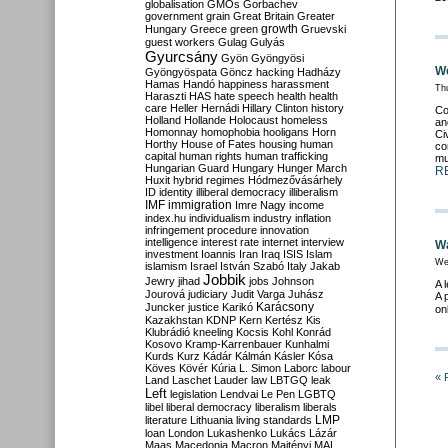
globalisation
GMOs
Gorbachev
government
grain
Great Britain
Greater
growth
Hungary
Greece
green
Gruevski
guest workers
Gulag
Gulyás
Gyurcsány
Gyön
Gyöngyösi
We
Gyöngyöspata
Göncz
hacking
Hadházy
Hamas
Handó
happiness
harassment
Th
Haraszti
HAS
hate speech
health
health
care
Heller
Hernádi
Hillary Clinton
history
Co
Holland
Hollande
Holocaust
homeless
an
Homonnay
homophobia
hooligans
Horn
Ci
Horthy
House of Fates
housing
human
co
capital
human rights
human trafficking
mu
Hungarian Guard
Hungary
Hunger March
R
Huxit
hybrid regimes
Hódmezővásárhely
ID
identity
illiberal democracy
illiberalism
IMF
immigration
Imre Nagy
income
index.hu
individualism
industry
inflation
infringement procedure
innovation
intelligence
interest rate
internet
interview
Wa
investment
Ioannis
Iran
Iraq
ISIS
Islam
We
islamism
Israel
István Szabó
Italy
Jakab
Jobbik
Jewry
jihad
jobs
Johnson
A 
Jourová
judiciary
Judit Varga
Juhász
A 
Karácsony
Juncker
justice
Karikó
on
Kazakhstan
KDNP
Kern
Kertész
Kis
Klubrádió
kneeling
Kocsis
Kohl
Konrád
Kosovo
Kramp-Karrenbauer
Kunhalmi
Kurds
Kurz
Kádár
Kálmán
Kásler
Kósa
Köves
Kövér
Kúria
L. Simon
Laborc
labour
« 
Land
Laschet
Lauder
law
LBTGQ
leak
Left
legislation
Lendvai
Le Pen
LGBTQ
libel
liberal democracy
liberalism
liberals
LMP
literature
Lithuania
living standards
loan
London
Lukashenko
Lukács
Lázár
Maas
Macedonia
Macron
Majtényi
MAL