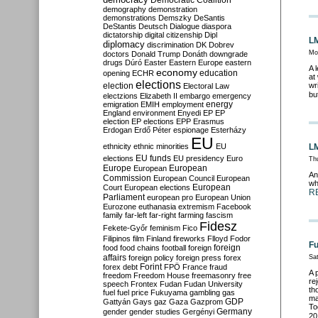
Democratic Coalition
demography
demonstration
demonstrations
Demszky
DeSantis
DeStantis
Deutsch
Dialogue
diaspora
dictatorship
digital citizenship
Dipl
LM
diplomacy
discrimination
DK
Dobrev
Mo
doctors
Donald Trump
Donáth
downgrade
drugs
Dúró
Easter
Eastern Europe
eastern
A 
economy
education
opening
ECHR
at
elections
election
wr
Electoral Law
bu
electzions
Elizabeth II
embargo
emergency
emigration
EMIH
employment
energy
England
environment
Enyedi
EP
EP
election
EP elections
EPP
Erasmus
Erdogan
Erdő Péter
espionage
Esterházy
EU
ethnicity
ethnic minorities
EU
LM
EU funds
elections
EU presidency
Euro
Th
Europe
European
European
An
Commission
European Council
European
wh
European
Court
European elections
R
Parliament
european pro
European Union
Eurozone
euthanasia
extremism
Facebook
family
far-left
far-right
farming
fascism
Fidesz
Fekete-Győr
feminism
Fico
Filipinos
film
Finland
fireworks
Flloyd
Fodor
Fu
foreign
food
food chains
football
foreign
affairs
foreign policy
foreign press
forex
Sa
forex debt
Forint
FPÖ
France
fraud
A 
freedom
Freedom House
freemasonry
free
re
speech
Frontex
Fudan
Fudan University
th
fuel
fuel price
Fukuyama
gambling
gas
ma
GDP
Gattyán
Gays
gaz
Gaza
Gazprom
To
Germany
gender
gender studies
Gergényi
20