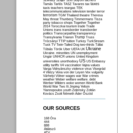
Szilvásy
Szájer
Szél
Sólyom
tachers
taxes
Tamás
Tarlós
TASZ
Tavares
tax
taxis
teachers
teargas
TEK
telecommunications
television
tender
terror
terrorism
TGM
Thailand
theatre
Theresa
May
threat
Thunberg
Timmermans
Tisza
party
tobacco shops
Together
Together
2014
Toroczkai
tourism
trade
Trade
Unions
trans
transborder
transborder
politics
Transcarpathia
transparency
Trump
Transylvania
Trianon
Truss
Trócsányi
TTIP
tuition
Turkey
TurkStream
Tusk
TV
Twin-Tailed Dog
two-thirds
Tállai
Ukraine
Tóbiás
Török
Uber
UEFA
UK
Ukraine. minorities
UN
unemployment
Ungár
UNHCR
unions
United Kingdom
US
universities
unorthodoxy
US Embassy
utility tariffs
V4
vaccination
Vajna
values
Varga
Vidnyánszky
violence
virus
Visegrád
4
Vitézy
Vona
von der Leyen
Vox
vulgarity
Várhelyi
Völner
wages
war
War crimes
weather
Weber
welfare
welfare. debt
Werber
Wilders
woke
women
World Bank
World War Two
Xi Jinping
Yeltsin
Yiannopoulos
youth
Zelensky
Zoltán
Kovács
Zsolt Németh
Áder
Őszöd
OUR SOURCES
168 Óra
444
888
Átlátszó
ATV