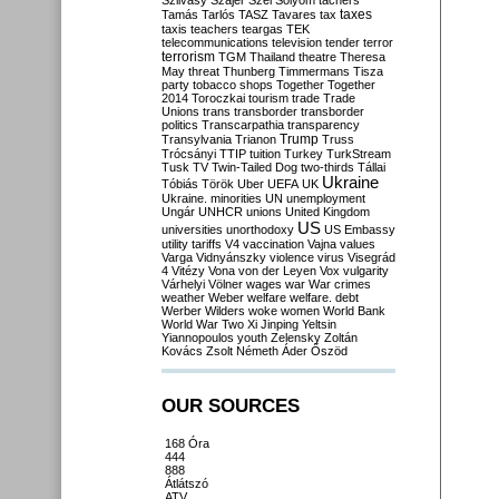
Szilvásy
Szájer
Szél
Sólyom
tachers
taxes
Tamás
Tarlós
TASZ
Tavares
tax
taxis
teachers
teargas
TEK
telecommunications
television
tender
terror
terrorism
TGM
Thailand
theatre
Theresa
May
threat
Thunberg
Timmermans
Tisza
party
tobacco shops
Together
Together
2014
Toroczkai
tourism
trade
Trade
Unions
trans
transborder
transborder
politics
Transcarpathia
transparency
Trump
Transylvania
Trianon
Truss
Trócsányi
TTIP
tuition
Turkey
TurkStream
Tusk
TV
Twin-Tailed Dog
two-thirds
Tállai
Ukraine
Tóbiás
Török
Uber
UEFA
UK
Ukraine. minorities
UN
unemployment
Ungár
UNHCR
unions
United Kingdom
US
universities
unorthodoxy
US Embassy
utility tariffs
V4
vaccination
Vajna
values
Varga
Vidnyánszky
violence
virus
Visegrád
4
Vitézy
Vona
von der Leyen
Vox
vulgarity
Várhelyi
Völner
wages
war
War crimes
weather
Weber
welfare
welfare. debt
Werber
Wilders
woke
women
World Bank
World War Two
Xi Jinping
Yeltsin
Yiannopoulos
youth
Zelensky
Zoltán
Kovács
Zsolt Németh
Áder
Őszöd
OUR SOURCES
168 Óra
444
888
Átlátszó
ATV