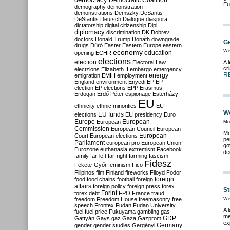
Democratic Coalition
Eu
demography
demonstration
demonstrations
Demszky
DeSantis
DeStantis
Deutsch
Dialogue
diaspora
dictatorship
digital citizenship
Dipl
diplomacy
discrimination
DK
Dobrev
doctors
Donald Trump
Donáth
downgrade
Ge
drugs
Dúró
Easter
Eastern Europe
eastern
economy
We
education
opening
ECHR
elections
election
Electoral Law
A 
cr
electzions
Elizabeth II
embargo
emergency
R
emigration
EMIH
employment
energy
England
environment
Enyedi
EP
EP
election
EP elections
EPP
Erasmus
Erdogan
Erdő Péter
espionage
Esterházy
EU
ethnicity
ethnic minorities
EU
We
EU funds
elections
EU presidency
Euro
Europe
European
European
Mo
Commission
European Council
European
Mo
European
Court
European elections
pe
Parliament
european pro
European Union
go
Eurozone
euthanasia
extremism
Facebook
de
family
far-left
far-right
farming
fascism
Fidesz
Fekete-Győr
feminism
Fico
Filipinos
film
Finland
fireworks
Flloyd
Fodor
foreign
food
food chains
football
foreign
affairs
foreign policy
foreign press
forex
St
forex debt
Forint
FPÖ
France
fraud
freedom
Freedom House
freemasonry
free
We
speech
Frontex
Fudan
Fudan University
A 
fuel
fuel price
Fukuyama
gambling
gas
me
GDP
Gattyán
Gays
gaz
Gaza
Gazprom
ex
Germany
gender
gender studies
Gergényi