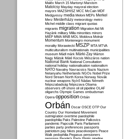
Malév
March 15
Martonyi
Marxism
Matolcsy
Mayday
mayoral election
mayors
MAZSIHISZ
MCC
McCain
MDF
media
Merkel
Medgyessy
Meloni
MEPs
Mesterházy
Merz
meteorology
metro
Michel
middle class
migrant quotas
migration
migrants
Migration Aid
Mi
Hazánk
military
Milla
minorities
minors
MIÉP
MMA
MNB
MOL
Moldova
Molnár
Momentum
Montenegro
monument
MSZP
morality
Morawiecki
MTA
MTVA
multiculturalism
multinationals
municipalities
Márki-Zay
museum
Mádl
márk
Márton
Nagy
Mátsik
Máté Kocsis
Mészáros
nation
National Bank
National Consultation
national holiday
nationalisation
nationalism
NATO
Navalny
Navracsics
Nazis
Nazism
Netanyahu
Netherlands
NGOs
Nobel Prize
Nord Stream
North Korea
Norway
Novák
nuclear weapons
Nyírő
Nádas
Németh
Népszabadság
Népszava
Obama
observers
off-shore
oil
oil pipeline
OLAF
oligarchs
Olympic Games
ombudsman
opposition
Opera
Orbán
Orbán
Oscar
OSCE
OTP
Our
Country
Our Homeland Movement
outmigration
overtime
paedophile
paedophilia
Paks
Palestine
Palkovics
pandemic
Papcsák
Paris
Parliament
parties
party preferences
passports
patriotism
pay hikes
peacekeepers
Peace
Walk
pedophilia
Pegasus
pensioners
pensions
People's Party
Pintér
pipeline