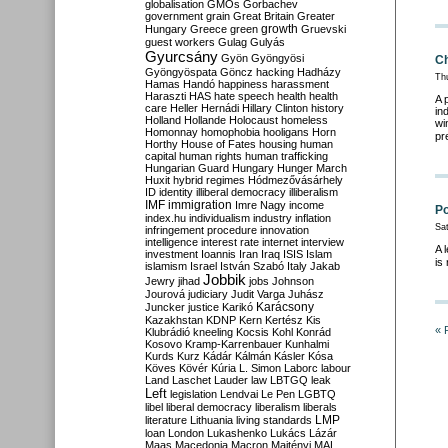
globalisation
GMOs
Gorbachev
government
grain
Great Britain
Greater
growth
Hungary
Greece
green
Gruevski
guest workers
Gulag
Gulyás
Gyurcsány
Gyön
Gyöngyösi
Ch
Gyöngyöspata
Göncz
hacking
Hadházy
Th
Hamas
Handó
happiness
harassment
Haraszti
HAS
hate speech
health
health
A 
care
Heller
Hernádi
Hillary Clinton
history
in
Holland
Hollande
Holocaust
homeless
wi
Homonnay
homophobia
hooligans
Horn
pr
Horthy
House of Fates
housing
human
capital
human rights
human trafficking
Hungarian Guard
Hungary
Hunger March
Huxit
hybrid regimes
Hódmezővásárhely
ID
identity
illiberal democracy
illiberalism
IMF
immigration
Imre Nagy
income
Po
index.hu
individualism
industry
inflation
Sa
infringement procedure
innovation
intelligence
interest rate
internet
interview
A 
investment
Ioannis
Iran
Iraq
ISIS
Islam
is
islamism
Israel
István Szabó
Italy
Jakab
Jobbik
Jewry
jihad
jobs
Johnson
Jourová
judiciary
Judit Varga
Juhász
Karácsony
Juncker
justice
Karikó
Kazakhstan
KDNP
Kern
Kertész
Kis
« 
Klubrádió
kneeling
Kocsis
Kohl
Konrád
Kosovo
Kramp-Karrenbauer
Kunhalmi
Kurds
Kurz
Kádár
Kálmán
Kásler
Kósa
Köves
Kövér
Kúria
L. Simon
Laborc
labour
Land
Laschet
Lauder
law
LBTGQ
leak
Left
legislation
Lendvai
Le Pen
LGBTQ
libel
liberal democracy
liberalism
liberals
LMP
literature
Lithuania
living standards
loan
London
Lukashenko
Lukács
Lázár
Maas
Macedonia
Macron
Majtényi
MAL