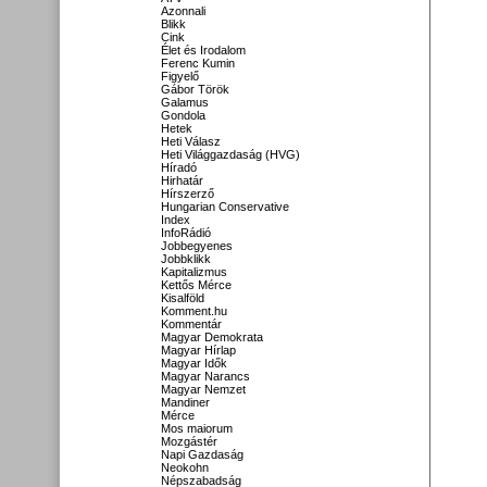
Azonnali
Blikk
Cink
Élet és Irodalom
Ferenc Kumin
Figyelő
Gábor Török
Galamus
Gondola
Hetek
Heti Válasz
Heti Világgazdaság (HVG)
Híradó
Hirhatár
Hírszerző
Hungarian Conservative
Index
InfoRádió
Jobbegyenes
Jobbklikk
Kapitalizmus
Kettős Mérce
Kisalföld
Komment.hu
Kommentár
Magyar Demokrata
Magyar Hírlap
Magyar Idők
Magyar Narancs
Magyar Nemzet
Mandiner
Mérce
Mos maiorum
Mozgástér
Napi Gazdaság
Neokohn
Népszabadság