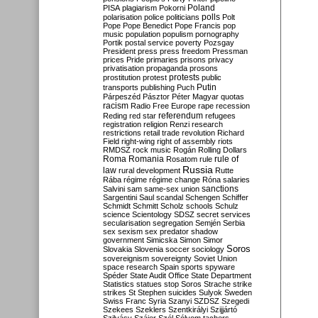
Poland
PISA
plagiarism
Pokorni
polarisation
police
politicians
polls
Polt
Pope
Pope Benedict
Pope Francis
pop
music
population
populism
pornography
Portik
postal service
poverty
Pozsgay
President
press
press freedom
Pressman
prices
Pride
primaries
prisons
privacy
privatisation
propaganda
prosons
protests
prostitution
protest
public
Putin
transports
publishing
Puch
Párpeszéd
Pásztor
Péter Magyar
quotas
racism
Radio Free Europe
rape
recession
referendum
Reding
red star
refugees
registration
religion
Renzi
research
restrictions
retail trade
revolution
Richard
Field
right-wing
right of assembly
riots
RMDSZ
rock music
Rogán
Rolling Dollars
Roma
Romania
rule of
Rosatom
rule
Russia
law
rural development
Rutte
Rába
régime
régime change
Róna
salaries
sanctions
Salvini
sam
same-sex union
Sargentini
Saul
scandal
Schengen
Schiffer
Schmidt
Schmitt
Scholz
schools
Schulz
science
Scientology
SDSZ
secret services
secularisation
segregation
Semjén
Serbia
sex
sexism
sex predator
shadow
government
Simicska
Simon
Simor
Soros
Slovakia
Slovenia
soccer
sociology
sovereignism
sovereignty
Soviet Union
space research
Spain
sports
spyware
Spéder
State Audit Office
State Department
Statistics
statues
stop Soros
Strache
strike
strikes
St Stephen
suicides
Sulyok
Sweden
Swiss Franc
Syria
Szanyi
SZDSZ
Szegedi
Szekees
Szeklers
Szentkirályi
Szijjártó