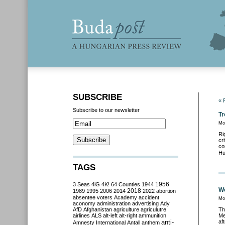
SUBSCRIBE
« 
Subscribe to our newsletter
Tr
Mo
Ri
cr
co
Hu
TAGS
3 Seas
4iG
4K!
64 Counties
1944
1956
We
2018
1989
1995
2006
2014
2022
abortion
absentee voters
Academy
accident
Mo
aconomy
administration
advertising
Ady
AfD
Afghanistan
agriculture
agriculutre
Th
airlines
ALS
alt-left
alt-right
ammunition
Me
anti-
af
Amnesty International
Antall
anthem