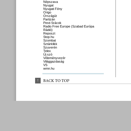
Népszava
Nyugat
Nyugati Fény
Origo
Országút
Partizán
Pesti Srácok
Radio Free Europe (Szabad Európa
Rádió)
Reposzt
Stop.hu
Szombat
Sztárklikk
Szuverén
Telex
Új szó
Véleményvezér
Világgazdaság
VS
wmn.hu
↑
BACK 
TO 
TOP