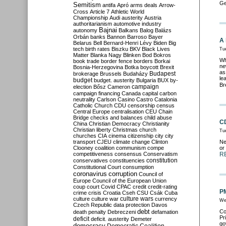
Ge
Semitism
antifa
Apró
arms deals
Arrow-
Cross
Article 7
Athletic World
Championship
Audi
austerity
Austria
authoritarianism
automotive industry
Bajnai
autonomy
Balkans
Balog
Balázs
Orbán
banks
Bannon
Barroso
Bayer
A 
Belarus
Bell
Bernard-Henri Lévy
Biden
Big
tech
birth rates
Biszku
BKV
Black Lives
Tu
Matter
Blanka Nagy
Blinken
Bod
Bokros
Wh
book trade
border fence
borders
Borkai
ne
Bosnia-Herzegovina
Botka
boycott
Brexit
as
Budapest
brokerage
Brussels
Budaházy
le
budget
budget. austerity
Bulgaria
BUX
by-
Br
campaign
election
Bősz
Cameron
campaign financing
Canada
capital
carbon
neutrality
Carlson
Casino
Castro
Catalonia
Catholic Church
CDU
censorship
census
Central Europe
centralisation
CEU
Chain
Bridge
checks and balances
child abuse
CD
China
Christian Democracy
Christianity
Christian liberty
Christmas
church
Tu
churches
CIA
cinema
citizenship
city
city
transport
CJEU
climate change
Clinton
Ne
Clooney
coalition
communism
compe
or
competitiveness
consensus
Conservatism
R
constitution
conservatives
constituencies
Constitutional Court
consumption
coronavirus
corruption
Council of
Europe
Council of the European Union
coup
court
Covid
CPAC
credit
credit-rating
PM
crime
crisis
Croatia
Cseh
CSU
Csák
Cuba
culture
culture war
culture wars
currency
We
Czech Republic
data protection
Davos
debt
Co
death penalty
Debreczeni
defamation
Pr
deficit
deficit. austerity
Demeter
go
democracy