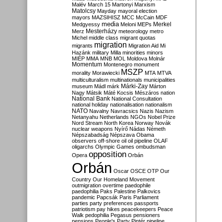
Malév
March 15
Martonyi
Marxism
Matolcsy
Mayday
mayoral election
mayors
MAZSIHISZ
MCC
McCain
MDF
media
Merkel
Medgyessy
Meloni
MEPs
Mesterházy
Merz
meteorology
metro
Michel
middle class
migrant quotas
migration
migrants
Migration Aid
Mi
Hazánk
military
Milla
minorities
minors
MIÉP
MMA
MNB
MOL
Moldova
Molnár
Momentum
Montenegro
monument
MSZP
morality
Morawiecki
MTA
MTVA
multiculturalism
multinationals
municipalities
Márki-Zay
museum
Mádl
márk
Márton
Nagy
Mátsik
Máté Kocsis
Mészáros
nation
National Bank
National Consultation
national holiday
nationalisation
nationalism
NATO
Navalny
Navracsics
Nazis
Nazism
Netanyahu
Netherlands
NGOs
Nobel Prize
Nord Stream
North Korea
Norway
Novák
nuclear weapons
Nyírő
Nádas
Németh
Népszabadság
Népszava
Obama
observers
off-shore
oil
oil pipeline
OLAF
oligarchs
Olympic Games
ombudsman
opposition
Opera
Orbán
Orbán
Oscar
OSCE
OTP
Our
Country
Our Homeland Movement
outmigration
overtime
paedophile
paedophilia
Paks
Palestine
Palkovics
pandemic
Papcsák
Paris
Parliament
parties
party preferences
passports
patriotism
pay hikes
peacekeepers
Peace
Walk
pedophilia
Pegasus
pensioners
pensions
People's Party
Pintér
pipeline