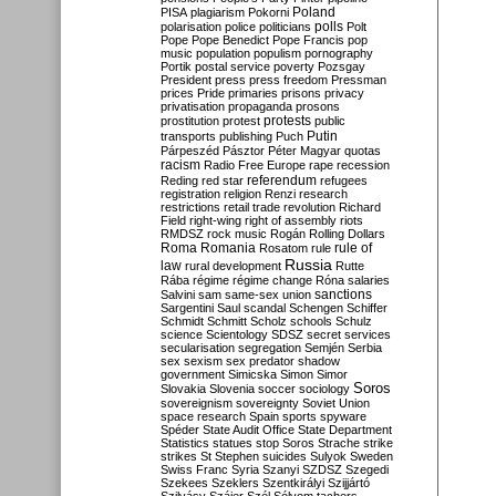
Poland
PISA
plagiarism
Pokorni
polarisation
police
politicians
polls
Polt
Pope
Pope Benedict
Pope Francis
pop
music
population
populism
pornography
Portik
postal service
poverty
Pozsgay
President
press
press freedom
Pressman
prices
Pride
primaries
prisons
privacy
privatisation
propaganda
prosons
protests
prostitution
protest
public
Putin
transports
publishing
Puch
Párpeszéd
Pásztor
Péter Magyar
quotas
racism
Radio Free Europe
rape
recession
referendum
Reding
red star
refugees
registration
religion
Renzi
research
restrictions
retail trade
revolution
Richard
Field
right-wing
right of assembly
riots
RMDSZ
rock music
Rogán
Rolling Dollars
Roma
Romania
rule of
Rosatom
rule
Russia
law
rural development
Rutte
Rába
régime
régime change
Róna
salaries
sanctions
Salvini
sam
same-sex union
Sargentini
Saul
scandal
Schengen
Schiffer
Schmidt
Schmitt
Scholz
schools
Schulz
science
Scientology
SDSZ
secret services
secularisation
segregation
Semjén
Serbia
sex
sexism
sex predator
shadow
government
Simicska
Simon
Simor
Soros
Slovakia
Slovenia
soccer
sociology
sovereignism
sovereignty
Soviet Union
space research
Spain
sports
spyware
Spéder
State Audit Office
State Department
Statistics
statues
stop Soros
Strache
strike
strikes
St Stephen
suicides
Sulyok
Sweden
Swiss Franc
Syria
Szanyi
SZDSZ
Szegedi
Szekees
Szeklers
Szentkirályi
Szijjártó