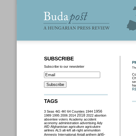
SUBSCRIBE
PM
Subscribe to our newsletter
Thu
Co
Ch
se
ha
R
TAGS
3 Seas
4iG
4K!
64 Counties
1944
1956
2018
1989
1995
2006
2014
2022
abortion
absentee voters
Academy
accident
aconomy
administration
advertising
Ady
AfD
Afghanistan
agriculture
agriculutre
airlines
ALS
alt-left
alt-right
ammunition
anti-
Amnesty International
Antall
anthem