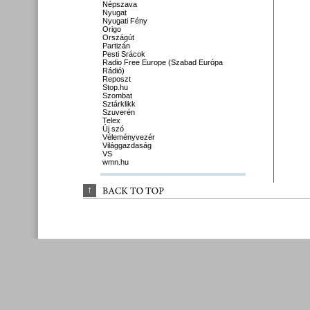
Népszava
Nyugat
Nyugati Fény
Origo
Országút
Partizán
Pesti Srácok
Radio Free Europe (Szabad Európa
Rádió)
Reposzt
Stop.hu
Szombat
Sztárklikk
Szuverén
Telex
Új szó
Véleményvezér
Világgazdaság
VS
wmn.hu
↑
BACK 
TO 
TOP