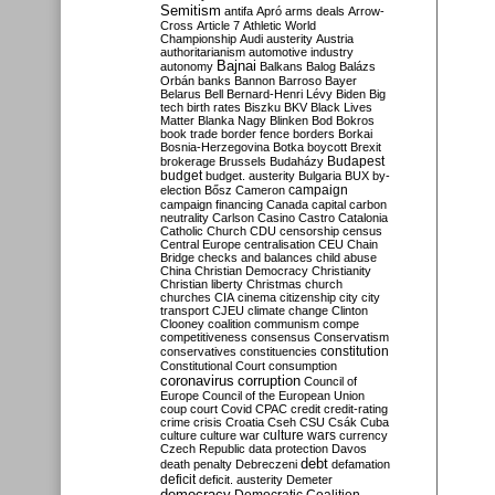
Semitism
antifa
Apró
arms deals
Arrow-
Cross
Article 7
Athletic World
Championship
Audi
austerity
Austria
authoritarianism
automotive industry
Bajnai
autonomy
Balkans
Balog
Balázs
Orbán
banks
Bannon
Barroso
Bayer
Belarus
Bell
Bernard-Henri Lévy
Biden
Big
tech
birth rates
Biszku
BKV
Black Lives
Matter
Blanka Nagy
Blinken
Bod
Bokros
book trade
border fence
borders
Borkai
Bosnia-Herzegovina
Botka
boycott
Brexit
Budapest
brokerage
Brussels
Budaházy
budget
budget. austerity
Bulgaria
BUX
by-
campaign
election
Bősz
Cameron
campaign financing
Canada
capital
carbon
neutrality
Carlson
Casino
Castro
Catalonia
Catholic Church
CDU
censorship
census
Central Europe
centralisation
CEU
Chain
Bridge
checks and balances
child abuse
China
Christian Democracy
Christianity
Christian liberty
Christmas
church
churches
CIA
cinema
citizenship
city
city
transport
CJEU
climate change
Clinton
Clooney
coalition
communism
compe
competitiveness
consensus
Conservatism
constitution
conservatives
constituencies
Constitutional Court
consumption
coronavirus
corruption
Council of
Europe
Council of the European Union
coup
court
Covid
CPAC
credit
credit-rating
crime
crisis
Croatia
Cseh
CSU
Csák
Cuba
culture
culture war
culture wars
currency
Czech Republic
data protection
Davos
debt
death penalty
Debreczeni
defamation
deficit
deficit. austerity
Demeter
democracy