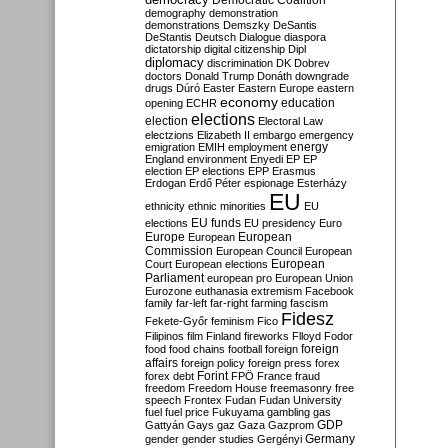
Democratic Coalition
demography
demonstration
demonstrations
Demszky
DeSantis
DeStantis
Deutsch
Dialogue
diaspora
dictatorship
digital citizenship
Dipl
diplomacy
discrimination
DK
Dobrev
doctors
Donald Trump
Donáth
downgrade
drugs
Dúró
Easter
Eastern Europe
eastern
economy
education
opening
ECHR
elections
election
Electoral Law
electzions
Elizabeth II
embargo
emergency
emigration
EMIH
employment
energy
England
environment
Enyedi
EP
EP
election
EP elections
EPP
Erasmus
Erdogan
Erdő Péter
espionage
Esterházy
EU
ethnicity
ethnic minorities
EU
EU funds
elections
EU presidency
Euro
Europe
European
European
Commission
European Council
European
European
Court
European elections
Parliament
european pro
European Union
Eurozone
euthanasia
extremism
Facebook
family
far-left
far-right
farming
fascism
Fidesz
Fekete-Győr
feminism
Fico
Filipinos
film
Finland
fireworks
Flloyd
Fodor
foreign
food
food chains
football
foreign
affairs
foreign policy
foreign press
forex
forex debt
Forint
FPÖ
France
fraud
freedom
Freedom House
freemasonry
free
speech
Frontex
Fudan
Fudan University
fuel
fuel price
Fukuyama
gambling
gas
GDP
Gattyán
Gays
gaz
Gaza
Gazprom
Germany
gender
gender studies
Gergényi