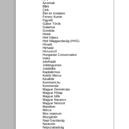
Azonnali
Blikk
Cink
Élet és Irodalom
Ferenc Kumin
Figyelő
Gábor Török
Galamus
Gondola
Hetek
Heti Válasz
Heti Világgazdaság (HVG)
Híradó
Hirhatár
Hírszerző
Hungarian Conservative
Index
InfoRádió
Jobbegyenes
Jobbklikk
Kapitalizmus
Kettős Mérce
Kisalföld
Komment.hu
Kommentár
Magyar Demokrata
Magyar Hírlap
Magyar Idők
Magyar Narancs
Magyar Nemzet
Mandiner
Mérce
Mos maiorum
Mozgástér
Napi Gazdaság
Neokohn
Népszabadság