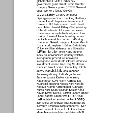
globalisation
GMOs
Gorbachev
government
grain
Great Britain
Greater
growth
Hungary
Greece
green
Gruevski
guest workers
Gulag
Gulyás
Gyurcsány
Gyön
Gyöngyösi
Gyöngyöspata
Göncz
hacking
Hadházy
Hamas
Handó
happiness
harassment
Haraszti
HAS
hate speech
health
health
care
Heller
Hernádi
Hillary Clinton
history
Holland
Hollande
Holocaust
homeless
Homonnay
homophobia
hooligans
Horn
Horthy
House of Fates
housing
human
capital
human rights
human trafficking
Hungarian Guard
Hungary
Hunger March
Huxit
hybrid regimes
Hódmezővásárhely
ID
identity
illiberal democracy
illiberalism
IMF
immigration
Imre Nagy
income
index.hu
individualism
industry
inflation
infringement procedure
innovation
intelligence
interest rate
internet
interview
investment
Ioannis
Iran
Iraq
ISIS
Islam
islamism
Israel
István Szabó
Italy
Jakab
Jobbik
Jewry
jihad
jobs
Johnson
Jourová
judiciary
Judit Varga
Juhász
Karácsony
Juncker
justice
Karikó
Kazakhstan
KDNP
Kern
Kertész
Kis
Klubrádió
kneeling
Kocsis
Kohl
Konrád
Kosovo
Kramp-Karrenbauer
Kunhalmi
Kurds
Kurz
Kádár
Kálmán
Kásler
Kósa
Köves
Kövér
Kúria
L. Simon
Laborc
labour
Land
Laschet
Lauder
law
LBTGQ
leak
Left
legislation
Lendvai
Le Pen
LGBTQ
libel
liberal democracy
liberalism
liberals
LMP
literature
Lithuania
living standards
loan
London
Lukashenko
Lukács
Lázár
Maas
Macedonia
Macron
Majtényi
MAL