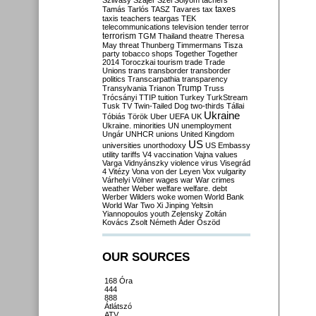
Szilvásy
Szájer
Szél
Sólyom
tachers
taxes
Tamás
Tarlós
TASZ
Tavares
tax
taxis
teachers
teargas
TEK
telecommunications
television
tender
terror
terrorism
TGM
Thailand
theatre
Theresa
May
threat
Thunberg
Timmermans
Tisza
party
tobacco shops
Together
Together
2014
Toroczkai
tourism
trade
Trade
Unions
trans
transborder
transborder
politics
Transcarpathia
transparency
Trump
Transylvania
Trianon
Truss
Trócsányi
TTIP
tuition
Turkey
TurkStream
Tusk
TV
Twin-Tailed Dog
two-thirds
Tállai
Ukraine
Tóbiás
Török
Uber
UEFA
UK
Ukraine. minorities
UN
unemployment
Ungár
UNHCR
unions
United Kingdom
US
universities
unorthodoxy
US Embassy
utility tariffs
V4
vaccination
Vajna
values
Varga
Vidnyánszky
violence
virus
Visegrád
4
Vitézy
Vona
von der Leyen
Vox
vulgarity
Várhelyi
Völner
wages
war
War crimes
weather
Weber
welfare
welfare. debt
Werber
Wilders
woke
women
World Bank
World War Two
Xi Jinping
Yeltsin
Yiannopoulos
youth
Zelensky
Zoltán
Kovács
Zsolt Németh
Áder
Őszöd
OUR SOURCES
168 Óra
444
888
Átlátszó
ATV