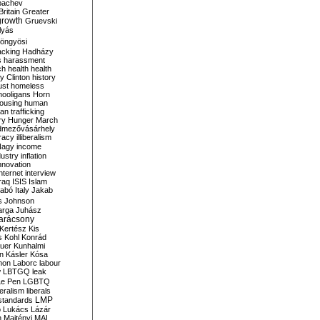
bachev
ritain
Greater
growth
Gruevski
lyás
öngyösi
acking
Hadházy
s
harassment
ch
health
health
ry Clinton
history
ust
homeless
hooligans
Horn
ousing
human
n trafficking
ry
Hunger March
mezővásárhely
cracy
illiberalism
Nagy
income
dustry
inflation
nnovation
internet
interview
raq
ISIS
Islam
zabó
Italy
Jakab
s
Johnson
arga
Juhász
arácsony
Kertész
Kis
s
Kohl
Konrád
uer
Kunhalmi
n
Kásler
Kósa
mon
Laborc
labour
w
LBTGQ
leak
Le Pen
LGBTQ
beralism
liberals
LMP
 standards
o
Lukács
Lázár
n
Majtényi
MAL