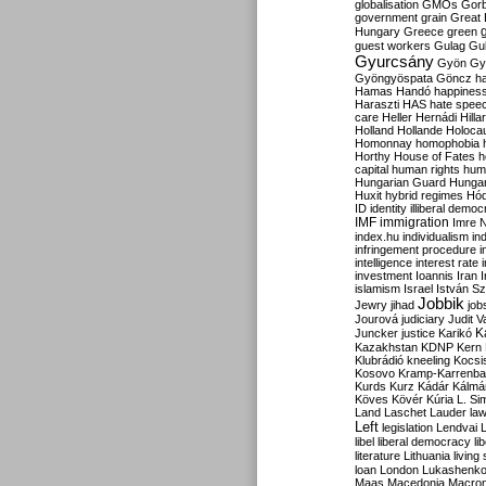
globalisation
GMOs
Gor
government
grain
Great B
Hungary
Greece
green
guest workers
Gulag
Gu
Gyurcsány
Gyön
Gy
Gyöngyöspata
Göncz
h
Hamas
Handó
happines
Haraszti
HAS
hate spee
care
Heller
Hernádi
Hilla
Holland
Hollande
Holoca
Homonnay
homophobia
Horthy
House of Fates
h
capital
human rights
huma
Hungarian Guard
Hunga
Huxit
hybrid regimes
Hód
ID
identity
illiberal demo
IMF
immigration
Imre 
index.hu
individualism
in
infringement procedure
i
intelligence
interest rate
investment
Ioannis
Iran
I
islamism
Israel
István S
Jobbik
Jewry
jihad
job
Jourová
judiciary
Judit V
K
Juncker
justice
Karikó
Kazakhstan
KDNP
Kern
Klubrádió
kneeling
Kocsi
Kosovo
Kramp-Karrenba
Kurds
Kurz
Kádár
Kálmá
Köves
Kövér
Kúria
L. Si
Land
Laschet
Lauder
la
Left
legislation
Lendvai
libel
liberal democracy
li
literature
Lithuania
living
loan
London
Lukashenk
Maas
Macedonia
Macro