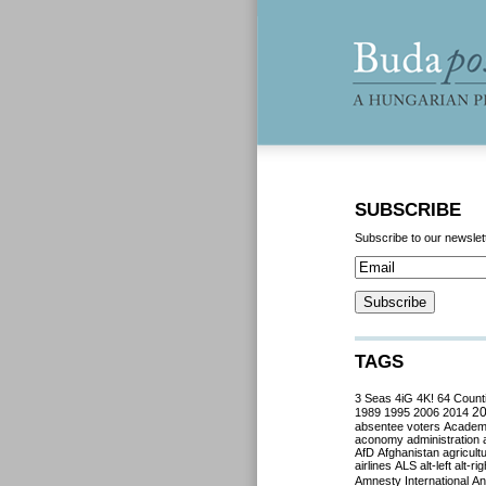
SUBSCRIBE
Subscribe to our newslet
TAGS
3 Seas
4iG
4K!
64 Count
2
1989
1995
2006
2014
absentee voters
Acade
aconomy
administration
AfD
Afghanistan
agricult
airlines
ALS
alt-left
alt-rig
Amnesty International
Ant