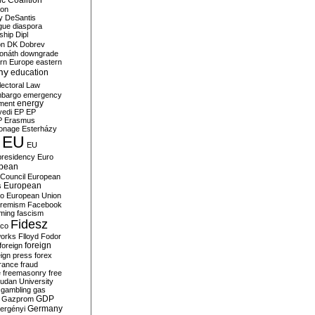
c Coalition
ion
y
DeSantis
gue
diaspora
nship
Dipl
on
DK
Dobrev
onáth
downgrade
rn Europe
eastern
my
education
lectoral Law
bargo
emergency
ment
energy
yedi
EP
EP
P
Erasmus
ionage
Esterházy
EU
EU
presidency
Euro
pean
Council
European
European
s
ro
European Union
tremism
Facebook
rming
fascism
Fidesz
ico
works
Flloyd
Fodor
foreign
foreign
eign press
forex
rance
fraud
e
freemasonry
free
udan University
gambling
gas
GDP
Gazprom
Germany
ergényi