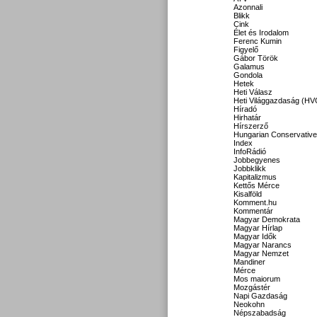
Azonnali
Blikk
Cink
Élet és Irodalom
Ferenc Kumin
Figyelő
Gábor Török
Galamus
Gondola
Hetek
Heti Válasz
Heti Világgazdaság (HV
Híradó
Hirhatár
Hírszerző
Hungarian Conservative
Index
InfoRádió
Jobbegyenes
Jobbklikk
Kapitalizmus
Kettős Mérce
Kisalföld
Komment.hu
Kommentár
Magyar Demokrata
Magyar Hírlap
Magyar Idők
Magyar Narancs
Magyar Nemzet
Mandiner
Mérce
Mos maiorum
Mozgástér
Napi Gazdaság
Neokohn
Népszabadság