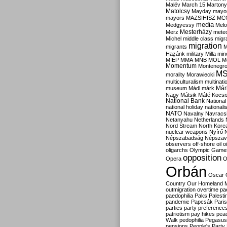
Malév
March 15
Martony
Matolcsy
Mayday
mayor
mayors
MAZSIHISZ
MC
media
Medgyessy
Melo
Mesterházy
Merz
mete
Michel
middle class
migr
migration
migrants
M
Hazánk
military
Milla
mino
MIÉP
MMA
MNB
MOL
M
Momentum
Montenegr
M
morality
Morawiecki
multiculturalism
multinati
Már
museum
Mádl
márk
Nagy
Mátsik
Máté Kocsi
National Bank
National
national holiday
nationali
NATO
Navalny
Navracs
Netanyahu
Netherlands
Nord Stream
North Kore
nuclear weapons
Nyírő
Népszabadság
Népszav
observers
off-shore
oil
o
oligarchs
Olympic Game
opposition
Opera
O
Orbán
Oscar
Country
Our Homeland 
outmigration
overtime
pa
paedophilia
Paks
Palesti
pandemic
Papcsák
Paris
parties
party preference
patriotism
pay hikes
pea
Walk
pedophilia
Pegasus
pensions
People's Party