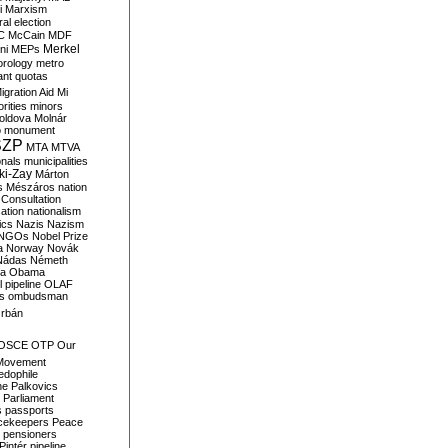
i
Marxism
al election
C
McCain
MDF
Merkel
ni
MEPs
orology
metro
ant quotas
igration Aid
Mi
rities
minors
oldova
Molnár
o
monument
SZP
MTA
MTVA
onals
municipalities
ki-Zay
Márton
s
Mészáros
nation
 Consultation
sation
nationalism
ics
Nazis
Nazism
NGOs
Nobel Prize
a
Norway
Novák
Nádas
Németh
a
Obama
il pipeline
OLAF
s
ombudsman
rbán
OSCE
OTP
Our
Movement
edophile
ne
Palkovics
Parliament
s
passports
cekeepers
Peace
pensioners
Pintér
pipeline