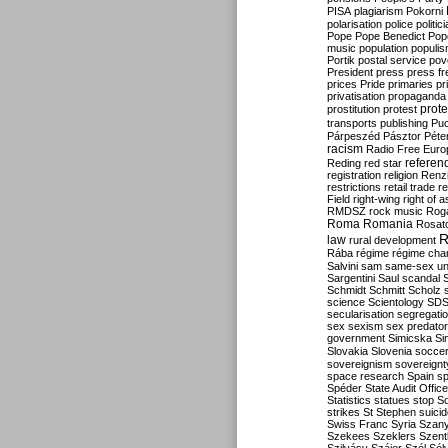
PISA
plagiarism
Pokorni
polarisation
police
politic
Pope
Pope Benedict
Pop
music
population
populi
Portik
postal service
pov
President
press
press f
prices
Pride
primaries
pr
privatisation
propaganda
prote
prostitution
protest
transports
publishing
Pu
Párpeszéd
Pásztor
Péte
racism
Radio Free Euro
refere
Reding
red star
registration
religion
Renz
restrictions
retail trade
re
Field
right-wing
right of 
RMDSZ
rock music
Rog
Roma
Romania
Rosat
R
law
rural development
Rába
régime
régime cha
Salvini
sam
same-sex un
Sargentini
Saul
scandal
Schmidt
Schmitt
Scholz
science
Scientology
SD
secularisation
segregati
sex
sexism
sex predator
government
Simicska
Si
Slovakia
Slovenia
socce
sovereignism
sovereignt
space research
Spain
sp
Spéder
State Audit Office
Statistics
statues
stop S
strikes
St Stephen
suici
Swiss Franc
Syria
Szany
Szekees
Szeklers
Szentk