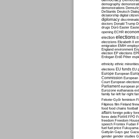
Democrati
demography
demonstrat
demonstrations
Demszk
DeStantis
Deutsch
Dialo
dictatorship
digital citize
diplomacy
discriminati
doctors
Donald Trump
D
drugs
Dúró
Easter
Easte
econo
opening
ECHR
elections
election
E
electzions
Elizabeth II
em
emigration
EMIH
employ
England
environment
En
election
EP elections
EP
Erdogan
Erdő Péter
esp
ethnicity
ethnic minorities
EU funds
elections
EU 
Europe
Euro
European
Commission
European 
Court
European election
Parliament
european p
Eurozone
euthanasia
ex
family
far-left
far-right
fa
Fekete-Győr
feminism
F
Filipinos
film
Finland
fire
food
food chains
football
affairs
foreign policy
for
forex debt
Forint
FPÖ
F
freedom
Freedom Hous
speech
Frontex
Fudan
F
fuel
fuel price
Fukuyama
Gattyán
Gays
gaz
Gaza
gender
gender studies
G