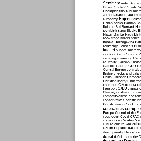
Semitism
antifa
Apró
a
Cross
Article 7
Athletic 
Championship
Audi
auste
authoritarianism
automoti
Bajnai
autonomy
Balka
Orbán
banks
Bannon
Ba
Belarus
Bell
Bernard-Hen
tech
birth rates
Biszku
B
Matter
Blanka Nagy
Blin
book trade
border fence
Bosnia-Herzegovina
Bot
brokerage
Brussels
Bud
budget
budget. austerit
election
Bősz
Cameron
campaign financing
Can
neutrality
Carlson
Casin
Catholic Church
CDU
ce
Central Europe
centralis
Bridge
checks and bala
China
Christian Democr
Christian liberty
Christm
churches
CIA
cinema
ci
transport
CJEU
climate 
Clooney
coalition
commu
competitiveness
consen
conservatives
constitue
Constitutional Court
cons
coronavirus
corrupti
Europe
Council of the E
coup
court
Covid
CPAC
crime
crisis
Croatia
Cse
culture
culture war
cultu
Czech Republic
data pro
death penalty
Debreczen
deficit
deficit. austerity
D
democracy