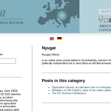
ABOUT
CONTA
Nyugat
ter
Nyugat (West)
is an online news portal edited in Szombathely, western Hun
politically independent but is described as left-liberal lean
Posts in this category
Opposition refuses accelerated vote on emergen
Weeklies on PM Orbán’s state of the nation addr
ies
1944
1956
The EU Summit in Bratislava
018
2022
abortion
my
accident
advertising
Ady
ure
agriculutre
ht
ammunition
anti-
all
anthem