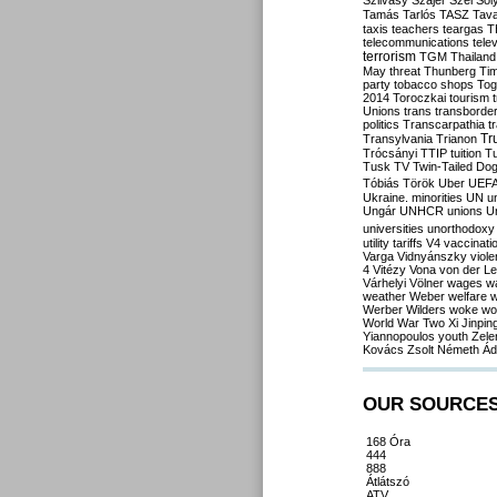
Szilvásy
Szájer
Szél
Sól
Tamás
Tarlós
TASZ
Tav
taxis
teachers
teargas
T
telecommunications
tele
terrorism
TGM
Thailand
May
threat
Thunberg
Ti
party
tobacco shops
Tog
2014
Toroczkai
tourism
Unions
trans
transborde
politics
Transcarpathia
t
Tr
Transylvania
Trianon
Trócsányi
TTIP
tuition
T
Tusk
TV
Twin-Tailed Do
Tóbiás
Török
Uber
UEF
Ukraine. minorities
UN
u
Ungár
UNHCR
unions
U
universities
unorthodoxy
utility tariffs
V4
vaccinati
Varga
Vidnyánszky
viol
4
Vitézy
Vona
von der L
Várhelyi
Völner
wages
w
weather
Weber
welfare
w
Werber
Wilders
woke
wo
World War Two
Xi Jinpin
Yiannopoulos
youth
Zele
Kovács
Zsolt Németh
Ád
OUR SOURCE
168 Óra
444
888
Átlátszó
ATV