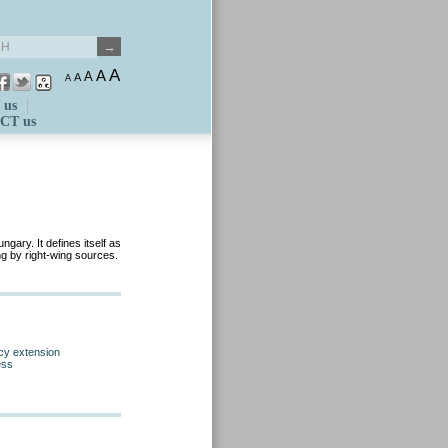
A
A
A
A
A
 us
CT us
gary. It defines itself as
ing by right-wing sources.
cy extension
ess