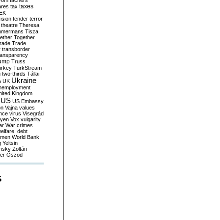
yom
tachers
taxes
ares
tax
EK
vision
tender
terror
theatre
Theresa
mmermans
Tisza
ether
Together
trade
Trade
r
transborder
ransparency
ump
Truss
urkey
TurkStream
g
two-thirds
Tállai
Ukraine
A
UK
nemployment
nited Kingdom
US
US Embassy
on
Vajna
values
ence
virus
Visegrád
eyen
Vox
vulgarity
ar
War crimes
elfare. debt
men
World Bank
g
Yeltsin
nsky
Zoltán
er
Őszöd
S