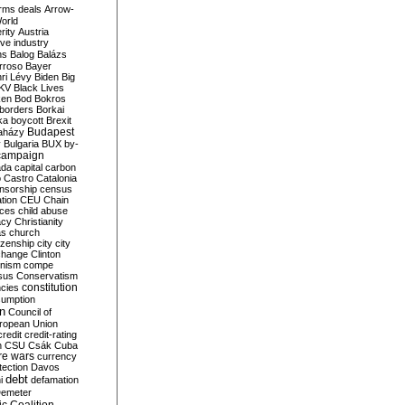
rms deals
Arrow-
World
rity
Austria
ve industry
ns
Balog
Balázs
rroso
Bayer
ri Lévy
Biden
Big
KV
Black Lives
ken
Bod
Bokros
borders
Borkai
ka
boycott
Brexit
Budapest
aházy
y
Bulgaria
BUX
by-
campaign
ada
capital
carbon
o
Castro
Catalonia
nsorship
census
ation
CEU
Chain
nces
child abuse
acy
Christianity
as
church
tizenship
city
city
change
Clinton
nism
compe
sus
Conservatism
constitution
ncies
umption
on
Council of
uropean Union
credit
credit-rating
h
CSU
Csák
Cuba
re wars
currency
tection
Davos
debt
i
defamation
emeter