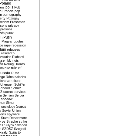
Poland
ians
polls
Polt
e Francis
pop
sm
pornography
erty
Pozsgay
reedom
Pressman
isons
privacy
prosons
sts
public
Putin
ch
r Magyar
quotas
pe
rape
recession
ndum
refugees
i
research
volution
Richard
assembly
riots
án
Rolling Dollars
rule of
om
rule
ussia
Rutte
nge
Róna
salaries
sanctions
ion
Schengen
Schiffer
schools
Schulz
SZ
secret services
on
Semjén
Serbia
shadow
mon
Simor
Soros
r
sociology
y
Soviet Union
orts
spyware
State Department
oros
Strache
strike
des
Sulyok
Sweden
i
SZDSZ
Szegedi
irályi
Szijjártó