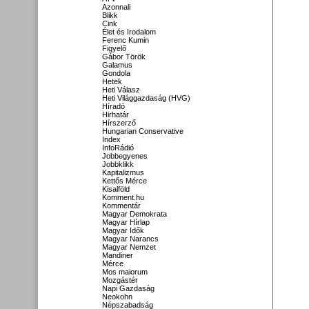
Azonnali
Blikk
Cink
Élet és Irodalom
Ferenc Kumin
Figyelő
Gábor Török
Galamus
Gondola
Hetek
Heti Válasz
Heti Világgazdaság (HVG)
Híradó
Hirhatár
Hírszerző
Hungarian Conservative
Index
InfoRádió
Jobbegyenes
Jobbklikk
Kapitalizmus
Kettős Mérce
Kisalföld
Komment.hu
Kommentár
Magyar Demokrata
Magyar Hírlap
Magyar Idők
Magyar Narancs
Magyar Nemzet
Mandiner
Mérce
Mos maiorum
Mozgástér
Napi Gazdaság
Neokohn
Népszabadság