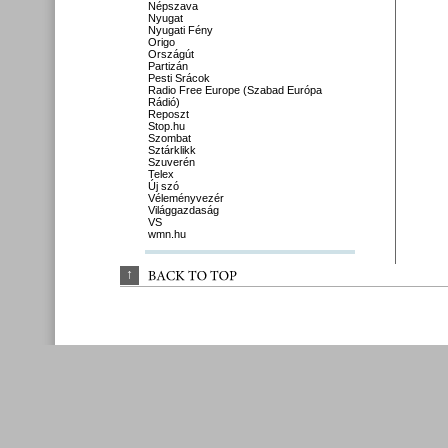
Népszava
Nyugat
Nyugati Fény
Origo
Országút
Partizán
Pesti Srácok
Radio Free Europe (Szabad Európa
Rádió)
Reposzt
Stop.hu
Szombat
Sztárklikk
Szuverén
Telex
Új szó
Véleményvezér
Világgazdaság
VS
wmn.hu
↑
BACK 
TO 
TOP