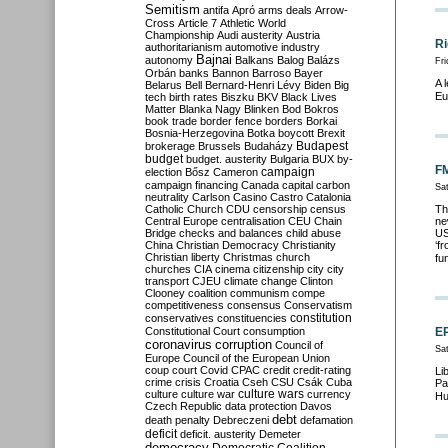
Semitism
antifa
Apró
arms deals
Arrow-
Cross
Article 7
Athletic World
Championship
Audi
austerity
Austria
Ri
authoritarianism
automotive industry
Bajnai
autonomy
Balkans
Balog
Balázs
Fr
Orbán
banks
Bannon
Barroso
Bayer
A 
Belarus
Bell
Bernard-Henri Lévy
Biden
Big
Eu
tech
birth rates
Biszku
BKV
Black Lives
Matter
Blanka Nagy
Blinken
Bod
Bokros
book trade
border fence
borders
Borkai
Bosnia-Herzegovina
Botka
boycott
Brexit
Budapest
brokerage
Brussels
Budaházy
budget
budget. austerity
Bulgaria
BUX
by-
FM
campaign
election
Bősz
Cameron
campaign financing
Canada
capital
carbon
Sa
neutrality
Carlson
Casino
Castro
Catalonia
Catholic Church
CDU
censorship
census
Th
Central Europe
centralisation
CEU
Chain
ne
Bridge
checks and balances
child abuse
US
China
Christian Democracy
Christianity
‘f
Christian liberty
Christmas
church
fu
churches
CIA
cinema
citizenship
city
city
transport
CJEU
climate change
Clinton
Clooney
coalition
communism
compe
competitiveness
consensus
Conservatism
constitution
conservatives
constituencies
Constitutional Court
consumption
EP
coronavirus
corruption
Council of
Sa
Europe
Council of the European Union
coup
court
Covid
CPAC
credit
credit-rating
Li
crime
crisis
Croatia
Cseh
CSU
Csák
Cuba
Pa
culture
culture war
culture wars
currency
Hu
Czech Republic
data protection
Davos
debt
death penalty
Debreczeni
defamation
deficit
deficit. austerity
Demeter
democracy