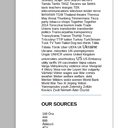
Szilvásy
Szájer
Szél
Sólyom
tachers
taxes
Tamás
Tarlós
TASZ
Tavares
tax
taxis
teachers
teargas
TEK
telecommunications
television
tender
terror
terrorism
TGM
Thailand
theatre
Theresa
May
threat
Thunberg
Timmermans
Tisza
party
tobacco shops
Together
Together
2014
Toroczkai
tourism
trade
Trade
Unions
trans
transborder
transborder
politics
Transcarpathia
transparency
Trump
Transylvania
Trianon
Truss
Trócsányi
TTIP
tuition
Turkey
TurkStream
Tusk
TV
Twin-Tailed Dog
two-thirds
Tállai
Ukraine
Tóbiás
Török
Uber
UEFA
UK
Ukraine. minorities
UN
unemployment
Ungár
UNHCR
unions
United Kingdom
US
universities
unorthodoxy
US Embassy
utility tariffs
V4
vaccination
Vajna
values
Varga
Vidnyánszky
violence
virus
Visegrád
4
Vitézy
Vona
von der Leyen
Vox
vulgarity
Várhelyi
Völner
wages
war
War crimes
weather
Weber
welfare
welfare. debt
Werber
Wilders
woke
women
World Bank
World War Two
Xi Jinping
Yeltsin
Yiannopoulos
youth
Zelensky
Zoltán
Kovács
Zsolt Németh
Áder
Őszöd
OUR SOURCES
168 Óra
444
888
Átlátszó
ATV