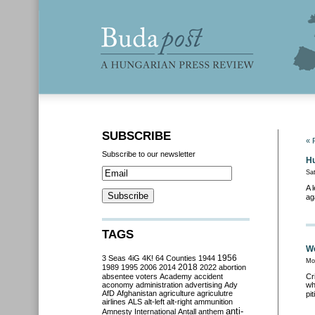
SUBSCRIBE
« 
Subscribe to our newsletter
Hu
Sa
A 
ag
TAGS
We
3 Seas
4iG
4K!
64 Counties
1944
1956
Mo
2018
1989
1995
2006
2014
2022
abortion
absentee voters
Academy
accident
Cr
aconomy
administration
advertising
Ady
wh
AfD
Afghanistan
agriculture
agriculutre
pit
airlines
ALS
alt-left
alt-right
ammunition
anti-
Amnesty International
Antall
anthem