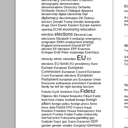
Democratic Coalition
demography
demonstration
EU
demonstrations
Demszky
DeSantis
DeStantis
Deutsch
Dialogue
diaspora
We
dictatorship
digital citizenship
Dipl
diplomacy
A 
discrimination
DK
Dobrev
we
doctors
Donald Trump
Donáth
downgrade
fr
drugs
Dúró
Easter
Eastern Europe
eastern
economy
education
opening
ECHR
elections
election
Electoral Law
electzions
Elizabeth II
embargo
emergency
emigration
EMIH
employment
energy
England
environment
Enyedi
EP
EP
We
election
EP elections
EPP
Erasmus
Tu
Erdogan
Erdő Péter
espionage
Esterházy
EU
A 
ethnicity
ethnic minorities
EU
su
EU funds
elections
EU presidency
Euro
Co
Europe
European
European
Commission
European Council
European
European
Court
European elections
Parliament
european pro
European Union
Eurozone
euthanasia
extremism
Facebook
Vo
family
far-left
far-right
farming
fascism
Fidesz
Mo
Fekete-Győr
feminism
Fico
Filipinos
film
Finland
fireworks
Flloyd
Fodor
As
foreign
food
food chains
football
foreign
we
an
affairs
foreign policy
foreign press
forex
ma
forex debt
Forint
FPÖ
France
fraud
freedom
Freedom House
freemasonry
free
speech
Frontex
Fudan
Fudan University
fuel
fuel price
Fukuyama
gambling
gas
GDP
Gattyán
Gays
gaz
Gaza
Gazprom
Germany
gender
gender studies
Gergényi