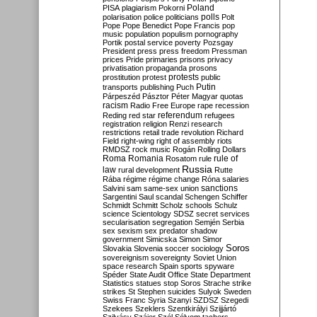
Poland
PISA
plagiarism
Pokorni
polarisation
police
politicians
polls
Polt
Pope
Pope Benedict
Pope Francis
pop
music
population
populism
pornography
Portik
postal service
poverty
Pozsgay
President
press
press freedom
Pressman
prices
Pride
primaries
prisons
privacy
privatisation
propaganda
prosons
protests
prostitution
protest
public
Putin
transports
publishing
Puch
Párpeszéd
Pásztor
Péter Magyar
quotas
racism
Radio Free Europe
rape
recession
referendum
Reding
red star
refugees
registration
religion
Renzi
research
restrictions
retail trade
revolution
Richard
Field
right-wing
right of assembly
riots
RMDSZ
rock music
Rogán
Rolling Dollars
Roma
Romania
rule of
Rosatom
rule
Russia
law
rural development
Rutte
Rába
régime
régime change
Róna
salaries
sanctions
Salvini
sam
same-sex union
Sargentini
Saul
scandal
Schengen
Schiffer
Schmidt
Schmitt
Scholz
schools
Schulz
science
Scientology
SDSZ
secret services
secularisation
segregation
Semjén
Serbia
sex
sexism
sex predator
shadow
government
Simicska
Simon
Simor
Soros
Slovakia
Slovenia
soccer
sociology
sovereignism
sovereignty
Soviet Union
space research
Spain
sports
spyware
Spéder
State Audit Office
State Department
Statistics
statues
stop Soros
Strache
strike
strikes
St Stephen
suicides
Sulyok
Sweden
Swiss Franc
Syria
Szanyi
SZDSZ
Szegedi
Szekees
Szeklers
Szentkirályi
Szijjártó