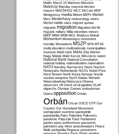
Malév
March 15
Martonyi
Marxism
Matolcsy
Mayday
mayoral election
mayors
MAZSIHISZ
MCC
McCain
MDF
media
Merkel
Medgyessy
Meloni
MEPs
Mesterházy
Merz
meteorology
metro
Michel
middle class
migrant quotas
migration
migrants
Migration Aid
Mi
Hazánk
military
Milla
minorities
minors
MIÉP
MMA
MNB
MOL
Moldova
Molnár
Momentum
Montenegro
monument
MSZP
morality
Morawiecki
MTA
MTVA
multiculturalism
multinationals
municipalities
Márki-Zay
museum
Mádl
márk
Márton
Nagy
Mátsik
Máté Kocsis
Mészáros
nation
National Bank
National Consultation
national holiday
nationalisation
nationalism
NATO
Navalny
Navracsics
Nazis
Nazism
Netanyahu
Netherlands
NGOs
Nobel Prize
Nord Stream
North Korea
Norway
Novák
nuclear weapons
Nyírő
Nádas
Németh
Népszabadság
Népszava
Obama
observers
off-shore
oil
oil pipeline
OLAF
oligarchs
Olympic Games
ombudsman
opposition
Opera
Orbán
Orbán
Oscar
OSCE
OTP
Our
Country
Our Homeland Movement
outmigration
overtime
paedophile
paedophilia
Paks
Palestine
Palkovics
pandemic
Papcsák
Paris
Parliament
parties
party preferences
passports
patriotism
pay hikes
peacekeepers
Peace
Walk
pedophilia
Pegasus
pensioners
pensions
People's Party
Pintér
pipeline