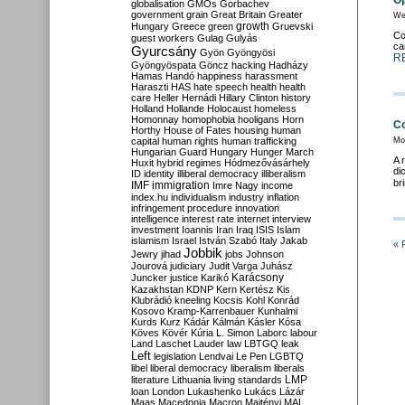
Op
globalisation
GMOs
Gorbachev
government
grain
Great Britain
Greater
We
growth
Hungary
Greece
green
Gruevski
Co
guest workers
Gulag
Gulyás
ca
Gyurcsány
Gyön
Gyöngyösi
R
Gyöngyöspata
Göncz
hacking
Hadházy
Hamas
Handó
happiness
harassment
Haraszti
HAS
hate speech
health
health
care
Heller
Hernádi
Hillary Clinton
history
Holland
Hollande
Holocaust
homeless
Homonnay
homophobia
hooligans
Horn
Co
Horthy
House of Fates
housing
human
capital
human rights
human trafficking
Mo
Hungarian Guard
Hungary
Hunger March
A 
Huxit
hybrid regimes
Hódmezővásárhely
di
ID
identity
illiberal democracy
illiberalism
br
IMF
immigration
Imre Nagy
income
index.hu
individualism
industry
inflation
infringement procedure
innovation
intelligence
interest rate
internet
interview
investment
Ioannis
Iran
Iraq
ISIS
Islam
islamism
Israel
István Szabó
Italy
Jakab
« 
Jobbik
Jewry
jihad
jobs
Johnson
Jourová
judiciary
Judit Varga
Juhász
Karácsony
Juncker
justice
Karikó
Kazakhstan
KDNP
Kern
Kertész
Kis
Klubrádió
kneeling
Kocsis
Kohl
Konrád
Kosovo
Kramp-Karrenbauer
Kunhalmi
Kurds
Kurz
Kádár
Kálmán
Kásler
Kósa
Köves
Kövér
Kúria
L. Simon
Laborc
labour
Land
Laschet
Lauder
law
LBTGQ
leak
Left
legislation
Lendvai
Le Pen
LGBTQ
libel
liberal democracy
liberalism
liberals
LMP
literature
Lithuania
living standards
loan
London
Lukashenko
Lukács
Lázár
Maas
Macedonia
Macron
Majtényi
MAL