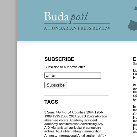
SUBSCRIBE
E
Se
Subscribe to our newsletter
Li
Pa
Hu
In
ap
fu
fa
fo
TAGS
In
th
3 Seas
4iG
4K!
64 Counties
1944
1956
Co
2018
1989
1995
2006
2014
2022
abortion
Hu
absentee voters
Academy
accident
th
aconomy
administration
advertising
Ady
pu
AfD
Afghanistan
agriculture
agriculutre
Hu
airlines
ALS
alt-left
alt-right
ammunition
un
anti-
Amnesty International
Antall
anthem