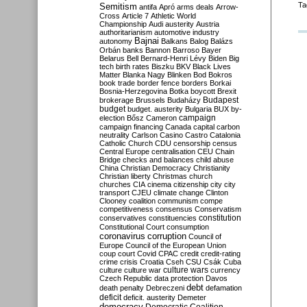
Ta
Semitism
antifa
Apró
arms deals
Arrow-
Cross
Article 7
Athletic World
Championship
Audi
austerity
Austria
authoritarianism
automotive industry
Bajnai
autonomy
Balkans
Balog
Balázs
Orbán
banks
Bannon
Barroso
Bayer
Belarus
Bell
Bernard-Henri Lévy
Biden
Big
tech
birth rates
Biszku
BKV
Black Lives
Matter
Blanka Nagy
Blinken
Bod
Bokros
book trade
border fence
borders
Borkai
Bosnia-Herzegovina
Botka
boycott
Brexit
Budapest
brokerage
Brussels
Budaházy
budget
budget. austerity
Bulgaria
BUX
by-
campaign
election
Bősz
Cameron
campaign financing
Canada
capital
carbon
neutrality
Carlson
Casino
Castro
Catalonia
Catholic Church
CDU
censorship
census
Central Europe
centralisation
CEU
Chain
Bridge
checks and balances
child abuse
China
Christian Democracy
Christianity
Christian liberty
Christmas
church
churches
CIA
cinema
citizenship
city
city
transport
CJEU
climate change
Clinton
Clooney
coalition
communism
compe
competitiveness
consensus
Conservatism
constitution
conservatives
constituencies
Constitutional Court
consumption
coronavirus
corruption
Council of
Europe
Council of the European Union
coup
court
Covid
CPAC
credit
credit-rating
crime
crisis
Croatia
Cseh
CSU
Csák
Cuba
culture
culture war
culture wars
currency
Czech Republic
data protection
Davos
debt
death penalty
Debreczeni
defamation
deficit
deficit. austerity
Demeter
democracy