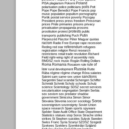
Poland
PISA
plagiarism
Pokorni
polarisation
police
politicians
polls
Polt
Pope
Pope Benedict
Pope Francis
pop
music
population
populism
pornography
Portik
postal service
poverty
Pozsgay
President
press
press freedom
Pressman
prices
Pride
primaries
prisons
privacy
privatisation
propaganda
prosons
protests
prostitution
protest
public
Putin
transports
publishing
Puch
Párpeszéd
Pásztor
Péter Magyar
quotas
racism
Radio Free Europe
rape
recession
referendum
Reding
red star
refugees
registration
religion
Renzi
research
restrictions
retail trade
revolution
Richard
Field
right-wing
right of assembly
riots
RMDSZ
rock music
Rogán
Rolling Dollars
Roma
Romania
rule of
Rosatom
rule
Russia
law
rural development
Rutte
Rába
régime
régime change
Róna
salaries
sanctions
Salvini
sam
same-sex union
Sargentini
Saul
scandal
Schengen
Schiffer
Schmidt
Schmitt
Scholz
schools
Schulz
science
Scientology
SDSZ
secret services
secularisation
segregation
Semjén
Serbia
sex
sexism
sex predator
shadow
government
Simicska
Simon
Simor
Soros
Slovakia
Slovenia
soccer
sociology
sovereignism
sovereignty
Soviet Union
space research
Spain
sports
spyware
Spéder
State Audit Office
State Department
Statistics
statues
stop Soros
Strache
strike
strikes
St Stephen
suicides
Sulyok
Sweden
Swiss Franc
Syria
Szanyi
SZDSZ
Szegedi
Szekees
Szeklers
Szentkirályi
Szijjártó