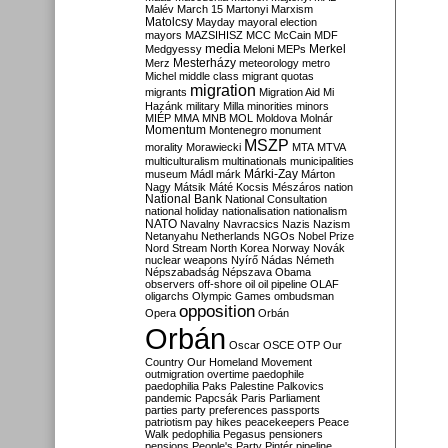
Malév
March 15
Martonyi
Marxism
Matolcsy
Mayday
mayoral election
mayors
MAZSIHISZ
MCC
McCain
MDF
media
Merkel
Medgyessy
Meloni
MEPs
Mesterházy
Merz
meteorology
metro
Michel
middle class
migrant quotas
migration
migrants
Migration Aid
Mi
Hazánk
military
Milla
minorities
minors
MIÉP
MMA
MNB
MOL
Moldova
Molnár
Momentum
Montenegro
monument
MSZP
morality
Morawiecki
MTA
MTVA
multiculturalism
multinationals
municipalities
Márki-Zay
museum
Mádl
márk
Márton
Nagy
Mátsik
Máté Kocsis
Mészáros
nation
National Bank
National Consultation
national holiday
nationalisation
nationalism
NATO
Navalny
Navracsics
Nazis
Nazism
Netanyahu
Netherlands
NGOs
Nobel Prize
Nord Stream
North Korea
Norway
Novák
nuclear weapons
Nyírő
Nádas
Németh
Népszabadság
Népszava
Obama
observers
off-shore
oil
oil pipeline
OLAF
oligarchs
Olympic Games
ombudsman
opposition
Opera
Orbán
Orbán
Oscar
OSCE
OTP
Our
Country
Our Homeland Movement
outmigration
overtime
paedophile
paedophilia
Paks
Palestine
Palkovics
pandemic
Papcsák
Paris
Parliament
parties
party preferences
passports
patriotism
pay hikes
peacekeepers
Peace
Walk
pedophilia
Pegasus
pensioners
pensions
People's Party
Pintér
pipeline