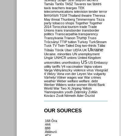
Szilvásy
Szájer
Szél
Sólyom
tachers
taxes
Tamás
Tarlós
TASZ
Tavares
tax
taxis
teachers
teargas
TEK
telecommunications
television
tender
terror
terrorism
TGM
Thailand
theatre
Theresa
May
threat
Thunberg
Timmermans
Tisza
party
tobacco shops
Together
Together
2014
Toroczkai
tourism
trade
Trade
Unions
trans
transborder
transborder
politics
Transcarpathia
transparency
Trump
Transylvania
Trianon
Truss
Trócsányi
TTIP
tuition
Turkey
TurkStream
Tusk
TV
Twin-Tailed Dog
two-thirds
Tállai
Ukraine
Tóbiás
Török
Uber
UEFA
UK
Ukraine. minorities
UN
unemployment
Ungár
UNHCR
unions
United Kingdom
US
universities
unorthodoxy
US Embassy
utility tariffs
V4
vaccination
Vajna
values
Varga
Vidnyánszky
violence
virus
Visegrád
4
Vitézy
Vona
von der Leyen
Vox
vulgarity
Várhelyi
Völner
wages
war
War crimes
weather
Weber
welfare
welfare. debt
Werber
Wilders
woke
women
World Bank
World War Two
Xi Jinping
Yeltsin
Yiannopoulos
youth
Zelensky
Zoltán
Kovács
Zsolt Németh
Áder
Őszöd
OUR SOURCES
168 Óra
444
888
Átlátszó
ATV