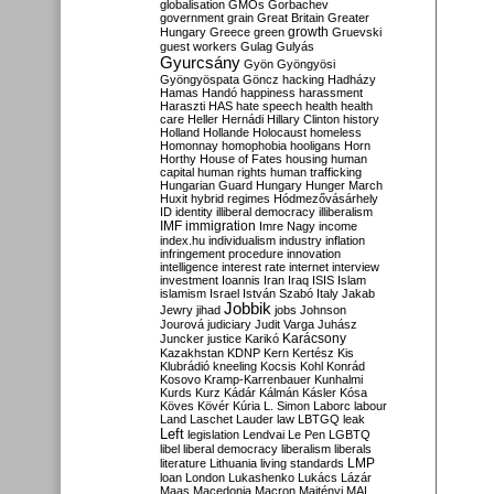
globalisation
GMOs
Gorbachev
government
grain
Great Britain
Greater
growth
Hungary
Greece
green
Gruevski
guest workers
Gulag
Gulyás
Gyurcsány
Gyön
Gyöngyösi
Gyöngyöspata
Göncz
hacking
Hadházy
Hamas
Handó
happiness
harassment
Haraszti
HAS
hate speech
health
health
care
Heller
Hernádi
Hillary Clinton
history
Holland
Hollande
Holocaust
homeless
Homonnay
homophobia
hooligans
Horn
Horthy
House of Fates
housing
human
capital
human rights
human trafficking
Hungarian Guard
Hungary
Hunger March
Huxit
hybrid regimes
Hódmezővásárhely
ID
identity
illiberal democracy
illiberalism
IMF
immigration
Imre Nagy
income
index.hu
individualism
industry
inflation
infringement procedure
innovation
intelligence
interest rate
internet
interview
investment
Ioannis
Iran
Iraq
ISIS
Islam
islamism
Israel
István Szabó
Italy
Jakab
Jobbik
Jewry
jihad
jobs
Johnson
Jourová
judiciary
Judit Varga
Juhász
Karácsony
Juncker
justice
Karikó
Kazakhstan
KDNP
Kern
Kertész
Kis
Klubrádió
kneeling
Kocsis
Kohl
Konrád
Kosovo
Kramp-Karrenbauer
Kunhalmi
Kurds
Kurz
Kádár
Kálmán
Kásler
Kósa
Köves
Kövér
Kúria
L. Simon
Laborc
labour
Land
Laschet
Lauder
law
LBTGQ
leak
Left
legislation
Lendvai
Le Pen
LGBTQ
libel
liberal democracy
liberalism
liberals
LMP
literature
Lithuania
living standards
loan
London
Lukashenko
Lukács
Lázár
Maas
Macedonia
Macron
Majtényi
MAL