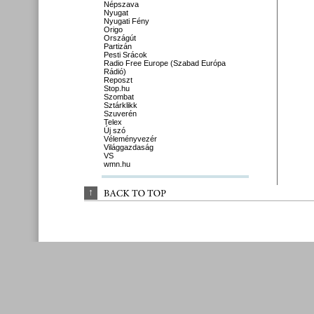
Népszava
Nyugat
Nyugati Fény
Origo
Országút
Partizán
Pesti Srácok
Radio Free Europe (Szabad Európa
Rádió)
Reposzt
Stop.hu
Szombat
Sztárklikk
Szuverén
Telex
Új szó
Véleményvezér
Világgazdaság
VS
wmn.hu
↑
BACK 
TO 
TOP