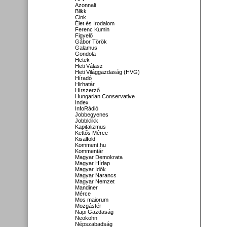
Azonnali
Blikk
Cink
Élet és Irodalom
Ferenc Kumin
Figyelő
Gábor Török
Galamus
Gondola
Hetek
Heti Válasz
Heti Világgazdaság (HVG)
Híradó
Hirhatár
Hírszerző
Hungarian Conservative
Index
InfoRádió
Jobbegyenes
Jobbklikk
Kapitalizmus
Kettős Mérce
Kisalföld
Komment.hu
Kommentár
Magyar Demokrata
Magyar Hírlap
Magyar Idők
Magyar Narancs
Magyar Nemzet
Mandiner
Mérce
Mos maiorum
Mozgástér
Napi Gazdaság
Neokohn
Népszabadság