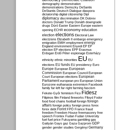
Democratic Coalition
demography
demonstration
demonstrations
Demszky
DeSantis
DeStantis
Deutsch
Dialogue
diaspora
dictatorship
digital citizenship
Dipl
diplomacy
discrimination
DK
Dobrev
doctors
Donald Trump
Donáth
downgrade
drugs
Dúró
Easter
Eastern Europe
eastern
economy
education
opening
ECHR
elections
election
Electoral Law
electzions
Elizabeth II
embargo
emergency
emigration
EMIH
employment
energy
England
environment
Enyedi
EP
EP
election
EP elections
EPP
Erasmus
Erdogan
Erdő Péter
espionage
Esterházy
EU
ethnicity
ethnic minorities
EU
EU funds
elections
EU presidency
Euro
Europe
European
European
Commission
European Council
European
European
Court
European elections
Parliament
european pro
European Union
Eurozone
euthanasia
extremism
Facebook
family
far-left
far-right
farming
fascism
Fidesz
Fekete-Győr
feminism
Fico
Filipinos
film
Finland
fireworks
Flloyd
Fodor
foreign
food
food chains
football
foreign
affairs
foreign policy
foreign press
forex
forex debt
Forint
FPÖ
France
fraud
freedom
Freedom House
freemasonry
free
speech
Frontex
Fudan
Fudan University
fuel
fuel price
Fukuyama
gambling
gas
GDP
Gattyán
Gays
gaz
Gaza
Gazprom
Germany
gender
gender studies
Gergényi