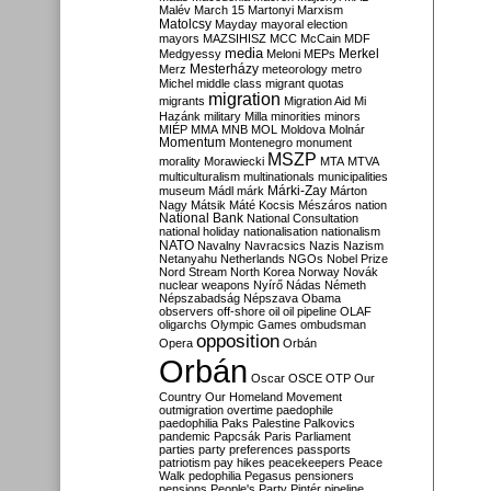
Malév
March 15
Martonyi
Marxism
Matolcsy
Mayday
mayoral election
mayors
MAZSIHISZ
MCC
McCain
MDF
media
Merkel
Medgyessy
Meloni
MEPs
Mesterházy
Merz
meteorology
metro
Michel
middle class
migrant quotas
migration
migrants
Migration Aid
Mi
Hazánk
military
Milla
minorities
minors
MIÉP
MMA
MNB
MOL
Moldova
Molnár
Momentum
Montenegro
monument
MSZP
morality
Morawiecki
MTA
MTVA
multiculturalism
multinationals
municipalities
Márki-Zay
museum
Mádl
márk
Márton
Nagy
Mátsik
Máté Kocsis
Mészáros
nation
National Bank
National Consultation
national holiday
nationalisation
nationalism
NATO
Navalny
Navracsics
Nazis
Nazism
Netanyahu
Netherlands
NGOs
Nobel Prize
Nord Stream
North Korea
Norway
Novák
nuclear weapons
Nyírő
Nádas
Németh
Népszabadság
Népszava
Obama
observers
off-shore
oil
oil pipeline
OLAF
oligarchs
Olympic Games
ombudsman
opposition
Opera
Orbán
Orbán
Oscar
OSCE
OTP
Our
Country
Our Homeland Movement
outmigration
overtime
paedophile
paedophilia
Paks
Palestine
Palkovics
pandemic
Papcsák
Paris
Parliament
parties
party preferences
passports
patriotism
pay hikes
peacekeepers
Peace
Walk
pedophilia
Pegasus
pensioners
pensions
People's Party
Pintér
pipeline