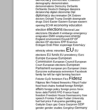
Democratic Coalition
demography
demonstration
demonstrations
Demszky
DeSantis
DeStantis
Deutsch
Dialogue
diaspora
dictatorship
digital citizenship
Dipl
diplomacy
discrimination
DK
Dobrev
doctors
Donald Trump
Donáth
downgrade
drugs
Dúró
Easter
Eastern Europe
eastern
economy
education
opening
ECHR
elections
election
Electoral Law
electzions
Elizabeth II
embargo
emergency
emigration
EMIH
employment
energy
England
environment
Enyedi
EP
EP
election
EP elections
EPP
Erasmus
Erdogan
Erdő Péter
espionage
Esterházy
EU
ethnicity
ethnic minorities
EU
EU funds
elections
EU presidency
Euro
Europe
European
European
Commission
European Council
European
European
Court
European elections
Parliament
european pro
European Union
Eurozone
euthanasia
extremism
Facebook
family
far-left
far-right
farming
fascism
Fidesz
Fekete-Győr
feminism
Fico
Filipinos
film
Finland
fireworks
Flloyd
Fodor
foreign
food
food chains
football
foreign
affairs
foreign policy
foreign press
forex
forex debt
Forint
FPÖ
France
fraud
freedom
Freedom House
freemasonry
free
speech
Frontex
Fudan
Fudan University
fuel
fuel price
Fukuyama
gambling
gas
GDP
Gattyán
Gays
gaz
Gaza
Gazprom
Germany
gender
gender studies
Gergényi