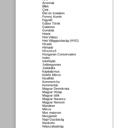
Azonnali
Blikk
Cink
Élet és Irodalom
Ferenc Kumin
Figyelő
Gábor Török
Galamus
Gondola
Hetek
Heti Válasz
Heti Világgazdaság (HVG)
Híradó
Hirhatár
Hírszerző
Hungarian Conservative
Index
InfoRádió
Jobbegyenes
Jobbklikk
Kapitalizmus
Kettős Mérce
Kisalföld
Komment.hu
Kommentár
Magyar Demokrata
Magyar Hírlap
Magyar Idők
Magyar Narancs
Magyar Nemzet
Mandiner
Mérce
Mos maiorum
Mozgástér
Napi Gazdaság
Neokohn
Népszabadság