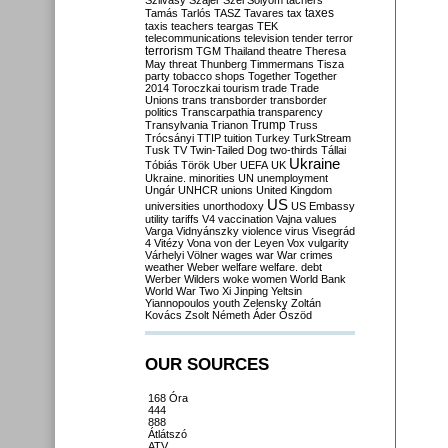
Szilvásy
Szájer
Szél
Sólyom
tachers
taxes
Tamás
Tarlós
TASZ
Tavares
tax
taxis
teachers
teargas
TEK
telecommunications
television
tender
terror
terrorism
TGM
Thailand
theatre
Theresa
May
threat
Thunberg
Timmermans
Tisza
party
tobacco shops
Together
Together
2014
Toroczkai
tourism
trade
Trade
Unions
trans
transborder
transborder
politics
Transcarpathia
transparency
Trump
Transylvania
Trianon
Truss
Trócsányi
TTIP
tuition
Turkey
TurkStream
Tusk
TV
Twin-Tailed Dog
two-thirds
Tállai
Ukraine
Tóbiás
Török
Uber
UEFA
UK
Ukraine. minorities
UN
unemployment
Ungár
UNHCR
unions
United Kingdom
US
universities
unorthodoxy
US Embassy
utility tariffs
V4
vaccination
Vajna
values
Varga
Vidnyánszky
violence
virus
Visegrád
4
Vitézy
Vona
von der Leyen
Vox
vulgarity
Várhelyi
Völner
wages
war
War crimes
weather
Weber
welfare
welfare. debt
Werber
Wilders
woke
women
World Bank
World War Two
Xi Jinping
Yeltsin
Yiannopoulos
youth
Zelensky
Zoltán
Kovács
Zsolt Németh
Áder
Őszöd
OUR SOURCES
168 Óra
444
888
Átlátszó
ATV