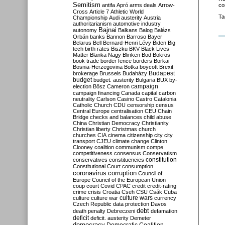
Semitism
antifa
Apró
arms deals
Arrow-
co
Cross
Article 7
Athletic World
Ta
Championship
Audi
austerity
Austria
authoritarianism
automotive industry
Bajnai
autonomy
Balkans
Balog
Balázs
Orbán
banks
Bannon
Barroso
Bayer
Belarus
Bell
Bernard-Henri Lévy
Biden
Big
tech
birth rates
Biszku
BKV
Black Lives
Matter
Blanka Nagy
Blinken
Bod
Bokros
book trade
border fence
borders
Borkai
Bosnia-Herzegovina
Botka
boycott
Brexit
Budapest
brokerage
Brussels
Budaházy
budget
budget. austerity
Bulgaria
BUX
by-
campaign
election
Bősz
Cameron
campaign financing
Canada
capital
carbon
neutrality
Carlson
Casino
Castro
Catalonia
Catholic Church
CDU
censorship
census
Central Europe
centralisation
CEU
Chain
Bridge
checks and balances
child abuse
China
Christian Democracy
Christianity
Christian liberty
Christmas
church
churches
CIA
cinema
citizenship
city
city
transport
CJEU
climate change
Clinton
Clooney
coalition
communism
compe
competitiveness
consensus
Conservatism
constitution
conservatives
constituencies
Constitutional Court
consumption
coronavirus
corruption
Council of
Europe
Council of the European Union
coup
court
Covid
CPAC
credit
credit-rating
crime
crisis
Croatia
Cseh
CSU
Csák
Cuba
culture
culture war
culture wars
currency
Czech Republic
data protection
Davos
debt
death penalty
Debreczeni
defamation
deficit
deficit. austerity
Demeter
democracy