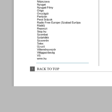
Népszava
Nyugat
Nyugati Fény
Origo
Országút
Partizán
Pesti Srácok
Radio Free Europe (Szabad Európa
Rádió)
Reposzt
Stop.hu
Szombat
Sztárklikk
Szuverén
Telex
Új szó
Véleményvezér
Világgazdaság
VS
wmn.hu
↑
BACK 
TO 
TOP