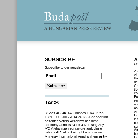
SUBSCRIBE
A
Oc
Subscribe to our newsletter
A 
wh
li
de
O
(D
co
Eu
re
TAGS
un
co
wr
3 Seas
4iG
4K!
64 Counties
1944
1956
Hu
2018
1989
1995
2006
2014
2022
abortion
in
absentee voters
Academy
accident
pe
aconomy
administration
advertising
Ady
su
AfD
Afghanistan
agriculture
agriculutre
él
airlines
ALS
alt-left
alt-right
ammunition
be
anti-
Amnesty International
Antall
anthem
Hu