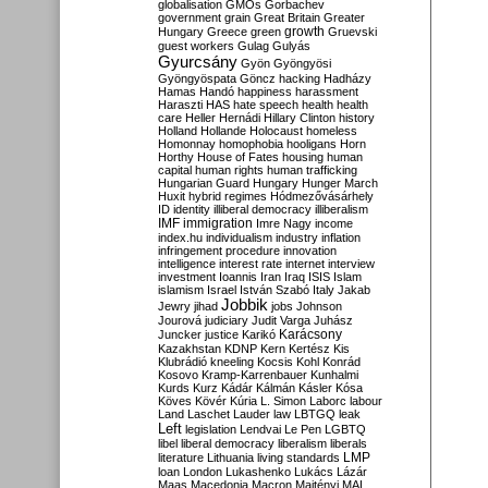
globalisation
GMOs
Gorbachev
government
grain
Great Britain
Greater
growth
Hungary
Greece
green
Gruevski
guest workers
Gulag
Gulyás
Gyurcsány
Gyön
Gyöngyösi
Gyöngyöspata
Göncz
hacking
Hadházy
Hamas
Handó
happiness
harassment
Haraszti
HAS
hate speech
health
health
care
Heller
Hernádi
Hillary Clinton
history
Holland
Hollande
Holocaust
homeless
Homonnay
homophobia
hooligans
Horn
Horthy
House of Fates
housing
human
capital
human rights
human trafficking
Hungarian Guard
Hungary
Hunger March
Huxit
hybrid regimes
Hódmezővásárhely
ID
identity
illiberal democracy
illiberalism
IMF
immigration
Imre Nagy
income
index.hu
individualism
industry
inflation
infringement procedure
innovation
intelligence
interest rate
internet
interview
investment
Ioannis
Iran
Iraq
ISIS
Islam
islamism
Israel
István Szabó
Italy
Jakab
Jobbik
Jewry
jihad
jobs
Johnson
Jourová
judiciary
Judit Varga
Juhász
Karácsony
Juncker
justice
Karikó
Kazakhstan
KDNP
Kern
Kertész
Kis
Klubrádió
kneeling
Kocsis
Kohl
Konrád
Kosovo
Kramp-Karrenbauer
Kunhalmi
Kurds
Kurz
Kádár
Kálmán
Kásler
Kósa
Köves
Kövér
Kúria
L. Simon
Laborc
labour
Land
Laschet
Lauder
law
LBTGQ
leak
Left
legislation
Lendvai
Le Pen
LGBTQ
libel
liberal democracy
liberalism
liberals
LMP
literature
Lithuania
living standards
loan
London
Lukashenko
Lukács
Lázár
Maas
Macedonia
Macron
Majtényi
MAL