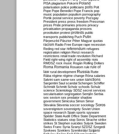
Poland
PISA
plagiarism
Pokorni
polarisation
police
politicians
polls
Polt
Pope
Pope Benedict
Pope Francis
pop
music
population
populism
pornography
Portik
postal service
poverty
Pozsgay
President
press
press freedom
Pressman
prices
Pride
primaries
prisons
privacy
privatisation
propaganda
prosons
protests
prostitution
protest
public
Putin
transports
publishing
Puch
Párpeszéd
Pásztor
Péter Magyar
quotas
racism
Radio Free Europe
rape
recession
referendum
Reding
red star
refugees
registration
religion
Renzi
research
restrictions
retail trade
revolution
Richard
Field
right-wing
right of assembly
riots
RMDSZ
rock music
Rogán
Rolling Dollars
Roma
Romania
rule of
Rosatom
rule
Russia
law
rural development
Rutte
Rába
régime
régime change
Róna
salaries
sanctions
Salvini
sam
same-sex union
Sargentini
Saul
scandal
Schengen
Schiffer
Schmidt
Schmitt
Scholz
schools
Schulz
science
Scientology
SDSZ
secret services
secularisation
segregation
Semjén
Serbia
sex
sexism
sex predator
shadow
government
Simicska
Simon
Simor
Soros
Slovakia
Slovenia
soccer
sociology
sovereignism
sovereignty
Soviet Union
space research
Spain
sports
spyware
Spéder
State Audit Office
State Department
Statistics
statues
stop Soros
Strache
strike
strikes
St Stephen
suicides
Sulyok
Sweden
Swiss Franc
Syria
Szanyi
SZDSZ
Szegedi
Szekees
Szeklers
Szentkirályi
Szijjártó