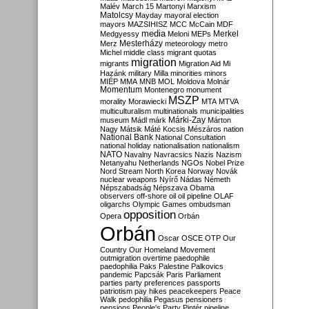
Malév
March 15
Martonyi
Marxism
Matolcsy
Mayday
mayoral election
mayors
MAZSIHISZ
MCC
McCain
MDF
media
Merkel
Medgyessy
Meloni
MEPs
Mesterházy
Merz
meteorology
metro
Michel
middle class
migrant quotas
migration
migrants
Migration Aid
Mi
Hazánk
military
Milla
minorities
minors
MIÉP
MMA
MNB
MOL
Moldova
Molnár
Momentum
Montenegro
monument
MSZP
morality
Morawiecki
MTA
MTVA
multiculturalism
multinationals
municipalities
Márki-Zay
museum
Mádl
márk
Márton
Nagy
Mátsik
Máté Kocsis
Mészáros
nation
National Bank
National Consultation
national holiday
nationalisation
nationalism
NATO
Navalny
Navracsics
Nazis
Nazism
Netanyahu
Netherlands
NGOs
Nobel Prize
Nord Stream
North Korea
Norway
Novák
nuclear weapons
Nyírő
Nádas
Németh
Népszabadság
Népszava
Obama
observers
off-shore
oil
oil pipeline
OLAF
oligarchs
Olympic Games
ombudsman
opposition
Opera
Orbán
Orbán
Oscar
OSCE
OTP
Our
Country
Our Homeland Movement
outmigration
overtime
paedophile
paedophilia
Paks
Palestine
Palkovics
pandemic
Papcsák
Paris
Parliament
parties
party preferences
passports
patriotism
pay hikes
peacekeepers
Peace
Walk
pedophilia
Pegasus
pensioners
pensions
People's Party
Pintér
pipeline