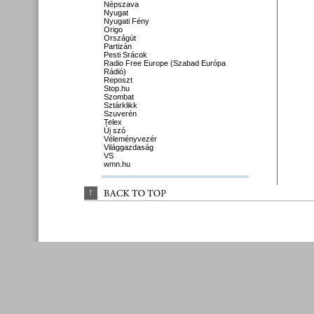
Népszava
Nyugat
Nyugati Fény
Origo
Országút
Partizán
Pesti Srácok
Radio Free Europe (Szabad Európa
Rádió)
Reposzt
Stop.hu
Szombat
Sztárklikk
Szuverén
Telex
Új szó
Véleményvezér
Világgazdaság
VS
wmn.hu
↑
BACK 
TO 
TOP