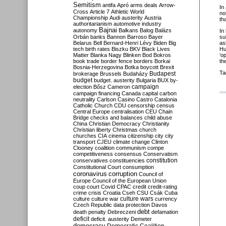
Semitism
antifa
Apró
arms deals
Arrow-
In
Cross
Article 7
Athletic World
no
Championship
Audi
austerity
Austria
th
authoritarianism
automotive industry
Bajnai
autonomy
Balkans
Balog
Balázs
In
Orbán
banks
Bannon
Barroso
Bayer
su
Belarus
Bell
Bernard-Henri Lévy
Biden
Big
as
tech
birth rates
Biszku
BKV
Black Lives
Hu
Matter
Blanka Nagy
Blinken
Bod
Bokros
‘o
book trade
border fence
borders
Borkai
th
Bosnia-Herzegovina
Botka
boycott
Brexit
Ta
Budapest
brokerage
Brussels
Budaházy
budget
budget. austerity
Bulgaria
BUX
by-
campaign
election
Bősz
Cameron
campaign financing
Canada
capital
carbon
neutrality
Carlson
Casino
Castro
Catalonia
Catholic Church
CDU
censorship
census
Central Europe
centralisation
CEU
Chain
Bridge
checks and balances
child abuse
China
Christian Democracy
Christianity
Christian liberty
Christmas
church
churches
CIA
cinema
citizenship
city
city
transport
CJEU
climate change
Clinton
Clooney
coalition
communism
compe
competitiveness
consensus
Conservatism
constitution
conservatives
constituencies
Constitutional Court
consumption
coronavirus
corruption
Council of
Europe
Council of the European Union
coup
court
Covid
CPAC
credit
credit-rating
crime
crisis
Croatia
Cseh
CSU
Csák
Cuba
culture
culture war
culture wars
currency
Czech Republic
data protection
Davos
debt
death penalty
Debreczeni
defamation
deficit
deficit. austerity
Demeter
democracy