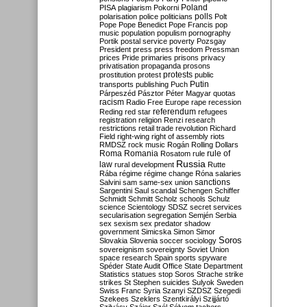
Poland
PISA
plagiarism
Pokorni
polarisation
police
politicians
polls
Polt
Pope
Pope Benedict
Pope Francis
pop
music
population
populism
pornography
Portik
postal service
poverty
Pozsgay
President
press
press freedom
Pressman
prices
Pride
primaries
prisons
privacy
privatisation
propaganda
prosons
protests
prostitution
protest
public
Putin
transports
publishing
Puch
Párpeszéd
Pásztor
Péter Magyar
quotas
racism
Radio Free Europe
rape
recession
referendum
Reding
red star
refugees
registration
religion
Renzi
research
restrictions
retail trade
revolution
Richard
Field
right-wing
right of assembly
riots
RMDSZ
rock music
Rogán
Rolling Dollars
Roma
Romania
rule of
Rosatom
rule
Russia
law
rural development
Rutte
Rába
régime
régime change
Róna
salaries
sanctions
Salvini
sam
same-sex union
Sargentini
Saul
scandal
Schengen
Schiffer
Schmidt
Schmitt
Scholz
schools
Schulz
science
Scientology
SDSZ
secret services
secularisation
segregation
Semjén
Serbia
sex
sexism
sex predator
shadow
government
Simicska
Simon
Simor
Soros
Slovakia
Slovenia
soccer
sociology
sovereignism
sovereignty
Soviet Union
space research
Spain
sports
spyware
Spéder
State Audit Office
State Department
Statistics
statues
stop Soros
Strache
strike
strikes
St Stephen
suicides
Sulyok
Sweden
Swiss Franc
Syria
Szanyi
SZDSZ
Szegedi
Szekees
Szeklers
Szentkirályi
Szijjártó