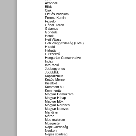
Azonnali
Blikk
Cink
Élet és Irodalom
Ferenc Kumin
Figyelő
Gábor Török
Galamus
Gondola
Hetek
Heti Válasz
Heti Világgazdaság (HVG)
Híradó
Hirhatár
Hírszerző
Hungarian Conservative
Index
InfoRádió
Jobbegyenes
Jobbklikk
Kapitalizmus
Kettős Mérce
Kisalföld
Komment.hu
Kommentár
Magyar Demokrata
Magyar Hírlap
Magyar Idők
Magyar Narancs
Magyar Nemzet
Mandiner
Mérce
Mos maiorum
Mozgástér
Napi Gazdaság
Neokohn
Népszabadság