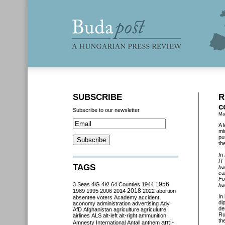
SUBSCRIBE
R
c
Subscribe to our newsletter
Ma
A 
mi
pu
th
In
IT
TAGS
ha
ca
Fo
3 Seas
4iG
4K!
64 Counties
1944
1956
ha
2018
1989
1995
2006
2014
2022
abortion
In
absentee voters
Academy
accident
di
aconomy
administration
advertising
Ady
de
AfD
Afghanistan
agriculture
agriculutre
Ru
airlines
ALS
alt-left
alt-right
ammunition
th
anti-
Amnesty International
Antall
anthem