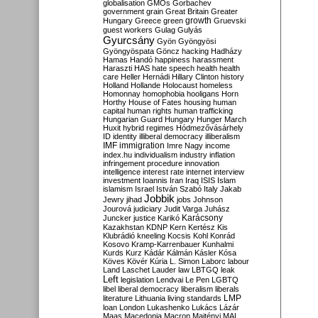
globalisation
GMOs
Gorbachev
government
grain
Great Britain
Greater
growth
Hungary
Greece
green
Gruevski
guest workers
Gulag
Gulyás
Gyurcsány
Gyön
Gyöngyösi
Gyöngyöspata
Göncz
hacking
Hadházy
Hamas
Handó
happiness
harassment
Haraszti
HAS
hate speech
health
health
care
Heller
Hernádi
Hillary Clinton
history
Holland
Hollande
Holocaust
homeless
Homonnay
homophobia
hooligans
Horn
Horthy
House of Fates
housing
human
capital
human rights
human trafficking
Hungarian Guard
Hungary
Hunger March
Huxit
hybrid regimes
Hódmezővásárhely
ID
identity
illiberal democracy
illiberalism
IMF
immigration
Imre Nagy
income
index.hu
individualism
industry
inflation
infringement procedure
innovation
intelligence
interest rate
internet
interview
investment
Ioannis
Iran
Iraq
ISIS
Islam
islamism
Israel
István Szabó
Italy
Jakab
Jobbik
Jewry
jihad
jobs
Johnson
Jourová
judiciary
Judit Varga
Juhász
Karácsony
Juncker
justice
Karikó
Kazakhstan
KDNP
Kern
Kertész
Kis
Klubrádió
kneeling
Kocsis
Kohl
Konrád
Kosovo
Kramp-Karrenbauer
Kunhalmi
Kurds
Kurz
Kádár
Kálmán
Kásler
Kósa
Köves
Kövér
Kúria
L. Simon
Laborc
labour
Land
Laschet
Lauder
law
LBTGQ
leak
Left
legislation
Lendvai
Le Pen
LGBTQ
libel
liberal democracy
liberalism
liberals
LMP
literature
Lithuania
living standards
loan
London
Lukashenko
Lukács
Lázár
Maas
Macedonia
Macron
Majtényi
MAL