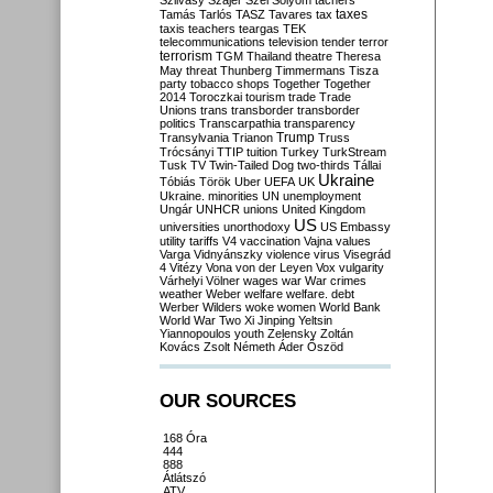
Szilvásy
Szájer
Szél
Sólyom
tachers
taxes
Tamás
Tarlós
TASZ
Tavares
tax
taxis
teachers
teargas
TEK
telecommunications
television
tender
terror
terrorism
TGM
Thailand
theatre
Theresa
May
threat
Thunberg
Timmermans
Tisza
party
tobacco shops
Together
Together
2014
Toroczkai
tourism
trade
Trade
Unions
trans
transborder
transborder
politics
Transcarpathia
transparency
Trump
Transylvania
Trianon
Truss
Trócsányi
TTIP
tuition
Turkey
TurkStream
Tusk
TV
Twin-Tailed Dog
two-thirds
Tállai
Ukraine
Tóbiás
Török
Uber
UEFA
UK
Ukraine. minorities
UN
unemployment
Ungár
UNHCR
unions
United Kingdom
US
universities
unorthodoxy
US Embassy
utility tariffs
V4
vaccination
Vajna
values
Varga
Vidnyánszky
violence
virus
Visegrád
4
Vitézy
Vona
von der Leyen
Vox
vulgarity
Várhelyi
Völner
wages
war
War crimes
weather
Weber
welfare
welfare. debt
Werber
Wilders
woke
women
World Bank
World War Two
Xi Jinping
Yeltsin
Yiannopoulos
youth
Zelensky
Zoltán
Kovács
Zsolt Németh
Áder
Őszöd
OUR SOURCES
168 Óra
444
888
Átlátszó
ATV