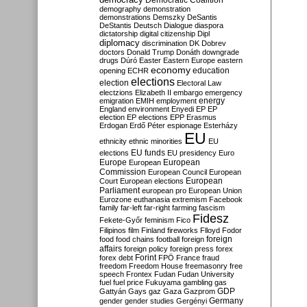
Democratic Coalition
demography
demonstration
demonstrations
Demszky
DeSantis
DeStantis
Deutsch
Dialogue
diaspora
dictatorship
digital citizenship
Dipl
diplomacy
discrimination
DK
Dobrev
doctors
Donald Trump
Donáth
downgrade
drugs
Dúró
Easter
Eastern Europe
eastern
economy
education
opening
ECHR
elections
election
Electoral Law
electzions
Elizabeth II
embargo
emergency
emigration
EMIH
employment
energy
England
environment
Enyedi
EP
EP
election
EP elections
EPP
Erasmus
Erdogan
Erdő Péter
espionage
Esterházy
EU
ethnicity
ethnic minorities
EU
EU funds
elections
EU presidency
Euro
Europe
European
European
Commission
European Council
European
European
Court
European elections
Parliament
european pro
European Union
Eurozone
euthanasia
extremism
Facebook
family
far-left
far-right
farming
fascism
Fidesz
Fekete-Győr
feminism
Fico
Filipinos
film
Finland
fireworks
Flloyd
Fodor
foreign
food
food chains
football
foreign
affairs
foreign policy
foreign press
forex
forex debt
Forint
FPÖ
France
fraud
freedom
Freedom House
freemasonry
free
speech
Frontex
Fudan
Fudan University
fuel
fuel price
Fukuyama
gambling
gas
GDP
Gattyán
Gays
gaz
Gaza
Gazprom
Germany
gender
gender studies
Gergényi