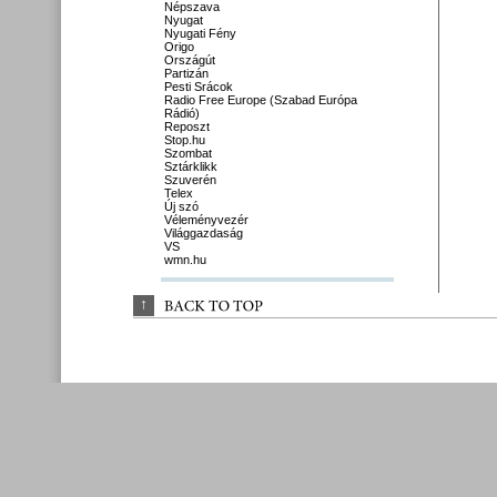
Népszava
Nyugat
Nyugati Fény
Origo
Országút
Partizán
Pesti Srácok
Radio Free Europe (Szabad Európa
Rádió)
Reposzt
Stop.hu
Szombat
Sztárklikk
Szuverén
Telex
Új szó
Véleményvezér
Világgazdaság
VS
wmn.hu
↑
BACK 
TO 
TOP