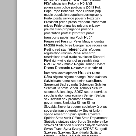
Poland
PISA
plagiarism
Pokorni
polarisation
police
politicians
polls
Polt
Pope
Pope Benedict
Pope Francis
pop
music
population
populism
pornography
Portik
postal service
poverty
Pozsgay
President
press
press freedom
Pressman
prices
Pride
primaries
prisons
privacy
privatisation
propaganda
prosons
protests
prostitution
protest
public
Putin
transports
publishing
Puch
Párpeszéd
Pásztor
Péter Magyar
quotas
racism
Radio Free Europe
rape
recession
referendum
Reding
red star
refugees
registration
religion
Renzi
research
restrictions
retail trade
revolution
Richard
Field
right-wing
right of assembly
riots
RMDSZ
rock music
Rogán
Rolling Dollars
Roma
Romania
rule of
Rosatom
rule
Russia
law
rural development
Rutte
Rába
régime
régime change
Róna
salaries
sanctions
Salvini
sam
same-sex union
Sargentini
Saul
scandal
Schengen
Schiffer
Schmidt
Schmitt
Scholz
schools
Schulz
science
Scientology
SDSZ
secret services
secularisation
segregation
Semjén
Serbia
sex
sexism
sex predator
shadow
government
Simicska
Simon
Simor
Soros
Slovakia
Slovenia
soccer
sociology
sovereignism
sovereignty
Soviet Union
space research
Spain
sports
spyware
Spéder
State Audit Office
State Department
Statistics
statues
stop Soros
Strache
strike
strikes
St Stephen
suicides
Sulyok
Sweden
Swiss Franc
Syria
Szanyi
SZDSZ
Szegedi
Szekees
Szeklers
Szentkirályi
Szijjártó