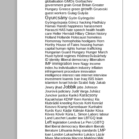
globalisation
GMOs
Gorbachev
government
grain
Great Britain
Greater
growth
Hungary
Greece
green
Gruevski
guest workers
Gulag
Gulyás
Gyurcsány
Gyön
Gyöngyösi
Gyöngyöspata
Göncz
hacking
Hadházy
Hamas
Handó
happiness
harassment
Haraszti
HAS
hate speech
health
health
care
Heller
Hernádi
Hillary Clinton
history
Holland
Hollande
Holocaust
homeless
Homonnay
homophobia
hooligans
Horn
Horthy
House of Fates
housing
human
capital
human rights
human trafficking
Hungarian Guard
Hungary
Hunger March
Huxit
hybrid regimes
Hódmezővásárhely
ID
identity
illiberal democracy
illiberalism
IMF
immigration
Imre Nagy
income
index.hu
individualism
industry
inflation
infringement procedure
innovation
intelligence
interest rate
internet
interview
investment
Ioannis
Iran
Iraq
ISIS
Islam
islamism
Israel
István Szabó
Italy
Jakab
Jobbik
Jewry
jihad
jobs
Johnson
Jourová
judiciary
Judit Varga
Juhász
Karácsony
Juncker
justice
Karikó
Kazakhstan
KDNP
Kern
Kertész
Kis
Klubrádió
kneeling
Kocsis
Kohl
Konrád
Kosovo
Kramp-Karrenbauer
Kunhalmi
Kurds
Kurz
Kádár
Kálmán
Kásler
Kósa
Köves
Kövér
Kúria
L. Simon
Laborc
labour
Land
Laschet
Lauder
law
LBTGQ
leak
Left
legislation
Lendvai
Le Pen
LGBTQ
libel
liberal democracy
liberalism
liberals
LMP
literature
Lithuania
living standards
loan
London
Lukashenko
Lukács
Lázár
Maas
Macedonia
Macron
Majtényi
MAL