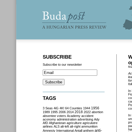
SUBSCRIBE
W
o
Subscribe to our newsletter
Ma
Ac
le
fo
fo
In
Fi
TAGS
co
ca
Po
3 Seas
4iG
4K!
64 Counties
1944
1956
co
2018
1989
1995
2006
2014
2022
abortion
In
absentee voters
Academy
accident
un
aconomy
administration
advertising
Ady
pr
AfD
Afghanistan
agriculture
agriculutre
pa
airlines
ALS
alt-left
alt-right
ammunition
ha
anti-
Amnesty International
Antall
anthem