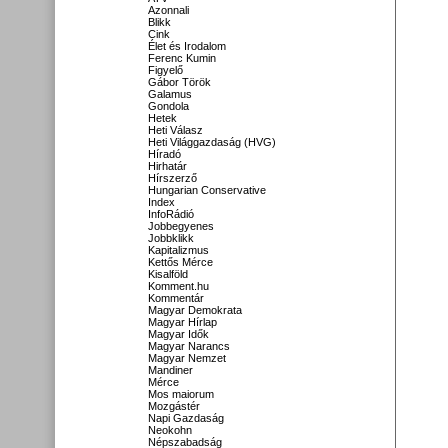
Azonnali
Blikk
Cink
Élet és Irodalom
Ferenc Kumin
Figyelő
Gábor Török
Galamus
Gondola
Hetek
Heti Válasz
Heti Világgazdaság (HVG)
Híradó
Hirhatár
Hírszerző
Hungarian Conservative
Index
InfoRádió
Jobbegyenes
Jobbklikk
Kapitalizmus
Kettős Mérce
Kisalföld
Komment.hu
Kommentár
Magyar Demokrata
Magyar Hírlap
Magyar Idők
Magyar Narancs
Magyar Nemzet
Mandiner
Mérce
Mos maiorum
Mozgástér
Napi Gazdaság
Neokohn
Népszabadság