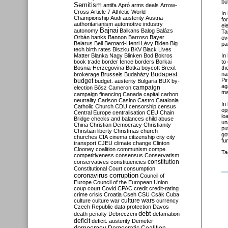
bu
Semitism
antifa
Apró
arms deals
Arrow-
Cross
Article 7
Athletic World
In 
Championship
Audi
austerity
Austria
fo
authoritarianism
automotive industry
el
Bajnai
autonomy
Balkans
Balog
Balázs
Ta
Orbán
banks
Bannon
Barroso
Bayer
ov
Belarus
Bell
Bernard-Henri Lévy
Biden
Big
pa
tech
birth rates
Biszku
BKV
Black Lives
Matter
Blanka Nagy
Blinken
Bod
Bokros
In
book trade
border fence
borders
Borkai
to
Bosnia-Herzegovina
Botka
boycott
Brexit
th
Budapest
na
brokerage
Brussels
Budaházy
Pi
budget
budget. austerity
Bulgaria
BUX
by-
ag
campaign
election
Bősz
Cameron
ma
campaign financing
Canada
capital
carbon
neutrality
Carlson
Casino
Castro
Catalonia
In
Catholic Church
CDU
censorship
census
op
Central Europe
centralisation
CEU
Chain
lo
Bridge
checks and balances
child abuse
un
China
Christian Democracy
Christianity
pu
Christian liberty
Christmas
church
go
churches
CIA
cinema
citizenship
city
city
fu
transport
CJEU
climate change
Clinton
Clooney
coalition
communism
compe
Ta
competitiveness
consensus
Conservatism
constitution
conservatives
constituencies
Constitutional Court
consumption
coronavirus
corruption
Council of
Europe
Council of the European Union
coup
court
Covid
CPAC
credit
credit-rating
crime
crisis
Croatia
Cseh
CSU
Csák
Cuba
culture
culture war
culture wars
currency
Czech Republic
data protection
Davos
debt
death penalty
Debreczeni
defamation
deficit
deficit. austerity
Demeter
democracy