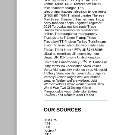
Szilvásy
Szájer
Szél
Sólyom
tachers
taxes
Tamás
Tarlós
TASZ
Tavares
tax
taxis
teachers
teargas
TEK
telecommunications
television
tender
terror
terrorism
TGM
Thailand
theatre
Theresa
May
threat
Thunberg
Timmermans
Tisza
party
tobacco shops
Together
Together
2014
Toroczkai
tourism
trade
Trade
Unions
trans
transborder
transborder
politics
Transcarpathia
transparency
Trump
Transylvania
Trianon
Truss
Trócsányi
TTIP
tuition
Turkey
TurkStream
Tusk
TV
Twin-Tailed Dog
two-thirds
Tállai
Ukraine
Tóbiás
Török
Uber
UEFA
UK
Ukraine. minorities
UN
unemployment
Ungár
UNHCR
unions
United Kingdom
US
universities
unorthodoxy
US Embassy
utility tariffs
V4
vaccination
Vajna
values
Varga
Vidnyánszky
violence
virus
Visegrád
4
Vitézy
Vona
von der Leyen
Vox
vulgarity
Várhelyi
Völner
wages
war
War crimes
weather
Weber
welfare
welfare. debt
Werber
Wilders
woke
women
World Bank
World War Two
Xi Jinping
Yeltsin
Yiannopoulos
youth
Zelensky
Zoltán
Kovács
Zsolt Németh
Áder
Őszöd
OUR SOURCES
168 Óra
444
888
Átlátszó
ATV