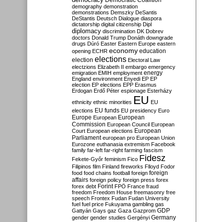
Democratic Coalition
demography
demonstration
demonstrations
Demszky
DeSantis
DeStantis
Deutsch
Dialogue
diaspora
dictatorship
digital citizenship
Dipl
diplomacy
discrimination
DK
Dobrev
doctors
Donald Trump
Donáth
downgrade
drugs
Dúró
Easter
Eastern Europe
eastern
economy
education
opening
ECHR
elections
election
Electoral Law
electzions
Elizabeth II
embargo
emergency
emigration
EMIH
employment
energy
England
environment
Enyedi
EP
EP
election
EP elections
EPP
Erasmus
Erdogan
Erdő Péter
espionage
Esterházy
EU
ethnicity
ethnic minorities
EU
EU funds
elections
EU presidency
Euro
Europe
European
European
Commission
European Council
European
European
Court
European elections
Parliament
european pro
European Union
Eurozone
euthanasia
extremism
Facebook
family
far-left
far-right
farming
fascism
Fidesz
Fekete-Győr
feminism
Fico
Filipinos
film
Finland
fireworks
Flloyd
Fodor
foreign
food
food chains
football
foreign
affairs
foreign policy
foreign press
forex
forex debt
Forint
FPÖ
France
fraud
freedom
Freedom House
freemasonry
free
speech
Frontex
Fudan
Fudan University
fuel
fuel price
Fukuyama
gambling
gas
GDP
Gattyán
Gays
gaz
Gaza
Gazprom
Germany
gender
gender studies
Gergényi