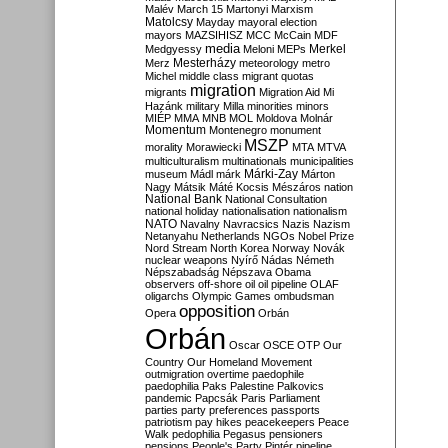
Malév
March 15
Martonyi
Marxism
Matolcsy
Mayday
mayoral election
mayors
MAZSIHISZ
MCC
McCain
MDF
media
Merkel
Medgyessy
Meloni
MEPs
Mesterházy
Merz
meteorology
metro
Michel
middle class
migrant quotas
migration
migrants
Migration Aid
Mi
Hazánk
military
Milla
minorities
minors
MIÉP
MMA
MNB
MOL
Moldova
Molnár
Momentum
Montenegro
monument
MSZP
morality
Morawiecki
MTA
MTVA
multiculturalism
multinationals
municipalities
Márki-Zay
museum
Mádl
márk
Márton
Nagy
Mátsik
Máté Kocsis
Mészáros
nation
National Bank
National Consultation
national holiday
nationalisation
nationalism
NATO
Navalny
Navracsics
Nazis
Nazism
Netanyahu
Netherlands
NGOs
Nobel Prize
Nord Stream
North Korea
Norway
Novák
nuclear weapons
Nyírő
Nádas
Németh
Népszabadság
Népszava
Obama
observers
off-shore
oil
oil pipeline
OLAF
oligarchs
Olympic Games
ombudsman
opposition
Opera
Orbán
Orbán
Oscar
OSCE
OTP
Our
Country
Our Homeland Movement
outmigration
overtime
paedophile
paedophilia
Paks
Palestine
Palkovics
pandemic
Papcsák
Paris
Parliament
parties
party preferences
passports
patriotism
pay hikes
peacekeepers
Peace
Walk
pedophilia
Pegasus
pensioners
pensions
People's Party
Pintér
pipeline