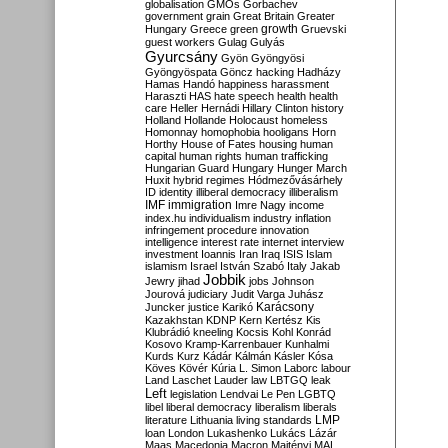
globalisation
GMOs
Gorbachev
government
grain
Great Britain
Greater
growth
Hungary
Greece
green
Gruevski
guest workers
Gulag
Gulyás
Gyurcsány
Gyön
Gyöngyösi
Gyöngyöspata
Göncz
hacking
Hadházy
Hamas
Handó
happiness
harassment
Haraszti
HAS
hate speech
health
health
care
Heller
Hernádi
Hillary Clinton
history
Holland
Hollande
Holocaust
homeless
Homonnay
homophobia
hooligans
Horn
Horthy
House of Fates
housing
human
capital
human rights
human trafficking
Hungarian Guard
Hungary
Hunger March
Huxit
hybrid regimes
Hódmezővásárhely
ID
identity
illiberal democracy
illiberalism
IMF
immigration
Imre Nagy
income
index.hu
individualism
industry
inflation
infringement procedure
innovation
intelligence
interest rate
internet
interview
investment
Ioannis
Iran
Iraq
ISIS
Islam
islamism
Israel
István Szabó
Italy
Jakab
Jobbik
Jewry
jihad
jobs
Johnson
Jourová
judiciary
Judit Varga
Juhász
Karácsony
Juncker
justice
Karikó
Kazakhstan
KDNP
Kern
Kertész
Kis
Klubrádió
kneeling
Kocsis
Kohl
Konrád
Kosovo
Kramp-Karrenbauer
Kunhalmi
Kurds
Kurz
Kádár
Kálmán
Kásler
Kósa
Köves
Kövér
Kúria
L. Simon
Laborc
labour
Land
Laschet
Lauder
law
LBTGQ
leak
Left
legislation
Lendvai
Le Pen
LGBTQ
libel
liberal democracy
liberalism
liberals
LMP
literature
Lithuania
living standards
loan
London
Lukashenko
Lukács
Lázár
Maas
Macedonia
Macron
Majtényi
MAL