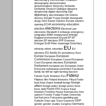
Democratic Coalition
demography
demonstration
demonstrations
Demszky
DeSantis
DeStantis
Deutsch
Dialogue
diaspora
dictatorship
digital citizenship
Dipl
diplomacy
discrimination
DK
Dobrev
doctors
Donald Trump
Donáth
downgrade
drugs
Dúró
Easter
Eastern Europe
eastern
economy
education
opening
ECHR
elections
election
Electoral Law
electzions
Elizabeth II
embargo
emergency
emigration
EMIH
employment
energy
England
environment
Enyedi
EP
EP
election
EP elections
EPP
Erasmus
Erdogan
Erdő Péter
espionage
Esterházy
EU
ethnicity
ethnic minorities
EU
EU funds
elections
EU presidency
Euro
Europe
European
European
Commission
European Council
European
European
Court
European elections
Parliament
european pro
European Union
Eurozone
euthanasia
extremism
Facebook
family
far-left
far-right
farming
fascism
Fidesz
Fekete-Győr
feminism
Fico
Filipinos
film
Finland
fireworks
Flloyd
Fodor
foreign
food
food chains
football
foreign
affairs
foreign policy
foreign press
forex
forex debt
Forint
FPÖ
France
fraud
freedom
Freedom House
freemasonry
free
speech
Frontex
Fudan
Fudan University
fuel
fuel price
Fukuyama
gambling
gas
GDP
Gattyán
Gays
gaz
Gaza
Gazprom
Germany
gender
gender studies
Gergényi