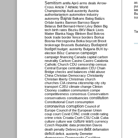
Semitism
as
antifa
Apró
arms deals
Arrow-
pu
Cross
Article 7
Athletic World
la
Championship
Audi
austerity
Austria
Bu
authoritarianism
automotive industry
su
Bajnai
autonomy
Balkans
Balog
Balázs
Orbán
banks
Bannon
Barroso
Bayer
Belarus
Bell
Bernard-Henri Lévy
Biden
Big
tech
birth rates
Biszku
BKV
Black Lives
Ta
Matter
Blanka Nagy
Blinken
Bod
Bokros
book trade
border fence
borders
Borkai
Bosnia-Herzegovina
Botka
boycott
Brexit
Budapest
brokerage
Brussels
Budaházy
budget
budget. austerity
Bulgaria
BUX
by-
campaign
election
Bősz
Cameron
campaign financing
Canada
capital
carbon
neutrality
Carlson
Casino
Castro
Catalonia
Catholic Church
CDU
censorship
census
Central Europe
centralisation
CEU
Chain
Bridge
checks and balances
child abuse
China
Christian Democracy
Christianity
Christian liberty
Christmas
church
churches
CIA
cinema
citizenship
city
city
transport
CJEU
climate change
Clinton
Clooney
coalition
communism
compe
competitiveness
consensus
Conservatism
constitution
conservatives
constituencies
Constitutional Court
consumption
coronavirus
corruption
Council of
Europe
Council of the European Union
coup
court
Covid
CPAC
credit
credit-rating
crime
crisis
Croatia
Cseh
CSU
Csák
Cuba
culture
culture war
culture wars
currency
Czech Republic
data protection
Davos
debt
death penalty
Debreczeni
defamation
deficit
deficit. austerity
Demeter
democracy