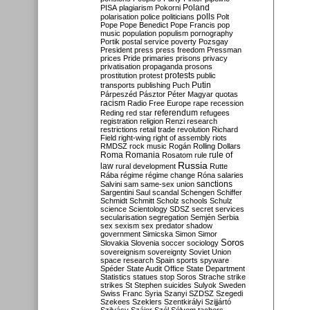
Poland
PISA
plagiarism
Pokorni
polarisation
police
politicians
polls
Polt
Pope
Pope Benedict
Pope Francis
pop
music
population
populism
pornography
Portik
postal service
poverty
Pozsgay
President
press
press freedom
Pressman
prices
Pride
primaries
prisons
privacy
privatisation
propaganda
prosons
protests
prostitution
protest
public
Putin
transports
publishing
Puch
Párpeszéd
Pásztor
Péter Magyar
quotas
racism
Radio Free Europe
rape
recession
referendum
Reding
red star
refugees
registration
religion
Renzi
research
restrictions
retail trade
revolution
Richard
Field
right-wing
right of assembly
riots
RMDSZ
rock music
Rogán
Rolling Dollars
Roma
Romania
rule of
Rosatom
rule
Russia
law
rural development
Rutte
Rába
régime
régime change
Róna
salaries
sanctions
Salvini
sam
same-sex union
Sargentini
Saul
scandal
Schengen
Schiffer
Schmidt
Schmitt
Scholz
schools
Schulz
science
Scientology
SDSZ
secret services
secularisation
segregation
Semjén
Serbia
sex
sexism
sex predator
shadow
government
Simicska
Simon
Simor
Soros
Slovakia
Slovenia
soccer
sociology
sovereignism
sovereignty
Soviet Union
space research
Spain
sports
spyware
Spéder
State Audit Office
State Department
Statistics
statues
stop Soros
Strache
strike
strikes
St Stephen
suicides
Sulyok
Sweden
Swiss Franc
Syria
Szanyi
SZDSZ
Szegedi
Szekees
Szeklers
Szentkirályi
Szijjártó