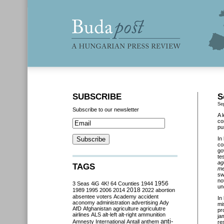
SUBSCRIBE
S
Se
Subscribe to our newsletter
A 
co
pu
In
co
go
te
ag
TAGS
me
sw
no
3 Seas
4iG
4K!
64 Counties
1944
1956
un
2018
1989
1995
2006
2014
2022
abortion
absentee voters
Academy
accident
In
aconomy
administration
advertising
Ady
mi
AfD
Afghanistan
agriculture
agriculutre
pr
airlines
ALS
alt-left
alt-right
ammunition
ja
anti-
Amnesty International
Antall
anthem
re