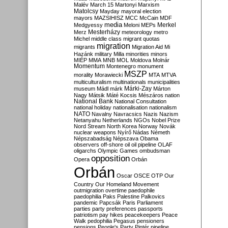
Malév
March 15
Martonyi
Marxism
Matolcsy
Mayday
mayoral election
mayors
MAZSIHISZ
MCC
McCain
MDF
media
Merkel
Medgyessy
Meloni
MEPs
Mesterházy
Merz
meteorology
metro
Michel
middle class
migrant quotas
migration
migrants
Migration Aid
Mi
Hazánk
military
Milla
minorities
minors
MIÉP
MMA
MNB
MOL
Moldova
Molnár
Momentum
Montenegro
monument
MSZP
morality
Morawiecki
MTA
MTVA
multiculturalism
multinationals
municipalities
Márki-Zay
museum
Mádl
márk
Márton
Nagy
Mátsik
Máté Kocsis
Mészáros
nation
National Bank
National Consultation
national holiday
nationalisation
nationalism
NATO
Navalny
Navracsics
Nazis
Nazism
Netanyahu
Netherlands
NGOs
Nobel Prize
Nord Stream
North Korea
Norway
Novák
nuclear weapons
Nyírő
Nádas
Németh
Népszabadság
Népszava
Obama
observers
off-shore
oil
oil pipeline
OLAF
oligarchs
Olympic Games
ombudsman
opposition
Opera
Orbán
Orbán
Oscar
OSCE
OTP
Our
Country
Our Homeland Movement
outmigration
overtime
paedophile
paedophilia
Paks
Palestine
Palkovics
pandemic
Papcsák
Paris
Parliament
parties
party preferences
passports
patriotism
pay hikes
peacekeepers
Peace
Walk
pedophilia
Pegasus
pensioners
pensions
People's Party
Pintér
pipeline