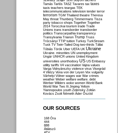
Szilvásy
Szájer
Szél
Sólyom
tachers
taxes
Tamás
Tarlós
TASZ
Tavares
tax
taxis
teachers
teargas
TEK
telecommunications
television
tender
terror
terrorism
TGM
Thailand
theatre
Theresa
May
threat
Thunberg
Timmermans
Tisza
party
tobacco shops
Together
Together
2014
Toroczkai
tourism
trade
Trade
Unions
trans
transborder
transborder
politics
Transcarpathia
transparency
Trump
Transylvania
Trianon
Truss
Trócsányi
TTIP
tuition
Turkey
TurkStream
Tusk
TV
Twin-Tailed Dog
two-thirds
Tállai
Ukraine
Tóbiás
Török
Uber
UEFA
UK
Ukraine. minorities
UN
unemployment
Ungár
UNHCR
unions
United Kingdom
US
universities
unorthodoxy
US Embassy
utility tariffs
V4
vaccination
Vajna
values
Varga
Vidnyánszky
violence
virus
Visegrád
4
Vitézy
Vona
von der Leyen
Vox
vulgarity
Várhelyi
Völner
wages
war
War crimes
weather
Weber
welfare
welfare. debt
Werber
Wilders
woke
women
World Bank
World War Two
Xi Jinping
Yeltsin
Yiannopoulos
youth
Zelensky
Zoltán
Kovács
Zsolt Németh
Áder
Őszöd
OUR SOURCES
168 Óra
444
888
Átlátszó
ATV