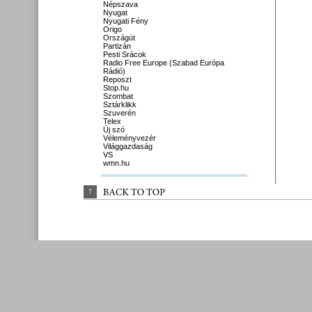
Népszava
Nyugat
Nyugati Fény
Origo
Országút
Partizán
Pesti Srácok
Radio Free Europe (Szabad Európa
Rádió)
Reposzt
Stop.hu
Szombat
Sztárklikk
Szuverén
Telex
Új szó
Véleményvezér
Világgazdaság
VS
wmn.hu
↑
BACK 
TO 
TOP