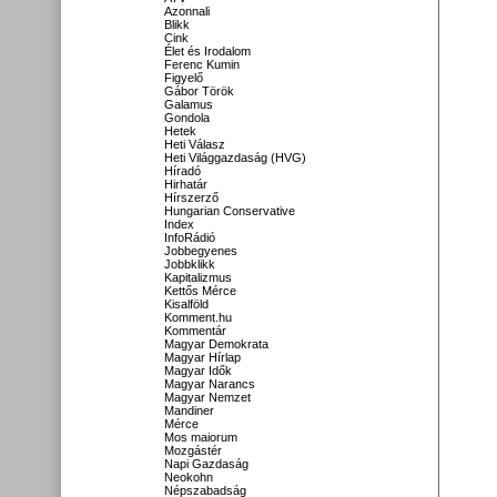
Azonnali
Blikk
Cink
Élet és Irodalom
Ferenc Kumin
Figyelő
Gábor Török
Galamus
Gondola
Hetek
Heti Válasz
Heti Világgazdaság (HVG)
Híradó
Hirhatár
Hírszerző
Hungarian Conservative
Index
InfoRádió
Jobbegyenes
Jobbklikk
Kapitalizmus
Kettős Mérce
Kisalföld
Komment.hu
Kommentár
Magyar Demokrata
Magyar Hírlap
Magyar Idők
Magyar Narancs
Magyar Nemzet
Mandiner
Mérce
Mos maiorum
Mozgástér
Napi Gazdaság
Neokohn
Népszabadság