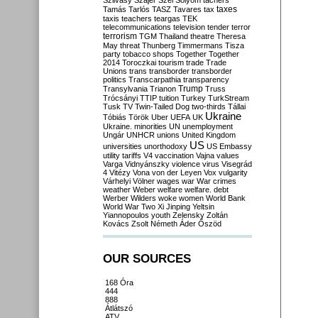
Szilvásy
Szájer
Szél
Sólyom
tachers
taxes
Tamás
Tarlós
TASZ
Tavares
tax
taxis
teachers
teargas
TEK
telecommunications
television
tender
terror
terrorism
TGM
Thailand
theatre
Theresa
May
threat
Thunberg
Timmermans
Tisza
party
tobacco shops
Together
Together
2014
Toroczkai
tourism
trade
Trade
Unions
trans
transborder
transborder
politics
Transcarpathia
transparency
Trump
Transylvania
Trianon
Truss
Trócsányi
TTIP
tuition
Turkey
TurkStream
Tusk
TV
Twin-Tailed Dog
two-thirds
Tállai
Ukraine
Tóbiás
Török
Uber
UEFA
UK
Ukraine. minorities
UN
unemployment
Ungár
UNHCR
unions
United Kingdom
US
universities
unorthodoxy
US Embassy
utility tariffs
V4
vaccination
Vajna
values
Varga
Vidnyánszky
violence
virus
Visegrád
4
Vitézy
Vona
von der Leyen
Vox
vulgarity
Várhelyi
Völner
wages
war
War crimes
weather
Weber
welfare
welfare. debt
Werber
Wilders
woke
women
World Bank
World War Two
Xi Jinping
Yeltsin
Yiannopoulos
youth
Zelensky
Zoltán
Kovács
Zsolt Németh
Áder
Őszöd
OUR SOURCES
168 Óra
444
888
Átlátszó
ATV