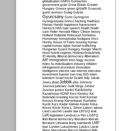
globalisation
GMOs
Gorbachev
government
grain
Great Britain
Greater
growth
Hungary
Greece
green
Gruevski
guest workers
Gulag
Gulyás
Gyurcsány
Gyön
Gyöngyösi
Gyöngyöspata
Göncz
hacking
Hadházy
Hamas
Handó
happiness
harassment
Haraszti
HAS
hate speech
health
health
care
Heller
Hernádi
Hillary Clinton
history
Holland
Hollande
Holocaust
homeless
Homonnay
homophobia
hooligans
Horn
Horthy
House of Fates
housing
human
capital
human rights
human trafficking
Hungarian Guard
Hungary
Hunger March
Huxit
hybrid regimes
Hódmezővásárhely
ID
identity
illiberal democracy
illiberalism
IMF
immigration
Imre Nagy
income
index.hu
individualism
industry
inflation
infringement procedure
innovation
intelligence
interest rate
internet
interview
investment
Ioannis
Iran
Iraq
ISIS
Islam
islamism
Israel
István Szabó
Italy
Jakab
Jobbik
Jewry
jihad
jobs
Johnson
Jourová
judiciary
Judit Varga
Juhász
Karácsony
Juncker
justice
Karikó
Kazakhstan
KDNP
Kern
Kertész
Kis
Klubrádió
kneeling
Kocsis
Kohl
Konrád
Kosovo
Kramp-Karrenbauer
Kunhalmi
Kurds
Kurz
Kádár
Kálmán
Kásler
Kósa
Köves
Kövér
Kúria
L. Simon
Laborc
labour
Land
Laschet
Lauder
law
LBTGQ
leak
Left
legislation
Lendvai
Le Pen
LGBTQ
libel
liberal democracy
liberalism
liberals
LMP
literature
Lithuania
living standards
loan
London
Lukashenko
Lukács
Lázár
Maas
Macedonia
Macron
Majtényi
MAL