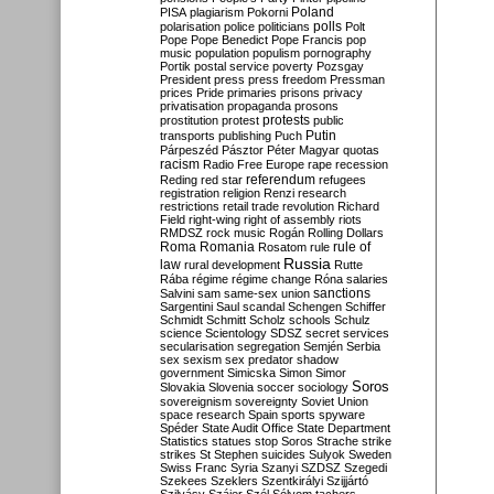
Poland
PISA
plagiarism
Pokorni
polarisation
police
politicians
polls
Polt
Pope
Pope Benedict
Pope Francis
pop
music
population
populism
pornography
Portik
postal service
poverty
Pozsgay
President
press
press freedom
Pressman
prices
Pride
primaries
prisons
privacy
privatisation
propaganda
prosons
protests
prostitution
protest
public
Putin
transports
publishing
Puch
Párpeszéd
Pásztor
Péter Magyar
quotas
racism
Radio Free Europe
rape
recession
referendum
Reding
red star
refugees
registration
religion
Renzi
research
restrictions
retail trade
revolution
Richard
Field
right-wing
right of assembly
riots
RMDSZ
rock music
Rogán
Rolling Dollars
Roma
Romania
rule of
Rosatom
rule
Russia
law
rural development
Rutte
Rába
régime
régime change
Róna
salaries
sanctions
Salvini
sam
same-sex union
Sargentini
Saul
scandal
Schengen
Schiffer
Schmidt
Schmitt
Scholz
schools
Schulz
science
Scientology
SDSZ
secret services
secularisation
segregation
Semjén
Serbia
sex
sexism
sex predator
shadow
government
Simicska
Simon
Simor
Soros
Slovakia
Slovenia
soccer
sociology
sovereignism
sovereignty
Soviet Union
space research
Spain
sports
spyware
Spéder
State Audit Office
State Department
Statistics
statues
stop Soros
Strache
strike
strikes
St Stephen
suicides
Sulyok
Sweden
Swiss Franc
Syria
Szanyi
SZDSZ
Szegedi
Szekees
Szeklers
Szentkirályi
Szijjártó