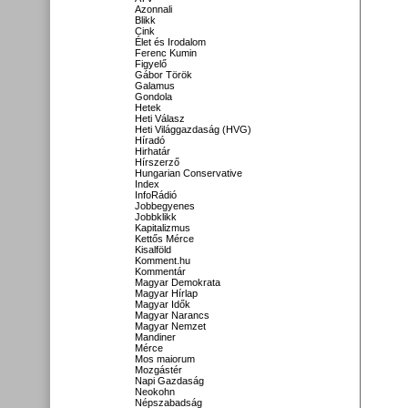
Azonnali
Blikk
Cink
Élet és Irodalom
Ferenc Kumin
Figyelő
Gábor Török
Galamus
Gondola
Hetek
Heti Válasz
Heti Világgazdaság (HVG)
Híradó
Hirhatár
Hírszerző
Hungarian Conservative
Index
InfoRádió
Jobbegyenes
Jobbklikk
Kapitalizmus
Kettős Mérce
Kisalföld
Komment.hu
Kommentár
Magyar Demokrata
Magyar Hírlap
Magyar Idők
Magyar Narancs
Magyar Nemzet
Mandiner
Mérce
Mos maiorum
Mozgástér
Napi Gazdaság
Neokohn
Népszabadság