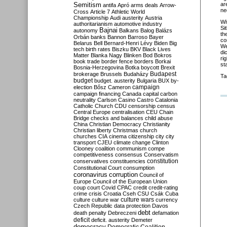
Semitism
ar
antifa
Apró
arms deals
Arrow-
ne
Cross
Article 7
Athletic World
Championship
Audi
austerity
Austria
Wi
authoritarianism
automotive industry
Si
Bajnai
autonomy
Balkans
Balog
Balázs
th
Orbán
banks
Bannon
Barroso
Bayer
co
Belarus
Bell
Bernard-Henri Lévy
Biden
Big
We
tech
birth rates
Biszku
BKV
Black Lives
di
Matter
Blanka Nagy
Blinken
Bod
Bokros
ri
book trade
border fence
borders
Borkai
st
Bosnia-Herzegovina
Botka
boycott
Brexit
Budapest
brokerage
Brussels
Budaházy
Ta
budget
budget. austerity
Bulgaria
BUX
by-
campaign
election
Bősz
Cameron
campaign financing
Canada
capital
carbon
neutrality
Carlson
Casino
Castro
Catalonia
Catholic Church
CDU
censorship
census
Central Europe
centralisation
CEU
Chain
Bridge
checks and balances
child abuse
China
Christian Democracy
Christianity
Christian liberty
Christmas
church
churches
CIA
cinema
citizenship
city
city
transport
CJEU
climate change
Clinton
Clooney
coalition
communism
compe
competitiveness
consensus
Conservatism
constitution
conservatives
constituencies
Constitutional Court
consumption
coronavirus
corruption
Council of
Europe
Council of the European Union
coup
court
Covid
CPAC
credit
credit-rating
crime
crisis
Croatia
Cseh
CSU
Csák
Cuba
culture
culture war
culture wars
currency
Czech Republic
data protection
Davos
debt
death penalty
Debreczeni
defamation
deficit
deficit. austerity
Demeter
democracy