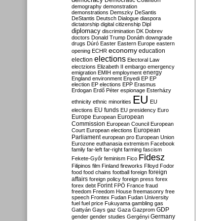
Democratic Coalition
demography
demonstration
demonstrations
Demszky
DeSantis
DeStantis
Deutsch
Dialogue
diaspora
dictatorship
digital citizenship
Dipl
diplomacy
discrimination
DK
Dobrev
doctors
Donald Trump
Donáth
downgrade
drugs
Dúró
Easter
Eastern Europe
eastern
economy
education
opening
ECHR
elections
election
Electoral Law
electzions
Elizabeth II
embargo
emergency
emigration
EMIH
employment
energy
England
environment
Enyedi
EP
EP
election
EP elections
EPP
Erasmus
Erdogan
Erdő Péter
espionage
Esterházy
EU
ethnicity
ethnic minorities
EU
EU funds
elections
EU presidency
Euro
Europe
European
European
Commission
European Council
European
European
Court
European elections
Parliament
european pro
European Union
Eurozone
euthanasia
extremism
Facebook
family
far-left
far-right
farming
fascism
Fidesz
Fekete-Győr
feminism
Fico
Filipinos
film
Finland
fireworks
Flloyd
Fodor
foreign
food
food chains
football
foreign
affairs
foreign policy
foreign press
forex
forex debt
Forint
FPÖ
France
fraud
freedom
Freedom House
freemasonry
free
speech
Frontex
Fudan
Fudan University
fuel
fuel price
Fukuyama
gambling
gas
GDP
Gattyán
Gays
gaz
Gaza
Gazprom
Germany
gender
gender studies
Gergényi