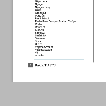
Népszava
Nyugat
Nyugati Fény
Origo
Országút
Partizán
Pesti Srácok
Radio Free Europe (Szabad Európa
Rádió)
Reposzt
Stop.hu
Szombat
Sztárklikk
Szuverén
Telex
Új szó
Véleményvezér
Világgazdaság
VS
wmn.hu
↑
BACK 
TO 
TOP