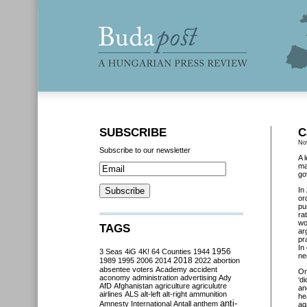
SUBSCRIBE
C
No
Subscribe to our newsletter
A 
ma
go
In
or
pu
ra
wo
TAGS
ar
pr
In
3 Seas
4iG
4K!
64 Counties
1944
1956
ne
2018
1989
1995
2006
2014
2022
abortion
absentee voters
Academy
accident
O
aconomy
administration
advertising
Ady
‘d
AfD
Afghanistan
agriculture
agriculutre
an
airlines
ALS
alt-left
alt-right
ammunition
he
anti-
Amnesty International
Antall
anthem
ag