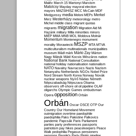
Malév
March 15
Martonyi
Marxism
Matolcsy
Mayday
mayoral election
mayors
MAZSIHISZ
MCC
McCain
MDF
media
Merkel
Medgyessy
Meloni
MEPs
Mesterházy
Merz
meteorology
metro
Michel
middle class
migrant quotas
migration
migrants
Migration Aid
Mi
Hazánk
military
Milla
minorities
minors
MIÉP
MMA
MNB
MOL
Moldova
Molnár
Momentum
Montenegro
monument
MSZP
morality
Morawiecki
MTA
MTVA
multiculturalism
multinationals
municipalities
Márki-Zay
museum
Mádl
márk
Márton
Nagy
Mátsik
Máté Kocsis
Mészáros
nation
National Bank
National Consultation
national holiday
nationalisation
nationalism
NATO
Navalny
Navracsics
Nazis
Nazism
Netanyahu
Netherlands
NGOs
Nobel Prize
Nord Stream
North Korea
Norway
Novák
nuclear weapons
Nyírő
Nádas
Németh
Népszabadság
Népszava
Obama
observers
off-shore
oil
oil pipeline
OLAF
oligarchs
Olympic Games
ombudsman
opposition
Opera
Orbán
Orbán
Oscar
OSCE
OTP
Our
Country
Our Homeland Movement
outmigration
overtime
paedophile
paedophilia
Paks
Palestine
Palkovics
pandemic
Papcsák
Paris
Parliament
parties
party preferences
passports
patriotism
pay hikes
peacekeepers
Peace
Walk
pedophilia
Pegasus
pensioners
pensions
People's Party
Pintér
pipeline