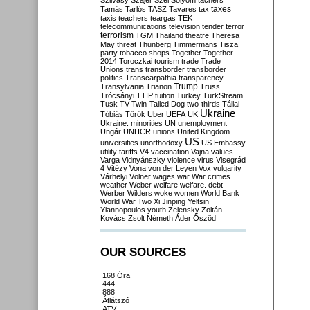
Szilvásy
Szájer
Szél
Sólyom
tachers
taxes
Tamás
Tarlós
TASZ
Tavares
tax
taxis
teachers
teargas
TEK
telecommunications
television
tender
terror
terrorism
TGM
Thailand
theatre
Theresa
May
threat
Thunberg
Timmermans
Tisza
party
tobacco shops
Together
Together
2014
Toroczkai
tourism
trade
Trade
Unions
trans
transborder
transborder
politics
Transcarpathia
transparency
Trump
Transylvania
Trianon
Truss
Trócsányi
TTIP
tuition
Turkey
TurkStream
Tusk
TV
Twin-Tailed Dog
two-thirds
Tállai
Ukraine
Tóbiás
Török
Uber
UEFA
UK
Ukraine. minorities
UN
unemployment
Ungár
UNHCR
unions
United Kingdom
US
universities
unorthodoxy
US Embassy
utility tariffs
V4
vaccination
Vajna
values
Varga
Vidnyánszky
violence
virus
Visegrád
4
Vitézy
Vona
von der Leyen
Vox
vulgarity
Várhelyi
Völner
wages
war
War crimes
weather
Weber
welfare
welfare. debt
Werber
Wilders
woke
women
World Bank
World War Two
Xi Jinping
Yeltsin
Yiannopoulos
youth
Zelensky
Zoltán
Kovács
Zsolt Németh
Áder
Őszöd
OUR SOURCES
168 Óra
444
888
Átlátszó
ATV