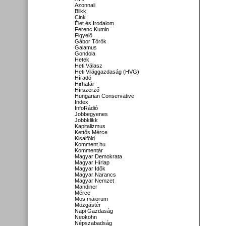
Azonnali
Blikk
Cink
Élet és Irodalom
Ferenc Kumin
Figyelő
Gábor Török
Galamus
Gondola
Hetek
Heti Válasz
Heti Világgazdaság (HVG)
Híradó
Hirhatár
Hírszerző
Hungarian Conservative
Index
InfoRádió
Jobbegyenes
Jobbklikk
Kapitalizmus
Kettős Mérce
Kisalföld
Komment.hu
Kommentár
Magyar Demokrata
Magyar Hírlap
Magyar Idők
Magyar Narancs
Magyar Nemzet
Mandiner
Mérce
Mos maiorum
Mozgástér
Napi Gazdaság
Neokohn
Népszabadság