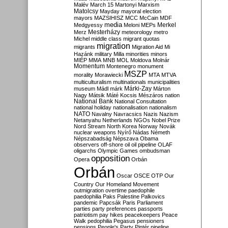
Malév
March 15
Martonyi
Marxism
Matolcsy
Mayday
mayoral election
mayors
MAZSIHISZ
MCC
McCain
MDF
media
Merkel
Medgyessy
Meloni
MEPs
Mesterházy
Merz
meteorology
metro
Michel
middle class
migrant quotas
migration
migrants
Migration Aid
Mi
Hazánk
military
Milla
minorities
minors
MIÉP
MMA
MNB
MOL
Moldova
Molnár
Momentum
Montenegro
monument
MSZP
morality
Morawiecki
MTA
MTVA
multiculturalism
multinationals
municipalities
Márki-Zay
museum
Mádl
márk
Márton
Nagy
Mátsik
Máté Kocsis
Mészáros
nation
National Bank
National Consultation
national holiday
nationalisation
nationalism
NATO
Navalny
Navracsics
Nazis
Nazism
Netanyahu
Netherlands
NGOs
Nobel Prize
Nord Stream
North Korea
Norway
Novák
nuclear weapons
Nyírő
Nádas
Németh
Népszabadság
Népszava
Obama
observers
off-shore
oil
oil pipeline
OLAF
oligarchs
Olympic Games
ombudsman
opposition
Opera
Orbán
Orbán
Oscar
OSCE
OTP
Our
Country
Our Homeland Movement
outmigration
overtime
paedophile
paedophilia
Paks
Palestine
Palkovics
pandemic
Papcsák
Paris
Parliament
parties
party preferences
passports
patriotism
pay hikes
peacekeepers
Peace
Walk
pedophilia
Pegasus
pensioners
pensions
People's Party
Pintér
pipeline