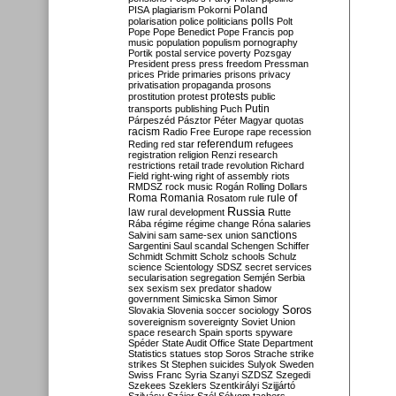
Poland
PISA
plagiarism
Pokorni
polarisation
police
politicians
polls
Polt
Pope
Pope Benedict
Pope Francis
pop
music
population
populism
pornography
Portik
postal service
poverty
Pozsgay
President
press
press freedom
Pressman
prices
Pride
primaries
prisons
privacy
privatisation
propaganda
prosons
protests
prostitution
protest
public
Putin
transports
publishing
Puch
Párpeszéd
Pásztor
Péter Magyar
quotas
racism
Radio Free Europe
rape
recession
referendum
Reding
red star
refugees
registration
religion
Renzi
research
restrictions
retail trade
revolution
Richard
Field
right-wing
right of assembly
riots
RMDSZ
rock music
Rogán
Rolling Dollars
Roma
Romania
rule of
Rosatom
rule
Russia
law
rural development
Rutte
Rába
régime
régime change
Róna
salaries
sanctions
Salvini
sam
same-sex union
Sargentini
Saul
scandal
Schengen
Schiffer
Schmidt
Schmitt
Scholz
schools
Schulz
science
Scientology
SDSZ
secret services
secularisation
segregation
Semjén
Serbia
sex
sexism
sex predator
shadow
government
Simicska
Simon
Simor
Soros
Slovakia
Slovenia
soccer
sociology
sovereignism
sovereignty
Soviet Union
space research
Spain
sports
spyware
Spéder
State Audit Office
State Department
Statistics
statues
stop Soros
Strache
strike
strikes
St Stephen
suicides
Sulyok
Sweden
Swiss Franc
Syria
Szanyi
SZDSZ
Szegedi
Szekees
Szeklers
Szentkirályi
Szijjártó