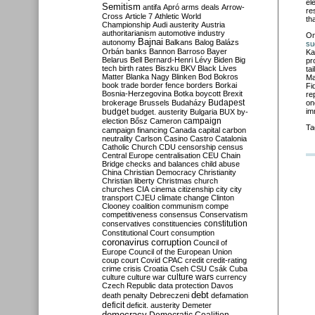
el
Semitism
antifa
Apró
arms deals
Arrow-
re
Cross
Article 7
Athletic World
th
Championship
Audi
austerity
Austria
authoritarianism
automotive industry
O
Bajnai
autonomy
Balkans
Balog
Balázs
su
Orbán
banks
Bannon
Barroso
Bayer
Ka
Belarus
Bell
Bernard-Henri Lévy
Biden
Big
pr
tech
birth rates
Biszku
BKV
Black Lives
ta
Matter
Blanka Nagy
Blinken
Bod
Bokros
Ma
book trade
border fence
borders
Borkai
Fi
Bosnia-Herzegovina
Botka
boycott
Brexit
re
Budapest
brokerage
Brussels
Budaházy
on
budget
im
budget. austerity
Bulgaria
BUX
by-
campaign
election
Bősz
Cameron
Ta
campaign financing
Canada
capital
carbon
neutrality
Carlson
Casino
Castro
Catalonia
Catholic Church
CDU
censorship
census
Central Europe
centralisation
CEU
Chain
Bridge
checks and balances
child abuse
China
Christian Democracy
Christianity
Christian liberty
Christmas
church
churches
CIA
cinema
citizenship
city
city
transport
CJEU
climate change
Clinton
Clooney
coalition
communism
compe
competitiveness
consensus
Conservatism
constitution
conservatives
constituencies
Constitutional Court
consumption
coronavirus
corruption
Council of
Europe
Council of the European Union
coup
court
Covid
CPAC
credit
credit-rating
crime
crisis
Croatia
Cseh
CSU
Csák
Cuba
culture
culture war
culture wars
currency
Czech Republic
data protection
Davos
debt
death penalty
Debreczeni
defamation
deficit
deficit. austerity
Demeter
democracy