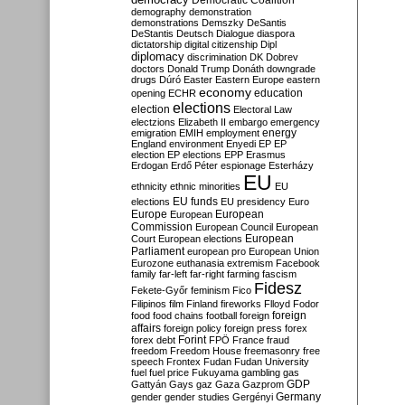
Democratic Coalition
demography
demonstration
demonstrations
Demszky
DeSantis
DeStantis
Deutsch
Dialogue
diaspora
dictatorship
digital citizenship
Dipl
diplomacy
discrimination
DK
Dobrev
doctors
Donald Trump
Donáth
downgrade
drugs
Dúró
Easter
Eastern Europe
eastern
economy
education
opening
ECHR
elections
election
Electoral Law
electzions
Elizabeth II
embargo
emergency
emigration
EMIH
employment
energy
England
environment
Enyedi
EP
EP
election
EP elections
EPP
Erasmus
Erdogan
Erdő Péter
espionage
Esterházy
EU
ethnicity
ethnic minorities
EU
EU funds
elections
EU presidency
Euro
Europe
European
European
Commission
European Council
European
European
Court
European elections
Parliament
european pro
European Union
Eurozone
euthanasia
extremism
Facebook
family
far-left
far-right
farming
fascism
Fidesz
Fekete-Győr
feminism
Fico
Filipinos
film
Finland
fireworks
Flloyd
Fodor
foreign
food
food chains
football
foreign
affairs
foreign policy
foreign press
forex
forex debt
Forint
FPÖ
France
fraud
freedom
Freedom House
freemasonry
free
speech
Frontex
Fudan
Fudan University
fuel
fuel price
Fukuyama
gambling
gas
GDP
Gattyán
Gays
gaz
Gaza
Gazprom
Germany
gender
gender studies
Gergényi