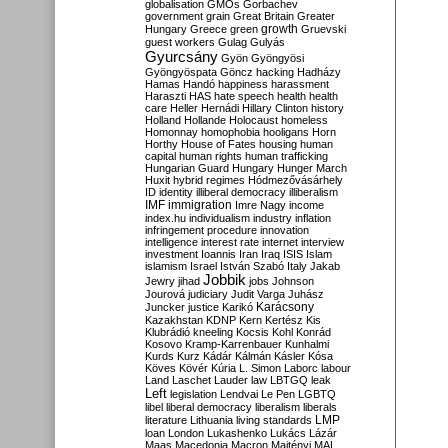
globalisation
GMOs
Gorbachev
government
grain
Great Britain
Greater
growth
Hungary
Greece
green
Gruevski
guest workers
Gulag
Gulyás
Gyurcsány
Gyön
Gyöngyösi
Gyöngyöspata
Göncz
hacking
Hadházy
Hamas
Handó
happiness
harassment
Haraszti
HAS
hate speech
health
health
care
Heller
Hernádi
Hillary Clinton
history
Holland
Hollande
Holocaust
homeless
Homonnay
homophobia
hooligans
Horn
Horthy
House of Fates
housing
human
capital
human rights
human trafficking
Hungarian Guard
Hungary
Hunger March
Huxit
hybrid regimes
Hódmezővásárhely
ID
identity
illiberal democracy
illiberalism
IMF
immigration
Imre Nagy
income
index.hu
individualism
industry
inflation
infringement procedure
innovation
intelligence
interest rate
internet
interview
investment
Ioannis
Iran
Iraq
ISIS
Islam
islamism
Israel
István Szabó
Italy
Jakab
Jobbik
Jewry
jihad
jobs
Johnson
Jourová
judiciary
Judit Varga
Juhász
Karácsony
Juncker
justice
Karikó
Kazakhstan
KDNP
Kern
Kertész
Kis
Klubrádió
kneeling
Kocsis
Kohl
Konrád
Kosovo
Kramp-Karrenbauer
Kunhalmi
Kurds
Kurz
Kádár
Kálmán
Kásler
Kósa
Köves
Kövér
Kúria
L. Simon
Laborc
labour
Land
Laschet
Lauder
law
LBTGQ
leak
Left
legislation
Lendvai
Le Pen
LGBTQ
libel
liberal democracy
liberalism
liberals
LMP
literature
Lithuania
living standards
loan
London
Lukashenko
Lukács
Lázár
Maas
Macedonia
Macron
Majtényi
MAL