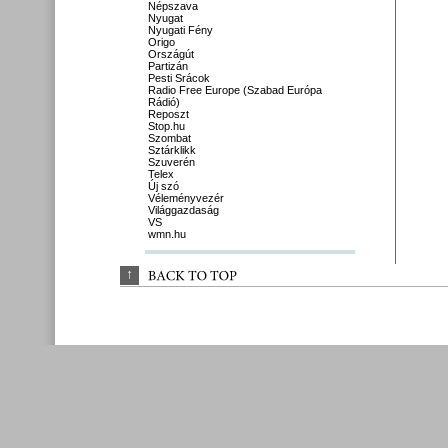
Népszava
Nyugat
Nyugati Fény
Origo
Országút
Partizán
Pesti Srácok
Radio Free Europe (Szabad Európa
Rádió)
Reposzt
Stop.hu
Szombat
Sztárklikk
Szuverén
Telex
Új szó
Véleményvezér
Világgazdaság
VS
wmn.hu
↑
BACK 
TO 
TOP