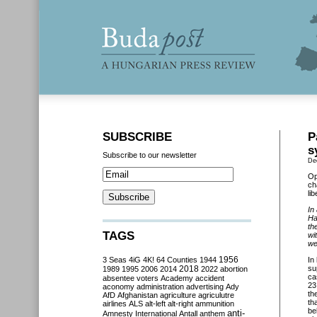
SUBSCRIBE
P
s
Subscribe to our newsletter
De
Op
ch
li
In
Ha
th
TAGS
wi
wel
3 Seas
4iG
4K!
64 Counties
1944
1956
In
2018
su
1989
1995
2006
2014
2022
abortion
ca
absentee voters
Academy
accident
23
aconomy
administration
advertising
Ady
th
AfD
Afghanistan
agriculture
agriculutre
th
airlines
ALS
alt-left
alt-right
ammunition
be
anti-
Amnesty International
Antall
anthem