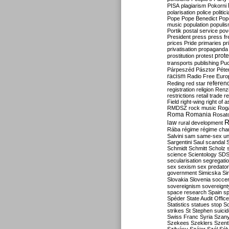
PISA
plagiarism
Pokorni
polarisation
police
politic
Pope
Pope Benedict
Pop
music
population
populi
Portik
postal service
pov
President
press
press f
prices
Pride
primaries
pr
privatisation
propaganda
prote
prostitution
protest
transports
publishing
Pu
Párpeszéd
Pásztor
Péte
racism
Radio Free Euro
refere
Reding
red star
registration
religion
Renz
restrictions
retail trade
re
Field
right-wing
right of 
RMDSZ
rock music
Rog
Roma
Romania
Rosat
R
law
rural development
Rába
régime
régime cha
Salvini
sam
same-sex un
Sargentini
Saul
scandal
Schmidt
Schmitt
Scholz
science
Scientology
SD
secularisation
segregati
sex
sexism
sex predator
government
Simicska
Si
Slovakia
Slovenia
socce
sovereignism
sovereignt
space research
Spain
sp
Spéder
State Audit Office
Statistics
statues
stop S
strikes
St Stephen
suici
Swiss Franc
Syria
Szany
Szekees
Szeklers
Szentk