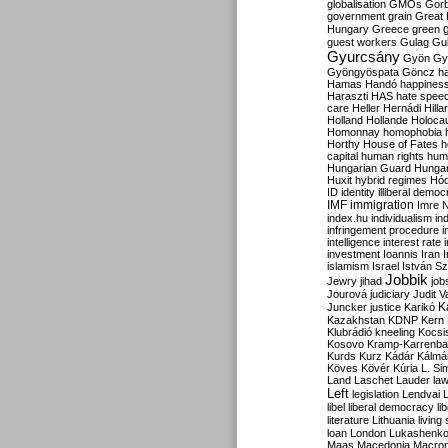
globalisation
GMOs
Gor
government
grain
Great B
Hungary
Greece
green
guest workers
Gulag
Gu
Gyurcsány
Gyön
Gy
Gyöngyöspata
Göncz
h
Hamas
Handó
happines
Haraszti
HAS
hate spee
care
Heller
Hernádi
Hilla
Holland
Hollande
Holoca
Homonnay
homophobia
Horthy
House of Fates
h
capital
human rights
huma
Hungarian Guard
Hunga
Huxit
hybrid regimes
Hód
ID
identity
illiberal demo
IMF
immigration
Imre 
index.hu
individualism
in
infringement procedure
i
intelligence
interest rate
investment
Ioannis
Iran
I
islamism
Israel
István S
Jobbik
Jewry
jihad
job
Jourová
judiciary
Judit V
K
Juncker
justice
Karikó
Kazakhstan
KDNP
Kern
Klubrádió
kneeling
Kocsi
Kosovo
Kramp-Karrenba
Kurds
Kurz
Kádár
Kálmá
Köves
Kövér
Kúria
L. Si
Land
Laschet
Lauder
la
Left
legislation
Lendvai
libel
liberal democracy
li
literature
Lithuania
living
loan
London
Lukashenk
Maas
Macedonia
Macro