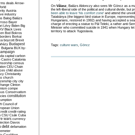
rms deals
Arrow-
On
Válasz
, Balázs Ablonczy also sees Mr Göncz as a m
World
the left-liberal side of the political and cultural divide, but
rity
Austria
been able to leave ‘his comfort zone
‘ and attend the unveil
ve industry
Tatabánya (the biggest bird statue in Europe, representing
ns
Balog
Balázs
Hungarians, restored in 1992) and having accepted a sea
rroso
Bayer
charge of erecting a statue to Pál Teleki, a rather anti-Se
ri Lévy
Biden
Big
Minister who committed suicide in 1941 when Hungary let
KV
Black Lives
territory to attack Yugoslavia.
ken
Bod
Bokros
borders
Borkai
ka
boycott
Brexit
Budapest
aházy
Tags:
culture wars
,
Göncz
y
Bulgaria
BUX
by-
campaign
ada
capital
carbon
o
Castro
Catalonia
nsorship
census
ation
CEU
Chain
nces
child abuse
acy
Christianity
as
church
tizenship
city
city
change
Clinton
nism
compe
sus
Conservatism
constitution
ncies
umption
on
Council of
uropean Union
credit
credit-rating
h
CSU
Csák
Cuba
re wars
currency
tection
Davos
debt
i
defamation
emeter