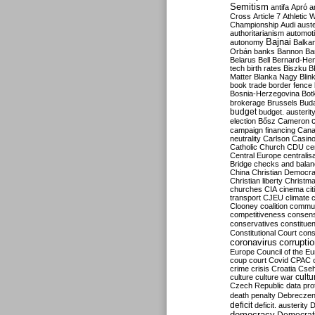
Semitism
antifa
Apró
a
Cross
Article 7
Athletic 
Championship
Audi
auste
authoritarianism
automoti
Bajnai
autonomy
Balka
Orbán
banks
Bannon
Ba
Belarus
Bell
Bernard-Hen
tech
birth rates
Biszku
B
Matter
Blanka Nagy
Blin
book trade
border fence
Bosnia-Herzegovina
Bot
brokerage
Brussels
Bud
budget
budget. austerit
election
Bősz
Cameron
campaign financing
Can
neutrality
Carlson
Casin
Catholic Church
CDU
ce
Central Europe
centralis
Bridge
checks and bala
China
Christian Democr
Christian liberty
Christm
churches
CIA
cinema
ci
transport
CJEU
climate 
Clooney
coalition
commu
competitiveness
consen
conservatives
constitue
Constitutional Court
cons
coronavirus
corrupti
Europe
Council of the E
coup
court
Covid
CPAC
crime
crisis
Croatia
Cse
culture
culture war
cultu
Czech Republic
data pro
death penalty
Debreczen
deficit
deficit. austerity
D
democracy