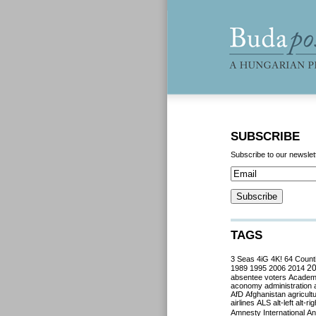
SUBSCRIBE
Subscribe to our newslet
TAGS
3 Seas
4iG
4K!
64 Count
2
1989
1995
2006
2014
absentee voters
Acade
aconomy
administration
AfD
Afghanistan
agricult
airlines
ALS
alt-left
alt-rig
Amnesty International
Ant