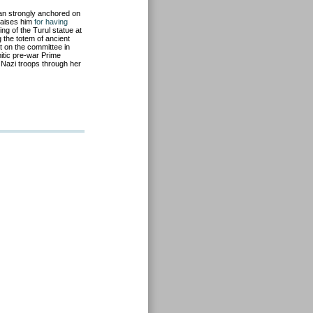
an strongly anchored on
 praises him
for having
ing of the Turul statue at
 the totem of ancient
t on the committee in
mitic pre-war Prime
 Nazi troops through her