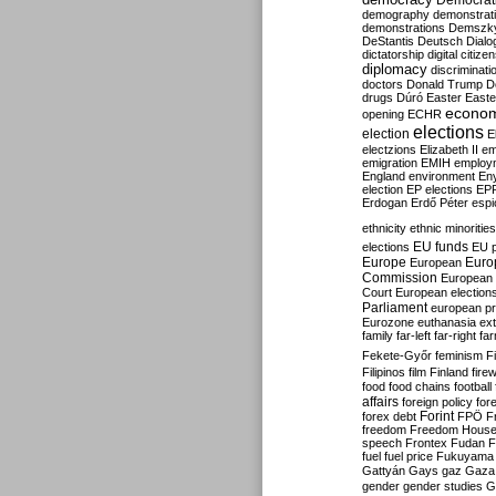
Democrati
demography
demonstrat
demonstrations
Demszk
DeStantis
Deutsch
Dialo
dictatorship
digital citize
diplomacy
discriminati
doctors
Donald Trump
D
drugs
Dúró
Easter
Easte
econo
opening
ECHR
elections
election
E
electzions
Elizabeth II
em
emigration
EMIH
employ
England
environment
En
election
EP elections
EP
Erdogan
Erdő Péter
esp
ethnicity
ethnic minorities
EU funds
elections
EU 
Europe
Euro
European
Commission
European 
Court
European election
Parliament
european p
Eurozone
euthanasia
ex
family
far-left
far-right
fa
Fekete-Győr
feminism
F
Filipinos
film
Finland
fire
food
food chains
football
affairs
foreign policy
for
forex debt
Forint
FPÖ
F
freedom
Freedom Hous
speech
Frontex
Fudan
F
fuel
fuel price
Fukuyama
Gattyán
Gays
gaz
Gaza
gender
gender studies
G