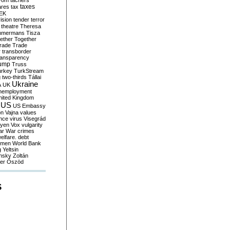
yom
tachers
taxes
ares
tax
EK
vision
tender
terror
theatre
Theresa
mmermans
Tisza
ether
Together
trade
Trade
r
transborder
ransparency
ump
Truss
urkey
TurkStream
g
two-thirds
Tállai
Ukraine
A
UK
nemployment
nited Kingdom
US
US Embassy
on
Vajna
values
ence
virus
Visegrád
eyen
Vox
vulgarity
ar
War crimes
elfare. debt
men
World Bank
g
Yeltsin
nsky
Zoltán
er
Őszöd
S