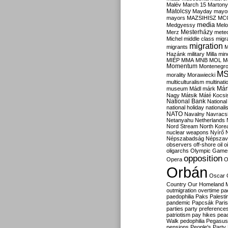
Malév
March 15
Martony
Matolcsy
Mayday
mayor
mayors
MAZSIHISZ
MC
media
Medgyessy
Melo
Mesterházy
Merz
mete
Michel
middle class
migr
migration
migrants
M
Hazánk
military
Milla
mino
MIÉP
MMA
MNB
MOL
M
Momentum
Montenegr
M
morality
Morawiecki
multiculturalism
multinati
Már
museum
Mádl
márk
Nagy
Mátsik
Máté Kocsi
National Bank
National
national holiday
nationali
NATO
Navalny
Navracs
Netanyahu
Netherlands
Nord Stream
North Kore
nuclear weapons
Nyírő
Népszabadság
Népszav
observers
off-shore
oil
o
oligarchs
Olympic Game
opposition
Opera
O
Orbán
Oscar
Country
Our Homeland 
outmigration
overtime
pa
paedophilia
Paks
Palesti
pandemic
Papcsák
Paris
parties
party preference
patriotism
pay hikes
pea
Walk
pedophilia
Pegasus
pensions
People's Party