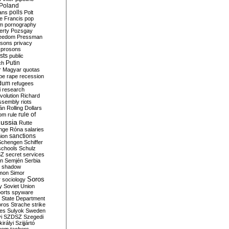
Poland
ians
polls
Polt
e Francis
pop
sm
pornography
erty
Pozsgay
reedom
Pressman
isons
privacy
prosons
sts
public
Putin
ch
r Magyar
quotas
pe
rape
recession
ndum
refugees
i
research
volution
Richard
assembly
riots
án
Rolling Dollars
rule of
om
rule
ussia
Rutte
nge
Róna
salaries
sanctions
ion
Schengen
Schiffer
schools
Schulz
SZ
secret services
on
Semjén
Serbia
shadow
mon
Simor
Soros
r
sociology
y
Soviet Union
orts
spyware
State Department
oros
Strache
strike
des
Sulyok
Sweden
i
SZDSZ
Szegedi
irályi
Szijjártó