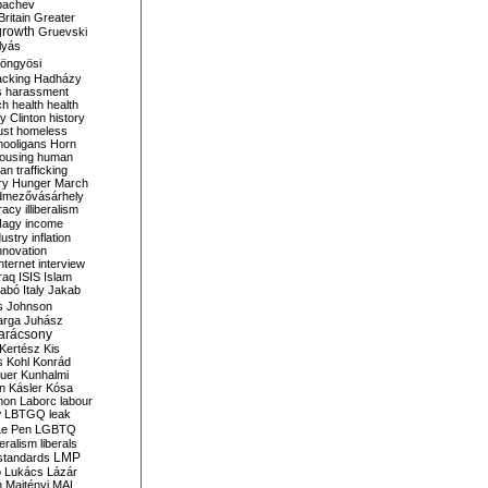
bachev
ritain
Greater
growth
Gruevski
lyás
öngyösi
acking
Hadházy
s
harassment
ch
health
health
ry Clinton
history
ust
homeless
hooligans
Horn
ousing
human
n trafficking
ry
Hunger March
mezővásárhely
cracy
illiberalism
Nagy
income
dustry
inflation
nnovation
internet
interview
raq
ISIS
Islam
zabó
Italy
Jakab
s
Johnson
arga
Juhász
arácsony
Kertész
Kis
s
Kohl
Konrád
uer
Kunhalmi
n
Kásler
Kósa
mon
Laborc
labour
w
LBTGQ
leak
Le Pen
LGBTQ
beralism
liberals
LMP
 standards
o
Lukács
Lázár
n
Majtényi
MAL