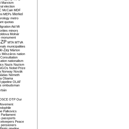
i
Marxism
al election
C
McCain
MDF
Merkel
ni
MEPs
orology
metro
ant quotas
igration Aid
Mi
rities
minors
oldova
Molnár
o
monument
SZP
MTA
MTVA
onals
municipalities
ki-Zay
Márton
s
Mészáros
nation
 Consultation
sation
nationalism
ics
Nazis
Nazism
NGOs
Nobel Prize
a
Norway
Novák
Nádas
Németh
a
Obama
il pipeline
OLAF
s
ombudsman
rbán
OSCE
OTP
Our
Movement
edophile
ne
Palkovics
Parliament
s
passports
cekeepers
Peace
pensioners
Pintér
pipeline