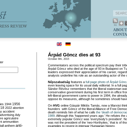
ABOUT
CONTA
Árpád Göncz dies at 93
October 8th, 2015
ter
Commentators across the political spectrum pay their trib
Árpád Göncz who died at the age of 93 in Budapest on Tue
leaders expressed their appreciation of his career, regardles
analysts underline his role as an outstanding actor of the 
Népszabadság
features a
full page photo of Árpád Gönc
even leaving space for its usual daily editorial. In a full 
Sándor Révész remembers that the liberal statesman was o
conservative government during his first term in office f
left-liberal government came to power in 1994, the already
oppose its measures, although he sometimes should hav
ies
1944
1956
On
HVG
online Gáspár Miklós Tamás, now a Marxist think
018
2022
abortion
founders with Göncz of the liberal Alliance of Free Democr
my
accident
death reminds him of what he calls
the ‘death of democrac
advertising
Ady
1989
. Although this ‘happened years ago.’ He refutes the 
ure
agriculutre
extremely popular Göncz was ‘everybody’s president’. N
ht
ammunition
was not the president of the ‘neo-Horthyites,’ that is of t
anti-
all
anthem
examples to revere in interwar Hungarian history.