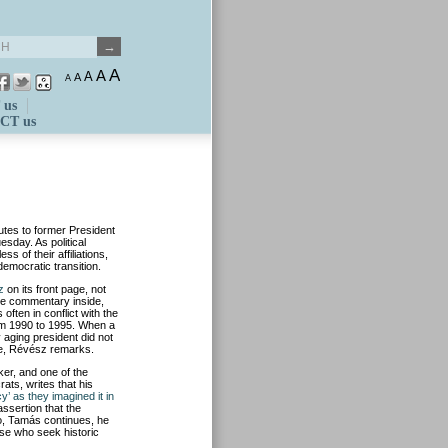
A
A
A
A
A
 us
CT us
utes to former President
sday. As political
s of their affiliations,
democratic transition.
z
on its front page, not
page commentary inside,
ften in conflict with the
rom 1990 to 1995. When a
 aging president did not
e, Révész remarks.
er, and one of the
ats, writes that his
y’ as they imagined it in
assertion that the
o, Tamás continues, he
hose who seek historic