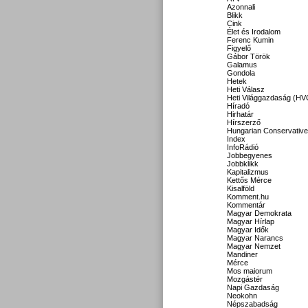
Azonnali
Blikk
Cink
Élet és Irodalom
Ferenc Kumin
Figyelő
Gábor Török
Galamus
Gondola
Hetek
Heti Válasz
Heti Világgazdaság (HV
Híradó
Hirhatár
Hírszerző
Hungarian Conservative
Index
InfoRádió
Jobbegyenes
Jobbklikk
Kapitalizmus
Kettős Mérce
Kisalföld
Komment.hu
Kommentár
Magyar Demokrata
Magyar Hírlap
Magyar Idők
Magyar Narancs
Magyar Nemzet
Mandiner
Mérce
Mos maiorum
Mozgástér
Napi Gazdaság
Neokohn
Népszabadság