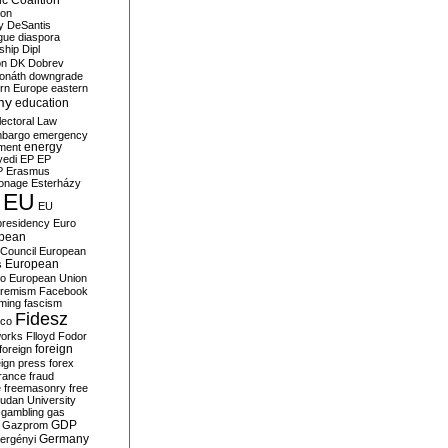
c Coalition
ion
y
DeSantis
gue
diaspora
nship
Dipl
on
DK
Dobrev
onáth
downgrade
rn Europe
eastern
my
education
lectoral Law
bargo
emergency
ment
energy
yedi
EP
EP
P
Erasmus
ionage
Esterházy
EU
EU
presidency
Euro
pean
Council
European
European
s
ro
European Union
tremism
Facebook
rming
fascism
Fidesz
ico
works
Flloyd
Fodor
foreign
foreign
eign press
forex
rance
fraud
e
freemasonry
free
udan University
gambling
gas
GDP
Gazprom
Germany
ergényi