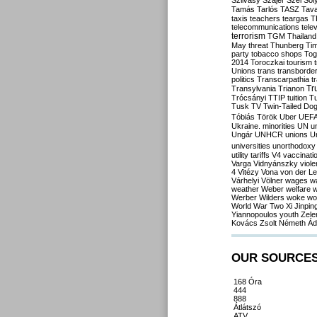
Szilvásy
Szájer
Szél
Sól
Tamás
Tarlós
TASZ
Tav
taxis
teachers
teargas
T
telecommunications
tele
terrorism
TGM
Thailand
May
threat
Thunberg
Ti
party
tobacco shops
Tog
2014
Toroczkai
tourism
Unions
trans
transborde
politics
Transcarpathia
t
Tr
Transylvania
Trianon
Trócsányi
TTIP
tuition
T
Tusk
TV
Twin-Tailed Do
Tóbiás
Török
Uber
UEF
Ukraine. minorities
UN
u
Ungár
UNHCR
unions
U
universities
unorthodoxy
utility tariffs
V4
vaccinati
Varga
Vidnyánszky
viol
4
Vitézy
Vona
von der L
Várhelyi
Völner
wages
w
weather
Weber
welfare
w
Werber
Wilders
woke
wo
World War Two
Xi Jinpin
Yiannopoulos
youth
Zele
Kovács
Zsolt Németh
Ád
OUR SOURCE
168 Óra
444
888
Átlátszó
ATV