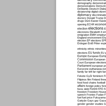
Democrati
demography
demonstrat
demonstrations
Demszk
DeStantis
Deutsch
Dialo
dictatorship
digital citize
diplomacy
discriminati
doctors
Donald Trump
D
drugs
Dúró
Easter
Easte
econo
opening
ECHR
elections
election
E
electzions
Elizabeth II
em
emigration
EMIH
employ
England
environment
En
election
EP elections
EP
Erdogan
Erdő Péter
esp
ethnicity
ethnic minorities
EU funds
elections
EU 
Europe
Euro
European
Commission
European 
Court
European election
Parliament
european p
Eurozone
euthanasia
ex
family
far-left
far-right
fa
Fekete-Győr
feminism
F
Filipinos
film
Finland
fire
food
food chains
football
affairs
foreign policy
for
forex debt
Forint
FPÖ
F
freedom
Freedom Hous
speech
Frontex
Fudan
F
fuel
fuel price
Fukuyama
Gattyán
Gays
gaz
Gaza
gender
gender studies
G