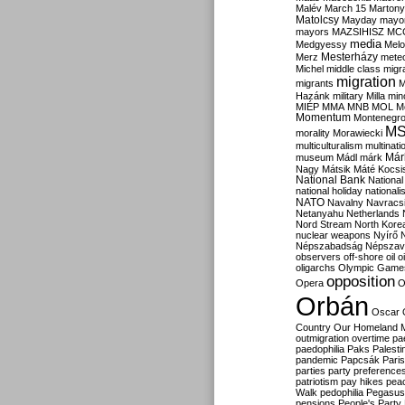
Malév
March 15
Martony
Matolcsy
Mayday
mayor
mayors
MAZSIHISZ
MC
media
Medgyessy
Melo
Mesterházy
Merz
mete
Michel
middle class
migr
migration
migrants
M
Hazánk
military
Milla
mino
MIÉP
MMA
MNB
MOL
M
Momentum
Montenegr
M
morality
Morawiecki
multiculturalism
multinati
Már
museum
Mádl
márk
Nagy
Mátsik
Máté Kocsi
National Bank
National
national holiday
nationali
NATO
Navalny
Navracs
Netanyahu
Netherlands
Nord Stream
North Kore
nuclear weapons
Nyírő
Népszabadság
Népszav
observers
off-shore
oil
o
oligarchs
Olympic Game
opposition
Opera
O
Orbán
Oscar
Country
Our Homeland 
outmigration
overtime
pa
paedophilia
Paks
Palesti
pandemic
Papcsák
Paris
parties
party preference
patriotism
pay hikes
pea
Walk
pedophilia
Pegasus
pensions
People's Party