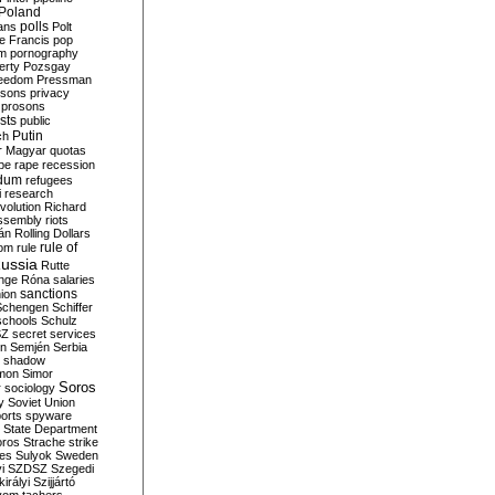
Poland
ians
polls
Polt
e Francis
pop
sm
pornography
erty
Pozsgay
reedom
Pressman
isons
privacy
prosons
sts
public
Putin
ch
r Magyar
quotas
pe
rape
recession
ndum
refugees
i
research
volution
Richard
assembly
riots
án
Rolling Dollars
rule of
om
rule
ussia
Rutte
nge
Róna
salaries
sanctions
ion
Schengen
Schiffer
schools
Schulz
SZ
secret services
on
Semjén
Serbia
shadow
mon
Simor
Soros
r
sociology
y
Soviet Union
orts
spyware
State Department
oros
Strache
strike
des
Sulyok
Sweden
i
SZDSZ
Szegedi
irályi
Szijjártó