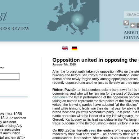
ABOUT
CONTA
Opposition united in opposing the
January 7th, 2019
ter
After the ‘protest oath’ taken by opposition MPs on the st
building and before Saturday’s mass demonstration, comm
sense of the newly forged unity among opposition parties 
recently opposed one another just as fiercely as they op
Róbert Puzsér
, an independent columnist known for his h
comments, and who will be running for the post of Budapes
dismisses
the latest performance of the opposition parties
taking an oath to represent the five points of the final dem
writes, the left-wing parties have adopted “all the idiocies” 
hand while trying to legitimise their dismal past by allying
brand-new and youthful Momentum party. Last year, Puzsér
ies
1944
1956
same operation with the leader of a tiny left-wing party, 
018
2022
abortion
Gergely Karácsony as its lead candidate in the Parliamenta
my
accident
tragic outcome of the third crushing Fidesz victory in a ro
advertising
Ady
ure
agriculutre
On
888
, Zsófia Horváth
sees
the leaders of the oppositio
ht
ammunition
moved by their own narcissism – as shown by their live st
anti-
all
anthem
appearances. Narcissism, she writes, is an attitude that 