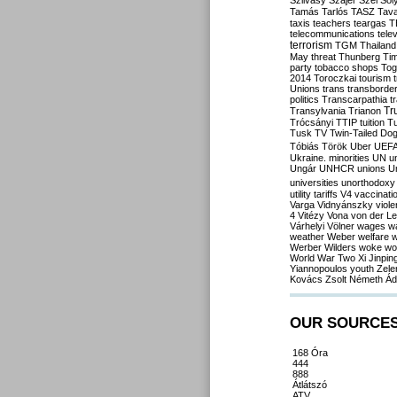
Szilvásy
Szájer
Szél
Sól
Tamás
Tarlós
TASZ
Tav
taxis
teachers
teargas
T
telecommunications
tele
terrorism
TGM
Thailand
May
threat
Thunberg
Ti
party
tobacco shops
Tog
2014
Toroczkai
tourism
Unions
trans
transborde
politics
Transcarpathia
t
Tr
Transylvania
Trianon
Trócsányi
TTIP
tuition
T
Tusk
TV
Twin-Tailed Do
Tóbiás
Török
Uber
UEF
Ukraine. minorities
UN
u
Ungár
UNHCR
unions
U
universities
unorthodoxy
utility tariffs
V4
vaccinati
Varga
Vidnyánszky
viol
4
Vitézy
Vona
von der L
Várhelyi
Völner
wages
w
weather
Weber
welfare
w
Werber
Wilders
woke
wo
World War Two
Xi Jinpin
Yiannopoulos
youth
Zele
Kovács
Zsolt Németh
Ád
OUR SOURCE
168 Óra
444
888
Átlátszó
ATV