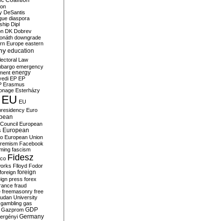
c Coalition
ion
y
DeSantis
gue
diaspora
nship
Dipl
on
DK
Dobrev
onáth
downgrade
rn Europe
eastern
my
education
lectoral Law
bargo
emergency
ment
energy
yedi
EP
EP
P
Erasmus
ionage
Esterházy
EU
EU
presidency
Euro
pean
Council
European
European
s
ro
European Union
tremism
Facebook
rming
fascism
Fidesz
ico
works
Flloyd
Fodor
foreign
foreign
eign press
forex
rance
fraud
e
freemasonry
free
udan University
gambling
gas
GDP
Gazprom
Germany
ergényi