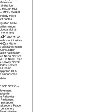
i
Marxism
al election
C
McCain
MDF
Merkel
ni
MEPs
orology
metro
ant quotas
igration Aid
Mi
rities
minors
oldova
Molnár
o
monument
SZP
MTA
MTVA
onals
municipalities
ki-Zay
Márton
s
Mészáros
nation
 Consultation
sation
nationalism
ics
Nazis
Nazism
NGOs
Nobel Prize
a
Norway
Novák
Nádas
Németh
a
Obama
il pipeline
OLAF
s
ombudsman
rbán
OSCE
OTP
Our
Movement
edophile
ne
Palkovics
Parliament
s
passports
cekeepers
Peace
pensioners
Pintér
pipeline