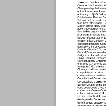
Semitism
antifa
Apró
a
Cross
Article 7
Athletic 
Championship
Audi
auste
authoritarianism
automoti
Bajnai
autonomy
Balka
Orbán
banks
Bannon
Ba
Belarus
Bell
Bernard-Hen
tech
birth rates
Biszku
B
Matter
Blanka Nagy
Blin
book trade
border fence
Bosnia-Herzegovina
Bot
brokerage
Brussels
Bud
budget
budget. austerit
election
Bősz
Cameron
campaign financing
Can
neutrality
Carlson
Casin
Catholic Church
CDU
ce
Central Europe
centralis
Bridge
checks and bala
China
Christian Democr
Christian liberty
Christm
churches
CIA
cinema
ci
transport
CJEU
climate 
Clooney
coalition
commu
competitiveness
consen
conservatives
constitue
Constitutional Court
cons
coronavirus
corrupti
Europe
Council of the E
coup
court
Covid
CPAC
crime
crisis
Croatia
Cse
culture
culture war
cultu
Czech Republic
data pro
death penalty
Debreczen
deficit
deficit. austerity
D
democracy