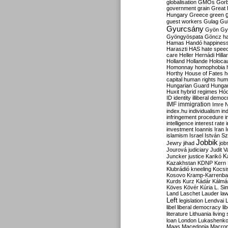
globalisation
GMOs
Gor
government
grain
Great B
Hungary
Greece
green
guest workers
Gulag
Gu
Gyurcsány
Gyön
Gy
Gyöngyöspata
Göncz
h
Hamas
Handó
happines
Haraszti
HAS
hate spee
care
Heller
Hernádi
Hilla
Holland
Hollande
Holoca
Homonnay
homophobia
Horthy
House of Fates
h
capital
human rights
huma
Hungarian Guard
Hunga
Huxit
hybrid regimes
Hód
ID
identity
illiberal demo
IMF
immigration
Imre 
index.hu
individualism
in
infringement procedure
i
intelligence
interest rate
investment
Ioannis
Iran
I
islamism
Israel
István S
Jobbik
Jewry
jihad
job
Jourová
judiciary
Judit V
K
Juncker
justice
Karikó
Kazakhstan
KDNP
Kern
Klubrádió
kneeling
Kocsi
Kosovo
Kramp-Karrenba
Kurds
Kurz
Kádár
Kálmá
Köves
Kövér
Kúria
L. Si
Land
Laschet
Lauder
la
Left
legislation
Lendvai
libel
liberal democracy
li
literature
Lithuania
living
loan
London
Lukashenk
Maas
Macedonia
Macro