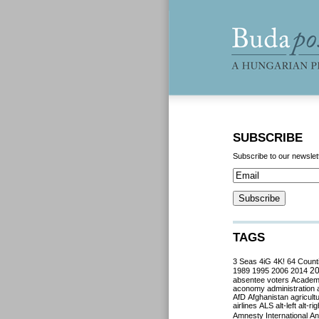
SUBSCRIBE
Subscribe to our newslet
TAGS
3 Seas
4iG
4K!
64 Count
2
1989
1995
2006
2014
absentee voters
Acade
aconomy
administration
AfD
Afghanistan
agricult
airlines
ALS
alt-left
alt-rig
Amnesty International
Ant