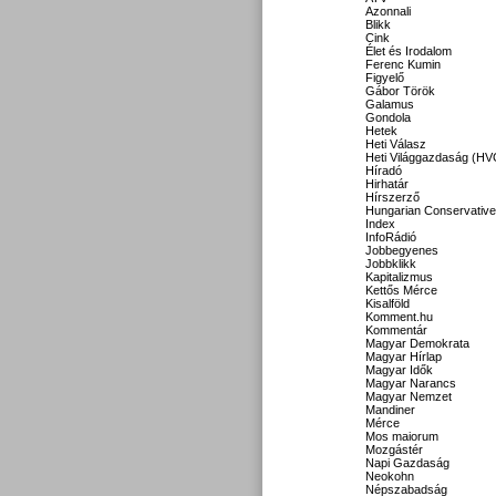
Azonnali
Blikk
Cink
Élet és Irodalom
Ferenc Kumin
Figyelő
Gábor Török
Galamus
Gondola
Hetek
Heti Válasz
Heti Világgazdaság (HV
Híradó
Hirhatár
Hírszerző
Hungarian Conservative
Index
InfoRádió
Jobbegyenes
Jobbklikk
Kapitalizmus
Kettős Mérce
Kisalföld
Komment.hu
Kommentár
Magyar Demokrata
Magyar Hírlap
Magyar Idők
Magyar Narancs
Magyar Nemzet
Mandiner
Mérce
Mos maiorum
Mozgástér
Napi Gazdaság
Neokohn
Népszabadság