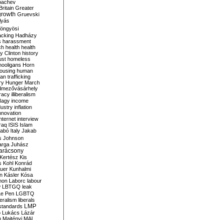
bachev
ritain
Greater
growth
Gruevski
lyás
öngyösi
acking
Hadházy
s
harassment
ch
health
health
ry Clinton
history
ust
homeless
hooligans
Horn
ousing
human
n trafficking
ry
Hunger March
mezővásárhely
cracy
illiberalism
Nagy
income
dustry
inflation
nnovation
internet
interview
raq
ISIS
Islam
zabó
Italy
Jakab
s
Johnson
arga
Juhász
arácsony
Kertész
Kis
s
Kohl
Konrád
uer
Kunhalmi
n
Kásler
Kósa
mon
Laborc
labour
w
LBTGQ
leak
Le Pen
LGBTQ
beralism
liberals
LMP
 standards
o
Lukács
Lázár
n
Majtényi
MAL