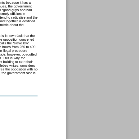
nts because it has a
inues, the government
into “good guys and bad
emely efficient in
 tend to radicalise and the
d together is destined
mistic about the
is its own fault that the
 the opposition convened
alls the “slave law”
e hours from 250 to 400,
e illegal procedure
side, however, boycotted
. This is why the
 building to take their
 Sebes writes, considers
es the opposition with no
, the government side is