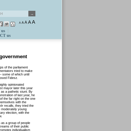
A
A
A
A
A
 us
CT us
 government
eps of the parliament
entators tried to make
– some of which until
posed Fidesz.
ighly opinionated
t mayor later this year
 as a pathetic stunt. By
onstration of last year, he
of the far right on the one
 themselves with the
 recalls, they tried the
the moderately young
ry election, with the
w.
n as a group of people
reams of their public
promotes individualism