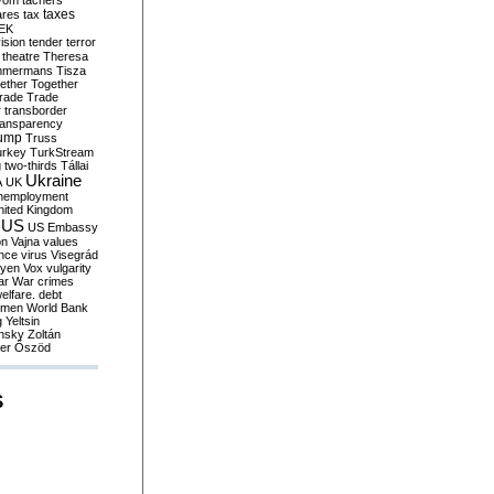
yom
tachers
taxes
ares
tax
EK
vision
tender
terror
theatre
Theresa
mmermans
Tisza
ether
Together
trade
Trade
r
transborder
ransparency
ump
Truss
urkey
TurkStream
g
two-thirds
Tállai
Ukraine
A
UK
nemployment
nited Kingdom
US
US Embassy
on
Vajna
values
ence
virus
Visegrád
eyen
Vox
vulgarity
ar
War crimes
elfare. debt
men
World Bank
g
Yeltsin
nsky
Zoltán
er
Őszöd
S