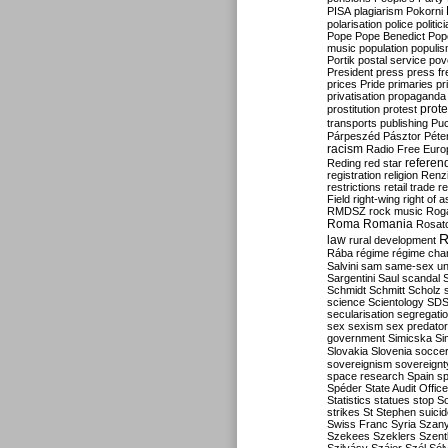
PISA
plagiarism
Pokorni
polarisation
police
politic
Pope
Pope Benedict
Pop
music
population
populi
Portik
postal service
pov
President
press
press f
prices
Pride
primaries
pr
privatisation
propaganda
prote
prostitution
protest
transports
publishing
Pu
Párpeszéd
Pásztor
Péte
racism
Radio Free Euro
refere
Reding
red star
registration
religion
Renz
restrictions
retail trade
re
Field
right-wing
right of 
RMDSZ
rock music
Rog
Roma
Romania
Rosat
R
law
rural development
Rába
régime
régime cha
Salvini
sam
same-sex un
Sargentini
Saul
scandal
Schmidt
Schmitt
Scholz
science
Scientology
SD
secularisation
segregati
sex
sexism
sex predator
government
Simicska
Si
Slovakia
Slovenia
socce
sovereignism
sovereignt
space research
Spain
sp
Spéder
State Audit Office
Statistics
statues
stop S
strikes
St Stephen
suici
Swiss Franc
Syria
Szany
Szekees
Szeklers
Szentk