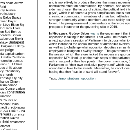
and is more likely to produce theories than mass moveme
rms deals
Arrow-
destructive effect on communities. By contrast, she cont
World
side has chosen the tactics of splitting the political field 
rity
Austria
guys”, which is of course a gross simplification, but is extr
ve industry
creating a community. In situations of crisis both attitudes
ns
Balog
Balázs
stronger community whose members are more solidly boun
rroso
Bayer
to win. The pro-government commentator is therefore opti
ri Lévy
Biden
Big
prospects in store for the governing side in 2019.
KV
Black Lives
ken
Bod
Bokros
In
Népszava
, György Sebes
warns
the government that it 
borders
Borkai
opposition is taking to the streets. Last week, he recalls
ka
boycott
Brexit
an extraordinary session of Parliament to discuss what it c
Budapest
aházy
which increased the annual number of admissible overtim
y
Bulgaria
BUX
by-
as well as to challenge what opposition deputies sen as th
campaign
employed to bludgeon it swiftly through. The government 
ada
capital
carbon
the session which therefore lacked the necessary quorum
o
Castro
Catalonia
opposition MPs lined up on the main steps of the parliament
nsorship
census
oath in support of their five points. The government side,
ation
CEU
Chain
Parliament as “their own exclusive playground” which leav
nces
child abuse
option but to take to the streets. Meanwhile, he concludes
acy
Christianity
hoping that their “castle of sand will stand forever”.
as
church
tizenship
city
city
Tags:
demonstrations
,
opposition
change
Clinton
nism
compe
sus
Conservatism
constitution
ncies
umption
on
Council of
uropean Union
credit
credit-rating
h
CSU
Csák
Cuba
re wars
currency
tection
Davos
debt
i
defamation
emeter