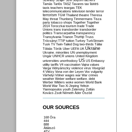
Szilvásy
Szájer
Szél
Sólyom
tachers
taxes
Tamás
Tarlós
TASZ
Tavares
tax
taxis
teachers
teargas
TEK
telecommunications
television
tender
terror
terrorism
TGM
Thailand
theatre
Theresa
May
threat
Thunberg
Timmermans
Tisza
party
tobacco shops
Together
Together
2014
Toroczkai
tourism
trade
Trade
Unions
trans
transborder
transborder
politics
Transcarpathia
transparency
Trump
Transylvania
Trianon
Truss
Trócsányi
TTIP
tuition
Turkey
TurkStream
Tusk
TV
Twin-Tailed Dog
two-thirds
Tállai
Ukraine
Tóbiás
Török
Uber
UEFA
UK
Ukraine. minorities
UN
unemployment
Ungár
UNHCR
unions
United Kingdom
US
universities
unorthodoxy
US Embassy
utility tariffs
V4
vaccination
Vajna
values
Varga
Vidnyánszky
violence
virus
Visegrád
4
Vitézy
Vona
von der Leyen
Vox
vulgarity
Várhelyi
Völner
wages
war
War crimes
weather
Weber
welfare
welfare. debt
Werber
Wilders
woke
women
World Bank
World War Two
Xi Jinping
Yeltsin
Yiannopoulos
youth
Zelensky
Zoltán
Kovács
Zsolt Németh
Áder
Őszöd
OUR SOURCES
168 Óra
444
888
Átlátszó
ATV