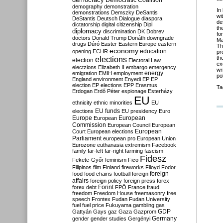
Democratic Coalition
demography
demonstration
In
demonstrations
Demszky
DeSantis
wi
DeStantis
Deutsch
Dialogue
diaspora
de
dictatorship
digital citizenship
Dipl
th
diplomacy
discrimination
DK
Dobrev
fo
doctors
Donald Trump
Donáth
downgrade
Ma
drugs
Dúró
Easter
Eastern Europe
eastern
Th
economy
education
opening
ECHR
pr
elections
th
election
Electoral Law
ex
electzions
Elizabeth II
embargo
emergency
wr
emigration
EMIH
employment
energy
pol
England
environment
Enyedi
EP
EP
election
EP elections
EPP
Erasmus
Ta
Erdogan
Erdő Péter
espionage
Esterházy
EU
ethnicity
ethnic minorities
EU
EU funds
elections
EU presidency
Euro
Europe
European
European
Commission
European Council
European
European
Court
European elections
Parliament
european pro
European Union
Eurozone
euthanasia
extremism
Facebook
family
far-left
far-right
farming
fascism
Fidesz
Fekete-Győr
feminism
Fico
Filipinos
film
Finland
fireworks
Flloyd
Fodor
foreign
food
food chains
football
foreign
affairs
foreign policy
foreign press
forex
forex debt
Forint
FPÖ
France
fraud
freedom
Freedom House
freemasonry
free
speech
Frontex
Fudan
Fudan University
fuel
fuel price
Fukuyama
gambling
gas
GDP
Gattyán
Gays
gaz
Gaza
Gazprom
Germany
gender
gender studies
Gergényi