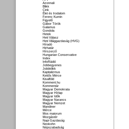
Azonnali
Blikk
Cink
Élet és Irodalom
Ferenc Kumin
Figyelő
Gábor Török
Galamus
Gondola
Hetek
Heti Válasz
Heti Világgazdaság (HVG)
Híradó
Hirhatár
Hírszerző
Hungarian Conservative
Index
InfoRádió
Jobbegyenes
Jobbklikk
Kapitalizmus
Kettős Mérce
Kisalföld
Komment.hu
Kommentár
Magyar Demokrata
Magyar Hírlap
Magyar Idők
Magyar Narancs
Magyar Nemzet
Mandiner
Mérce
Mos maiorum
Mozgástér
Napi Gazdaság
Neokohn
Népszabadság