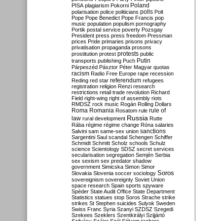
Poland
PISA
plagiarism
Pokorni
polarisation
police
politicians
polls
Polt
Pope
Pope Benedict
Pope Francis
pop
music
population
populism
pornography
Portik
postal service
poverty
Pozsgay
President
press
press freedom
Pressman
prices
Pride
primaries
prisons
privacy
privatisation
propaganda
prosons
protests
prostitution
protest
public
Putin
transports
publishing
Puch
Párpeszéd
Pásztor
Péter Magyar
quotas
racism
Radio Free Europe
rape
recession
referendum
Reding
red star
refugees
registration
religion
Renzi
research
restrictions
retail trade
revolution
Richard
Field
right-wing
right of assembly
riots
RMDSZ
rock music
Rogán
Rolling Dollars
Roma
Romania
rule of
Rosatom
rule
Russia
law
rural development
Rutte
Rába
régime
régime change
Róna
salaries
sanctions
Salvini
sam
same-sex union
Sargentini
Saul
scandal
Schengen
Schiffer
Schmidt
Schmitt
Scholz
schools
Schulz
science
Scientology
SDSZ
secret services
secularisation
segregation
Semjén
Serbia
sex
sexism
sex predator
shadow
government
Simicska
Simon
Simor
Soros
Slovakia
Slovenia
soccer
sociology
sovereignism
sovereignty
Soviet Union
space research
Spain
sports
spyware
Spéder
State Audit Office
State Department
Statistics
statues
stop Soros
Strache
strike
strikes
St Stephen
suicides
Sulyok
Sweden
Swiss Franc
Syria
Szanyi
SZDSZ
Szegedi
Szekees
Szeklers
Szentkirályi
Szijjártó