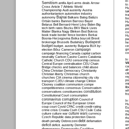
In
Semitism
antifa
Apró
arms deals
Arrow-
to
Cross
Article 7
Athletic World
Hu
Championship
Audi
austerity
Austria
ta
authoritarianism
automotive industry
tr
Bajnai
autonomy
Balkans
Balog
Balázs
bu
Orbán
banks
Bannon
Barroso
Bayer
Hu
Belarus
Bell
Bernard-Henri Lévy
Biden
Big
pl
tech
birth rates
Biszku
BKV
Black Lives
po
Matter
Blanka Nagy
Blinken
Bod
Bokros
co
book trade
border fence
borders
Borkai
Hu
Bosnia-Herzegovina
Botka
boycott
Brexit
pa
Budapest
brokerage
Brussels
Budaházy
he
budget
budget. austerity
Bulgaria
BUX
by-
ce
campaign
go
election
Bősz
Cameron
co
campaign financing
Canada
capital
carbon
neutrality
Carlson
Casino
Castro
Catalonia
In
Catholic Church
CDU
censorship
census
Vi
Central Europe
centralisation
CEU
Chain
ca
Bridge
checks and balances
child abuse
al
China
Christian Democracy
Christianity
ci
Christian liberty
Christmas
church
re
churches
CIA
cinema
citizenship
city
city
po
transport
CJEU
climate change
Clinton
mi
Clooney
coalition
communism
compe
li
competitiveness
consensus
Conservatism
wh
constitution
conservatives
constituencies
fr
Constitutional Court
consumption
coronavirus
corruption
Council of
In
Europe
Council of the European Union
Hu
coup
court
Covid
CPAC
credit
credit-rating
Eu
crime
crisis
Croatia
Cseh
CSU
Csák
Cuba
re
culture
culture war
culture wars
currency
th
Czech Republic
data protection
Davos
th
debt
death penalty
Debreczeni
defamation
mi
deficit
wr
deficit. austerity
Demeter
ad
democracy