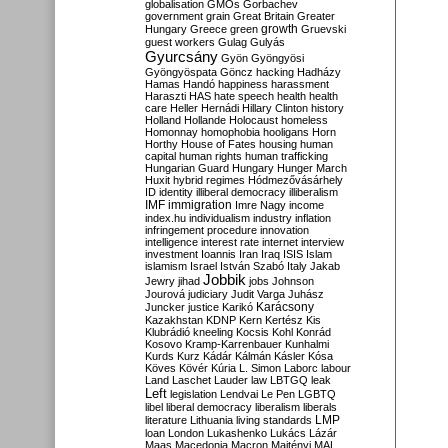
globalisation
GMOs
Gorbachev
government
grain
Great Britain
Greater
growth
Hungary
Greece
green
Gruevski
guest workers
Gulag
Gulyás
Gyurcsány
Gyön
Gyöngyösi
Gyöngyöspata
Göncz
hacking
Hadházy
Hamas
Handó
happiness
harassment
Haraszti
HAS
hate speech
health
health
care
Heller
Hernádi
Hillary Clinton
history
Holland
Hollande
Holocaust
homeless
Homonnay
homophobia
hooligans
Horn
Horthy
House of Fates
housing
human
capital
human rights
human trafficking
Hungarian Guard
Hungary
Hunger March
Huxit
hybrid regimes
Hódmezővásárhely
ID
identity
illiberal democracy
illiberalism
IMF
immigration
Imre Nagy
income
index.hu
individualism
industry
inflation
infringement procedure
innovation
intelligence
interest rate
internet
interview
investment
Ioannis
Iran
Iraq
ISIS
Islam
islamism
Israel
István Szabó
Italy
Jakab
Jobbik
Jewry
jihad
jobs
Johnson
Jourová
judiciary
Judit Varga
Juhász
Karácsony
Juncker
justice
Karikó
Kazakhstan
KDNP
Kern
Kertész
Kis
Klubrádió
kneeling
Kocsis
Kohl
Konrád
Kosovo
Kramp-Karrenbauer
Kunhalmi
Kurds
Kurz
Kádár
Kálmán
Kásler
Kósa
Köves
Kövér
Kúria
L. Simon
Laborc
labour
Land
Laschet
Lauder
law
LBTGQ
leak
Left
legislation
Lendvai
Le Pen
LGBTQ
libel
liberal democracy
liberalism
liberals
LMP
literature
Lithuania
living standards
loan
London
Lukashenko
Lukács
Lázár
Maas
Macedonia
Macron
Majtényi
MAL