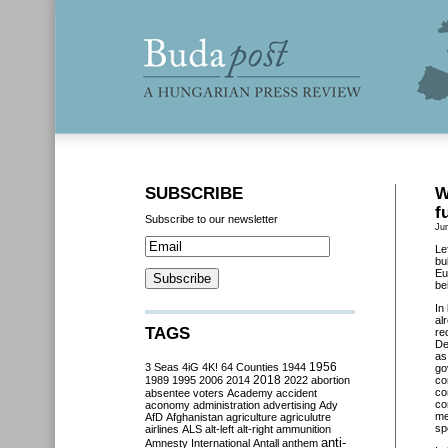
SUBSCRIBE
W
f
Subscribe to our newsletter
Ju
Le
bu
Eu
be
In
al
TAGS
re
De
as
3 Seas
4iG
4K!
64 Counties
1944
1956
go
2018
1989
1995
2006
2014
2022
abortion
co
co
absentee voters
Academy
accident
co
aconomy
administration
advertising
Ady
me
AfD
Afghanistan
agriculture
agriculutre
sp
airlines
ALS
alt-left
alt-right
ammunition
anti-
Amnesty International
Antall
anthem