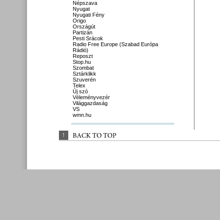
Népszava
Nyugat
Nyugati Fény
Origo
Országút
Partizán
Pesti Srácok
Radio Free Europe (Szabad Európa
Rádió)
Reposzt
Stop.hu
Szombat
Sztárklikk
Szuverén
Telex
Új szó
Véleményvezér
Világgazdaság
VS
wmn.hu
↑
BACK 
TO 
TOP