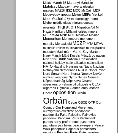
Malév
March 15
Martonyi
Marxism
Matolcsy
Mayday
mayoral election
mayors
MAZSIHISZ
MCC
McCain
MDF
media
Merkel
Medgyessy
Meloni
MEPs
Mesterházy
Merz
meteorology
metro
Michel
middle class
migrant quotas
migration
migrants
Migration Aid
Mi
Hazánk
military
Milla
minorities
minors
MIÉP
MMA
MNB
MOL
Moldova
Molnár
Momentum
Montenegro
monument
MSZP
morality
Morawiecki
MTA
MTVA
multiculturalism
multinationals
municipalities
Márki-Zay
museum
Mádl
márk
Márton
Nagy
Mátsik
Máté Kocsis
Mészáros
nation
National Bank
National Consultation
national holiday
nationalisation
nationalism
NATO
Navalny
Navracsics
Nazis
Nazism
Netanyahu
Netherlands
NGOs
Nobel Prize
Nord Stream
North Korea
Norway
Novák
nuclear weapons
Nyírő
Nádas
Németh
Népszabadság
Népszava
Obama
observers
off-shore
oil
oil pipeline
OLAF
oligarchs
Olympic Games
ombudsman
opposition
Opera
Orbán
Orbán
Oscar
OSCE
OTP
Our
Country
Our Homeland Movement
outmigration
overtime
paedophile
paedophilia
Paks
Palestine
Palkovics
pandemic
Papcsák
Paris
Parliament
parties
party preferences
passports
patriotism
pay hikes
peacekeepers
Peace
Walk
pedophilia
Pegasus
pensioners
pensions
People's Party
Pintér
pipeline