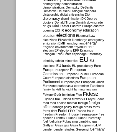
Democratic Coalition
demography
demonstration
demonstrations
Demszky
DeSantis
DeStantis
Deutsch
Dialogue
diaspora
dictatorship
digital citizenship
Dipl
diplomacy
discrimination
DK
Dobrev
doctors
Donald Trump
Donáth
downgrade
drugs
Dúró
Easter
Eastern Europe
eastern
economy
education
opening
ECHR
elections
election
Electoral Law
electzions
Elizabeth II
embargo
emergency
emigration
EMIH
employment
energy
England
environment
Enyedi
EP
EP
election
EP elections
EPP
Erasmus
Erdogan
Erdő Péter
espionage
Esterházy
EU
ethnicity
ethnic minorities
EU
EU funds
elections
EU presidency
Euro
Europe
European
European
Commission
European Council
European
European
Court
European elections
Parliament
european pro
European Union
Eurozone
euthanasia
extremism
Facebook
family
far-left
far-right
farming
fascism
Fidesz
Fekete-Győr
feminism
Fico
Filipinos
film
Finland
fireworks
Flloyd
Fodor
foreign
food
food chains
football
foreign
affairs
foreign policy
foreign press
forex
forex debt
Forint
FPÖ
France
fraud
freedom
Freedom House
freemasonry
free
speech
Frontex
Fudan
Fudan University
fuel
fuel price
Fukuyama
gambling
gas
GDP
Gattyán
Gays
gaz
Gaza
Gazprom
Germany
gender
gender studies
Gergényi