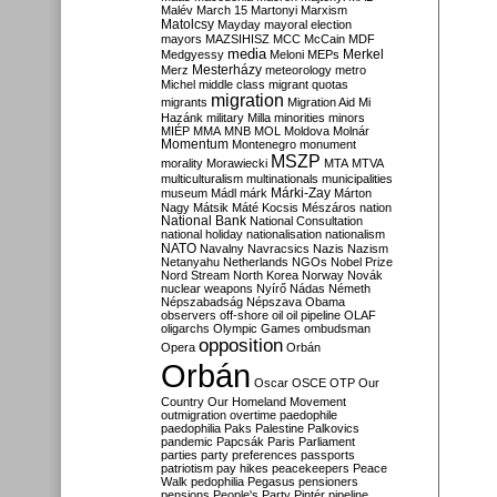
Malév
March 15
Martonyi
Marxism
Matolcsy
Mayday
mayoral election
mayors
MAZSIHISZ
MCC
McCain
MDF
media
Merkel
Medgyessy
Meloni
MEPs
Mesterházy
Merz
meteorology
metro
Michel
middle class
migrant quotas
migration
migrants
Migration Aid
Mi
Hazánk
military
Milla
minorities
minors
MIÉP
MMA
MNB
MOL
Moldova
Molnár
Momentum
Montenegro
monument
MSZP
morality
Morawiecki
MTA
MTVA
multiculturalism
multinationals
municipalities
Márki-Zay
museum
Mádl
márk
Márton
Nagy
Mátsik
Máté Kocsis
Mészáros
nation
National Bank
National Consultation
national holiday
nationalisation
nationalism
NATO
Navalny
Navracsics
Nazis
Nazism
Netanyahu
Netherlands
NGOs
Nobel Prize
Nord Stream
North Korea
Norway
Novák
nuclear weapons
Nyírő
Nádas
Németh
Népszabadság
Népszava
Obama
observers
off-shore
oil
oil pipeline
OLAF
oligarchs
Olympic Games
ombudsman
opposition
Opera
Orbán
Orbán
Oscar
OSCE
OTP
Our
Country
Our Homeland Movement
outmigration
overtime
paedophile
paedophilia
Paks
Palestine
Palkovics
pandemic
Papcsák
Paris
Parliament
parties
party preferences
passports
patriotism
pay hikes
peacekeepers
Peace
Walk
pedophilia
Pegasus
pensioners
pensions
People's Party
Pintér
pipeline