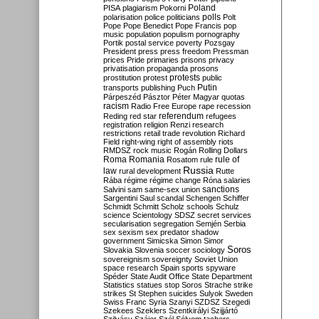
Poland
PISA
plagiarism
Pokorni
polarisation
police
politicians
polls
Polt
Pope
Pope Benedict
Pope Francis
pop
music
population
populism
pornography
Portik
postal service
poverty
Pozsgay
President
press
press freedom
Pressman
prices
Pride
primaries
prisons
privacy
privatisation
propaganda
prosons
protests
prostitution
protest
public
Putin
transports
publishing
Puch
Párpeszéd
Pásztor
Péter Magyar
quotas
racism
Radio Free Europe
rape
recession
referendum
Reding
red star
refugees
registration
religion
Renzi
research
restrictions
retail trade
revolution
Richard
Field
right-wing
right of assembly
riots
RMDSZ
rock music
Rogán
Rolling Dollars
Roma
Romania
rule of
Rosatom
rule
Russia
law
rural development
Rutte
Rába
régime
régime change
Róna
salaries
sanctions
Salvini
sam
same-sex union
Sargentini
Saul
scandal
Schengen
Schiffer
Schmidt
Schmitt
Scholz
schools
Schulz
science
Scientology
SDSZ
secret services
secularisation
segregation
Semjén
Serbia
sex
sexism
sex predator
shadow
government
Simicska
Simon
Simor
Soros
Slovakia
Slovenia
soccer
sociology
sovereignism
sovereignty
Soviet Union
space research
Spain
sports
spyware
Spéder
State Audit Office
State Department
Statistics
statues
stop Soros
Strache
strike
strikes
St Stephen
suicides
Sulyok
Sweden
Swiss Franc
Syria
Szanyi
SZDSZ
Szegedi
Szekees
Szeklers
Szentkirályi
Szijjártó