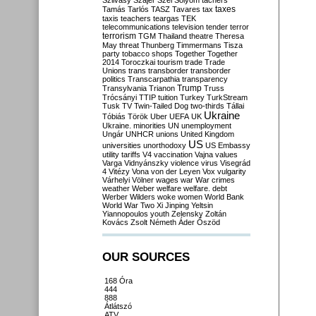
Szilvásy
Szájer
Szél
Sólyom
tachers
taxes
Tamás
Tarlós
TASZ
Tavares
tax
taxis
teachers
teargas
TEK
telecommunications
television
tender
terror
terrorism
TGM
Thailand
theatre
Theresa
May
threat
Thunberg
Timmermans
Tisza
party
tobacco shops
Together
Together
2014
Toroczkai
tourism
trade
Trade
Unions
trans
transborder
transborder
politics
Transcarpathia
transparency
Trump
Transylvania
Trianon
Truss
Trócsányi
TTIP
tuition
Turkey
TurkStream
Tusk
TV
Twin-Tailed Dog
two-thirds
Tállai
Ukraine
Tóbiás
Török
Uber
UEFA
UK
Ukraine. minorities
UN
unemployment
Ungár
UNHCR
unions
United Kingdom
US
universities
unorthodoxy
US Embassy
utility tariffs
V4
vaccination
Vajna
values
Varga
Vidnyánszky
violence
virus
Visegrád
4
Vitézy
Vona
von der Leyen
Vox
vulgarity
Várhelyi
Völner
wages
war
War crimes
weather
Weber
welfare
welfare. debt
Werber
Wilders
woke
women
World Bank
World War Two
Xi Jinping
Yeltsin
Yiannopoulos
youth
Zelensky
Zoltán
Kovács
Zsolt Németh
Áder
Őszöd
OUR SOURCES
168 Óra
444
888
Átlátszó
ATV