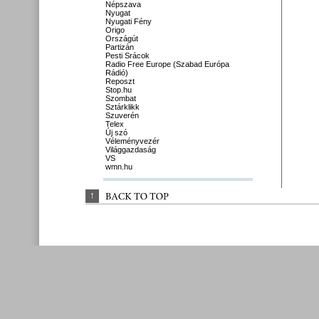
Népszava
Nyugat
Nyugati Fény
Origo
Országút
Partizán
Pesti Srácok
Radio Free Europe (Szabad Európa
Rádió)
Reposzt
Stop.hu
Szombat
Sztárklikk
Szuverén
Telex
Új szó
Véleményvezér
Világgazdaság
VS
wmn.hu
↑
BACK 
TO 
TOP