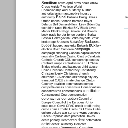
Semitism
antifa
Apró
arms deals
Arrow-
Cross
Article 7
Athletic World
Championship
Audi
austerity
Austria
authoritarianism
automotive industry
Bajnai
autonomy
Balkans
Balog
Balázs
Ta
Orbán
banks
Bannon
Barroso
Bayer
Belarus
Bell
Bernard-Henri Lévy
Biden
Big
tech
birth rates
Biszku
BKV
Black Lives
Matter
Blanka Nagy
Blinken
Bod
Bokros
book trade
border fence
borders
Borkai
Bosnia-Herzegovina
Botka
boycott
Brexit
Budapest
brokerage
Brussels
Budaházy
budget
budget. austerity
Bulgaria
BUX
by-
campaign
election
Bősz
Cameron
campaign financing
Canada
capital
carbon
neutrality
Carlson
Casino
Castro
Catalonia
Catholic Church
CDU
censorship
census
Central Europe
centralisation
CEU
Chain
Bridge
checks and balances
child abuse
China
Christian Democracy
Christianity
Christian liberty
Christmas
church
churches
CIA
cinema
citizenship
city
city
transport
CJEU
climate change
Clinton
Clooney
coalition
communism
compe
competitiveness
consensus
Conservatism
constitution
conservatives
constituencies
Constitutional Court
consumption
coronavirus
corruption
Council of
Europe
Council of the European Union
coup
court
Covid
CPAC
credit
credit-rating
crime
crisis
Croatia
Cseh
CSU
Csák
Cuba
culture
culture war
culture wars
currency
Czech Republic
data protection
Davos
debt
death penalty
Debreczeni
defamation
deficit
deficit. austerity
Demeter
democracy