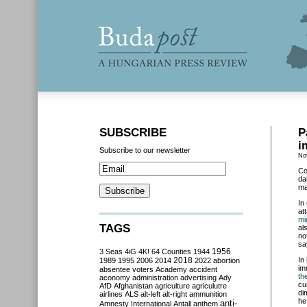
SUBSCRIBE
P
i
Subscribe to our newsletter
No
Co
da
ma
In
at
mi
TAGS
al
no
sa
3 Seas
4iG
4K!
64 Counties
1944
1956
2018
In
1989
1995
2006
2014
2022
abortion
im
absentee voters
Academy
accident
th
aconomy
administration
advertising
Ady
cu
AfD
Afghanistan
agriculture
agriculutre
di
airlines
ALS
alt-left
alt-right
ammunition
he
anti-
Amnesty International
Antall
anthem