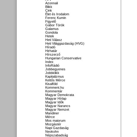
Azonnali
Blikk
Cink
Élet és Irodalom
Ferenc Kumin
Figyelő
Gábor Török
Galamus
Gondola
Hetek
Heti Válasz
Heti Világgazdaság (HVG)
Híradó
Hirhatár
Hírszerző
Hungarian Conservative
Index
InfoRádió
Jobbegyenes
Jobbklikk
Kapitalizmus
Kettős Mérce
Kisalföld
Komment.hu
Kommentár
Magyar Demokrata
Magyar Hírlap
Magyar Idők
Magyar Narancs
Magyar Nemzet
Mandiner
Mérce
Mos maiorum
Mozgástér
Napi Gazdaság
Neokohn
Népszabadság