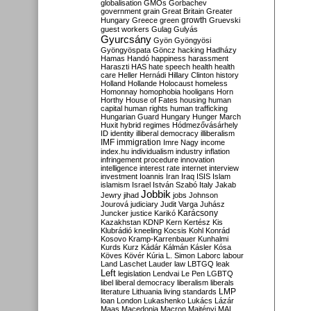
globalisation
GMOs
Gorbachev
government
grain
Great Britain
Greater
growth
Hungary
Greece
green
Gruevski
guest workers
Gulag
Gulyás
Gyurcsány
Gyön
Gyöngyösi
Gyöngyöspata
Göncz
hacking
Hadházy
Hamas
Handó
happiness
harassment
Haraszti
HAS
hate speech
health
health
care
Heller
Hernádi
Hillary Clinton
history
Holland
Hollande
Holocaust
homeless
Homonnay
homophobia
hooligans
Horn
Horthy
House of Fates
housing
human
capital
human rights
human trafficking
Hungarian Guard
Hungary
Hunger March
Huxit
hybrid regimes
Hódmezővásárhely
ID
identity
illiberal democracy
illiberalism
IMF
immigration
Imre Nagy
income
index.hu
individualism
industry
inflation
infringement procedure
innovation
intelligence
interest rate
internet
interview
investment
Ioannis
Iran
Iraq
ISIS
Islam
islamism
Israel
István Szabó
Italy
Jakab
Jobbik
Jewry
jihad
jobs
Johnson
Jourová
judiciary
Judit Varga
Juhász
Karácsony
Juncker
justice
Karikó
Kazakhstan
KDNP
Kern
Kertész
Kis
Klubrádió
kneeling
Kocsis
Kohl
Konrád
Kosovo
Kramp-Karrenbauer
Kunhalmi
Kurds
Kurz
Kádár
Kálmán
Kásler
Kósa
Köves
Kövér
Kúria
L. Simon
Laborc
labour
Land
Laschet
Lauder
law
LBTGQ
leak
Left
legislation
Lendvai
Le Pen
LGBTQ
libel
liberal democracy
liberalism
liberals
LMP
literature
Lithuania
living standards
loan
London
Lukashenko
Lukács
Lázár
Maas
Macedonia
Macron
Majtényi
MAL