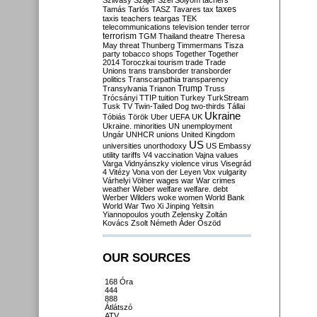
Szilvásy
Szájer
Szél
Sólyom
tachers
taxes
Tamás
Tarlós
TASZ
Tavares
tax
taxis
teachers
teargas
TEK
telecommunications
television
tender
terror
terrorism
TGM
Thailand
theatre
Theresa
May
threat
Thunberg
Timmermans
Tisza
party
tobacco shops
Together
Together
2014
Toroczkai
tourism
trade
Trade
Unions
trans
transborder
transborder
politics
Transcarpathia
transparency
Trump
Transylvania
Trianon
Truss
Trócsányi
TTIP
tuition
Turkey
TurkStream
Tusk
TV
Twin-Tailed Dog
two-thirds
Tállai
Ukraine
Tóbiás
Török
Uber
UEFA
UK
Ukraine. minorities
UN
unemployment
Ungár
UNHCR
unions
United Kingdom
US
universities
unorthodoxy
US Embassy
utility tariffs
V4
vaccination
Vajna
values
Varga
Vidnyánszky
violence
virus
Visegrád
4
Vitézy
Vona
von der Leyen
Vox
vulgarity
Várhelyi
Völner
wages
war
War crimes
weather
Weber
welfare
welfare. debt
Werber
Wilders
woke
women
World Bank
World War Two
Xi Jinping
Yeltsin
Yiannopoulos
youth
Zelensky
Zoltán
Kovács
Zsolt Németh
Áder
Őszöd
OUR SOURCES
168 Óra
444
888
Átlátszó
ATV