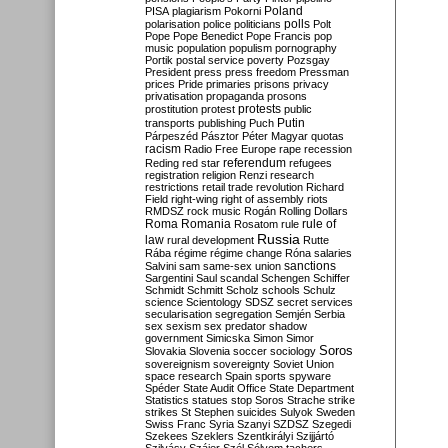
Poland
PISA
plagiarism
Pokorni
polarisation
police
politicians
polls
Polt
Pope
Pope Benedict
Pope Francis
pop
music
population
populism
pornography
Portik
postal service
poverty
Pozsgay
President
press
press freedom
Pressman
prices
Pride
primaries
prisons
privacy
privatisation
propaganda
prosons
protests
prostitution
protest
public
Putin
transports
publishing
Puch
Párpeszéd
Pásztor
Péter Magyar
quotas
racism
Radio Free Europe
rape
recession
referendum
Reding
red star
refugees
registration
religion
Renzi
research
restrictions
retail trade
revolution
Richard
Field
right-wing
right of assembly
riots
RMDSZ
rock music
Rogán
Rolling Dollars
Roma
Romania
rule of
Rosatom
rule
Russia
law
rural development
Rutte
Rába
régime
régime change
Róna
salaries
sanctions
Salvini
sam
same-sex union
Sargentini
Saul
scandal
Schengen
Schiffer
Schmidt
Schmitt
Scholz
schools
Schulz
science
Scientology
SDSZ
secret services
secularisation
segregation
Semjén
Serbia
sex
sexism
sex predator
shadow
government
Simicska
Simon
Simor
Soros
Slovakia
Slovenia
soccer
sociology
sovereignism
sovereignty
Soviet Union
space research
Spain
sports
spyware
Spéder
State Audit Office
State Department
Statistics
statues
stop Soros
Strache
strike
strikes
St Stephen
suicides
Sulyok
Sweden
Swiss Franc
Syria
Szanyi
SZDSZ
Szegedi
Szekees
Szeklers
Szentkirályi
Szijjártó