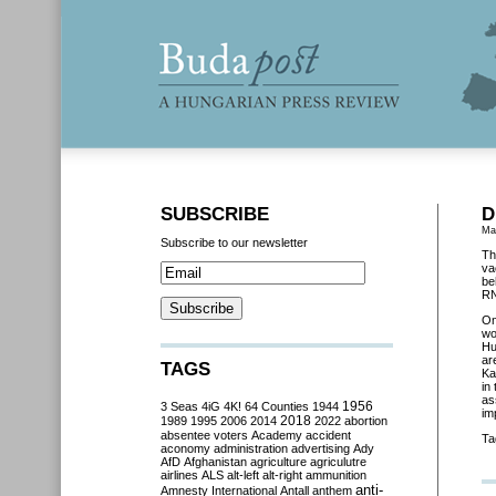
SUBSCRIBE
D
Ma
Subscribe to our newsletter
Th
va
be
RN
O
wo
Hu
ar
TAGS
Ka
in
as
3 Seas
4iG
4K!
64 Counties
1944
1956
im
2018
1989
1995
2006
2014
2022
abortion
absentee voters
Academy
accident
Ta
aconomy
administration
advertising
Ady
AfD
Afghanistan
agriculture
agriculutre
airlines
ALS
alt-left
alt-right
ammunition
anti-
Amnesty International
Antall
anthem