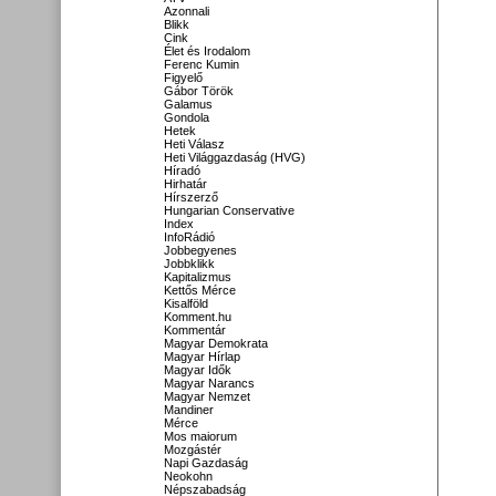
Azonnali
Blikk
Cink
Élet és Irodalom
Ferenc Kumin
Figyelő
Gábor Török
Galamus
Gondola
Hetek
Heti Válasz
Heti Világgazdaság (HVG)
Híradó
Hirhatár
Hírszerző
Hungarian Conservative
Index
InfoRádió
Jobbegyenes
Jobbklikk
Kapitalizmus
Kettős Mérce
Kisalföld
Komment.hu
Kommentár
Magyar Demokrata
Magyar Hírlap
Magyar Idők
Magyar Narancs
Magyar Nemzet
Mandiner
Mérce
Mos maiorum
Mozgástér
Napi Gazdaság
Neokohn
Népszabadság