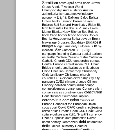
Semitism
antifa
Apró
arms deals
Arrow-
Cross
Article 7
Athletic World
Championship
Audi
austerity
Austria
authoritarianism
automotive industry
Bajnai
autonomy
Balkans
Balog
Balázs
Orbán
banks
Bannon
Barroso
Bayer
Belarus
Bell
Bernard-Henri Lévy
Biden
Big
tech
birth rates
Biszku
BKV
Black Lives
Matter
Blanka Nagy
Blinken
Bod
Bokros
book trade
border fence
borders
Borkai
Bosnia-Herzegovina
Botka
boycott
Brexit
Budapest
brokerage
Brussels
Budaházy
budget
budget. austerity
Bulgaria
BUX
by-
campaign
election
Bősz
Cameron
campaign financing
Canada
capital
carbon
neutrality
Carlson
Casino
Castro
Catalonia
Catholic Church
CDU
censorship
census
Central Europe
centralisation
CEU
Chain
Bridge
checks and balances
child abuse
China
Christian Democracy
Christianity
Christian liberty
Christmas
church
churches
CIA
cinema
citizenship
city
city
transport
CJEU
climate change
Clinton
Clooney
coalition
communism
compe
competitiveness
consensus
Conservatism
constitution
conservatives
constituencies
Constitutional Court
consumption
coronavirus
corruption
Council of
Europe
Council of the European Union
coup
court
Covid
CPAC
credit
credit-rating
crime
crisis
Croatia
Cseh
CSU
Csák
Cuba
culture
culture war
culture wars
currency
Czech Republic
data protection
Davos
debt
death penalty
Debreczeni
defamation
deficit
deficit. austerity
Demeter
democracy