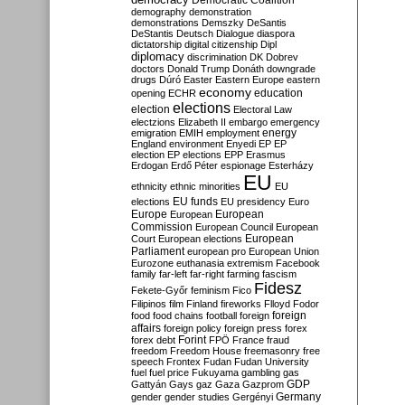
Democratic Coalition
demography
demonstration
demonstrations
Demszky
DeSantis
DeStantis
Deutsch
Dialogue
diaspora
dictatorship
digital citizenship
Dipl
diplomacy
discrimination
DK
Dobrev
doctors
Donald Trump
Donáth
downgrade
drugs
Dúró
Easter
Eastern Europe
eastern
economy
education
opening
ECHR
elections
election
Electoral Law
electzions
Elizabeth II
embargo
emergency
emigration
EMIH
employment
energy
England
environment
Enyedi
EP
EP
election
EP elections
EPP
Erasmus
Erdogan
Erdő Péter
espionage
Esterházy
EU
ethnicity
ethnic minorities
EU
EU funds
elections
EU presidency
Euro
Europe
European
European
Commission
European Council
European
European
Court
European elections
Parliament
european pro
European Union
Eurozone
euthanasia
extremism
Facebook
family
far-left
far-right
farming
fascism
Fidesz
Fekete-Győr
feminism
Fico
Filipinos
film
Finland
fireworks
Flloyd
Fodor
foreign
food
food chains
football
foreign
affairs
foreign policy
foreign press
forex
forex debt
Forint
FPÖ
France
fraud
freedom
Freedom House
freemasonry
free
speech
Frontex
Fudan
Fudan University
fuel
fuel price
Fukuyama
gambling
gas
GDP
Gattyán
Gays
gaz
Gaza
Gazprom
Germany
gender
gender studies
Gergényi