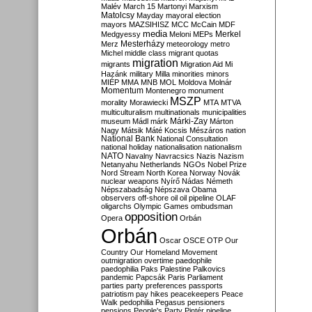
Malév
March 15
Martonyi
Marxism
Matolcsy
Mayday
mayoral election
mayors
MAZSIHISZ
MCC
McCain
MDF
media
Merkel
Medgyessy
Meloni
MEPs
Mesterházy
Merz
meteorology
metro
Michel
middle class
migrant quotas
migration
migrants
Migration Aid
Mi
Hazánk
military
Milla
minorities
minors
MIÉP
MMA
MNB
MOL
Moldova
Molnár
Momentum
Montenegro
monument
MSZP
morality
Morawiecki
MTA
MTVA
multiculturalism
multinationals
municipalities
Márki-Zay
museum
Mádl
márk
Márton
Nagy
Mátsik
Máté Kocsis
Mészáros
nation
National Bank
National Consultation
national holiday
nationalisation
nationalism
NATO
Navalny
Navracsics
Nazis
Nazism
Netanyahu
Netherlands
NGOs
Nobel Prize
Nord Stream
North Korea
Norway
Novák
nuclear weapons
Nyírő
Nádas
Németh
Népszabadság
Népszava
Obama
observers
off-shore
oil
oil pipeline
OLAF
oligarchs
Olympic Games
ombudsman
opposition
Opera
Orbán
Orbán
Oscar
OSCE
OTP
Our
Country
Our Homeland Movement
outmigration
overtime
paedophile
paedophilia
Paks
Palestine
Palkovics
pandemic
Papcsák
Paris
Parliament
parties
party preferences
passports
patriotism
pay hikes
peacekeepers
Peace
Walk
pedophilia
Pegasus
pensioners
pensions
People's Party
Pintér
pipeline