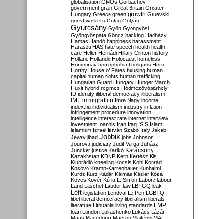
globalisation
GMOs
Gorbachev
government
grain
Great Britain
Greater
growth
Hungary
Greece
green
Gruevski
guest workers
Gulag
Gulyás
Gyurcsány
Gyön
Gyöngyösi
Gyöngyöspata
Göncz
hacking
Hadházy
Hamas
Handó
happiness
harassment
Haraszti
HAS
hate speech
health
health
care
Heller
Hernádi
Hillary Clinton
history
Holland
Hollande
Holocaust
homeless
Homonnay
homophobia
hooligans
Horn
Horthy
House of Fates
housing
human
capital
human rights
human trafficking
Hungarian Guard
Hungary
Hunger March
Huxit
hybrid regimes
Hódmezővásárhely
ID
identity
illiberal democracy
illiberalism
IMF
immigration
Imre Nagy
income
index.hu
individualism
industry
inflation
infringement procedure
innovation
intelligence
interest rate
internet
interview
investment
Ioannis
Iran
Iraq
ISIS
Islam
islamism
Israel
István Szabó
Italy
Jakab
Jobbik
Jewry
jihad
jobs
Johnson
Jourová
judiciary
Judit Varga
Juhász
Karácsony
Juncker
justice
Karikó
Kazakhstan
KDNP
Kern
Kertész
Kis
Klubrádió
kneeling
Kocsis
Kohl
Konrád
Kosovo
Kramp-Karrenbauer
Kunhalmi
Kurds
Kurz
Kádár
Kálmán
Kásler
Kósa
Köves
Kövér
Kúria
L. Simon
Laborc
labour
Land
Laschet
Lauder
law
LBTGQ
leak
Left
legislation
Lendvai
Le Pen
LGBTQ
libel
liberal democracy
liberalism
liberals
LMP
literature
Lithuania
living standards
loan
London
Lukashenko
Lukács
Lázár
Maas
Macedonia
Macron
Majtényi
MAL