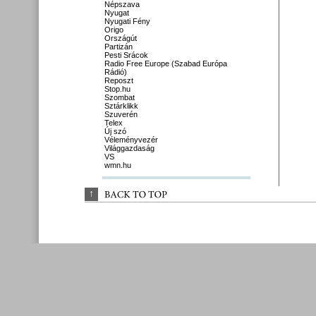
Népszava
Nyugat
Nyugati Fény
Origo
Országút
Partizán
Pesti Srácok
Radio Free Europe (Szabad Európa
Rádió)
Reposzt
Stop.hu
Szombat
Sztárklikk
Szuverén
Telex
Új szó
Véleményvezér
Világgazdaság
VS
wmn.hu
↑
BACK 
TO 
TOP