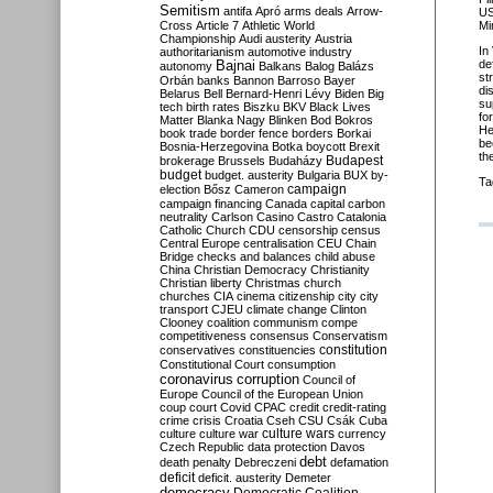
Semitism
antifa
Apró
arms deals
Arrow-
US
Mi
Cross
Article 7
Athletic World
Championship
Audi
austerity
Austria
In
authoritarianism
automotive industry
de
Bajnai
autonomy
Balkans
Balog
Balázs
st
Orbán
banks
Bannon
Barroso
Bayer
di
Belarus
Bell
Bernard-Henri Lévy
Biden
Big
su
tech
birth rates
Biszku
BKV
Black Lives
fo
Matter
Blanka Nagy
Blinken
Bod
Bokros
He
book trade
border fence
borders
Borkai
be
Bosnia-Herzegovina
Botka
boycott
Brexit
th
Budapest
brokerage
Brussels
Budaházy
budget
budget. austerity
Bulgaria
BUX
by-
Ta
campaign
election
Bősz
Cameron
campaign financing
Canada
capital
carbon
neutrality
Carlson
Casino
Castro
Catalonia
Catholic Church
CDU
censorship
census
Central Europe
centralisation
CEU
Chain
Bridge
checks and balances
child abuse
China
Christian Democracy
Christianity
Christian liberty
Christmas
church
churches
CIA
cinema
citizenship
city
city
transport
CJEU
climate change
Clinton
Clooney
coalition
communism
compe
competitiveness
consensus
Conservatism
constitution
conservatives
constituencies
Constitutional Court
consumption
coronavirus
corruption
Council of
Europe
Council of the European Union
coup
court
Covid
CPAC
credit
credit-rating
crime
crisis
Croatia
Cseh
CSU
Csák
Cuba
culture
culture war
culture wars
currency
Czech Republic
data protection
Davos
debt
death penalty
Debreczeni
defamation
deficit
deficit. austerity
Demeter
democracy