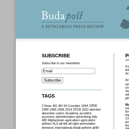
SUBSCRIBE
P
Ju
Subscribe to our newsletter
A 
le
ac
Ac
sp
on
Vi
wi
TAGS
gi
Ma
3 Seas
4iG
4K!
64 Counties
1944
1956
sa
2018
1989
1995
2006
2014
2022
abortion
fo
absentee voters
Academy
accident
im
aconomy
administration
advertising
Ady
Ch
AfD
Afghanistan
agriculture
agriculutre
pr
airlines
ALS
alt-left
alt-right
ammunition
te
anti-
Amnesty International
Antall
anthem
Pi