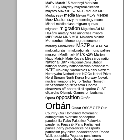
Malév
March 15
Martonyi
Marxism
Matolcsy
Mayday
mayoral election
mayors
MAZSIHISZ
MCC
McCain
MDF
media
Merkel
Medgyessy
Meloni
MEPs
Mesterházy
Merz
meteorology
metro
Michel
middle class
migrant quotas
migration
migrants
Migration Aid
Mi
Hazánk
military
Milla
minorities
minors
MIÉP
MMA
MNB
MOL
Moldova
Molnár
Momentum
Montenegro
monument
MSZP
morality
Morawiecki
MTA
MTVA
multiculturalism
multinationals
municipalities
Márki-Zay
museum
Mádl
márk
Márton
Nagy
Mátsik
Máté Kocsis
Mészáros
nation
National Bank
National Consultation
national holiday
nationalisation
nationalism
NATO
Navalny
Navracsics
Nazis
Nazism
Netanyahu
Netherlands
NGOs
Nobel Prize
Nord Stream
North Korea
Norway
Novák
nuclear weapons
Nyírő
Nádas
Németh
Népszabadság
Népszava
Obama
observers
off-shore
oil
oil pipeline
OLAF
oligarchs
Olympic Games
ombudsman
opposition
Opera
Orbán
Orbán
Oscar
OSCE
OTP
Our
Country
Our Homeland Movement
outmigration
overtime
paedophile
paedophilia
Paks
Palestine
Palkovics
pandemic
Papcsák
Paris
Parliament
parties
party preferences
passports
patriotism
pay hikes
peacekeepers
Peace
Walk
pedophilia
Pegasus
pensioners
pensions
People's Party
Pintér
pipeline