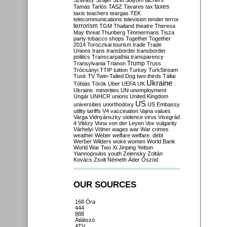
Szilvásy
Szájer
Szél
Sólyom
tachers
taxes
Tamás
Tarlós
TASZ
Tavares
tax
taxis
teachers
teargas
TEK
telecommunications
television
tender
terror
terrorism
TGM
Thailand
theatre
Theresa
May
threat
Thunberg
Timmermans
Tisza
party
tobacco shops
Together
Together
2014
Toroczkai
tourism
trade
Trade
Unions
trans
transborder
transborder
politics
Transcarpathia
transparency
Trump
Transylvania
Trianon
Truss
Trócsányi
TTIP
tuition
Turkey
TurkStream
Tusk
TV
Twin-Tailed Dog
two-thirds
Tállai
Ukraine
Tóbiás
Török
Uber
UEFA
UK
Ukraine. minorities
UN
unemployment
Ungár
UNHCR
unions
United Kingdom
US
universities
unorthodoxy
US Embassy
utility tariffs
V4
vaccination
Vajna
values
Varga
Vidnyánszky
violence
virus
Visegrád
4
Vitézy
Vona
von der Leyen
Vox
vulgarity
Várhelyi
Völner
wages
war
War crimes
weather
Weber
welfare
welfare. debt
Werber
Wilders
woke
women
World Bank
World War Two
Xi Jinping
Yeltsin
Yiannopoulos
youth
Zelensky
Zoltán
Kovács
Zsolt Németh
Áder
Őszöd
OUR SOURCES
168 Óra
444
888
Átlátszó
ATV