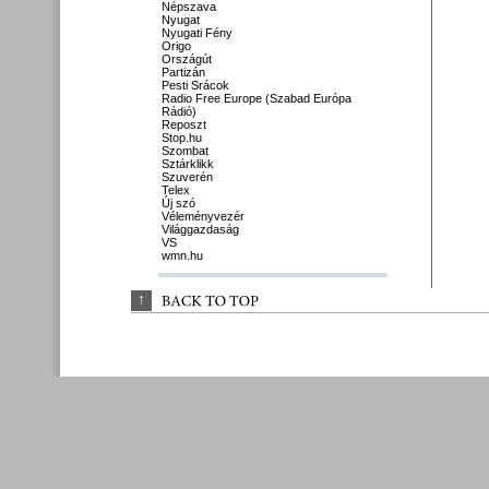
Népszava
Nyugat
Nyugati Fény
Origo
Országút
Partizán
Pesti Srácok
Radio Free Europe (Szabad Európa
Rádió)
Reposzt
Stop.hu
Szombat
Sztárklikk
Szuverén
Telex
Új szó
Véleményvezér
Világgazdaság
VS
wmn.hu
↑
BACK 
TO 
TOP