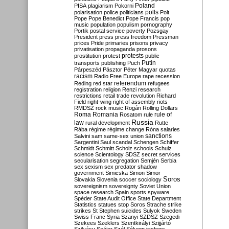
Poland
PISA
plagiarism
Pokorni
polarisation
police
politicians
polls
Polt
Pope
Pope Benedict
Pope Francis
pop
music
population
populism
pornography
Portik
postal service
poverty
Pozsgay
President
press
press freedom
Pressman
prices
Pride
primaries
prisons
privacy
privatisation
propaganda
prosons
protests
prostitution
protest
public
Putin
transports
publishing
Puch
Párpeszéd
Pásztor
Péter Magyar
quotas
racism
Radio Free Europe
rape
recession
referendum
Reding
red star
refugees
registration
religion
Renzi
research
restrictions
retail trade
revolution
Richard
Field
right-wing
right of assembly
riots
RMDSZ
rock music
Rogán
Rolling Dollars
Roma
Romania
rule of
Rosatom
rule
Russia
law
rural development
Rutte
Rába
régime
régime change
Róna
salaries
sanctions
Salvini
sam
same-sex union
Sargentini
Saul
scandal
Schengen
Schiffer
Schmidt
Schmitt
Scholz
schools
Schulz
science
Scientology
SDSZ
secret services
secularisation
segregation
Semjén
Serbia
sex
sexism
sex predator
shadow
government
Simicska
Simon
Simor
Soros
Slovakia
Slovenia
soccer
sociology
sovereignism
sovereignty
Soviet Union
space research
Spain
sports
spyware
Spéder
State Audit Office
State Department
Statistics
statues
stop Soros
Strache
strike
strikes
St Stephen
suicides
Sulyok
Sweden
Swiss Franc
Syria
Szanyi
SZDSZ
Szegedi
Szekees
Szeklers
Szentkirályi
Szijjártó