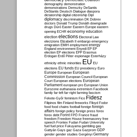
Democratic Coalition
demography
demonstration
demonstrations
Demszky
DeSantis
DeStantis
Deutsch
Dialogue
diaspora
dictatorship
digital citizenship
Dipl
diplomacy
discrimination
DK
Dobrev
doctors
Donald Trump
Donáth
downgrade
drugs
Dúró
Easter
Eastern Europe
eastern
economy
education
opening
ECHR
elections
election
Electoral Law
electzions
Elizabeth II
embargo
emergency
emigration
EMIH
employment
energy
England
environment
Enyedi
EP
EP
election
EP elections
EPP
Erasmus
Erdogan
Erdő Péter
espionage
Esterházy
EU
ethnicity
ethnic minorities
EU
EU funds
elections
EU presidency
Euro
Europe
European
European
Commission
European Council
European
European
Court
European elections
Parliament
european pro
European Union
Eurozone
euthanasia
extremism
Facebook
family
far-left
far-right
farming
fascism
Fidesz
Fekete-Győr
feminism
Fico
Filipinos
film
Finland
fireworks
Flloyd
Fodor
foreign
food
food chains
football
foreign
affairs
foreign policy
foreign press
forex
forex debt
Forint
FPÖ
France
fraud
freedom
Freedom House
freemasonry
free
speech
Frontex
Fudan
Fudan University
fuel
fuel price
Fukuyama
gambling
gas
GDP
Gattyán
Gays
gaz
Gaza
Gazprom
Germany
gender
gender studies
Gergényi