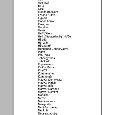
Azonnali
Blikk
Cink
Élet és Irodalom
Ferenc Kumin
Figyelő
Gábor Török
Galamus
Gondola
Hetek
Heti Válasz
Heti Világgazdaság (HVG)
Híradó
Hirhatár
Hírszerző
Hungarian Conservative
Index
InfoRádió
Jobbegyenes
Jobbklikk
Kapitalizmus
Kettős Mérce
Kisalföld
Komment.hu
Kommentár
Magyar Demokrata
Magyar Hírlap
Magyar Idők
Magyar Narancs
Magyar Nemzet
Mandiner
Mérce
Mos maiorum
Mozgástér
Napi Gazdaság
Neokohn
Népszabadság