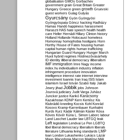
globalisation
GMOs
Gorbachev
government
grain
Great Britain
Greater
growth
Hungary
Greece
green
Gruevski
guest workers
Gulag
Gulyás
Gyurcsány
Gyön
Gyöngyösi
Gyöngyöspata
Göncz
hacking
Hadházy
Hamas
Handó
happiness
harassment
Haraszti
HAS
hate speech
health
health
care
Heller
Hernádi
Hillary Clinton
history
Holland
Hollande
Holocaust
homeless
Homonnay
homophobia
hooligans
Horn
Horthy
House of Fates
housing
human
capital
human rights
human trafficking
Hungarian Guard
Hungary
Hunger March
Huxit
hybrid regimes
Hódmezővásárhely
ID
identity
illiberal democracy
illiberalism
IMF
immigration
Imre Nagy
income
index.hu
individualism
industry
inflation
infringement procedure
innovation
intelligence
interest rate
internet
interview
investment
Ioannis
Iran
Iraq
ISIS
Islam
islamism
Israel
István Szabó
Italy
Jakab
Jobbik
Jewry
jihad
jobs
Johnson
Jourová
judiciary
Judit Varga
Juhász
Karácsony
Juncker
justice
Karikó
Kazakhstan
KDNP
Kern
Kertész
Kis
Klubrádió
kneeling
Kocsis
Kohl
Konrád
Kosovo
Kramp-Karrenbauer
Kunhalmi
Kurds
Kurz
Kádár
Kálmán
Kásler
Kósa
Köves
Kövér
Kúria
L. Simon
Laborc
labour
Land
Laschet
Lauder
law
LBTGQ
leak
Left
legislation
Lendvai
Le Pen
LGBTQ
libel
liberal democracy
liberalism
liberals
LMP
literature
Lithuania
living standards
loan
London
Lukashenko
Lukács
Lázár
Maas
Macedonia
Macron
Majtényi
MAL