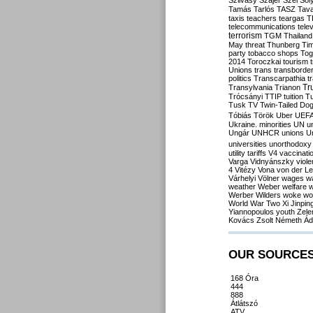
Szilvásy
Szájer
Szél
Sól
Tamás
Tarlós
TASZ
Tav
taxis
teachers
teargas
T
telecommunications
tele
terrorism
TGM
Thailand
May
threat
Thunberg
Ti
party
tobacco shops
Tog
2014
Toroczkai
tourism
Unions
trans
transborde
politics
Transcarpathia
t
Tr
Transylvania
Trianon
Trócsányi
TTIP
tuition
T
Tusk
TV
Twin-Tailed Do
Tóbiás
Török
Uber
UEF
Ukraine. minorities
UN
u
Ungár
UNHCR
unions
U
universities
unorthodoxy
utility tariffs
V4
vaccinati
Varga
Vidnyánszky
viol
4
Vitézy
Vona
von der L
Várhelyi
Völner
wages
w
weather
Weber
welfare
w
Werber
Wilders
woke
wo
World War Two
Xi Jinpin
Yiannopoulos
youth
Zele
Kovács
Zsolt Németh
Ád
OUR SOURCE
168 Óra
444
888
Átlátszó
ATV