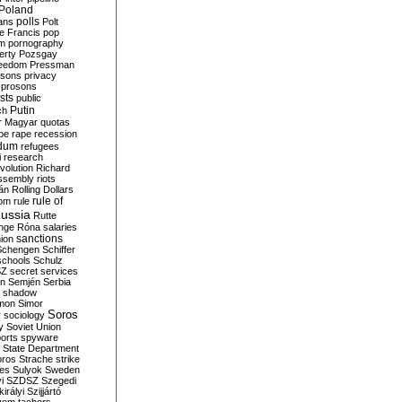
Poland
ians
polls
Polt
e Francis
pop
sm
pornography
erty
Pozsgay
reedom
Pressman
isons
privacy
prosons
sts
public
Putin
ch
r Magyar
quotas
pe
rape
recession
ndum
refugees
i
research
volution
Richard
assembly
riots
án
Rolling Dollars
rule of
om
rule
ussia
Rutte
nge
Róna
salaries
sanctions
ion
Schengen
Schiffer
schools
Schulz
SZ
secret services
on
Semjén
Serbia
shadow
mon
Simor
Soros
r
sociology
y
Soviet Union
orts
spyware
State Department
oros
Strache
strike
des
Sulyok
Sweden
i
SZDSZ
Szegedi
irályi
Szijjártó