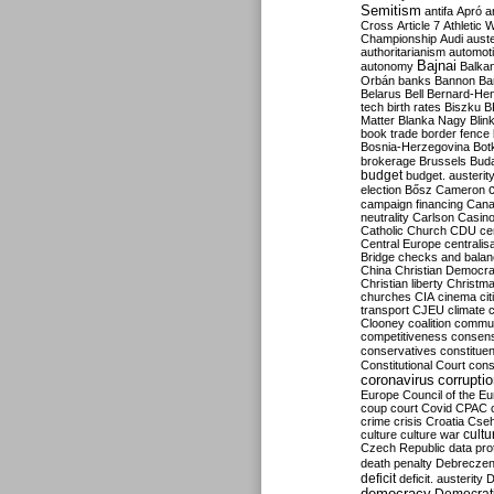
Semitism
antifa
Apró
a
Cross
Article 7
Athletic 
Championship
Audi
auste
authoritarianism
automoti
Bajnai
autonomy
Balka
Orbán
banks
Bannon
Ba
Belarus
Bell
Bernard-Hen
tech
birth rates
Biszku
B
Matter
Blanka Nagy
Blin
book trade
border fence
Bosnia-Herzegovina
Bot
brokerage
Brussels
Bud
budget
budget. austerit
election
Bősz
Cameron
campaign financing
Can
neutrality
Carlson
Casin
Catholic Church
CDU
ce
Central Europe
centralis
Bridge
checks and bala
China
Christian Democr
Christian liberty
Christm
churches
CIA
cinema
ci
transport
CJEU
climate 
Clooney
coalition
commu
competitiveness
consen
conservatives
constitue
Constitutional Court
cons
coronavirus
corrupti
Europe
Council of the E
coup
court
Covid
CPAC
crime
crisis
Croatia
Cse
culture
culture war
cultu
Czech Republic
data pro
death penalty
Debreczen
deficit
deficit. austerity
D
democracy