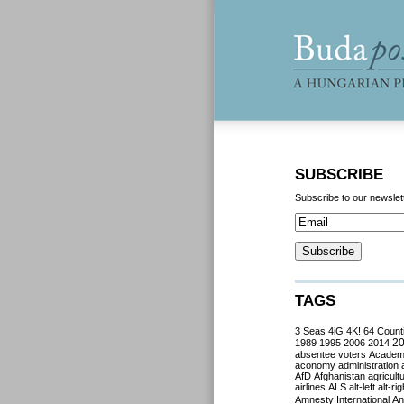
SUBSCRIBE
Subscribe to our newslet
TAGS
3 Seas
4iG
4K!
64 Count
2
1989
1995
2006
2014
absentee voters
Acade
aconomy
administration
AfD
Afghanistan
agricult
airlines
ALS
alt-left
alt-rig
Amnesty International
Ant