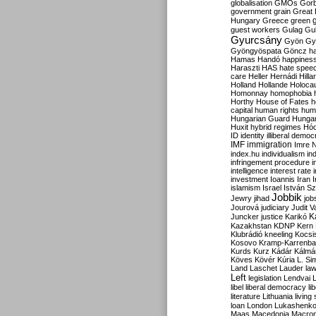
globalisation
GMOs
Gor
government
grain
Great B
Hungary
Greece
green
guest workers
Gulag
Gu
Gyurcsány
Gyön
Gy
Gyöngyöspata
Göncz
h
Hamas
Handó
happines
Haraszti
HAS
hate spee
care
Heller
Hernádi
Hilla
Holland
Hollande
Holoca
Homonnay
homophobia
Horthy
House of Fates
h
capital
human rights
huma
Hungarian Guard
Hunga
Huxit
hybrid regimes
Hód
ID
identity
illiberal demo
IMF
immigration
Imre 
index.hu
individualism
in
infringement procedure
i
intelligence
interest rate
investment
Ioannis
Iran
I
islamism
Israel
István S
Jobbik
Jewry
jihad
job
Jourová
judiciary
Judit V
K
Juncker
justice
Karikó
Kazakhstan
KDNP
Kern
Klubrádió
kneeling
Kocsi
Kosovo
Kramp-Karrenba
Kurds
Kurz
Kádár
Kálmá
Köves
Kövér
Kúria
L. Si
Land
Laschet
Lauder
la
Left
legislation
Lendvai
libel
liberal democracy
li
literature
Lithuania
living
loan
London
Lukashenk
Maas
Macedonia
Macro