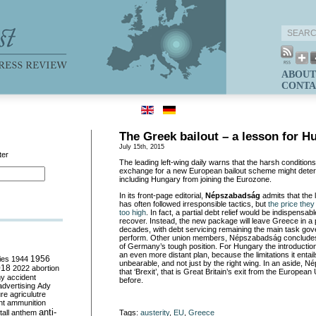
ABOUT
CONTA
The Greek bailout – a lesson for H
July 15th, 2015
ter
The leading left-wing daily warns that the harsh conditio
exchange for a new European bailout scheme might dete
including Hungary from joining the Eurozone.
In its front-page editorial,
Népszabadság
admits that the 
has often followed irresponsible tactics, but
the price they
too high
. In fact, a partial debt relief would be indispensa
recover. Instead, the new package will leave Greece in a 
decades, with debt servicing remaining the main task gov
perform. Other union members, Népszabadság concludes,
of Germany’s tough position. For Hungary the introducti
an even more distant plan, because the limitations it entai
ies
1944
1956
unbearable, and not just by the right wing. In an aside,
018
2022
abortion
that ‘Brexit’, that is Great Britain’s exit from the Europea
my
accident
before.
advertising
Ady
ure
agriculutre
ht
ammunition
anti-
all
anthem
Tags:
austerity
,
EU
,
Greece