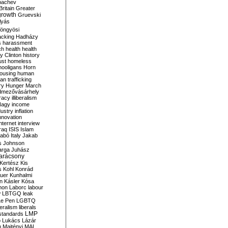
bachev
ritain
Greater
growth
Gruevski
lyás
öngyösi
acking
Hadházy
s
harassment
ch
health
health
ry Clinton
history
ust
homeless
hooligans
Horn
ousing
human
n trafficking
ry
Hunger March
mezővásárhely
cracy
illiberalism
Nagy
income
dustry
inflation
nnovation
internet
interview
raq
ISIS
Islam
zabó
Italy
Jakab
s
Johnson
arga
Juhász
arácsony
Kertész
Kis
s
Kohl
Konrád
uer
Kunhalmi
n
Kásler
Kósa
mon
Laborc
labour
w
LBTGQ
leak
Le Pen
LGBTQ
beralism
liberals
LMP
 standards
o
Lukács
Lázár
n
Majtényi
MAL