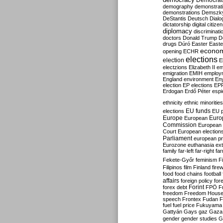
Democrati
demography
demonstrat
demonstrations
Demszk
DeStantis
Deutsch
Dialo
dictatorship
digital citize
diplomacy
discriminati
doctors
Donald Trump
D
drugs
Dúró
Easter
Easte
econo
opening
ECHR
elections
election
E
electzions
Elizabeth II
em
emigration
EMIH
employ
England
environment
En
election
EP elections
EP
Erdogan
Erdő Péter
esp
ethnicity
ethnic minorities
EU funds
elections
EU 
Europe
Euro
European
Commission
European 
Court
European election
Parliament
european p
Eurozone
euthanasia
ex
family
far-left
far-right
fa
Fekete-Győr
feminism
F
Filipinos
film
Finland
fire
food
food chains
football
affairs
foreign policy
for
forex debt
Forint
FPÖ
F
freedom
Freedom Hous
speech
Frontex
Fudan
F
fuel
fuel price
Fukuyama
Gattyán
Gays
gaz
Gaza
gender
gender studies
G