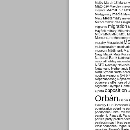
Malév
March 15
Martony
Matolcsy
Mayday
mayor
mayors
MAZSIHISZ
MC
media
Medgyessy
Melo
Mesterházy
Merz
mete
Michel
middle class
migr
migration
migrants
M
Hazánk
military
Milla
mino
MIÉP
MMA
MNB
MOL
M
Momentum
Montenegr
M
morality
Morawiecki
multiculturalism
multinati
Már
museum
Mádl
márk
Nagy
Mátsik
Máté Kocsi
National Bank
National
national holiday
nationali
NATO
Navalny
Navracs
Netanyahu
Netherlands
Nord Stream
North Kore
nuclear weapons
Nyírő
Népszabadság
Népszav
observers
off-shore
oil
o
oligarchs
Olympic Game
opposition
Opera
O
Orbán
Oscar
Country
Our Homeland 
outmigration
overtime
pa
paedophilia
Paks
Palesti
pandemic
Papcsák
Paris
parties
party preference
patriotism
pay hikes
pea
Walk
pedophilia
Pegasus
pensions
People's Party