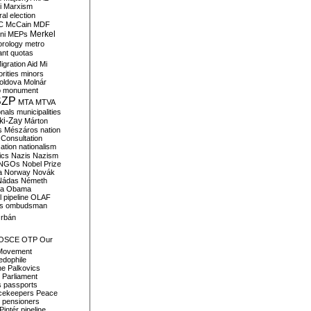
i
Marxism
al election
C
McCain
MDF
Merkel
ni
MEPs
orology
metro
ant quotas
igration Aid
Mi
rities
minors
oldova
Molnár
o
monument
SZP
MTA
MTVA
onals
municipalities
ki-Zay
Márton
s
Mészáros
nation
 Consultation
sation
nationalism
ics
Nazis
Nazism
NGOs
Nobel Prize
a
Norway
Novák
Nádas
Németh
a
Obama
il pipeline
OLAF
s
ombudsman
rbán
OSCE
OTP
Our
Movement
edophile
ne
Palkovics
Parliament
s
passports
cekeepers
Peace
pensioners
Pintér
pipeline