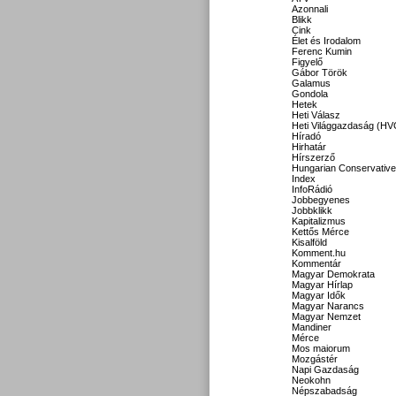
Azonnali
Blikk
Cink
Élet és Irodalom
Ferenc Kumin
Figyelő
Gábor Török
Galamus
Gondola
Hetek
Heti Válasz
Heti Világgazdaság (HV
Híradó
Hirhatár
Hírszerző
Hungarian Conservative
Index
InfoRádió
Jobbegyenes
Jobbklikk
Kapitalizmus
Kettős Mérce
Kisalföld
Komment.hu
Kommentár
Magyar Demokrata
Magyar Hírlap
Magyar Idők
Magyar Narancs
Magyar Nemzet
Mandiner
Mérce
Mos maiorum
Mozgástér
Napi Gazdaság
Neokohn
Népszabadság