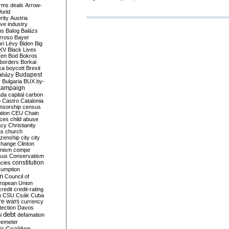
rms deals
Arrow-
World
rity
Austria
ve industry
ns
Balog
Balázs
rroso
Bayer
ri Lévy
Biden
Big
KV
Black Lives
ken
Bod
Bokros
borders
Borkai
ka
boycott
Brexit
Budapest
aházy
y
Bulgaria
BUX
by-
campaign
ada
capital
carbon
o
Castro
Catalonia
nsorship
census
ation
CEU
Chain
nces
child abuse
acy
Christianity
as
church
tizenship
city
city
change
Clinton
nism
compe
sus
Conservatism
constitution
ncies
umption
on
Council of
uropean Union
credit
credit-rating
h
CSU
Csák
Cuba
re wars
currency
tection
Davos
debt
i
defamation
emeter