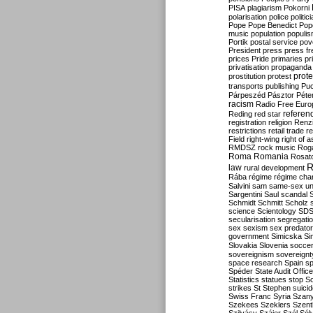
PISA
plagiarism
Pokorni
polarisation
police
politic
Pope
Pope Benedict
Pop
music
population
populi
Portik
postal service
pov
President
press
press f
prices
Pride
primaries
pr
privatisation
propaganda
prote
prostitution
protest
transports
publishing
Pu
Párpeszéd
Pásztor
Péte
racism
Radio Free Euro
refere
Reding
red star
registration
religion
Renz
restrictions
retail trade
re
Field
right-wing
right of 
RMDSZ
rock music
Rog
Roma
Romania
Rosat
R
law
rural development
Rába
régime
régime cha
Salvini
sam
same-sex un
Sargentini
Saul
scandal
Schmidt
Schmitt
Scholz
science
Scientology
SD
secularisation
segregati
sex
sexism
sex predator
government
Simicska
Si
Slovakia
Slovenia
socce
sovereignism
sovereignt
space research
Spain
sp
Spéder
State Audit Office
Statistics
statues
stop S
strikes
St Stephen
suici
Swiss Franc
Syria
Szany
Szekees
Szeklers
Szentk