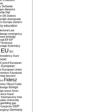
c Coalition
ion
y
DeSantis
gue
diaspora
nship
Dipl
on
DK
Dobrev
onáth
downgrade
rn Europe
eastern
my
education
lectoral Law
bargo
emergency
ment
energy
yedi
EP
EP
P
Erasmus
ionage
Esterházy
EU
EU
presidency
Euro
pean
Council
European
European
s
ro
European Union
tremism
Facebook
rming
fascism
Fidesz
ico
works
Flloyd
Fodor
foreign
foreign
eign press
forex
rance
fraud
e
freemasonry
free
udan University
gambling
gas
GDP
Gazprom
Germany
ergényi