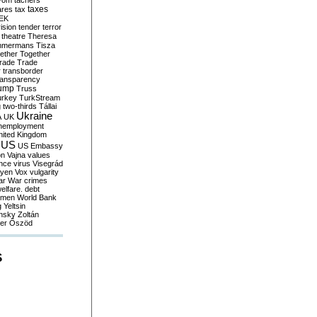
yom
tachers
taxes
ares
tax
EK
vision
tender
terror
theatre
Theresa
mmermans
Tisza
ether
Together
trade
Trade
r
transborder
ransparency
ump
Truss
urkey
TurkStream
g
two-thirds
Tállai
Ukraine
A
UK
nemployment
nited Kingdom
US
US Embassy
on
Vajna
values
ence
virus
Visegrád
eyen
Vox
vulgarity
ar
War crimes
elfare. debt
men
World Bank
g
Yeltsin
nsky
Zoltán
er
Őszöd
S