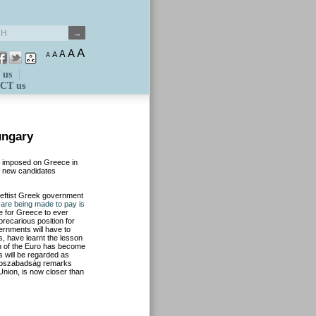
A
A
A
A
A
 us
CT us
ungary
ns imposed on Greece in
r new candidates
leftist Greek government
 are being made to pay is
ble for Greece to ever
precarious position for
ernments will have to
 have learnt the lesson
on of the Euro has become
ls will be regarded as
 Népszabadság remarks
n Union, is now closer than