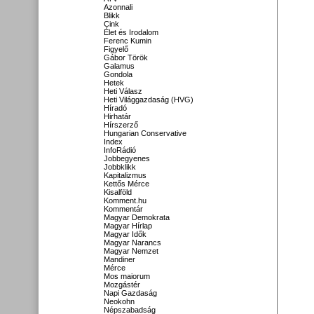
Azonnali
Blikk
Cink
Élet és Irodalom
Ferenc Kumin
Figyelő
Gábor Török
Galamus
Gondola
Hetek
Heti Válasz
Heti Világgazdaság (HVG)
Híradó
Hirhatár
Hírszerző
Hungarian Conservative
Index
InfoRádió
Jobbegyenes
Jobbklikk
Kapitalizmus
Kettős Mérce
Kisalföld
Komment.hu
Kommentár
Magyar Demokrata
Magyar Hírlap
Magyar Idők
Magyar Narancs
Magyar Nemzet
Mandiner
Mérce
Mos maiorum
Mozgástér
Napi Gazdaság
Neokohn
Népszabadság