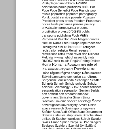
Poland
PISA
plagiarism
Pokorni
polarisation
police
politicians
polls
Polt
Pope
Pope Benedict
Pope Francis
pop
music
population
populism
pornography
Portik
postal service
poverty
Pozsgay
President
press
press freedom
Pressman
prices
Pride
primaries
prisons
privacy
privatisation
propaganda
prosons
protests
prostitution
protest
public
Putin
transports
publishing
Puch
Párpeszéd
Pásztor
Péter Magyar
quotas
racism
Radio Free Europe
rape
recession
referendum
Reding
red star
refugees
registration
religion
Renzi
research
restrictions
retail trade
revolution
Richard
Field
right-wing
right of assembly
riots
RMDSZ
rock music
Rogán
Rolling Dollars
Roma
Romania
rule of
Rosatom
rule
Russia
law
rural development
Rutte
Rába
régime
régime change
Róna
salaries
sanctions
Salvini
sam
same-sex union
Sargentini
Saul
scandal
Schengen
Schiffer
Schmidt
Schmitt
Scholz
schools
Schulz
science
Scientology
SDSZ
secret services
secularisation
segregation
Semjén
Serbia
sex
sexism
sex predator
shadow
government
Simicska
Simon
Simor
Soros
Slovakia
Slovenia
soccer
sociology
sovereignism
sovereignty
Soviet Union
space research
Spain
sports
spyware
Spéder
State Audit Office
State Department
Statistics
statues
stop Soros
Strache
strike
strikes
St Stephen
suicides
Sulyok
Sweden
Swiss Franc
Syria
Szanyi
SZDSZ
Szegedi
Szekees
Szeklers
Szentkirályi
Szijjártó