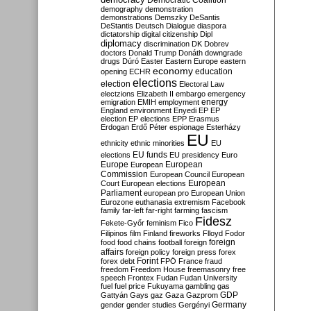
Democratic Coalition
demography
demonstration
demonstrations
Demszky
DeSantis
DeStantis
Deutsch
Dialogue
diaspora
dictatorship
digital citizenship
Dipl
diplomacy
discrimination
DK
Dobrev
doctors
Donald Trump
Donáth
downgrade
drugs
Dúró
Easter
Eastern Europe
eastern
economy
education
opening
ECHR
elections
election
Electoral Law
electzions
Elizabeth II
embargo
emergency
emigration
EMIH
employment
energy
England
environment
Enyedi
EP
EP
election
EP elections
EPP
Erasmus
Erdogan
Erdő Péter
espionage
Esterházy
EU
ethnicity
ethnic minorities
EU
EU funds
elections
EU presidency
Euro
Europe
European
European
Commission
European Council
European
European
Court
European elections
Parliament
european pro
European Union
Eurozone
euthanasia
extremism
Facebook
family
far-left
far-right
farming
fascism
Fidesz
Fekete-Győr
feminism
Fico
Filipinos
film
Finland
fireworks
Flloyd
Fodor
foreign
food
food chains
football
foreign
affairs
foreign policy
foreign press
forex
forex debt
Forint
FPÖ
France
fraud
freedom
Freedom House
freemasonry
free
speech
Frontex
Fudan
Fudan University
fuel
fuel price
Fukuyama
gambling
gas
GDP
Gattyán
Gays
gaz
Gaza
Gazprom
Germany
gender
gender studies
Gergényi