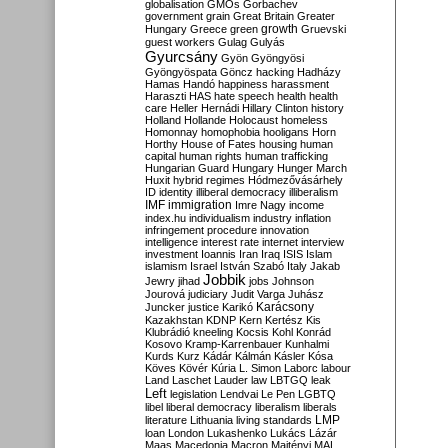
globalisation
GMOs
Gorbachev
government
grain
Great Britain
Greater
growth
Hungary
Greece
green
Gruevski
guest workers
Gulag
Gulyás
Gyurcsány
Gyön
Gyöngyösi
Gyöngyöspata
Göncz
hacking
Hadházy
Hamas
Handó
happiness
harassment
Haraszti
HAS
hate speech
health
health
care
Heller
Hernádi
Hillary Clinton
history
Holland
Hollande
Holocaust
homeless
Homonnay
homophobia
hooligans
Horn
Horthy
House of Fates
housing
human
capital
human rights
human trafficking
Hungarian Guard
Hungary
Hunger March
Huxit
hybrid regimes
Hódmezővásárhely
ID
identity
illiberal democracy
illiberalism
IMF
immigration
Imre Nagy
income
index.hu
individualism
industry
inflation
infringement procedure
innovation
intelligence
interest rate
internet
interview
investment
Ioannis
Iran
Iraq
ISIS
Islam
islamism
Israel
István Szabó
Italy
Jakab
Jobbik
Jewry
jihad
jobs
Johnson
Jourová
judiciary
Judit Varga
Juhász
Karácsony
Juncker
justice
Karikó
Kazakhstan
KDNP
Kern
Kertész
Kis
Klubrádió
kneeling
Kocsis
Kohl
Konrád
Kosovo
Kramp-Karrenbauer
Kunhalmi
Kurds
Kurz
Kádár
Kálmán
Kásler
Kósa
Köves
Kövér
Kúria
L. Simon
Laborc
labour
Land
Laschet
Lauder
law
LBTGQ
leak
Left
legislation
Lendvai
Le Pen
LGBTQ
libel
liberal democracy
liberalism
liberals
LMP
literature
Lithuania
living standards
loan
London
Lukashenko
Lukács
Lázár
Maas
Macedonia
Macron
Majtényi
MAL