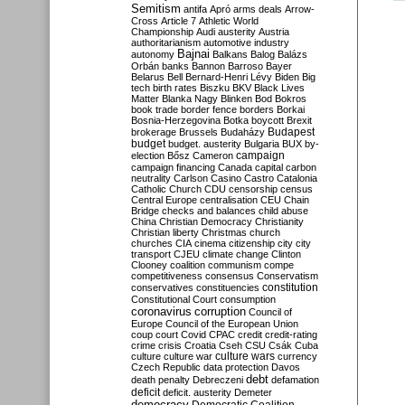
Semitism
antifa
Apró
arms deals
Arrow-
Cross
Article 7
Athletic World
Championship
Audi
austerity
Austria
authoritarianism
automotive industry
Bajnai
autonomy
Balkans
Balog
Balázs
Orbán
banks
Bannon
Barroso
Bayer
Belarus
Bell
Bernard-Henri Lévy
Biden
Big
tech
birth rates
Biszku
BKV
Black Lives
Matter
Blanka Nagy
Blinken
Bod
Bokros
book trade
border fence
borders
Borkai
Bosnia-Herzegovina
Botka
boycott
Brexit
Budapest
brokerage
Brussels
Budaházy
budget
budget. austerity
Bulgaria
BUX
by-
campaign
election
Bősz
Cameron
campaign financing
Canada
capital
carbon
neutrality
Carlson
Casino
Castro
Catalonia
Catholic Church
CDU
censorship
census
Central Europe
centralisation
CEU
Chain
Bridge
checks and balances
child abuse
China
Christian Democracy
Christianity
Christian liberty
Christmas
church
churches
CIA
cinema
citizenship
city
city
transport
CJEU
climate change
Clinton
Clooney
coalition
communism
compe
competitiveness
consensus
Conservatism
constitution
conservatives
constituencies
Constitutional Court
consumption
coronavirus
corruption
Council of
Europe
Council of the European Union
coup
court
Covid
CPAC
credit
credit-rating
crime
crisis
Croatia
Cseh
CSU
Csák
Cuba
culture
culture war
culture wars
currency
Czech Republic
data protection
Davos
debt
death penalty
Debreczeni
defamation
deficit
deficit. austerity
Demeter
democracy