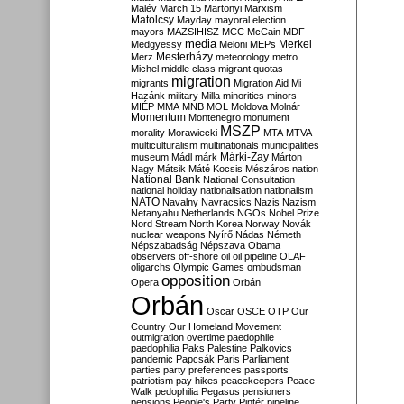
Malév
March 15
Martonyi
Marxism
Matolcsy
Mayday
mayoral election
mayors
MAZSIHISZ
MCC
McCain
MDF
media
Merkel
Medgyessy
Meloni
MEPs
Mesterházy
Merz
meteorology
metro
Michel
middle class
migrant quotas
migration
migrants
Migration Aid
Mi
Hazánk
military
Milla
minorities
minors
MIÉP
MMA
MNB
MOL
Moldova
Molnár
Momentum
Montenegro
monument
MSZP
morality
Morawiecki
MTA
MTVA
multiculturalism
multinationals
municipalities
Márki-Zay
museum
Mádl
márk
Márton
Nagy
Mátsik
Máté Kocsis
Mészáros
nation
National Bank
National Consultation
national holiday
nationalisation
nationalism
NATO
Navalny
Navracsics
Nazis
Nazism
Netanyahu
Netherlands
NGOs
Nobel Prize
Nord Stream
North Korea
Norway
Novák
nuclear weapons
Nyírő
Nádas
Németh
Népszabadság
Népszava
Obama
observers
off-shore
oil
oil pipeline
OLAF
oligarchs
Olympic Games
ombudsman
opposition
Opera
Orbán
Orbán
Oscar
OSCE
OTP
Our
Country
Our Homeland Movement
outmigration
overtime
paedophile
paedophilia
Paks
Palestine
Palkovics
pandemic
Papcsák
Paris
Parliament
parties
party preferences
passports
patriotism
pay hikes
peacekeepers
Peace
Walk
pedophilia
Pegasus
pensioners
pensions
People's Party
Pintér
pipeline