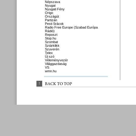
Népszava
Nyugat
Nyugati Fény
Origo
Országút
Partizán
Pesti Srácok
Radio Free Europe (Szabad Európa
Rádió)
Reposzt
Stop.hu
Szombat
Sztárklikk
Szuverén
Telex
Új szó
Véleményvezér
Világgazdaság
VS
wmn.hu
↑
BACK 
TO 
TOP