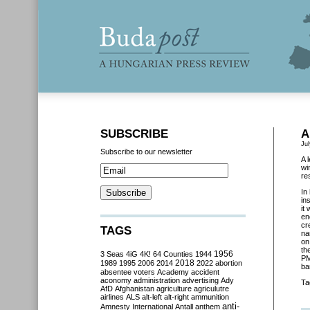
SUBSCRIBE
A
Jul
Subscribe to our newsletter
A 
wi
re
In
in
it
en
cr
TAGS
na
on
th
3 Seas
4iG
4K!
64 Counties
1944
1956
PM
2018
1989
1995
2006
2014
2022
abortion
ba
absentee voters
Academy
accident
aconomy
administration
advertising
Ady
Ta
AfD
Afghanistan
agriculture
agriculutre
airlines
ALS
alt-left
alt-right
ammunition
anti-
Amnesty International
Antall
anthem