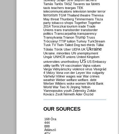
Szilvásy
Szájer
Szél
Sólyom
tachers
taxes
Tamás
Tarlós
TASZ
Tavares
tax
taxis
teachers
teargas
TEK
telecommunications
television
tender
terror
terrorism
TGM
Thailand
theatre
Theresa
May
threat
Thunberg
Timmermans
Tisza
party
tobacco shops
Together
Together
2014
Toroczkai
tourism
trade
Trade
Unions
trans
transborder
transborder
politics
Transcarpathia
transparency
Trump
Transylvania
Trianon
Truss
Trócsányi
TTIP
tuition
Turkey
TurkStream
Tusk
TV
Twin-Tailed Dog
two-thirds
Tállai
Ukraine
Tóbiás
Török
Uber
UEFA
UK
Ukraine. minorities
UN
unemployment
Ungár
UNHCR
unions
United Kingdom
US
universities
unorthodoxy
US Embassy
utility tariffs
V4
vaccination
Vajna
values
Varga
Vidnyánszky
violence
virus
Visegrád
4
Vitézy
Vona
von der Leyen
Vox
vulgarity
Várhelyi
Völner
wages
war
War crimes
weather
Weber
welfare
welfare. debt
Werber
Wilders
woke
women
World Bank
World War Two
Xi Jinping
Yeltsin
Yiannopoulos
youth
Zelensky
Zoltán
Kovács
Zsolt Németh
Áder
Őszöd
OUR SOURCES
168 Óra
444
888
Átlátszó
ATV