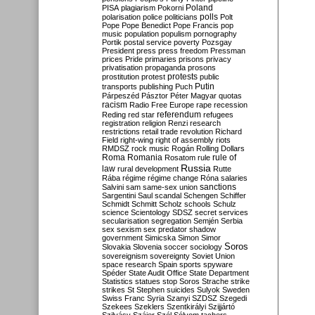
Poland
PISA
plagiarism
Pokorni
polarisation
police
politicians
polls
Polt
Pope
Pope Benedict
Pope Francis
pop
music
population
populism
pornography
Portik
postal service
poverty
Pozsgay
President
press
press freedom
Pressman
prices
Pride
primaries
prisons
privacy
privatisation
propaganda
prosons
protests
prostitution
protest
public
Putin
transports
publishing
Puch
Párpeszéd
Pásztor
Péter Magyar
quotas
racism
Radio Free Europe
rape
recession
referendum
Reding
red star
refugees
registration
religion
Renzi
research
restrictions
retail trade
revolution
Richard
Field
right-wing
right of assembly
riots
RMDSZ
rock music
Rogán
Rolling Dollars
Roma
Romania
rule of
Rosatom
rule
Russia
law
rural development
Rutte
Rába
régime
régime change
Róna
salaries
sanctions
Salvini
sam
same-sex union
Sargentini
Saul
scandal
Schengen
Schiffer
Schmidt
Schmitt
Scholz
schools
Schulz
science
Scientology
SDSZ
secret services
secularisation
segregation
Semjén
Serbia
sex
sexism
sex predator
shadow
government
Simicska
Simon
Simor
Soros
Slovakia
Slovenia
soccer
sociology
sovereignism
sovereignty
Soviet Union
space research
Spain
sports
spyware
Spéder
State Audit Office
State Department
Statistics
statues
stop Soros
Strache
strike
strikes
St Stephen
suicides
Sulyok
Sweden
Swiss Franc
Syria
Szanyi
SZDSZ
Szegedi
Szekees
Szeklers
Szentkirályi
Szijjártó