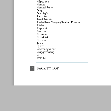
Népszava
Nyugat
Nyugati Fény
Origo
Országút
Partizán
Pesti Srácok
Radio Free Europe (Szabad Európa
Rádió)
Reposzt
Stop.hu
Szombat
Sztárklikk
Szuverén
Telex
Új szó
Véleményvezér
Világgazdaság
VS
wmn.hu
↑
BACK 
TO 
TOP