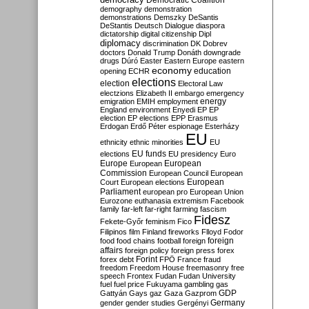
Democratic Coalition
demography
demonstration
demonstrations
Demszky
DeSantis
DeStantis
Deutsch
Dialogue
diaspora
dictatorship
digital citizenship
Dipl
diplomacy
discrimination
DK
Dobrev
doctors
Donald Trump
Donáth
downgrade
drugs
Dúró
Easter
Eastern Europe
eastern
economy
education
opening
ECHR
elections
election
Electoral Law
electzions
Elizabeth II
embargo
emergency
emigration
EMIH
employment
energy
England
environment
Enyedi
EP
EP
election
EP elections
EPP
Erasmus
Erdogan
Erdő Péter
espionage
Esterházy
EU
ethnicity
ethnic minorities
EU
EU funds
elections
EU presidency
Euro
Europe
European
European
Commission
European Council
European
European
Court
European elections
Parliament
european pro
European Union
Eurozone
euthanasia
extremism
Facebook
family
far-left
far-right
farming
fascism
Fidesz
Fekete-Győr
feminism
Fico
Filipinos
film
Finland
fireworks
Flloyd
Fodor
foreign
food
food chains
football
foreign
affairs
foreign policy
foreign press
forex
forex debt
Forint
FPÖ
France
fraud
freedom
Freedom House
freemasonry
free
speech
Frontex
Fudan
Fudan University
fuel
fuel price
Fukuyama
gambling
gas
GDP
Gattyán
Gays
gaz
Gaza
Gazprom
Germany
gender
gender studies
Gergényi