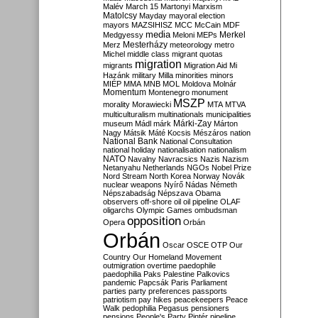
Malév
March 15
Martonyi
Marxism
Matolcsy
Mayday
mayoral election
mayors
MAZSIHISZ
MCC
McCain
MDF
media
Merkel
Medgyessy
Meloni
MEPs
Mesterházy
Merz
meteorology
metro
Michel
middle class
migrant quotas
migration
migrants
Migration Aid
Mi
Hazánk
military
Milla
minorities
minors
MIÉP
MMA
MNB
MOL
Moldova
Molnár
Momentum
Montenegro
monument
MSZP
morality
Morawiecki
MTA
MTVA
multiculturalism
multinationals
municipalities
Márki-Zay
museum
Mádl
márk
Márton
Nagy
Mátsik
Máté Kocsis
Mészáros
nation
National Bank
National Consultation
national holiday
nationalisation
nationalism
NATO
Navalny
Navracsics
Nazis
Nazism
Netanyahu
Netherlands
NGOs
Nobel Prize
Nord Stream
North Korea
Norway
Novák
nuclear weapons
Nyírő
Nádas
Németh
Népszabadság
Népszava
Obama
observers
off-shore
oil
oil pipeline
OLAF
oligarchs
Olympic Games
ombudsman
opposition
Opera
Orbán
Orbán
Oscar
OSCE
OTP
Our
Country
Our Homeland Movement
outmigration
overtime
paedophile
paedophilia
Paks
Palestine
Palkovics
pandemic
Papcsák
Paris
Parliament
parties
party preferences
passports
patriotism
pay hikes
peacekeepers
Peace
Walk
pedophilia
Pegasus
pensioners
pensions
People's Party
Pintér
pipeline