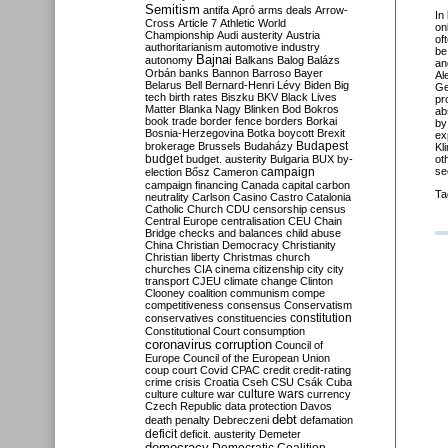
Semitism
antifa
Apró
arms deals
Arrow-
In
Cross
Article 7
Athletic World
on
Championship
Audi
austerity
Austria
of
authoritarianism
automotive industry
be
Bajnai
autonomy
Balkans
Balog
Balázs
an
Orbán
banks
Bannon
Barroso
Bayer
Al
Belarus
Bell
Bernard-Henri Lévy
Biden
Big
Ge
tech
birth rates
Biszku
BKV
Black Lives
pr
Matter
Blanka Nagy
Blinken
Bod
Bokros
ab
book trade
border fence
borders
Borkai
by
Bosnia-Herzegovina
Botka
boycott
Brexit
ex
Budapest
brokerage
Brussels
Budaházy
Kl
budget
budget. austerity
Bulgaria
BUX
by-
ot
campaign
s
election
Bősz
Cameron
campaign financing
Canada
capital
carbon
Ta
neutrality
Carlson
Casino
Castro
Catalonia
Catholic Church
CDU
censorship
census
Central Europe
centralisation
CEU
Chain
Bridge
checks and balances
child abuse
China
Christian Democracy
Christianity
Christian liberty
Christmas
church
churches
CIA
cinema
citizenship
city
city
transport
CJEU
climate change
Clinton
Clooney
coalition
communism
compe
competitiveness
consensus
Conservatism
constitution
conservatives
constituencies
Constitutional Court
consumption
coronavirus
corruption
Council of
Europe
Council of the European Union
coup
court
Covid
CPAC
credit
credit-rating
crime
crisis
Croatia
Cseh
CSU
Csák
Cuba
culture
culture war
culture wars
currency
Czech Republic
data protection
Davos
debt
death penalty
Debreczeni
defamation
deficit
deficit. austerity
Demeter
democracy