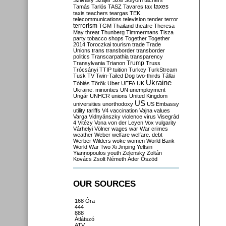
Szilvásy
Szájer
Szél
Sólyom
tachers
taxes
Tamás
Tarlós
TASZ
Tavares
tax
taxis
teachers
teargas
TEK
telecommunications
television
tender
terror
terrorism
TGM
Thailand
theatre
Theresa
May
threat
Thunberg
Timmermans
Tisza
party
tobacco shops
Together
Together
2014
Toroczkai
tourism
trade
Trade
Unions
trans
transborder
transborder
politics
Transcarpathia
transparency
Trump
Transylvania
Trianon
Truss
Trócsányi
TTIP
tuition
Turkey
TurkStream
Tusk
TV
Twin-Tailed Dog
two-thirds
Tállai
Ukraine
Tóbiás
Török
Uber
UEFA
UK
Ukraine. minorities
UN
unemployment
Ungár
UNHCR
unions
United Kingdom
US
universities
unorthodoxy
US Embassy
utility tariffs
V4
vaccination
Vajna
values
Varga
Vidnyánszky
violence
virus
Visegrád
4
Vitézy
Vona
von der Leyen
Vox
vulgarity
Várhelyi
Völner
wages
war
War crimes
weather
Weber
welfare
welfare. debt
Werber
Wilders
woke
women
World Bank
World War Two
Xi Jinping
Yeltsin
Yiannopoulos
youth
Zelensky
Zoltán
Kovács
Zsolt Németh
Áder
Őszöd
OUR SOURCES
168 Óra
444
888
Átlátszó
ATV