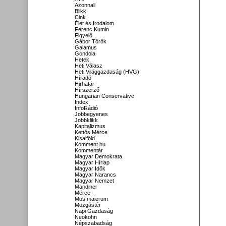
Azonnali
Blikk
Cink
Élet és Irodalom
Ferenc Kumin
Figyelő
Gábor Török
Galamus
Gondola
Hetek
Heti Válasz
Heti Világgazdaság (HVG)
Híradó
Hirhatár
Hírszerző
Hungarian Conservative
Index
InfoRádió
Jobbegyenes
Jobbklikk
Kapitalizmus
Kettős Mérce
Kisalföld
Komment.hu
Kommentár
Magyar Demokrata
Magyar Hírlap
Magyar Idők
Magyar Narancs
Magyar Nemzet
Mandiner
Mérce
Mos maiorum
Mozgástér
Napi Gazdaság
Neokohn
Népszabadság