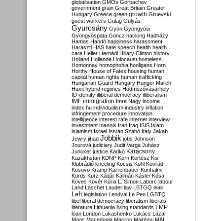
globalisation
GMOs
Gorbachev
government
grain
Great Britain
Greater
growth
Hungary
Greece
green
Gruevski
guest workers
Gulag
Gulyás
Gyurcsány
Gyön
Gyöngyösi
Gyöngyöspata
Göncz
hacking
Hadházy
Hamas
Handó
happiness
harassment
Haraszti
HAS
hate speech
health
health
care
Heller
Hernádi
Hillary Clinton
history
Holland
Hollande
Holocaust
homeless
Homonnay
homophobia
hooligans
Horn
Horthy
House of Fates
housing
human
capital
human rights
human trafficking
Hungarian Guard
Hungary
Hunger March
Huxit
hybrid regimes
Hódmezővásárhely
ID
identity
illiberal democracy
illiberalism
IMF
immigration
Imre Nagy
income
index.hu
individualism
industry
inflation
infringement procedure
innovation
intelligence
interest rate
internet
interview
investment
Ioannis
Iran
Iraq
ISIS
Islam
islamism
Israel
István Szabó
Italy
Jakab
Jobbik
Jewry
jihad
jobs
Johnson
Jourová
judiciary
Judit Varga
Juhász
Karácsony
Juncker
justice
Karikó
Kazakhstan
KDNP
Kern
Kertész
Kis
Klubrádió
kneeling
Kocsis
Kohl
Konrád
Kosovo
Kramp-Karrenbauer
Kunhalmi
Kurds
Kurz
Kádár
Kálmán
Kásler
Kósa
Köves
Kövér
Kúria
L. Simon
Laborc
labour
Land
Laschet
Lauder
law
LBTGQ
leak
Left
legislation
Lendvai
Le Pen
LGBTQ
libel
liberal democracy
liberalism
liberals
LMP
literature
Lithuania
living standards
loan
London
Lukashenko
Lukács
Lázár
Maas
Macedonia
Macron
Majtényi
MAL