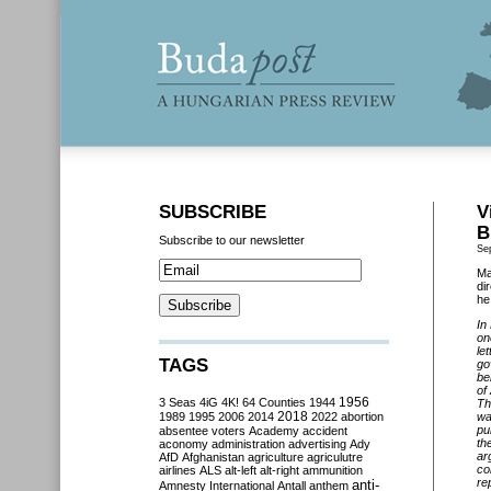
SUBSCRIBE
V
B
Subscribe to our newsletter
Se
Ma
di
he
In
on
le
TAGS
go
be
of
3 Seas
4iG
4K!
64 Counties
1944
1956
Th
2018
1989
1995
2006
2014
2022
abortion
wa
pu
absentee voters
Academy
accident
th
aconomy
administration
advertising
Ady
ar
AfD
Afghanistan
agriculture
agriculutre
co
airlines
ALS
alt-left
alt-right
ammunition
re
anti-
Amnesty International
Antall
anthem