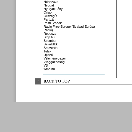
Népszava
Nyugat
Nyugati Fény
Origo
Országút
Partizán
Pesti Srácok
Radio Free Europe (Szabad Európa
Rádió)
Reposzt
Stop.hu
Szombat
Sztárklikk
Szuverén
Telex
Új szó
Véleményvezér
Világgazdaság
VS
wmn.hu
↑
BACK 
TO 
TOP