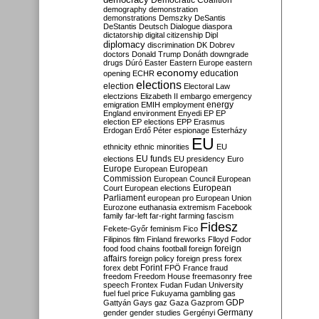
Democratic Coalition
demography
demonstration
demonstrations
Demszky
DeSantis
DeStantis
Deutsch
Dialogue
diaspora
dictatorship
digital citizenship
Dipl
diplomacy
discrimination
DK
Dobrev
doctors
Donald Trump
Donáth
downgrade
drugs
Dúró
Easter
Eastern Europe
eastern
economy
education
opening
ECHR
elections
election
Electoral Law
electzions
Elizabeth II
embargo
emergency
emigration
EMIH
employment
energy
England
environment
Enyedi
EP
EP
election
EP elections
EPP
Erasmus
Erdogan
Erdő Péter
espionage
Esterházy
EU
ethnicity
ethnic minorities
EU
EU funds
elections
EU presidency
Euro
Europe
European
European
Commission
European Council
European
European
Court
European elections
Parliament
european pro
European Union
Eurozone
euthanasia
extremism
Facebook
family
far-left
far-right
farming
fascism
Fidesz
Fekete-Győr
feminism
Fico
Filipinos
film
Finland
fireworks
Flloyd
Fodor
foreign
food
food chains
football
foreign
affairs
foreign policy
foreign press
forex
forex debt
Forint
FPÖ
France
fraud
freedom
Freedom House
freemasonry
free
speech
Frontex
Fudan
Fudan University
fuel
fuel price
Fukuyama
gambling
gas
GDP
Gattyán
Gays
gaz
Gaza
Gazprom
Germany
gender
gender studies
Gergényi