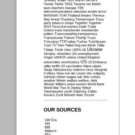
Szilvásy
Szájer
Szél
Sólyom
tachers
taxes
Tamás
Tarlós
TASZ
Tavares
tax
taxis
teachers
teargas
TEK
telecommunications
television
tender
terror
terrorism
TGM
Thailand
theatre
Theresa
May
threat
Thunberg
Timmermans
Tisza
party
tobacco shops
Together
Together
2014
Toroczkai
tourism
trade
Trade
Unions
trans
transborder
transborder
politics
Transcarpathia
transparency
Trump
Transylvania
Trianon
Truss
Trócsányi
TTIP
tuition
Turkey
TurkStream
Tusk
TV
Twin-Tailed Dog
two-thirds
Tállai
Ukraine
Tóbiás
Török
Uber
UEFA
UK
Ukraine. minorities
UN
unemployment
Ungár
UNHCR
unions
United Kingdom
US
universities
unorthodoxy
US Embassy
utility tariffs
V4
vaccination
Vajna
values
Varga
Vidnyánszky
violence
virus
Visegrád
4
Vitézy
Vona
von der Leyen
Vox
vulgarity
Várhelyi
Völner
wages
war
War crimes
weather
Weber
welfare
welfare. debt
Werber
Wilders
woke
women
World Bank
World War Two
Xi Jinping
Yeltsin
Yiannopoulos
youth
Zelensky
Zoltán
Kovács
Zsolt Németh
Áder
Őszöd
OUR SOURCES
168 Óra
444
888
Átlátszó
ATV