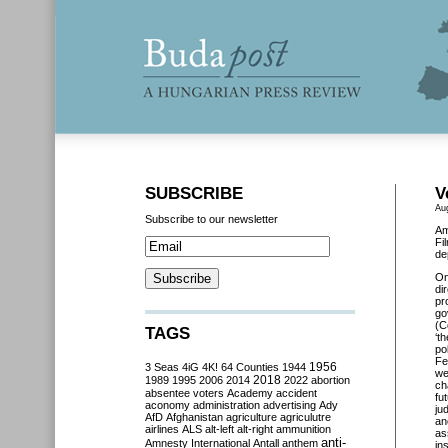
SUBSCRIBE
V
Au
Subscribe to our newsletter
Am
Fi
de
O
di
pr
go
(C
TAGS
‘t
po
Fe
3 Seas
4iG
4K!
64 Counties
1944
1956
we
2018
1989
1995
2006
2014
2022
abortion
ch
absentee voters
Academy
accident
fu
aconomy
administration
advertising
Ady
ju
AfD
Afghanistan
agriculture
agriculutre
an
airlines
ALS
alt-left
alt-right
ammunition
as
anti-
Amnesty International
Antall
anthem
in