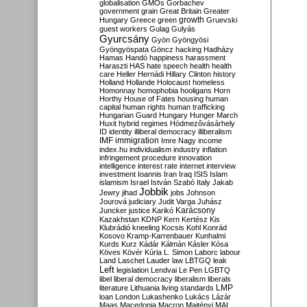
globalisation
GMOs
Gorbachev
government
grain
Great Britain
Greater
growth
Hungary
Greece
green
Gruevski
guest workers
Gulag
Gulyás
Gyurcsány
Gyön
Gyöngyösi
Gyöngyöspata
Göncz
hacking
Hadházy
Hamas
Handó
happiness
harassment
Haraszti
HAS
hate speech
health
health
care
Heller
Hernádi
Hillary Clinton
history
Holland
Hollande
Holocaust
homeless
Homonnay
homophobia
hooligans
Horn
Horthy
House of Fates
housing
human
capital
human rights
human trafficking
Hungarian Guard
Hungary
Hunger March
Huxit
hybrid regimes
Hódmezővásárhely
ID
identity
illiberal democracy
illiberalism
IMF
immigration
Imre Nagy
income
index.hu
individualism
industry
inflation
infringement procedure
innovation
intelligence
interest rate
internet
interview
investment
Ioannis
Iran
Iraq
ISIS
Islam
islamism
Israel
István Szabó
Italy
Jakab
Jobbik
Jewry
jihad
jobs
Johnson
Jourová
judiciary
Judit Varga
Juhász
Karácsony
Juncker
justice
Karikó
Kazakhstan
KDNP
Kern
Kertész
Kis
Klubrádió
kneeling
Kocsis
Kohl
Konrád
Kosovo
Kramp-Karrenbauer
Kunhalmi
Kurds
Kurz
Kádár
Kálmán
Kásler
Kósa
Köves
Kövér
Kúria
L. Simon
Laborc
labour
Land
Laschet
Lauder
law
LBTGQ
leak
Left
legislation
Lendvai
Le Pen
LGBTQ
libel
liberal democracy
liberalism
liberals
LMP
literature
Lithuania
living standards
loan
London
Lukashenko
Lukács
Lázár
Maas
Macedonia
Macron
Majtényi
MAL