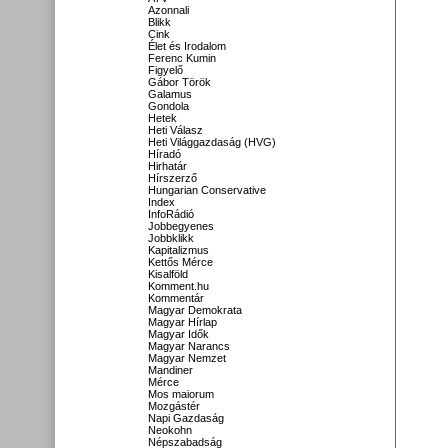
Azonnali
Blikk
Cink
Élet és Irodalom
Ferenc Kumin
Figyelő
Gábor Török
Galamus
Gondola
Hetek
Heti Válasz
Heti Világgazdaság (HVG)
Híradó
Hirhatár
Hírszerző
Hungarian Conservative
Index
InfoRádió
Jobbegyenes
Jobbklikk
Kapitalizmus
Kettős Mérce
Kisalföld
Komment.hu
Kommentár
Magyar Demokrata
Magyar Hírlap
Magyar Idők
Magyar Narancs
Magyar Nemzet
Mandiner
Mérce
Mos maiorum
Mozgástér
Napi Gazdaság
Neokohn
Népszabadság