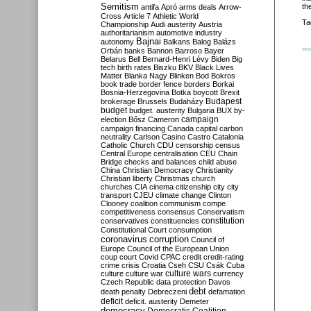
Semitism
th
antifa
Apró
arms deals
Arrow-
Cross
Article 7
Athletic World
Ta
Championship
Audi
austerity
Austria
authoritarianism
automotive industry
Bajnai
autonomy
Balkans
Balog
Balázs
Orbán
banks
Bannon
Barroso
Bayer
Belarus
Bell
Bernard-Henri Lévy
Biden
Big
tech
birth rates
Biszku
BKV
Black Lives
Matter
Blanka Nagy
Blinken
Bod
Bokros
book trade
border fence
borders
Borkai
Bosnia-Herzegovina
Botka
boycott
Brexit
Budapest
brokerage
Brussels
Budaházy
budget
budget. austerity
Bulgaria
BUX
by-
campaign
election
Bősz
Cameron
campaign financing
Canada
capital
carbon
neutrality
Carlson
Casino
Castro
Catalonia
Catholic Church
CDU
censorship
census
Central Europe
centralisation
CEU
Chain
Bridge
checks and balances
child abuse
China
Christian Democracy
Christianity
Christian liberty
Christmas
church
churches
CIA
cinema
citizenship
city
city
transport
CJEU
climate change
Clinton
Clooney
coalition
communism
compe
competitiveness
consensus
Conservatism
constitution
conservatives
constituencies
Constitutional Court
consumption
coronavirus
corruption
Council of
Europe
Council of the European Union
coup
court
Covid
CPAC
credit
credit-rating
crime
crisis
Croatia
Cseh
CSU
Csák
Cuba
culture
culture war
culture wars
currency
Czech Republic
data protection
Davos
debt
death penalty
Debreczeni
defamation
deficit
deficit. austerity
Demeter
democracy