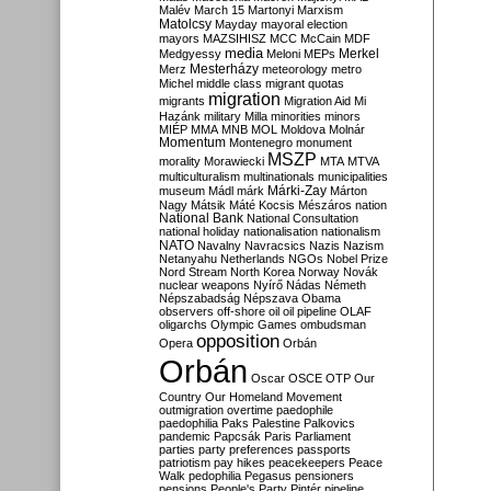
Malév
March 15
Martonyi
Marxism
Matolcsy
Mayday
mayoral election
mayors
MAZSIHISZ
MCC
McCain
MDF
media
Merkel
Medgyessy
Meloni
MEPs
Mesterházy
Merz
meteorology
metro
Michel
middle class
migrant quotas
migration
migrants
Migration Aid
Mi
Hazánk
military
Milla
minorities
minors
MIÉP
MMA
MNB
MOL
Moldova
Molnár
Momentum
Montenegro
monument
MSZP
morality
Morawiecki
MTA
MTVA
multiculturalism
multinationals
municipalities
Márki-Zay
museum
Mádl
márk
Márton
Nagy
Mátsik
Máté Kocsis
Mészáros
nation
National Bank
National Consultation
national holiday
nationalisation
nationalism
NATO
Navalny
Navracsics
Nazis
Nazism
Netanyahu
Netherlands
NGOs
Nobel Prize
Nord Stream
North Korea
Norway
Novák
nuclear weapons
Nyírő
Nádas
Németh
Népszabadság
Népszava
Obama
observers
off-shore
oil
oil pipeline
OLAF
oligarchs
Olympic Games
ombudsman
opposition
Opera
Orbán
Orbán
Oscar
OSCE
OTP
Our
Country
Our Homeland Movement
outmigration
overtime
paedophile
paedophilia
Paks
Palestine
Palkovics
pandemic
Papcsák
Paris
Parliament
parties
party preferences
passports
patriotism
pay hikes
peacekeepers
Peace
Walk
pedophilia
Pegasus
pensioners
pensions
People's Party
Pintér
pipeline