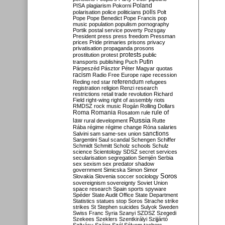
Poland
PISA
plagiarism
Pokorni
polarisation
police
politicians
polls
Polt
Pope
Pope Benedict
Pope Francis
pop
music
population
populism
pornography
Portik
postal service
poverty
Pozsgay
President
press
press freedom
Pressman
prices
Pride
primaries
prisons
privacy
privatisation
propaganda
prosons
protests
prostitution
protest
public
Putin
transports
publishing
Puch
Párpeszéd
Pásztor
Péter Magyar
quotas
racism
Radio Free Europe
rape
recession
referendum
Reding
red star
refugees
registration
religion
Renzi
research
restrictions
retail trade
revolution
Richard
Field
right-wing
right of assembly
riots
RMDSZ
rock music
Rogán
Rolling Dollars
Roma
Romania
rule of
Rosatom
rule
Russia
law
rural development
Rutte
Rába
régime
régime change
Róna
salaries
sanctions
Salvini
sam
same-sex union
Sargentini
Saul
scandal
Schengen
Schiffer
Schmidt
Schmitt
Scholz
schools
Schulz
science
Scientology
SDSZ
secret services
secularisation
segregation
Semjén
Serbia
sex
sexism
sex predator
shadow
government
Simicska
Simon
Simor
Soros
Slovakia
Slovenia
soccer
sociology
sovereignism
sovereignty
Soviet Union
space research
Spain
sports
spyware
Spéder
State Audit Office
State Department
Statistics
statues
stop Soros
Strache
strike
strikes
St Stephen
suicides
Sulyok
Sweden
Swiss Franc
Syria
Szanyi
SZDSZ
Szegedi
Szekees
Szeklers
Szentkirályi
Szijjártó