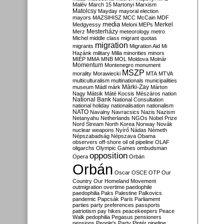
Malév
March 15
Martonyi
Marxism
Matolcsy
Mayday
mayoral election
mayors
MAZSIHISZ
MCC
McCain
MDF
media
Merkel
Medgyessy
Meloni
MEPs
Mesterházy
Merz
meteorology
metro
Michel
middle class
migrant quotas
migration
migrants
Migration Aid
Mi
Hazánk
military
Milla
minorities
minors
MIÉP
MMA
MNB
MOL
Moldova
Molnár
Momentum
Montenegro
monument
MSZP
morality
Morawiecki
MTA
MTVA
multiculturalism
multinationals
municipalities
Márki-Zay
museum
Mádl
márk
Márton
Nagy
Mátsik
Máté Kocsis
Mészáros
nation
National Bank
National Consultation
national holiday
nationalisation
nationalism
NATO
Navalny
Navracsics
Nazis
Nazism
Netanyahu
Netherlands
NGOs
Nobel Prize
Nord Stream
North Korea
Norway
Novák
nuclear weapons
Nyírő
Nádas
Németh
Népszabadság
Népszava
Obama
observers
off-shore
oil
oil pipeline
OLAF
oligarchs
Olympic Games
ombudsman
opposition
Opera
Orbán
Orbán
Oscar
OSCE
OTP
Our
Country
Our Homeland Movement
outmigration
overtime
paedophile
paedophilia
Paks
Palestine
Palkovics
pandemic
Papcsák
Paris
Parliament
parties
party preferences
passports
patriotism
pay hikes
peacekeepers
Peace
Walk
pedophilia
Pegasus
pensioners
pensions
People's Party
Pintér
pipeline