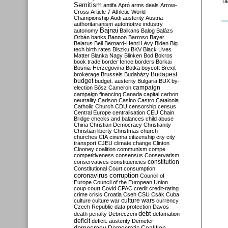
Ta
Semitism
antifa
Apró
arms deals
Arrow-
Cross
Article 7
Athletic World
Championship
Audi
austerity
Austria
authoritarianism
automotive industry
Bajnai
autonomy
Balkans
Balog
Balázs
Orbán
banks
Bannon
Barroso
Bayer
Belarus
Bell
Bernard-Henri Lévy
Biden
Big
tech
birth rates
Biszku
BKV
Black Lives
Matter
Blanka Nagy
Blinken
Bod
Bokros
book trade
border fence
borders
Borkai
Bosnia-Herzegovina
Botka
boycott
Brexit
Budapest
brokerage
Brussels
Budaházy
budget
budget. austerity
Bulgaria
BUX
by-
campaign
election
Bősz
Cameron
campaign financing
Canada
capital
carbon
neutrality
Carlson
Casino
Castro
Catalonia
Catholic Church
CDU
censorship
census
Central Europe
centralisation
CEU
Chain
Bridge
checks and balances
child abuse
China
Christian Democracy
Christianity
Christian liberty
Christmas
church
churches
CIA
cinema
citizenship
city
city
transport
CJEU
climate change
Clinton
Clooney
coalition
communism
compe
competitiveness
consensus
Conservatism
constitution
conservatives
constituencies
Constitutional Court
consumption
coronavirus
corruption
Council of
Europe
Council of the European Union
coup
court
Covid
CPAC
credit
credit-rating
crime
crisis
Croatia
Cseh
CSU
Csák
Cuba
culture
culture war
culture wars
currency
Czech Republic
data protection
Davos
debt
death penalty
Debreczeni
defamation
deficit
deficit. austerity
Demeter
democracy