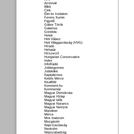
Azonnali
Blikk
Cink
Élet és Irodalom
Ferenc Kumin
Figyelő
Gábor Török
Galamus
Gondola
Hetek
Heti Válasz
Heti Világgazdaság (HVG)
Híradó
Hirhatár
Hírszerző
Hungarian Conservative
Index
InfoRádió
Jobbegyenes
Jobbklikk
Kapitalizmus
Kettős Mérce
Kisalföld
Komment.hu
Kommentár
Magyar Demokrata
Magyar Hírlap
Magyar Idők
Magyar Narancs
Magyar Nemzet
Mandiner
Mérce
Mos maiorum
Mozgástér
Napi Gazdaság
Neokohn
Népszabadság