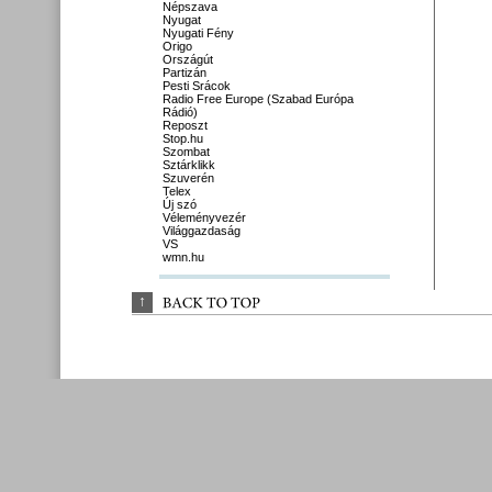
Népszava
Nyugat
Nyugati Fény
Origo
Országút
Partizán
Pesti Srácok
Radio Free Europe (Szabad Európa
Rádió)
Reposzt
Stop.hu
Szombat
Sztárklikk
Szuverén
Telex
Új szó
Véleményvezér
Világgazdaság
VS
wmn.hu
↑
BACK 
TO 
TOP