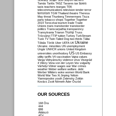
Szilvásy
Szájer
Szél
Sólyom
tachers
taxes
Tamás
Tarlós
TASZ
Tavares
tax
taxis
teachers
teargas
TEK
telecommunications
television
tender
terror
terrorism
TGM
Thailand
theatre
Theresa
May
threat
Thunberg
Timmermans
Tisza
party
tobacco shops
Together
Together
2014
Toroczkai
tourism
trade
Trade
Unions
trans
transborder
transborder
politics
Transcarpathia
transparency
Trump
Transylvania
Trianon
Truss
Trócsányi
TTIP
tuition
Turkey
TurkStream
Tusk
TV
Twin-Tailed Dog
two-thirds
Tállai
Ukraine
Tóbiás
Török
Uber
UEFA
UK
Ukraine. minorities
UN
unemployment
Ungár
UNHCR
unions
United Kingdom
US
universities
unorthodoxy
US Embassy
utility tariffs
V4
vaccination
Vajna
values
Varga
Vidnyánszky
violence
virus
Visegrád
4
Vitézy
Vona
von der Leyen
Vox
vulgarity
Várhelyi
Völner
wages
war
War crimes
weather
Weber
welfare
welfare. debt
Werber
Wilders
woke
women
World Bank
World War Two
Xi Jinping
Yeltsin
Yiannopoulos
youth
Zelensky
Zoltán
Kovács
Zsolt Németh
Áder
Őszöd
OUR SOURCES
168 Óra
444
888
Átlátszó
ATV