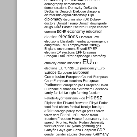
Democratic Coalition
demography
demonstration
demonstrations
Demszky
DeSantis
DeStantis
Deutsch
Dialogue
diaspora
dictatorship
digital citizenship
Dipl
diplomacy
discrimination
DK
Dobrev
doctors
Donald Trump
Donáth
downgrade
drugs
Dúró
Easter
Eastern Europe
eastern
economy
education
opening
ECHR
elections
election
Electoral Law
electzions
Elizabeth II
embargo
emergency
emigration
EMIH
employment
energy
England
environment
Enyedi
EP
EP
election
EP elections
EPP
Erasmus
Erdogan
Erdő Péter
espionage
Esterházy
EU
ethnicity
ethnic minorities
EU
EU funds
elections
EU presidency
Euro
Europe
European
European
Commission
European Council
European
European
Court
European elections
Parliament
european pro
European Union
Eurozone
euthanasia
extremism
Facebook
family
far-left
far-right
farming
fascism
Fidesz
Fekete-Győr
feminism
Fico
Filipinos
film
Finland
fireworks
Flloyd
Fodor
foreign
food
food chains
football
foreign
affairs
foreign policy
foreign press
forex
forex debt
Forint
FPÖ
France
fraud
freedom
Freedom House
freemasonry
free
speech
Frontex
Fudan
Fudan University
fuel
fuel price
Fukuyama
gambling
gas
GDP
Gattyán
Gays
gaz
Gaza
Gazprom
Germany
gender
gender studies
Gergényi