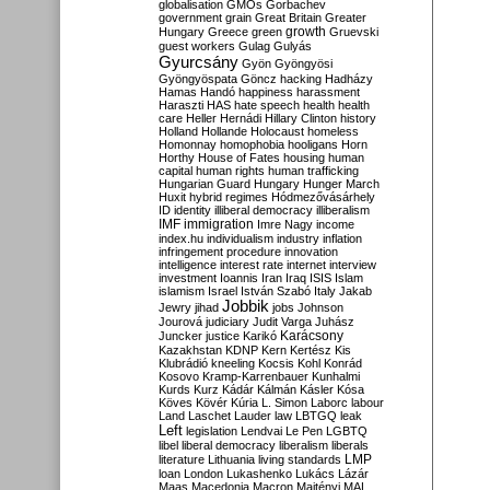
globalisation
GMOs
Gorbachev
government
grain
Great Britain
Greater
growth
Hungary
Greece
green
Gruevski
guest workers
Gulag
Gulyás
Gyurcsány
Gyön
Gyöngyösi
Gyöngyöspata
Göncz
hacking
Hadházy
Hamas
Handó
happiness
harassment
Haraszti
HAS
hate speech
health
health
care
Heller
Hernádi
Hillary Clinton
history
Holland
Hollande
Holocaust
homeless
Homonnay
homophobia
hooligans
Horn
Horthy
House of Fates
housing
human
capital
human rights
human trafficking
Hungarian Guard
Hungary
Hunger March
Huxit
hybrid regimes
Hódmezővásárhely
ID
identity
illiberal democracy
illiberalism
IMF
immigration
Imre Nagy
income
index.hu
individualism
industry
inflation
infringement procedure
innovation
intelligence
interest rate
internet
interview
investment
Ioannis
Iran
Iraq
ISIS
Islam
islamism
Israel
István Szabó
Italy
Jakab
Jobbik
Jewry
jihad
jobs
Johnson
Jourová
judiciary
Judit Varga
Juhász
Karácsony
Juncker
justice
Karikó
Kazakhstan
KDNP
Kern
Kertész
Kis
Klubrádió
kneeling
Kocsis
Kohl
Konrád
Kosovo
Kramp-Karrenbauer
Kunhalmi
Kurds
Kurz
Kádár
Kálmán
Kásler
Kósa
Köves
Kövér
Kúria
L. Simon
Laborc
labour
Land
Laschet
Lauder
law
LBTGQ
leak
Left
legislation
Lendvai
Le Pen
LGBTQ
libel
liberal democracy
liberalism
liberals
LMP
literature
Lithuania
living standards
loan
London
Lukashenko
Lukács
Lázár
Maas
Macedonia
Macron
Majtényi
MAL