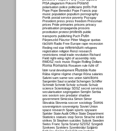
Poland
PISA
plagiarism
Pokorni
polarisation
police
politicians
polls
Polt
Pope
Pope Benedict
Pope Francis
pop
music
population
populism
pornography
Portik
postal service
poverty
Pozsgay
President
press
press freedom
Pressman
prices
Pride
primaries
prisons
privacy
privatisation
propaganda
prosons
protests
prostitution
protest
public
Putin
transports
publishing
Puch
Párpeszéd
Pásztor
Péter Magyar
quotas
racism
Radio Free Europe
rape
recession
referendum
Reding
red star
refugees
registration
religion
Renzi
research
restrictions
retail trade
revolution
Richard
Field
right-wing
right of assembly
riots
RMDSZ
rock music
Rogán
Rolling Dollars
Roma
Romania
rule of
Rosatom
rule
Russia
law
rural development
Rutte
Rába
régime
régime change
Róna
salaries
sanctions
Salvini
sam
same-sex union
Sargentini
Saul
scandal
Schengen
Schiffer
Schmidt
Schmitt
Scholz
schools
Schulz
science
Scientology
SDSZ
secret services
secularisation
segregation
Semjén
Serbia
sex
sexism
sex predator
shadow
government
Simicska
Simon
Simor
Soros
Slovakia
Slovenia
soccer
sociology
sovereignism
sovereignty
Soviet Union
space research
Spain
sports
spyware
Spéder
State Audit Office
State Department
Statistics
statues
stop Soros
Strache
strike
strikes
St Stephen
suicides
Sulyok
Sweden
Swiss Franc
Syria
Szanyi
SZDSZ
Szegedi
Szekees
Szeklers
Szentkirályi
Szijjártó