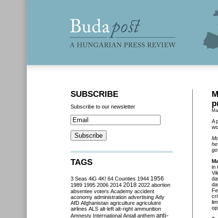
SUBSCRIBE
M
p
Subscribe to our newsletter
Ma
A 
wo
Mo
he
go
TAGS
Ma
in
Vi
3 Seas
4iG
4K!
64 Counties
1944
1956
da
2018
da
1989
1995
2006
2014
2022
abortion
Fe
absentee voters
Academy
accident
cr
aconomy
administration
advertising
Ady
li
AfD
Afghanistan
agriculture
agriculutre
op
airlines
ALS
alt-left
alt-right
ammunition
anti-
Amnesty International
Antall
anthem