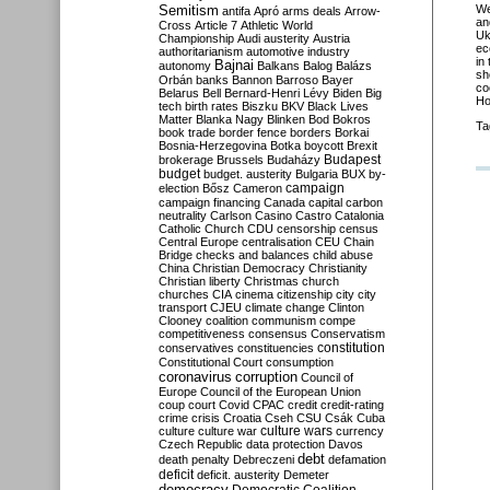
Semitism
We
antifa
Apró
arms deals
Arrow-
an
Cross
Article 7
Athletic World
Uk
Championship
Audi
austerity
Austria
ec
authoritarianism
automotive industry
in
Bajnai
autonomy
Balkans
Balog
Balázs
sh
Orbán
banks
Bannon
Barroso
Bayer
co
Belarus
Bell
Bernard-Henri Lévy
Biden
Big
Ho
tech
birth rates
Biszku
BKV
Black Lives
Matter
Blanka Nagy
Blinken
Bod
Bokros
Ta
book trade
border fence
borders
Borkai
Bosnia-Herzegovina
Botka
boycott
Brexit
Budapest
brokerage
Brussels
Budaházy
budget
budget. austerity
Bulgaria
BUX
by-
campaign
election
Bősz
Cameron
campaign financing
Canada
capital
carbon
neutrality
Carlson
Casino
Castro
Catalonia
Catholic Church
CDU
censorship
census
Central Europe
centralisation
CEU
Chain
Bridge
checks and balances
child abuse
China
Christian Democracy
Christianity
Christian liberty
Christmas
church
churches
CIA
cinema
citizenship
city
city
transport
CJEU
climate change
Clinton
Clooney
coalition
communism
compe
competitiveness
consensus
Conservatism
constitution
conservatives
constituencies
Constitutional Court
consumption
coronavirus
corruption
Council of
Europe
Council of the European Union
coup
court
Covid
CPAC
credit
credit-rating
crime
crisis
Croatia
Cseh
CSU
Csák
Cuba
culture
culture war
culture wars
currency
Czech Republic
data protection
Davos
debt
death penalty
Debreczeni
defamation
deficit
deficit. austerity
Demeter
democracy