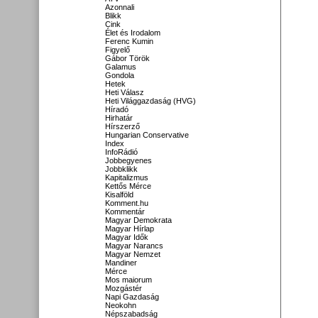
Azonnali
Blikk
Cink
Élet és Irodalom
Ferenc Kumin
Figyelő
Gábor Török
Galamus
Gondola
Hetek
Heti Válasz
Heti Világgazdaság (HVG)
Híradó
Hirhatár
Hírszerző
Hungarian Conservative
Index
InfoRádió
Jobbegyenes
Jobbklikk
Kapitalizmus
Kettős Mérce
Kisalföld
Komment.hu
Kommentár
Magyar Demokrata
Magyar Hírlap
Magyar Idők
Magyar Narancs
Magyar Nemzet
Mandiner
Mérce
Mos maiorum
Mozgástér
Napi Gazdaság
Neokohn
Népszabadság