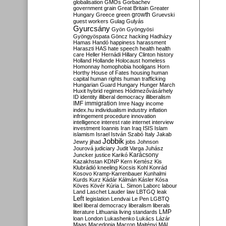
globalisation
GMOs
Gorbachev
government
grain
Great Britain
Greater
growth
Hungary
Greece
green
Gruevski
guest workers
Gulag
Gulyás
Gyurcsány
Gyön
Gyöngyösi
Gyöngyöspata
Göncz
hacking
Hadházy
Hamas
Handó
happiness
harassment
Haraszti
HAS
hate speech
health
health
care
Heller
Hernádi
Hillary Clinton
history
Holland
Hollande
Holocaust
homeless
Homonnay
homophobia
hooligans
Horn
Horthy
House of Fates
housing
human
capital
human rights
human trafficking
Hungarian Guard
Hungary
Hunger March
Huxit
hybrid regimes
Hódmezővásárhely
ID
identity
illiberal democracy
illiberalism
IMF
immigration
Imre Nagy
income
index.hu
individualism
industry
inflation
infringement procedure
innovation
intelligence
interest rate
internet
interview
investment
Ioannis
Iran
Iraq
ISIS
Islam
islamism
Israel
István Szabó
Italy
Jakab
Jobbik
Jewry
jihad
jobs
Johnson
Jourová
judiciary
Judit Varga
Juhász
Karácsony
Juncker
justice
Karikó
Kazakhstan
KDNP
Kern
Kertész
Kis
Klubrádió
kneeling
Kocsis
Kohl
Konrád
Kosovo
Kramp-Karrenbauer
Kunhalmi
Kurds
Kurz
Kádár
Kálmán
Kásler
Kósa
Köves
Kövér
Kúria
L. Simon
Laborc
labour
Land
Laschet
Lauder
law
LBTGQ
leak
Left
legislation
Lendvai
Le Pen
LGBTQ
libel
liberal democracy
liberalism
liberals
LMP
literature
Lithuania
living standards
loan
London
Lukashenko
Lukács
Lázár
Maas
Macedonia
Macron
Majtényi
MAL