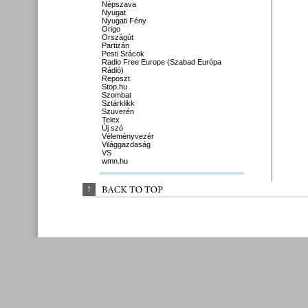
Népszava
Nyugat
Nyugati Fény
Origo
Országút
Partizán
Pesti Srácok
Radio Free Europe (Szabad Európa
Rádió)
Reposzt
Stop.hu
Szombat
Sztárklikk
Szuverén
Telex
Új szó
Véleményvezér
Világgazdaság
VS
wmn.hu
↑
BACK 
TO 
TOP