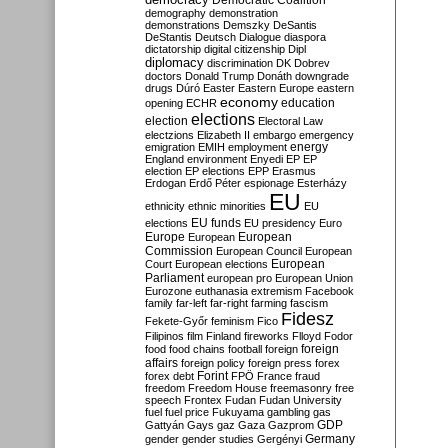
Democratic Coalition
demography
demonstration
demonstrations
Demszky
DeSantis
DeStantis
Deutsch
Dialogue
diaspora
dictatorship
digital citizenship
Dipl
diplomacy
discrimination
DK
Dobrev
doctors
Donald Trump
Donáth
downgrade
drugs
Dúró
Easter
Eastern Europe
eastern
economy
education
opening
ECHR
elections
election
Electoral Law
electzions
Elizabeth II
embargo
emergency
emigration
EMIH
employment
energy
England
environment
Enyedi
EP
EP
election
EP elections
EPP
Erasmus
Erdogan
Erdő Péter
espionage
Esterházy
EU
ethnicity
ethnic minorities
EU
EU funds
elections
EU presidency
Euro
Europe
European
European
Commission
European Council
European
European
Court
European elections
Parliament
european pro
European Union
Eurozone
euthanasia
extremism
Facebook
family
far-left
far-right
farming
fascism
Fidesz
Fekete-Győr
feminism
Fico
Filipinos
film
Finland
fireworks
Flloyd
Fodor
foreign
food
food chains
football
foreign
affairs
foreign policy
foreign press
forex
forex debt
Forint
FPÖ
France
fraud
freedom
Freedom House
freemasonry
free
speech
Frontex
Fudan
Fudan University
fuel
fuel price
Fukuyama
gambling
gas
GDP
Gattyán
Gays
gaz
Gaza
Gazprom
Germany
gender
gender studies
Gergényi