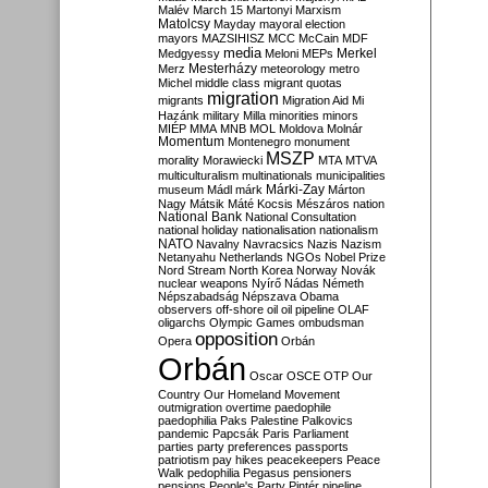
Malév
March 15
Martonyi
Marxism
Matolcsy
Mayday
mayoral election
mayors
MAZSIHISZ
MCC
McCain
MDF
media
Merkel
Medgyessy
Meloni
MEPs
Mesterházy
Merz
meteorology
metro
Michel
middle class
migrant quotas
migration
migrants
Migration Aid
Mi
Hazánk
military
Milla
minorities
minors
MIÉP
MMA
MNB
MOL
Moldova
Molnár
Momentum
Montenegro
monument
MSZP
morality
Morawiecki
MTA
MTVA
multiculturalism
multinationals
municipalities
Márki-Zay
museum
Mádl
márk
Márton
Nagy
Mátsik
Máté Kocsis
Mészáros
nation
National Bank
National Consultation
national holiday
nationalisation
nationalism
NATO
Navalny
Navracsics
Nazis
Nazism
Netanyahu
Netherlands
NGOs
Nobel Prize
Nord Stream
North Korea
Norway
Novák
nuclear weapons
Nyírő
Nádas
Németh
Népszabadság
Népszava
Obama
observers
off-shore
oil
oil pipeline
OLAF
oligarchs
Olympic Games
ombudsman
opposition
Opera
Orbán
Orbán
Oscar
OSCE
OTP
Our
Country
Our Homeland Movement
outmigration
overtime
paedophile
paedophilia
Paks
Palestine
Palkovics
pandemic
Papcsák
Paris
Parliament
parties
party preferences
passports
patriotism
pay hikes
peacekeepers
Peace
Walk
pedophilia
Pegasus
pensioners
pensions
People's Party
Pintér
pipeline