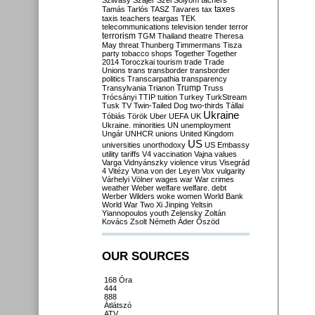
Szilvásy
Szájer
Szél
Sólyom
tachers
taxes
Tamás
Tarlós
TASZ
Tavares
tax
taxis
teachers
teargas
TEK
telecommunications
television
tender
terror
terrorism
TGM
Thailand
theatre
Theresa
May
threat
Thunberg
Timmermans
Tisza
party
tobacco shops
Together
Together
2014
Toroczkai
tourism
trade
Trade
Unions
trans
transborder
transborder
politics
Transcarpathia
transparency
Trump
Transylvania
Trianon
Truss
Trócsányi
TTIP
tuition
Turkey
TurkStream
Tusk
TV
Twin-Tailed Dog
two-thirds
Tállai
Ukraine
Tóbiás
Török
Uber
UEFA
UK
Ukraine. minorities
UN
unemployment
Ungár
UNHCR
unions
United Kingdom
US
universities
unorthodoxy
US Embassy
utility tariffs
V4
vaccination
Vajna
values
Varga
Vidnyánszky
violence
virus
Visegrád
4
Vitézy
Vona
von der Leyen
Vox
vulgarity
Várhelyi
Völner
wages
war
War crimes
weather
Weber
welfare
welfare. debt
Werber
Wilders
woke
women
World Bank
World War Two
Xi Jinping
Yeltsin
Yiannopoulos
youth
Zelensky
Zoltán
Kovács
Zsolt Németh
Áder
Őszöd
OUR SOURCES
168 Óra
444
888
Átlátszó
ATV