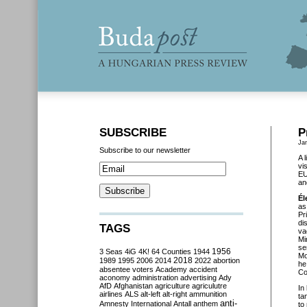
SUBSCRIBE
P
Ja
Subscribe to our newsletter
A 
vi
EU
an
Él
as
Pr
di
TAGS
va
Mi
se
3 Seas
4iG
4K!
64 Counties
1944
1956
Mo
2018
1989
1995
2006
2014
2022
abortion
he
absentee voters
Academy
accident
Co
aconomy
administration
advertising
Ady
AfD
Afghanistan
agriculture
agriculutre
In
airlines
ALS
alt-left
alt-right
ammunition
ta
anti-
Amnesty International
Antall
anthem
to