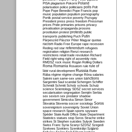
Poland
PISA
plagiarism
Pokorni
polarisation
police
politicians
polls
Polt
Pope
Pope Benedict
Pope Francis
pop
music
population
populism
pornography
Portik
postal service
poverty
Pozsgay
President
press
press freedom
Pressman
prices
Pride
primaries
prisons
privacy
privatisation
propaganda
prosons
protests
prostitution
protest
public
Putin
transports
publishing
Puch
Párpeszéd
Pásztor
Péter Magyar
quotas
racism
Radio Free Europe
rape
recession
referendum
Reding
red star
refugees
registration
religion
Renzi
research
restrictions
retail trade
revolution
Richard
Field
right-wing
right of assembly
riots
RMDSZ
rock music
Rogán
Rolling Dollars
Roma
Romania
rule of
Rosatom
rule
Russia
law
rural development
Rutte
Rába
régime
régime change
Róna
salaries
sanctions
Salvini
sam
same-sex union
Sargentini
Saul
scandal
Schengen
Schiffer
Schmidt
Schmitt
Scholz
schools
Schulz
science
Scientology
SDSZ
secret services
secularisation
segregation
Semjén
Serbia
sex
sexism
sex predator
shadow
government
Simicska
Simon
Simor
Soros
Slovakia
Slovenia
soccer
sociology
sovereignism
sovereignty
Soviet Union
space research
Spain
sports
spyware
Spéder
State Audit Office
State Department
Statistics
statues
stop Soros
Strache
strike
strikes
St Stephen
suicides
Sulyok
Sweden
Swiss Franc
Syria
Szanyi
SZDSZ
Szegedi
Szekees
Szeklers
Szentkirályi
Szijjártó