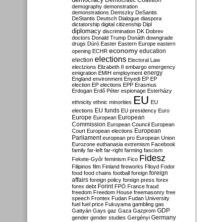
Democratic Coalition
demography
demonstration
demonstrations
Demszky
DeSantis
DeStantis
Deutsch
Dialogue
diaspora
dictatorship
digital citizenship
Dipl
diplomacy
discrimination
DK
Dobrev
doctors
Donald Trump
Donáth
downgrade
drugs
Dúró
Easter
Eastern Europe
eastern
economy
education
opening
ECHR
elections
election
Electoral Law
electzions
Elizabeth II
embargo
emergency
emigration
EMIH
employment
energy
England
environment
Enyedi
EP
EP
election
EP elections
EPP
Erasmus
Erdogan
Erdő Péter
espionage
Esterházy
EU
ethnicity
ethnic minorities
EU
EU funds
elections
EU presidency
Euro
Europe
European
European
Commission
European Council
European
European
Court
European elections
Parliament
european pro
European Union
Eurozone
euthanasia
extremism
Facebook
family
far-left
far-right
farming
fascism
Fidesz
Fekete-Győr
feminism
Fico
Filipinos
film
Finland
fireworks
Flloyd
Fodor
foreign
food
food chains
football
foreign
affairs
foreign policy
foreign press
forex
forex debt
Forint
FPÖ
France
fraud
freedom
Freedom House
freemasonry
free
speech
Frontex
Fudan
Fudan University
fuel
fuel price
Fukuyama
gambling
gas
GDP
Gattyán
Gays
gaz
Gaza
Gazprom
Germany
gender
gender studies
Gergényi