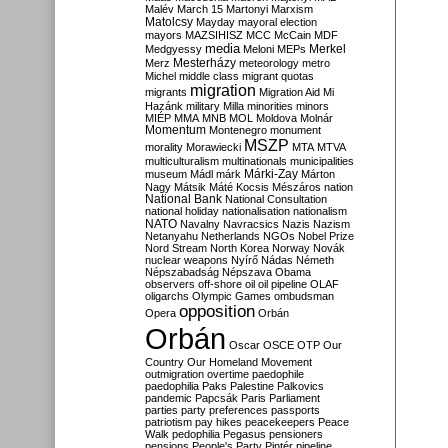
Malév
March 15
Martonyi
Marxism
Matolcsy
Mayday
mayoral election
mayors
MAZSIHISZ
MCC
McCain
MDF
media
Merkel
Medgyessy
Meloni
MEPs
Mesterházy
Merz
meteorology
metro
Michel
middle class
migrant quotas
migration
migrants
Migration Aid
Mi
Hazánk
military
Milla
minorities
minors
MIÉP
MMA
MNB
MOL
Moldova
Molnár
Momentum
Montenegro
monument
MSZP
morality
Morawiecki
MTA
MTVA
multiculturalism
multinationals
municipalities
Márki-Zay
museum
Mádl
márk
Márton
Nagy
Mátsik
Máté Kocsis
Mészáros
nation
National Bank
National Consultation
national holiday
nationalisation
nationalism
NATO
Navalny
Navracsics
Nazis
Nazism
Netanyahu
Netherlands
NGOs
Nobel Prize
Nord Stream
North Korea
Norway
Novák
nuclear weapons
Nyírő
Nádas
Németh
Népszabadság
Népszava
Obama
observers
off-shore
oil
oil pipeline
OLAF
oligarchs
Olympic Games
ombudsman
opposition
Opera
Orbán
Orbán
Oscar
OSCE
OTP
Our
Country
Our Homeland Movement
outmigration
overtime
paedophile
paedophilia
Paks
Palestine
Palkovics
pandemic
Papcsák
Paris
Parliament
parties
party preferences
passports
patriotism
pay hikes
peacekeepers
Peace
Walk
pedophilia
Pegasus
pensioners
pensions
People's Party
Pintér
pipeline