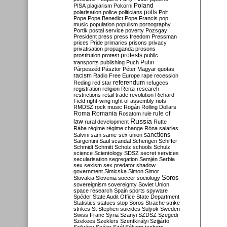
Poland
PISA
plagiarism
Pokorni
polarisation
police
politicians
polls
Polt
Pope
Pope Benedict
Pope Francis
pop
music
population
populism
pornography
Portik
postal service
poverty
Pozsgay
President
press
press freedom
Pressman
prices
Pride
primaries
prisons
privacy
privatisation
propaganda
prosons
protests
prostitution
protest
public
Putin
transports
publishing
Puch
Párpeszéd
Pásztor
Péter Magyar
quotas
racism
Radio Free Europe
rape
recession
referendum
Reding
red star
refugees
registration
religion
Renzi
research
restrictions
retail trade
revolution
Richard
Field
right-wing
right of assembly
riots
RMDSZ
rock music
Rogán
Rolling Dollars
Roma
Romania
rule of
Rosatom
rule
Russia
law
rural development
Rutte
Rába
régime
régime change
Róna
salaries
sanctions
Salvini
sam
same-sex union
Sargentini
Saul
scandal
Schengen
Schiffer
Schmidt
Schmitt
Scholz
schools
Schulz
science
Scientology
SDSZ
secret services
secularisation
segregation
Semjén
Serbia
sex
sexism
sex predator
shadow
government
Simicska
Simon
Simor
Soros
Slovakia
Slovenia
soccer
sociology
sovereignism
sovereignty
Soviet Union
space research
Spain
sports
spyware
Spéder
State Audit Office
State Department
Statistics
statues
stop Soros
Strache
strike
strikes
St Stephen
suicides
Sulyok
Sweden
Swiss Franc
Syria
Szanyi
SZDSZ
Szegedi
Szekees
Szeklers
Szentkirályi
Szijjártó