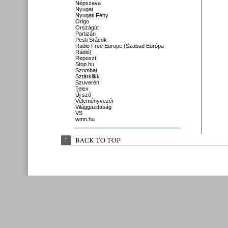
Népszava
Nyugat
Nyugati Fény
Origo
Országút
Partizán
Pesti Srácok
Radio Free Europe (Szabad Európa
Rádió)
Reposzt
Stop.hu
Szombat
Sztárklikk
Szuverén
Telex
Új szó
Véleményvezér
Világgazdaság
VS
wmn.hu
↑
BACK 
TO 
TOP