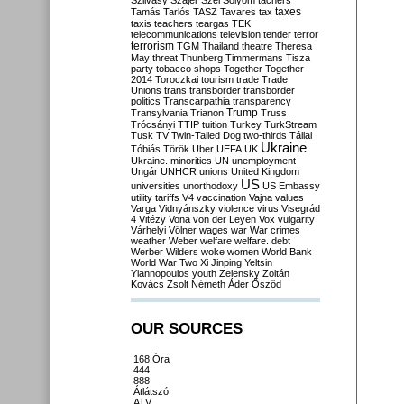
Szilvásy
Szájer
Szél
Sólyom
tachers
taxes
Tamás
Tarlós
TASZ
Tavares
tax
taxis
teachers
teargas
TEK
telecommunications
television
tender
terror
terrorism
TGM
Thailand
theatre
Theresa
May
threat
Thunberg
Timmermans
Tisza
party
tobacco shops
Together
Together
2014
Toroczkai
tourism
trade
Trade
Unions
trans
transborder
transborder
politics
Transcarpathia
transparency
Trump
Transylvania
Trianon
Truss
Trócsányi
TTIP
tuition
Turkey
TurkStream
Tusk
TV
Twin-Tailed Dog
two-thirds
Tállai
Ukraine
Tóbiás
Török
Uber
UEFA
UK
Ukraine. minorities
UN
unemployment
Ungár
UNHCR
unions
United Kingdom
US
universities
unorthodoxy
US Embassy
utility tariffs
V4
vaccination
Vajna
values
Varga
Vidnyánszky
violence
virus
Visegrád
4
Vitézy
Vona
von der Leyen
Vox
vulgarity
Várhelyi
Völner
wages
war
War crimes
weather
Weber
welfare
welfare. debt
Werber
Wilders
woke
women
World Bank
World War Two
Xi Jinping
Yeltsin
Yiannopoulos
youth
Zelensky
Zoltán
Kovács
Zsolt Németh
Áder
Őszöd
OUR SOURCES
168 Óra
444
888
Átlátszó
ATV