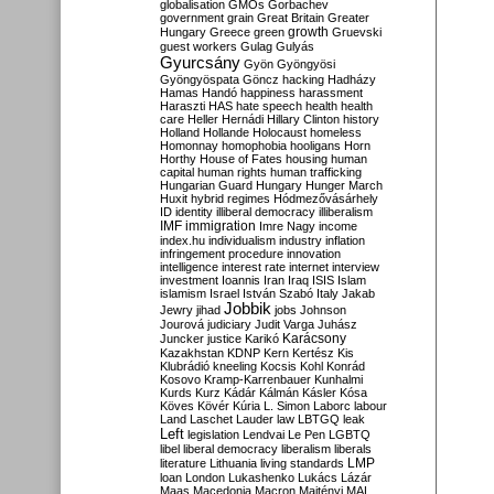
globalisation
GMOs
Gorbachev
government
grain
Great Britain
Greater
growth
Hungary
Greece
green
Gruevski
guest workers
Gulag
Gulyás
Gyurcsány
Gyön
Gyöngyösi
Gyöngyöspata
Göncz
hacking
Hadházy
Hamas
Handó
happiness
harassment
Haraszti
HAS
hate speech
health
health
care
Heller
Hernádi
Hillary Clinton
history
Holland
Hollande
Holocaust
homeless
Homonnay
homophobia
hooligans
Horn
Horthy
House of Fates
housing
human
capital
human rights
human trafficking
Hungarian Guard
Hungary
Hunger March
Huxit
hybrid regimes
Hódmezővásárhely
ID
identity
illiberal democracy
illiberalism
IMF
immigration
Imre Nagy
income
index.hu
individualism
industry
inflation
infringement procedure
innovation
intelligence
interest rate
internet
interview
investment
Ioannis
Iran
Iraq
ISIS
Islam
islamism
Israel
István Szabó
Italy
Jakab
Jobbik
Jewry
jihad
jobs
Johnson
Jourová
judiciary
Judit Varga
Juhász
Karácsony
Juncker
justice
Karikó
Kazakhstan
KDNP
Kern
Kertész
Kis
Klubrádió
kneeling
Kocsis
Kohl
Konrád
Kosovo
Kramp-Karrenbauer
Kunhalmi
Kurds
Kurz
Kádár
Kálmán
Kásler
Kósa
Köves
Kövér
Kúria
L. Simon
Laborc
labour
Land
Laschet
Lauder
law
LBTGQ
leak
Left
legislation
Lendvai
Le Pen
LGBTQ
libel
liberal democracy
liberalism
liberals
LMP
literature
Lithuania
living standards
loan
London
Lukashenko
Lukács
Lázár
Maas
Macedonia
Macron
Majtényi
MAL