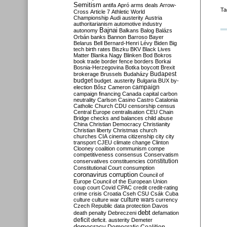
Semitism
antifa
Apró
arms deals
Arrow-
Ta
Cross
Article 7
Athletic World
Championship
Audi
austerity
Austria
authoritarianism
automotive industry
Bajnai
autonomy
Balkans
Balog
Balázs
Orbán
banks
Bannon
Barroso
Bayer
Belarus
Bell
Bernard-Henri Lévy
Biden
Big
tech
birth rates
Biszku
BKV
Black Lives
Matter
Blanka Nagy
Blinken
Bod
Bokros
book trade
border fence
borders
Borkai
Bosnia-Herzegovina
Botka
boycott
Brexit
Budapest
brokerage
Brussels
Budaházy
budget
budget. austerity
Bulgaria
BUX
by-
campaign
election
Bősz
Cameron
campaign financing
Canada
capital
carbon
neutrality
Carlson
Casino
Castro
Catalonia
Catholic Church
CDU
censorship
census
Central Europe
centralisation
CEU
Chain
Bridge
checks and balances
child abuse
China
Christian Democracy
Christianity
Christian liberty
Christmas
church
churches
CIA
cinema
citizenship
city
city
transport
CJEU
climate change
Clinton
Clooney
coalition
communism
compe
competitiveness
consensus
Conservatism
constitution
conservatives
constituencies
Constitutional Court
consumption
coronavirus
corruption
Council of
Europe
Council of the European Union
coup
court
Covid
CPAC
credit
credit-rating
crime
crisis
Croatia
Cseh
CSU
Csák
Cuba
culture
culture war
culture wars
currency
Czech Republic
data protection
Davos
debt
death penalty
Debreczeni
defamation
deficit
deficit. austerity
Demeter
democracy