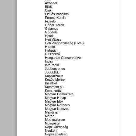
Azonnali
Blikk
Cink
Élet és Irodalom
Ferenc Kumin
Figyelő
Gábor Török
Galamus
Gondola
Hetek
Heti Válasz
Heti Világgazdaság (HVG)
Híradó
Hirhatár
Hírszerző
Hungarian Conservative
Index
InfoRádió
Jobbegyenes
Jobbklikk
Kapitalizmus
Kettős Mérce
Kisalföld
Komment.hu
Kommentár
Magyar Demokrata
Magyar Hírlap
Magyar Idők
Magyar Narancs
Magyar Nemzet
Mandiner
Mérce
Mos maiorum
Mozgástér
Napi Gazdaság
Neokohn
Népszabadság