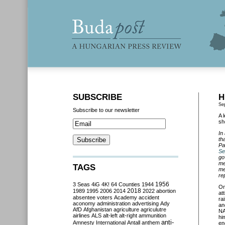
SUBSCRIBE
H
Se
Subscribe to our newsletter
A 
sh
In
th
Pa
Se
go
me
TAGS
me
re
3 Seas
4iG
4K!
64 Counties
1944
1956
On
2018
1989
1995
2006
2014
2022
abortion
at
absentee voters
Academy
accident
ra
aconomy
administration
advertising
Ady
an
AfD
Afghanistan
agriculture
agriculutre
NA
airlines
ALS
alt-left
alt-right
ammunition
hi
anti-
Amnesty International
Antall
anthem
en