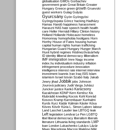
globalisation
GMOs
Gorbachev
government
grain
Great Britain
Greater
growth
Hungary
Greece
green
Gruevski
guest workers
Gulag
Gulyás
Gyurcsány
Gyön
Gyöngyösi
Gyöngyöspata
Göncz
hacking
Hadházy
Hamas
Handó
happiness
harassment
Haraszti
HAS
hate speech
health
health
care
Heller
Hernádi
Hillary Clinton
history
Holland
Hollande
Holocaust
homeless
Homonnay
homophobia
hooligans
Horn
Horthy
House of Fates
housing
human
capital
human rights
human trafficking
Hungarian Guard
Hungary
Hunger March
Huxit
hybrid regimes
Hódmezővásárhely
ID
identity
illiberal democracy
illiberalism
IMF
immigration
Imre Nagy
income
index.hu
individualism
industry
inflation
infringement procedure
innovation
intelligence
interest rate
internet
interview
investment
Ioannis
Iran
Iraq
ISIS
Islam
islamism
Israel
István Szabó
Italy
Jakab
Jobbik
Jewry
jihad
jobs
Johnson
Jourová
judiciary
Judit Varga
Juhász
Karácsony
Juncker
justice
Karikó
Kazakhstan
KDNP
Kern
Kertész
Kis
Klubrádió
kneeling
Kocsis
Kohl
Konrád
Kosovo
Kramp-Karrenbauer
Kunhalmi
Kurds
Kurz
Kádár
Kálmán
Kásler
Kósa
Köves
Kövér
Kúria
L. Simon
Laborc
labour
Land
Laschet
Lauder
law
LBTGQ
leak
Left
legislation
Lendvai
Le Pen
LGBTQ
libel
liberal democracy
liberalism
liberals
LMP
literature
Lithuania
living standards
loan
London
Lukashenko
Lukács
Lázár
Maas
Macedonia
Macron
Majtényi
MAL