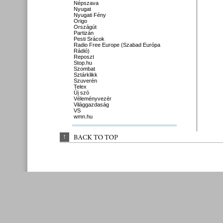
Népszava
Nyugat
Nyugati Fény
Origo
Országút
Partizán
Pesti Srácok
Radio Free Europe (Szabad Európa
Rádió)
Reposzt
Stop.hu
Szombat
Sztárklikk
Szuverén
Telex
Új szó
Véleményvezér
Világgazdaság
VS
wmn.hu
↑
BACK 
TO 
TOP