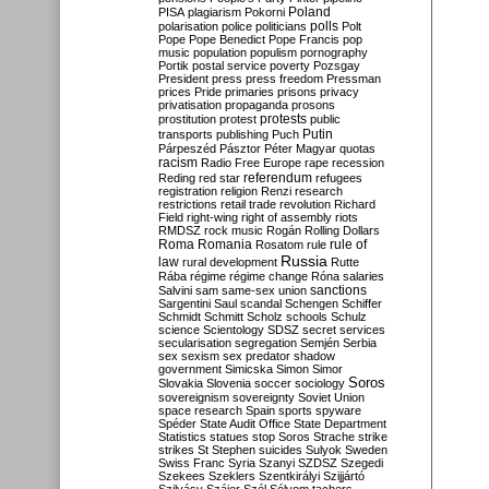
Poland
PISA
plagiarism
Pokorni
polarisation
police
politicians
polls
Polt
Pope
Pope Benedict
Pope Francis
pop
music
population
populism
pornography
Portik
postal service
poverty
Pozsgay
President
press
press freedom
Pressman
prices
Pride
primaries
prisons
privacy
privatisation
propaganda
prosons
protests
prostitution
protest
public
Putin
transports
publishing
Puch
Párpeszéd
Pásztor
Péter Magyar
quotas
racism
Radio Free Europe
rape
recession
referendum
Reding
red star
refugees
registration
religion
Renzi
research
restrictions
retail trade
revolution
Richard
Field
right-wing
right of assembly
riots
RMDSZ
rock music
Rogán
Rolling Dollars
Roma
Romania
rule of
Rosatom
rule
Russia
law
rural development
Rutte
Rába
régime
régime change
Róna
salaries
sanctions
Salvini
sam
same-sex union
Sargentini
Saul
scandal
Schengen
Schiffer
Schmidt
Schmitt
Scholz
schools
Schulz
science
Scientology
SDSZ
secret services
secularisation
segregation
Semjén
Serbia
sex
sexism
sex predator
shadow
government
Simicska
Simon
Simor
Soros
Slovakia
Slovenia
soccer
sociology
sovereignism
sovereignty
Soviet Union
space research
Spain
sports
spyware
Spéder
State Audit Office
State Department
Statistics
statues
stop Soros
Strache
strike
strikes
St Stephen
suicides
Sulyok
Sweden
Swiss Franc
Syria
Szanyi
SZDSZ
Szegedi
Szekees
Szeklers
Szentkirályi
Szijjártó