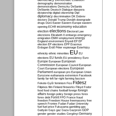
Democratic Coalition
demography
demonstration
demonstrations
Demszky
DeSantis
DeStantis
Deutsch
Dialogue
diaspora
dictatorship
digital citizenship
Dipl
diplomacy
discrimination
DK
Dobrev
doctors
Donald Trump
Donáth
downgrade
drugs
Dúró
Easter
Eastern Europe
eastern
economy
education
opening
ECHR
elections
election
Electoral Law
electzions
Elizabeth II
embargo
emergency
emigration
EMIH
employment
energy
England
environment
Enyedi
EP
EP
election
EP elections
EPP
Erasmus
Erdogan
Erdő Péter
espionage
Esterházy
EU
ethnicity
ethnic minorities
EU
EU funds
elections
EU presidency
Euro
Europe
European
European
Commission
European Council
European
European
Court
European elections
Parliament
european pro
European Union
Eurozone
euthanasia
extremism
Facebook
family
far-left
far-right
farming
fascism
Fidesz
Fekete-Győr
feminism
Fico
Filipinos
film
Finland
fireworks
Flloyd
Fodor
foreign
food
food chains
football
foreign
affairs
foreign policy
foreign press
forex
forex debt
Forint
FPÖ
France
fraud
freedom
Freedom House
freemasonry
free
speech
Frontex
Fudan
Fudan University
fuel
fuel price
Fukuyama
gambling
gas
GDP
Gattyán
Gays
gaz
Gaza
Gazprom
Germany
gender
gender studies
Gergényi