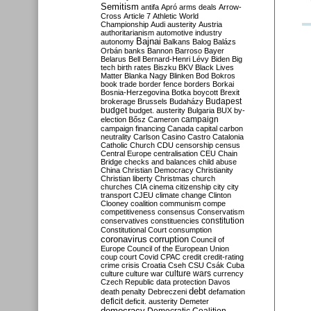
Semitism
antifa
Apró
arms deals
Arrow-
Cross
Article 7
Athletic World
Championship
Audi
austerity
Austria
authoritarianism
automotive industry
Bajnai
autonomy
Balkans
Balog
Balázs
Orbán
banks
Bannon
Barroso
Bayer
Belarus
Bell
Bernard-Henri Lévy
Biden
Big
tech
birth rates
Biszku
BKV
Black Lives
Matter
Blanka Nagy
Blinken
Bod
Bokros
book trade
border fence
borders
Borkai
Bosnia-Herzegovina
Botka
boycott
Brexit
Budapest
brokerage
Brussels
Budaházy
budget
budget. austerity
Bulgaria
BUX
by-
campaign
election
Bősz
Cameron
campaign financing
Canada
capital
carbon
neutrality
Carlson
Casino
Castro
Catalonia
Catholic Church
CDU
censorship
census
Central Europe
centralisation
CEU
Chain
Bridge
checks and balances
child abuse
China
Christian Democracy
Christianity
Christian liberty
Christmas
church
churches
CIA
cinema
citizenship
city
city
transport
CJEU
climate change
Clinton
Clooney
coalition
communism
compe
competitiveness
consensus
Conservatism
constitution
conservatives
constituencies
Constitutional Court
consumption
coronavirus
corruption
Council of
Europe
Council of the European Union
coup
court
Covid
CPAC
credit
credit-rating
crime
crisis
Croatia
Cseh
CSU
Csák
Cuba
culture
culture war
culture wars
currency
Czech Republic
data protection
Davos
debt
death penalty
Debreczeni
defamation
deficit
deficit. austerity
Demeter
democracy