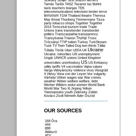
Szilvásy
Szájer
Szél
Sólyom
tachers
taxes
Tamás
Tarlós
TASZ
Tavares
tax
taxis
teachers
teargas
TEK
telecommunications
television
tender
terror
terrorism
TGM
Thailand
theatre
Theresa
May
threat
Thunberg
Timmermans
Tisza
party
tobacco shops
Together
Together
2014
Toroczkai
tourism
trade
Trade
Unions
trans
transborder
transborder
politics
Transcarpathia
transparency
Trump
Transylvania
Trianon
Truss
Trócsányi
TTIP
tuition
Turkey
TurkStream
Tusk
TV
Twin-Tailed Dog
two-thirds
Tállai
Ukraine
Tóbiás
Török
Uber
UEFA
UK
Ukraine. minorities
UN
unemployment
Ungár
UNHCR
unions
United Kingdom
US
universities
unorthodoxy
US Embassy
utility tariffs
V4
vaccination
Vajna
values
Varga
Vidnyánszky
violence
virus
Visegrád
4
Vitézy
Vona
von der Leyen
Vox
vulgarity
Várhelyi
Völner
wages
war
War crimes
weather
Weber
welfare
welfare. debt
Werber
Wilders
woke
women
World Bank
World War Two
Xi Jinping
Yeltsin
Yiannopoulos
youth
Zelensky
Zoltán
Kovács
Zsolt Németh
Áder
Őszöd
OUR SOURCES
168 Óra
444
888
Átlátszó
ATV