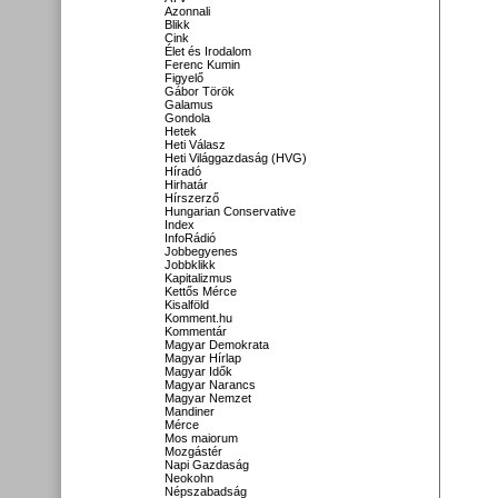
Azonnali
Blikk
Cink
Élet és Irodalom
Ferenc Kumin
Figyelő
Gábor Török
Galamus
Gondola
Hetek
Heti Válasz
Heti Világgazdaság (HVG)
Híradó
Hirhatár
Hírszerző
Hungarian Conservative
Index
InfoRádió
Jobbegyenes
Jobbklikk
Kapitalizmus
Kettős Mérce
Kisalföld
Komment.hu
Kommentár
Magyar Demokrata
Magyar Hírlap
Magyar Idők
Magyar Narancs
Magyar Nemzet
Mandiner
Mérce
Mos maiorum
Mozgástér
Napi Gazdaság
Neokohn
Népszabadság