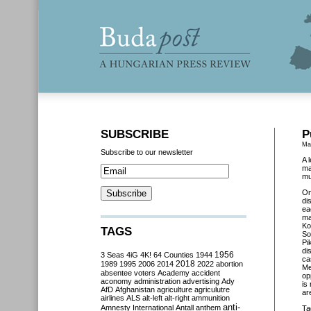
SUBSCRIBE
P
Ma
Subscribe to our newsletter
A 
ma
mu
O
di
ea
ma
Ko
TAGS
So
Pi
di
3 Seas
4iG
4K!
64 Counties
1944
1956
ca
2018
1989
1995
2006
2014
2022
abortion
Me
absentee voters
Academy
accident
op
aconomy
administration
advertising
Ady
is
AfD
Afghanistan
agriculture
agriculutre
ar
airlines
ALS
alt-left
alt-right
ammunition
anti-
Amnesty International
Antall
anthem
Ta