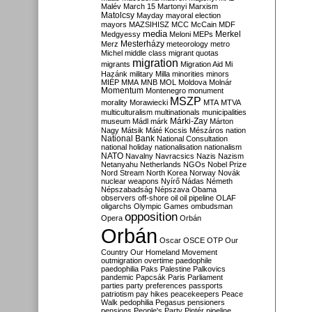
Malév
March 15
Martonyi
Marxism
Matolcsy
Mayday
mayoral election
mayors
MAZSIHISZ
MCC
McCain
MDF
media
Merkel
Medgyessy
Meloni
MEPs
Mesterházy
Merz
meteorology
metro
Michel
middle class
migrant quotas
migration
migrants
Migration Aid
Mi
Hazánk
military
Milla
minorities
minors
MIÉP
MMA
MNB
MOL
Moldova
Molnár
Momentum
Montenegro
monument
MSZP
morality
Morawiecki
MTA
MTVA
multiculturalism
multinationals
municipalities
Márki-Zay
museum
Mádl
márk
Márton
Nagy
Mátsik
Máté Kocsis
Mészáros
nation
National Bank
National Consultation
national holiday
nationalisation
nationalism
NATO
Navalny
Navracsics
Nazis
Nazism
Netanyahu
Netherlands
NGOs
Nobel Prize
Nord Stream
North Korea
Norway
Novák
nuclear weapons
Nyírő
Nádas
Németh
Népszabadság
Népszava
Obama
observers
off-shore
oil
oil pipeline
OLAF
oligarchs
Olympic Games
ombudsman
opposition
Opera
Orbán
Orbán
Oscar
OSCE
OTP
Our
Country
Our Homeland Movement
outmigration
overtime
paedophile
paedophilia
Paks
Palestine
Palkovics
pandemic
Papcsák
Paris
Parliament
parties
party preferences
passports
patriotism
pay hikes
peacekeepers
Peace
Walk
pedophilia
Pegasus
pensioners
pensions
People's Party
Pintér
pipeline