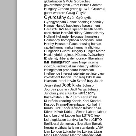
globalisation
GMOs
Gorbachev
government
grain
Great Britain
Greater
growth
Hungary
Greece
green
Gruevski
guest workers
Gulag
Gulyás
Gyurcsány
Gyön
Gyöngyösi
Gyöngyöspata
Göncz
hacking
Hadházy
Hamas
Handó
happiness
harassment
Haraszti
HAS
hate speech
health
health
care
Heller
Hernádi
Hillary Clinton
history
Holland
Hollande
Holocaust
homeless
Homonnay
homophobia
hooligans
Horn
Horthy
House of Fates
housing
human
capital
human rights
human trafficking
Hungarian Guard
Hungary
Hunger March
Huxit
hybrid regimes
Hódmezővásárhely
ID
identity
illiberal democracy
illiberalism
IMF
immigration
Imre Nagy
income
index.hu
individualism
industry
inflation
infringement procedure
innovation
intelligence
interest rate
internet
interview
investment
Ioannis
Iran
Iraq
ISIS
Islam
islamism
Israel
István Szabó
Italy
Jakab
Jobbik
Jewry
jihad
jobs
Johnson
Jourová
judiciary
Judit Varga
Juhász
Karácsony
Juncker
justice
Karikó
Kazakhstan
KDNP
Kern
Kertész
Kis
Klubrádió
kneeling
Kocsis
Kohl
Konrád
Kosovo
Kramp-Karrenbauer
Kunhalmi
Kurds
Kurz
Kádár
Kálmán
Kásler
Kósa
Köves
Kövér
Kúria
L. Simon
Laborc
labour
Land
Laschet
Lauder
law
LBTGQ
leak
Left
legislation
Lendvai
Le Pen
LGBTQ
libel
liberal democracy
liberalism
liberals
LMP
literature
Lithuania
living standards
loan
London
Lukashenko
Lukács
Lázár
Maas
Macedonia
Macron
Majtényi
MAL