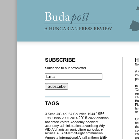
SUBSCRIBE
H
No
Subscribe to our newsletter
A 
in
pat
In
‘O
re
ca
Bu
TAGS
Fi
la
de
3 Seas
4iG
4K!
64 Counties
1944
1956
2018
1989
1995
2006
2014
2022
abortion
O
absentee voters
Academy
accident
he
aconomy
administration
advertising
Ady
th
AfD
Afghanistan
agriculture
agriculutre
co
airlines
ALS
alt-left
alt-right
ammunition
er
anti-
Amnesty International
Antall
anthem
er