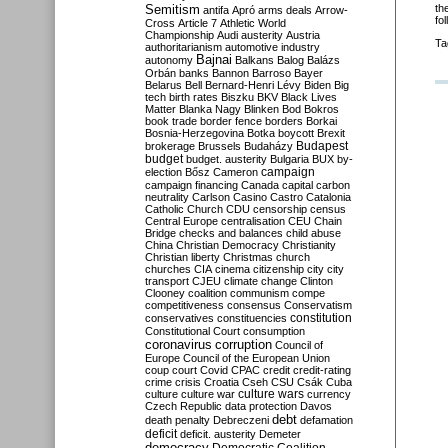
Semitism
th
antifa
Apró
arms deals
Arrow-
fo
Cross
Article 7
Athletic World
Championship
Audi
austerity
Austria
Ta
authoritarianism
automotive industry
Bajnai
autonomy
Balkans
Balog
Balázs
Orbán
banks
Bannon
Barroso
Bayer
Belarus
Bell
Bernard-Henri Lévy
Biden
Big
tech
birth rates
Biszku
BKV
Black Lives
Matter
Blanka Nagy
Blinken
Bod
Bokros
book trade
border fence
borders
Borkai
Bosnia-Herzegovina
Botka
boycott
Brexit
Budapest
brokerage
Brussels
Budaházy
budget
budget. austerity
Bulgaria
BUX
by-
campaign
election
Bősz
Cameron
campaign financing
Canada
capital
carbon
neutrality
Carlson
Casino
Castro
Catalonia
Catholic Church
CDU
censorship
census
Central Europe
centralisation
CEU
Chain
Bridge
checks and balances
child abuse
China
Christian Democracy
Christianity
Christian liberty
Christmas
church
churches
CIA
cinema
citizenship
city
city
transport
CJEU
climate change
Clinton
Clooney
coalition
communism
compe
competitiveness
consensus
Conservatism
constitution
conservatives
constituencies
Constitutional Court
consumption
coronavirus
corruption
Council of
Europe
Council of the European Union
coup
court
Covid
CPAC
credit
credit-rating
crime
crisis
Croatia
Cseh
CSU
Csák
Cuba
culture
culture war
culture wars
currency
Czech Republic
data protection
Davos
debt
death penalty
Debreczeni
defamation
deficit
deficit. austerity
Demeter
democracy