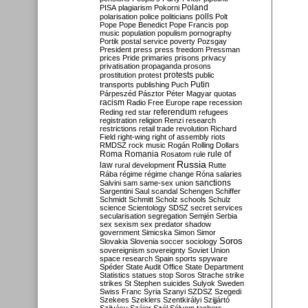
Poland
PISA
plagiarism
Pokorni
polarisation
police
politicians
polls
Polt
Pope
Pope Benedict
Pope Francis
pop
music
population
populism
pornography
Portik
postal service
poverty
Pozsgay
President
press
press freedom
Pressman
prices
Pride
primaries
prisons
privacy
privatisation
propaganda
prosons
protests
prostitution
protest
public
Putin
transports
publishing
Puch
Párpeszéd
Pásztor
Péter Magyar
quotas
racism
Radio Free Europe
rape
recession
referendum
Reding
red star
refugees
registration
religion
Renzi
research
restrictions
retail trade
revolution
Richard
Field
right-wing
right of assembly
riots
RMDSZ
rock music
Rogán
Rolling Dollars
Roma
Romania
rule of
Rosatom
rule
Russia
law
rural development
Rutte
Rába
régime
régime change
Róna
salaries
sanctions
Salvini
sam
same-sex union
Sargentini
Saul
scandal
Schengen
Schiffer
Schmidt
Schmitt
Scholz
schools
Schulz
science
Scientology
SDSZ
secret services
secularisation
segregation
Semjén
Serbia
sex
sexism
sex predator
shadow
government
Simicska
Simon
Simor
Soros
Slovakia
Slovenia
soccer
sociology
sovereignism
sovereignty
Soviet Union
space research
Spain
sports
spyware
Spéder
State Audit Office
State Department
Statistics
statues
stop Soros
Strache
strike
strikes
St Stephen
suicides
Sulyok
Sweden
Swiss Franc
Syria
Szanyi
SZDSZ
Szegedi
Szekees
Szeklers
Szentkirályi
Szijjártó