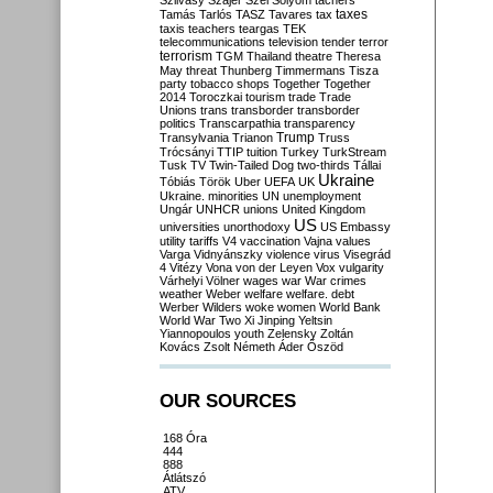
Szilvásy
Szájer
Szél
Sólyom
tachers
taxes
Tamás
Tarlós
TASZ
Tavares
tax
taxis
teachers
teargas
TEK
telecommunications
television
tender
terror
terrorism
TGM
Thailand
theatre
Theresa
May
threat
Thunberg
Timmermans
Tisza
party
tobacco shops
Together
Together
2014
Toroczkai
tourism
trade
Trade
Unions
trans
transborder
transborder
politics
Transcarpathia
transparency
Trump
Transylvania
Trianon
Truss
Trócsányi
TTIP
tuition
Turkey
TurkStream
Tusk
TV
Twin-Tailed Dog
two-thirds
Tállai
Ukraine
Tóbiás
Török
Uber
UEFA
UK
Ukraine. minorities
UN
unemployment
Ungár
UNHCR
unions
United Kingdom
US
universities
unorthodoxy
US Embassy
utility tariffs
V4
vaccination
Vajna
values
Varga
Vidnyánszky
violence
virus
Visegrád
4
Vitézy
Vona
von der Leyen
Vox
vulgarity
Várhelyi
Völner
wages
war
War crimes
weather
Weber
welfare
welfare. debt
Werber
Wilders
woke
women
World Bank
World War Two
Xi Jinping
Yeltsin
Yiannopoulos
youth
Zelensky
Zoltán
Kovács
Zsolt Németh
Áder
Őszöd
OUR SOURCES
168 Óra
444
888
Átlátszó
ATV