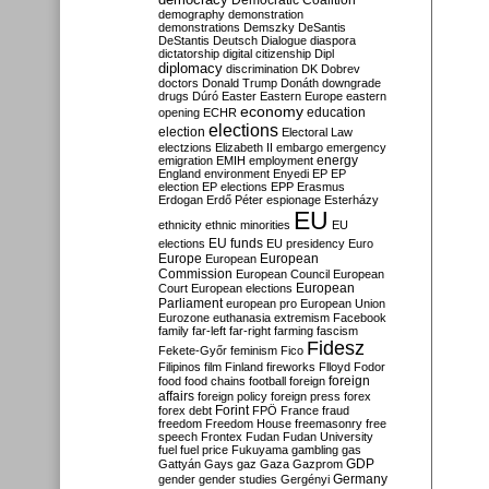
Democratic Coalition
demography
demonstration
demonstrations
Demszky
DeSantis
DeStantis
Deutsch
Dialogue
diaspora
dictatorship
digital citizenship
Dipl
diplomacy
discrimination
DK
Dobrev
doctors
Donald Trump
Donáth
downgrade
drugs
Dúró
Easter
Eastern Europe
eastern
economy
education
opening
ECHR
elections
election
Electoral Law
electzions
Elizabeth II
embargo
emergency
emigration
EMIH
employment
energy
England
environment
Enyedi
EP
EP
election
EP elections
EPP
Erasmus
Erdogan
Erdő Péter
espionage
Esterházy
EU
ethnicity
ethnic minorities
EU
EU funds
elections
EU presidency
Euro
Europe
European
European
Commission
European Council
European
European
Court
European elections
Parliament
european pro
European Union
Eurozone
euthanasia
extremism
Facebook
family
far-left
far-right
farming
fascism
Fidesz
Fekete-Győr
feminism
Fico
Filipinos
film
Finland
fireworks
Flloyd
Fodor
foreign
food
food chains
football
foreign
affairs
foreign policy
foreign press
forex
forex debt
Forint
FPÖ
France
fraud
freedom
Freedom House
freemasonry
free
speech
Frontex
Fudan
Fudan University
fuel
fuel price
Fukuyama
gambling
gas
GDP
Gattyán
Gays
gaz
Gaza
Gazprom
Germany
gender
gender studies
Gergényi