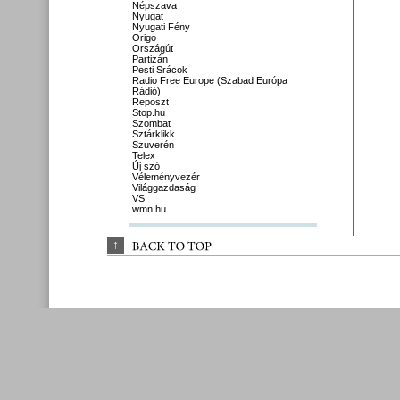
Népszava
Nyugat
Nyugati Fény
Origo
Országút
Partizán
Pesti Srácok
Radio Free Europe (Szabad Európa
Rádió)
Reposzt
Stop.hu
Szombat
Sztárklikk
Szuverén
Telex
Új szó
Véleményvezér
Világgazdaság
VS
wmn.hu
↑
BACK 
TO 
TOP