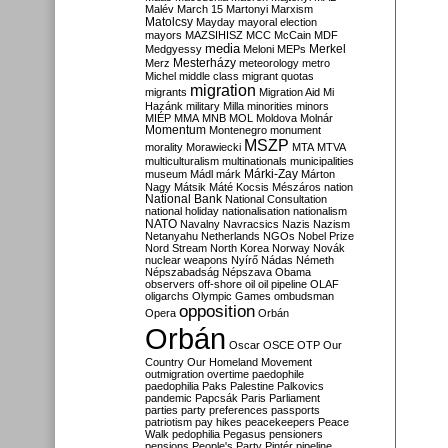
Malév
March 15
Martonyi
Marxism
Matolcsy
Mayday
mayoral election
mayors
MAZSIHISZ
MCC
McCain
MDF
media
Merkel
Medgyessy
Meloni
MEPs
Mesterházy
Merz
meteorology
metro
Michel
middle class
migrant quotas
migration
migrants
Migration Aid
Mi
Hazánk
military
Milla
minorities
minors
MIÉP
MMA
MNB
MOL
Moldova
Molnár
Momentum
Montenegro
monument
MSZP
morality
Morawiecki
MTA
MTVA
multiculturalism
multinationals
municipalities
Márki-Zay
museum
Mádl
márk
Márton
Nagy
Mátsik
Máté Kocsis
Mészáros
nation
National Bank
National Consultation
national holiday
nationalisation
nationalism
NATO
Navalny
Navracsics
Nazis
Nazism
Netanyahu
Netherlands
NGOs
Nobel Prize
Nord Stream
North Korea
Norway
Novák
nuclear weapons
Nyírő
Nádas
Németh
Népszabadság
Népszava
Obama
observers
off-shore
oil
oil pipeline
OLAF
oligarchs
Olympic Games
ombudsman
opposition
Opera
Orbán
Orbán
Oscar
OSCE
OTP
Our
Country
Our Homeland Movement
outmigration
overtime
paedophile
paedophilia
Paks
Palestine
Palkovics
pandemic
Papcsák
Paris
Parliament
parties
party preferences
passports
patriotism
pay hikes
peacekeepers
Peace
Walk
pedophilia
Pegasus
pensioners
pensions
People's Party
Pintér
pipeline