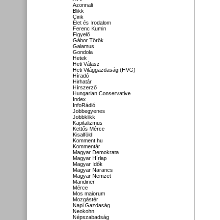
Azonnali
Blikk
Cink
Élet és Irodalom
Ferenc Kumin
Figyelő
Gábor Török
Galamus
Gondola
Hetek
Heti Válasz
Heti Világgazdaság (HVG)
Híradó
Hirhatár
Hírszerző
Hungarian Conservative
Index
InfoRádió
Jobbegyenes
Jobbklikk
Kapitalizmus
Kettős Mérce
Kisalföld
Komment.hu
Kommentár
Magyar Demokrata
Magyar Hírlap
Magyar Idők
Magyar Narancs
Magyar Nemzet
Mandiner
Mérce
Mos maiorum
Mozgástér
Napi Gazdaság
Neokohn
Népszabadság