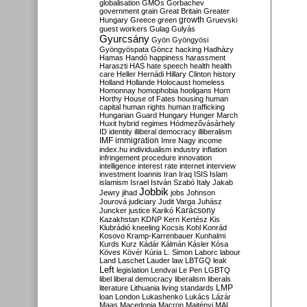
globalisation
GMOs
Gorbachev
government
grain
Great Britain
Greater
growth
Hungary
Greece
green
Gruevski
guest workers
Gulag
Gulyás
Gyurcsány
Gyön
Gyöngyösi
Gyöngyöspata
Göncz
hacking
Hadházy
Hamas
Handó
happiness
harassment
Haraszti
HAS
hate speech
health
health
care
Heller
Hernádi
Hillary Clinton
history
Holland
Hollande
Holocaust
homeless
Homonnay
homophobia
hooligans
Horn
Horthy
House of Fates
housing
human
capital
human rights
human trafficking
Hungarian Guard
Hungary
Hunger March
Huxit
hybrid regimes
Hódmezővásárhely
ID
identity
illiberal democracy
illiberalism
IMF
immigration
Imre Nagy
income
index.hu
individualism
industry
inflation
infringement procedure
innovation
intelligence
interest rate
internet
interview
investment
Ioannis
Iran
Iraq
ISIS
Islam
islamism
Israel
István Szabó
Italy
Jakab
Jobbik
Jewry
jihad
jobs
Johnson
Jourová
judiciary
Judit Varga
Juhász
Karácsony
Juncker
justice
Karikó
Kazakhstan
KDNP
Kern
Kertész
Kis
Klubrádió
kneeling
Kocsis
Kohl
Konrád
Kosovo
Kramp-Karrenbauer
Kunhalmi
Kurds
Kurz
Kádár
Kálmán
Kásler
Kósa
Köves
Kövér
Kúria
L. Simon
Laborc
labour
Land
Laschet
Lauder
law
LBTGQ
leak
Left
legislation
Lendvai
Le Pen
LGBTQ
libel
liberal democracy
liberalism
liberals
LMP
literature
Lithuania
living standards
loan
London
Lukashenko
Lukács
Lázár
Maas
Macedonia
Macron
Majtényi
MAL