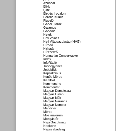
Azonnali
Blikk
Cink
Élet és Irodalom
Ferenc Kumin
Figyelő
Gábor Török
Galamus
Gondola
Hetek
Heti Válasz
Heti Világgazdaság (HVG)
Híradó
Hirhatár
Hírszerző
Hungarian Conservative
Index
InfoRádió
Jobbegyenes
Jobbklikk
Kapitalizmus
Kettős Mérce
Kisalföld
Komment.hu
Kommentár
Magyar Demokrata
Magyar Hírlap
Magyar Idők
Magyar Narancs
Magyar Nemzet
Mandiner
Mérce
Mos maiorum
Mozgástér
Napi Gazdaság
Neokohn
Népszabadság