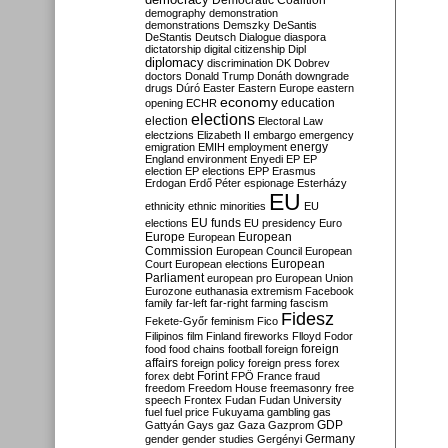
Democratic Coalition
demography
demonstration
demonstrations
Demszky
DeSantis
DeStantis
Deutsch
Dialogue
diaspora
dictatorship
digital citizenship
Dipl
diplomacy
discrimination
DK
Dobrev
doctors
Donald Trump
Donáth
downgrade
drugs
Dúró
Easter
Eastern Europe
eastern
economy
education
opening
ECHR
elections
election
Electoral Law
electzions
Elizabeth II
embargo
emergency
emigration
EMIH
employment
energy
England
environment
Enyedi
EP
EP
election
EP elections
EPP
Erasmus
Erdogan
Erdő Péter
espionage
Esterházy
EU
ethnicity
ethnic minorities
EU
EU funds
elections
EU presidency
Euro
Europe
European
European
Commission
European Council
European
European
Court
European elections
Parliament
european pro
European Union
Eurozone
euthanasia
extremism
Facebook
family
far-left
far-right
farming
fascism
Fidesz
Fekete-Győr
feminism
Fico
Filipinos
film
Finland
fireworks
Flloyd
Fodor
foreign
food
food chains
football
foreign
affairs
foreign policy
foreign press
forex
forex debt
Forint
FPÖ
France
fraud
freedom
Freedom House
freemasonry
free
speech
Frontex
Fudan
Fudan University
fuel
fuel price
Fukuyama
gambling
gas
GDP
Gattyán
Gays
gaz
Gaza
Gazprom
Germany
gender
gender studies
Gergényi