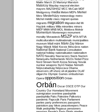
Malév
March 15
Martonyi
Marxism
Matolcsy
Mayday
mayoral election
mayors
MAZSIHISZ
MCC
McCain
MDF
media
Merkel
Medgyessy
Meloni
MEPs
Mesterházy
Merz
meteorology
metro
Michel
middle class
migrant quotas
migration
migrants
Migration Aid
Mi
Hazánk
military
Milla
minorities
minors
MIÉP
MMA
MNB
MOL
Moldova
Molnár
Momentum
Montenegro
monument
MSZP
morality
Morawiecki
MTA
MTVA
multiculturalism
multinationals
municipalities
Márki-Zay
museum
Mádl
márk
Márton
Nagy
Mátsik
Máté Kocsis
Mészáros
nation
National Bank
National Consultation
national holiday
nationalisation
nationalism
NATO
Navalny
Navracsics
Nazis
Nazism
Netanyahu
Netherlands
NGOs
Nobel Prize
Nord Stream
North Korea
Norway
Novák
nuclear weapons
Nyírő
Nádas
Németh
Népszabadság
Népszava
Obama
observers
off-shore
oil
oil pipeline
OLAF
oligarchs
Olympic Games
ombudsman
opposition
Opera
Orbán
Orbán
Oscar
OSCE
OTP
Our
Country
Our Homeland Movement
outmigration
overtime
paedophile
paedophilia
Paks
Palestine
Palkovics
pandemic
Papcsák
Paris
Parliament
parties
party preferences
passports
patriotism
pay hikes
peacekeepers
Peace
Walk
pedophilia
Pegasus
pensioners
pensions
People's Party
Pintér
pipeline