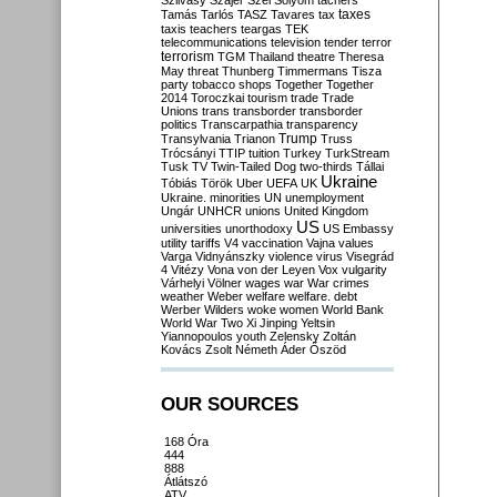
Szilvásy
Szájer
Szél
Sólyom
tachers
taxes
Tamás
Tarlós
TASZ
Tavares
tax
taxis
teachers
teargas
TEK
telecommunications
television
tender
terror
terrorism
TGM
Thailand
theatre
Theresa
May
threat
Thunberg
Timmermans
Tisza
party
tobacco shops
Together
Together
2014
Toroczkai
tourism
trade
Trade
Unions
trans
transborder
transborder
politics
Transcarpathia
transparency
Trump
Transylvania
Trianon
Truss
Trócsányi
TTIP
tuition
Turkey
TurkStream
Tusk
TV
Twin-Tailed Dog
two-thirds
Tállai
Ukraine
Tóbiás
Török
Uber
UEFA
UK
Ukraine. minorities
UN
unemployment
Ungár
UNHCR
unions
United Kingdom
US
universities
unorthodoxy
US Embassy
utility tariffs
V4
vaccination
Vajna
values
Varga
Vidnyánszky
violence
virus
Visegrád
4
Vitézy
Vona
von der Leyen
Vox
vulgarity
Várhelyi
Völner
wages
war
War crimes
weather
Weber
welfare
welfare. debt
Werber
Wilders
woke
women
World Bank
World War Two
Xi Jinping
Yeltsin
Yiannopoulos
youth
Zelensky
Zoltán
Kovács
Zsolt Németh
Áder
Őszöd
OUR SOURCES
168 Óra
444
888
Átlátszó
ATV