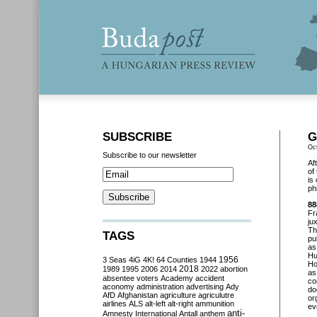
SUBSCRIBE
G
Oc
Subscribe to our newsletter
Af
of
is
ph
88
Fr
ju
Th
TAGS
pu
as
Hu
3 Seas
4iG
4K!
64 Counties
1944
1956
Ho
2018
1989
1995
2006
2014
2022
abortion
as
absentee voters
Academy
accident
co
aconomy
administration
advertising
Ady
do
AfD
Afghanistan
agriculture
agriculutre
or
airlines
ALS
alt-left
alt-right
ammunition
ev
anti-
Amnesty International
Antall
anthem