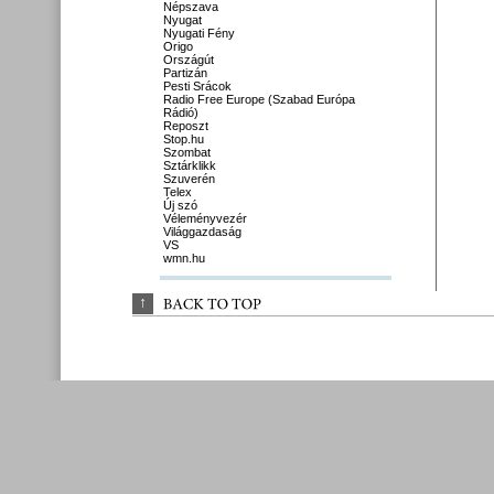
Népszava
Nyugat
Nyugati Fény
Origo
Országút
Partizán
Pesti Srácok
Radio Free Europe (Szabad Európa
Rádió)
Reposzt
Stop.hu
Szombat
Sztárklikk
Szuverén
Telex
Új szó
Véleményvezér
Világgazdaság
VS
wmn.hu
↑
BACK 
TO 
TOP