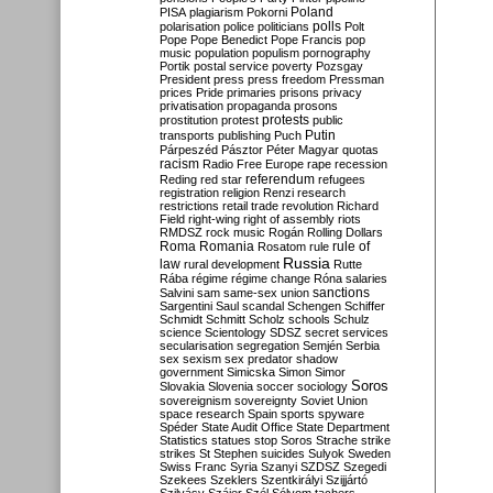
Poland
PISA
plagiarism
Pokorni
polarisation
police
politicians
polls
Polt
Pope
Pope Benedict
Pope Francis
pop
music
population
populism
pornography
Portik
postal service
poverty
Pozsgay
President
press
press freedom
Pressman
prices
Pride
primaries
prisons
privacy
privatisation
propaganda
prosons
protests
prostitution
protest
public
Putin
transports
publishing
Puch
Párpeszéd
Pásztor
Péter Magyar
quotas
racism
Radio Free Europe
rape
recession
referendum
Reding
red star
refugees
registration
religion
Renzi
research
restrictions
retail trade
revolution
Richard
Field
right-wing
right of assembly
riots
RMDSZ
rock music
Rogán
Rolling Dollars
Roma
Romania
rule of
Rosatom
rule
Russia
law
rural development
Rutte
Rába
régime
régime change
Róna
salaries
sanctions
Salvini
sam
same-sex union
Sargentini
Saul
scandal
Schengen
Schiffer
Schmidt
Schmitt
Scholz
schools
Schulz
science
Scientology
SDSZ
secret services
secularisation
segregation
Semjén
Serbia
sex
sexism
sex predator
shadow
government
Simicska
Simon
Simor
Soros
Slovakia
Slovenia
soccer
sociology
sovereignism
sovereignty
Soviet Union
space research
Spain
sports
spyware
Spéder
State Audit Office
State Department
Statistics
statues
stop Soros
Strache
strike
strikes
St Stephen
suicides
Sulyok
Sweden
Swiss Franc
Syria
Szanyi
SZDSZ
Szegedi
Szekees
Szeklers
Szentkirályi
Szijjártó