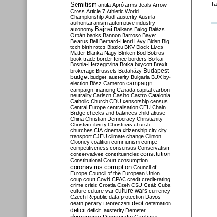
Semitism
Ta
antifa
Apró
arms deals
Arrow-
Cross
Article 7
Athletic World
Championship
Audi
austerity
Austria
authoritarianism
automotive industry
Bajnai
autonomy
Balkans
Balog
Balázs
Orbán
banks
Bannon
Barroso
Bayer
Belarus
Bell
Bernard-Henri Lévy
Biden
Big
tech
birth rates
Biszku
BKV
Black Lives
Matter
Blanka Nagy
Blinken
Bod
Bokros
book trade
border fence
borders
Borkai
Bosnia-Herzegovina
Botka
boycott
Brexit
Budapest
brokerage
Brussels
Budaházy
budget
budget. austerity
Bulgaria
BUX
by-
campaign
election
Bősz
Cameron
campaign financing
Canada
capital
carbon
neutrality
Carlson
Casino
Castro
Catalonia
Catholic Church
CDU
censorship
census
Central Europe
centralisation
CEU
Chain
Bridge
checks and balances
child abuse
China
Christian Democracy
Christianity
Christian liberty
Christmas
church
churches
CIA
cinema
citizenship
city
city
transport
CJEU
climate change
Clinton
Clooney
coalition
communism
compe
competitiveness
consensus
Conservatism
constitution
conservatives
constituencies
Constitutional Court
consumption
coronavirus
corruption
Council of
Europe
Council of the European Union
coup
court
Covid
CPAC
credit
credit-rating
crime
crisis
Croatia
Cseh
CSU
Csák
Cuba
culture
culture war
culture wars
currency
Czech Republic
data protection
Davos
debt
death penalty
Debreczeni
defamation
deficit
deficit. austerity
Demeter
democracy