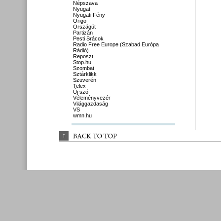
Népszava
Nyugat
Nyugati Fény
Origo
Országút
Partizán
Pesti Srácok
Radio Free Europe (Szabad Európa
Rádió)
Reposzt
Stop.hu
Szombat
Sztárklikk
Szuverén
Telex
Új szó
Véleményvezér
Világgazdaság
VS
wmn.hu
↑
BACK 
TO 
TOP