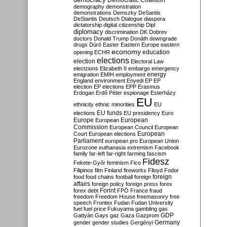
Democratic Coalition
demography
demonstration
demonstrations
Demszky
DeSantis
DeStantis
Deutsch
Dialogue
diaspora
dictatorship
digital citizenship
Dipl
diplomacy
discrimination
DK
Dobrev
doctors
Donald Trump
Donáth
downgrade
drugs
Dúró
Easter
Eastern Europe
eastern
economy
education
opening
ECHR
elections
election
Electoral Law
electzions
Elizabeth II
embargo
emergency
emigration
EMIH
employment
energy
England
environment
Enyedi
EP
EP
election
EP elections
EPP
Erasmus
Erdogan
Erdő Péter
espionage
Esterházy
EU
ethnicity
ethnic minorities
EU
EU funds
elections
EU presidency
Euro
Europe
European
European
Commission
European Council
European
European
Court
European elections
Parliament
european pro
European Union
Eurozone
euthanasia
extremism
Facebook
family
far-left
far-right
farming
fascism
Fidesz
Fekete-Győr
feminism
Fico
Filipinos
film
Finland
fireworks
Flloyd
Fodor
foreign
food
food chains
football
foreign
affairs
foreign policy
foreign press
forex
forex debt
Forint
FPÖ
France
fraud
freedom
Freedom House
freemasonry
free
speech
Frontex
Fudan
Fudan University
fuel
fuel price
Fukuyama
gambling
gas
GDP
Gattyán
Gays
gaz
Gaza
Gazprom
Germany
gender
gender studies
Gergényi