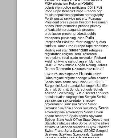
Poland
PISA
plagiarism
Pokorni
polarisation
police
politicians
polls
Polt
Pope
Pope Benedict
Pope Francis
pop
music
population
populism
pornography
Portik
postal service
poverty
Pozsgay
President
press
press freedom
Pressman
prices
Pride
primaries
prisons
privacy
privatisation
propaganda
prosons
protests
prostitution
protest
public
Putin
transports
publishing
Puch
Párpeszéd
Pásztor
Péter Magyar
quotas
racism
Radio Free Europe
rape
recession
referendum
Reding
red star
refugees
registration
religion
Renzi
research
restrictions
retail trade
revolution
Richard
Field
right-wing
right of assembly
riots
RMDSZ
rock music
Rogán
Rolling Dollars
Roma
Romania
rule of
Rosatom
rule
Russia
law
rural development
Rutte
Rába
régime
régime change
Róna
salaries
sanctions
Salvini
sam
same-sex union
Sargentini
Saul
scandal
Schengen
Schiffer
Schmidt
Schmitt
Scholz
schools
Schulz
science
Scientology
SDSZ
secret services
secularisation
segregation
Semjén
Serbia
sex
sexism
sex predator
shadow
government
Simicska
Simon
Simor
Soros
Slovakia
Slovenia
soccer
sociology
sovereignism
sovereignty
Soviet Union
space research
Spain
sports
spyware
Spéder
State Audit Office
State Department
Statistics
statues
stop Soros
Strache
strike
strikes
St Stephen
suicides
Sulyok
Sweden
Swiss Franc
Syria
Szanyi
SZDSZ
Szegedi
Szekees
Szeklers
Szentkirályi
Szijjártó