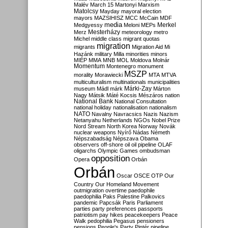
Malév
March 15
Martonyi
Marxism
Matolcsy
Mayday
mayoral election
mayors
MAZSIHISZ
MCC
McCain
MDF
media
Merkel
Medgyessy
Meloni
MEPs
Mesterházy
Merz
meteorology
metro
Michel
middle class
migrant quotas
migration
migrants
Migration Aid
Mi
Hazánk
military
Milla
minorities
minors
MIÉP
MMA
MNB
MOL
Moldova
Molnár
Momentum
Montenegro
monument
MSZP
morality
Morawiecki
MTA
MTVA
multiculturalism
multinationals
municipalities
Márki-Zay
museum
Mádl
márk
Márton
Nagy
Mátsik
Máté Kocsis
Mészáros
nation
National Bank
National Consultation
national holiday
nationalisation
nationalism
NATO
Navalny
Navracsics
Nazis
Nazism
Netanyahu
Netherlands
NGOs
Nobel Prize
Nord Stream
North Korea
Norway
Novák
nuclear weapons
Nyírő
Nádas
Németh
Népszabadság
Népszava
Obama
observers
off-shore
oil
oil pipeline
OLAF
oligarchs
Olympic Games
ombudsman
opposition
Opera
Orbán
Orbán
Oscar
OSCE
OTP
Our
Country
Our Homeland Movement
outmigration
overtime
paedophile
paedophilia
Paks
Palestine
Palkovics
pandemic
Papcsák
Paris
Parliament
parties
party preferences
passports
patriotism
pay hikes
peacekeepers
Peace
Walk
pedophilia
Pegasus
pensioners
pensions
People's Party
Pintér
pipeline