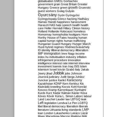
globalisation
GMOs
Gorbachev
government
grain
Great Britain
Greater
growth
Hungary
Greece
green
Gruevski
guest workers
Gulag
Gulyás
Gyurcsány
Gyön
Gyöngyösi
Gyöngyöspata
Göncz
hacking
Hadházy
Hamas
Handó
happiness
harassment
Haraszti
HAS
hate speech
health
health
care
Heller
Hernádi
Hillary Clinton
history
Holland
Hollande
Holocaust
homeless
Homonnay
homophobia
hooligans
Horn
Horthy
House of Fates
housing
human
capital
human rights
human trafficking
Hungarian Guard
Hungary
Hunger March
Huxit
hybrid regimes
Hódmezővásárhely
ID
identity
illiberal democracy
illiberalism
IMF
immigration
Imre Nagy
income
index.hu
individualism
industry
inflation
infringement procedure
innovation
intelligence
interest rate
internet
interview
investment
Ioannis
Iran
Iraq
ISIS
Islam
islamism
Israel
István Szabó
Italy
Jakab
Jobbik
Jewry
jihad
jobs
Johnson
Jourová
judiciary
Judit Varga
Juhász
Karácsony
Juncker
justice
Karikó
Kazakhstan
KDNP
Kern
Kertész
Kis
Klubrádió
kneeling
Kocsis
Kohl
Konrád
Kosovo
Kramp-Karrenbauer
Kunhalmi
Kurds
Kurz
Kádár
Kálmán
Kásler
Kósa
Köves
Kövér
Kúria
L. Simon
Laborc
labour
Land
Laschet
Lauder
law
LBTGQ
leak
Left
legislation
Lendvai
Le Pen
LGBTQ
libel
liberal democracy
liberalism
liberals
LMP
literature
Lithuania
living standards
loan
London
Lukashenko
Lukács
Lázár
Maas
Macedonia
Macron
Majtényi
MAL