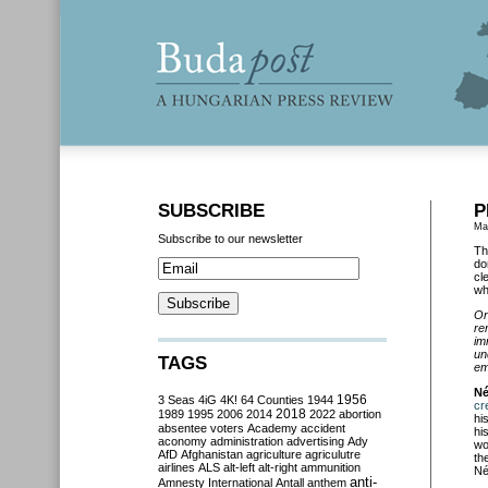
SUBSCRIBE
P
Ma
Subscribe to our newsletter
Th
do
cl
wh
On
re
im
un
TAGS
em
Né
3 Seas
4iG
4K!
64 Counties
1944
1956
cr
2018
1989
1995
2006
2014
2022
abortion
hi
absentee voters
Academy
accident
hi
aconomy
administration
advertising
Ady
wo
AfD
Afghanistan
agriculture
agriculutre
th
airlines
ALS
alt-left
alt-right
ammunition
Né
anti-
Amnesty International
Antall
anthem