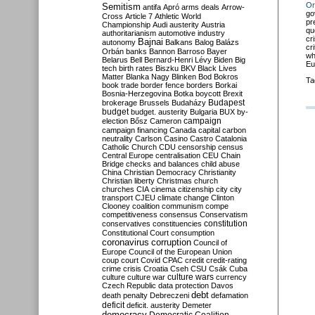
Or
Semitism
antifa
Apró
arms deals
Arrow-
go
Cross
Article 7
Athletic World
pr
Championship
Audi
austerity
Austria
qu
authoritarianism
automotive industry
cr
Bajnai
autonomy
Balkans
Balog
Balázs
cr
Orbán
banks
Bannon
Barroso
Bayer
wh
Belarus
Bell
Bernard-Henri Lévy
Biden
Big
Eu
tech
birth rates
Biszku
BKV
Black Lives
Matter
Blanka Nagy
Blinken
Bod
Bokros
Ta
book trade
border fence
borders
Borkai
Bosnia-Herzegovina
Botka
boycott
Brexit
Budapest
brokerage
Brussels
Budaházy
budget
budget. austerity
Bulgaria
BUX
by-
campaign
election
Bősz
Cameron
campaign financing
Canada
capital
carbon
neutrality
Carlson
Casino
Castro
Catalonia
Catholic Church
CDU
censorship
census
Central Europe
centralisation
CEU
Chain
Bridge
checks and balances
child abuse
China
Christian Democracy
Christianity
Christian liberty
Christmas
church
churches
CIA
cinema
citizenship
city
city
transport
CJEU
climate change
Clinton
Clooney
coalition
communism
compe
competitiveness
consensus
Conservatism
constitution
conservatives
constituencies
Constitutional Court
consumption
coronavirus
corruption
Council of
Europe
Council of the European Union
coup
court
Covid
CPAC
credit
credit-rating
crime
crisis
Croatia
Cseh
CSU
Csák
Cuba
culture
culture war
culture wars
currency
Czech Republic
data protection
Davos
debt
death penalty
Debreczeni
defamation
deficit
deficit. austerity
Demeter
democracy