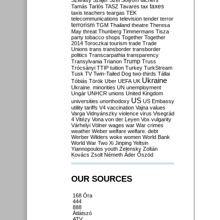
Szilvásy
Szájer
Szél
Sólyom
tachers
taxes
Tamás
Tarlós
TASZ
Tavares
tax
taxis
teachers
teargas
TEK
telecommunications
television
tender
terror
terrorism
TGM
Thailand
theatre
Theresa
May
threat
Thunberg
Timmermans
Tisza
party
tobacco shops
Together
Together
2014
Toroczkai
tourism
trade
Trade
Unions
trans
transborder
transborder
politics
Transcarpathia
transparency
Trump
Transylvania
Trianon
Truss
Trócsányi
TTIP
tuition
Turkey
TurkStream
Tusk
TV
Twin-Tailed Dog
two-thirds
Tállai
Ukraine
Tóbiás
Török
Uber
UEFA
UK
Ukraine. minorities
UN
unemployment
Ungár
UNHCR
unions
United Kingdom
US
universities
unorthodoxy
US Embassy
utility tariffs
V4
vaccination
Vajna
values
Varga
Vidnyánszky
violence
virus
Visegrád
4
Vitézy
Vona
von der Leyen
Vox
vulgarity
Várhelyi
Völner
wages
war
War crimes
weather
Weber
welfare
welfare. debt
Werber
Wilders
woke
women
World Bank
World War Two
Xi Jinping
Yeltsin
Yiannopoulos
youth
Zelensky
Zoltán
Kovács
Zsolt Németh
Áder
Őszöd
OUR SOURCES
168 Óra
444
888
Átlátszó
ATV