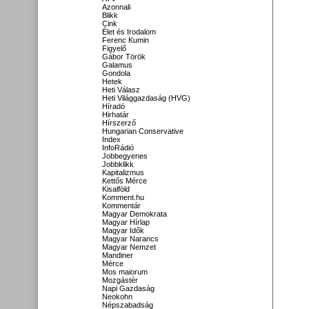
Azonnali
Blikk
Cink
Élet és Irodalom
Ferenc Kumin
Figyelő
Gábor Török
Galamus
Gondola
Hetek
Heti Válasz
Heti Világgazdaság (HVG)
Híradó
Hirhatár
Hírszerző
Hungarian Conservative
Index
InfoRádió
Jobbegyenes
Jobbklikk
Kapitalizmus
Kettős Mérce
Kisalföld
Komment.hu
Kommentár
Magyar Demokrata
Magyar Hírlap
Magyar Idők
Magyar Narancs
Magyar Nemzet
Mandiner
Mérce
Mos maiorum
Mozgástér
Napi Gazdaság
Neokohn
Népszabadság