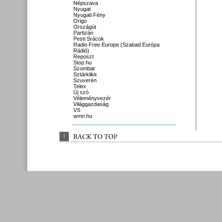
Népszava
Nyugat
Nyugati Fény
Origo
Országút
Partizán
Pesti Srácok
Radio Free Europe (Szabad Európa
Rádió)
Reposzt
Stop.hu
Szombat
Sztárklikk
Szuverén
Telex
Új szó
Véleményvezér
Világgazdaság
VS
wmn.hu
↑
BACK 
TO 
TOP