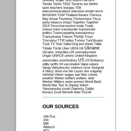
Szilvásy
Szájer
Szél
Sólyom
tachers
taxes
Tamás
Tarlós
TASZ
Tavares
tax
taxis
teachers
teargas
TEK
telecommunications
television
tender
terror
terrorism
TGM
Thailand
theatre
Theresa
May
threat
Thunberg
Timmermans
Tisza
party
tobacco shops
Together
Together
2014
Toroczkai
tourism
trade
Trade
Unions
trans
transborder
transborder
politics
Transcarpathia
transparency
Trump
Transylvania
Trianon
Truss
Trócsányi
TTIP
tuition
Turkey
TurkStream
Tusk
TV
Twin-Tailed Dog
two-thirds
Tállai
Ukraine
Tóbiás
Török
Uber
UEFA
UK
Ukraine. minorities
UN
unemployment
Ungár
UNHCR
unions
United Kingdom
US
universities
unorthodoxy
US Embassy
utility tariffs
V4
vaccination
Vajna
values
Varga
Vidnyánszky
violence
virus
Visegrád
4
Vitézy
Vona
von der Leyen
Vox
vulgarity
Várhelyi
Völner
wages
war
War crimes
weather
Weber
welfare
welfare. debt
Werber
Wilders
woke
women
World Bank
World War Two
Xi Jinping
Yeltsin
Yiannopoulos
youth
Zelensky
Zoltán
Kovács
Zsolt Németh
Áder
Őszöd
OUR SOURCES
168 Óra
444
888
Átlátszó
ATV