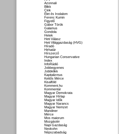
Azonnali
Blikk
Cink
Élet és Irodalom
Ferenc Kumin
Figyelő
Gábor Török
Galamus
Gondola
Hetek
Heti Válasz
Heti Világgazdaság (HVG)
Híradó
Hirhatár
Hírszerző
Hungarian Conservative
Index
InfoRádió
Jobbegyenes
Jobbklikk
Kapitalizmus
Kettős Mérce
Kisalföld
Komment.hu
Kommentár
Magyar Demokrata
Magyar Hírlap
Magyar Idők
Magyar Narancs
Magyar Nemzet
Mandiner
Mérce
Mos maiorum
Mozgástér
Napi Gazdaság
Neokohn
Népszabadság