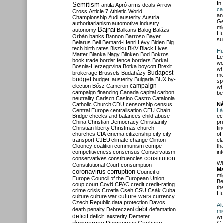
In
Semitism
antifa
Apró
arms deals
Arrow-
ca
Cross
Article 7
Athletic World
an
Championship
Audi
austerity
Austria
Ge
authoritarianism
automotive industry
mi
Bajnai
autonomy
Balkans
Balog
Balázs
Hu
Orbán
banks
Bannon
Barroso
Bayer
su
Belarus
Bell
Bernard-Henri Lévy
Biden
Big
tech
birth rates
Biszku
BKV
Black Lives
Hu
Matter
Blanka Nagy
Blinken
Bod
Bokros
Le
book trade
border fence
borders
Borkai
wo
Bosnia-Herzegovina
Botka
boycott
Brexit
wh
Budapest
brokerage
Brussels
Budaházy
mo
budget
budget. austerity
Bulgaria
BUX
by-
sp
campaign
election
Bősz
Cameron
wh
campaign financing
Canada
capital
carbon
be
neutrality
Carlson
Casino
Castro
Catalonia
Catholic Church
CDU
censorship
census
Né
Central Europe
centralisation
CEU
Chain
Lá
Bridge
checks and balances
child abuse
ec
China
Christian Democracy
Christianity
pr
Christian liberty
Christmas
church
fi
churches
CIA
cinema
citizenship
city
city
of
transport
CJEU
climate change
Clinton
cl
Clooney
coalition
communism
compe
th
competitiveness
consensus
Conservatism
in
constitution
conservatives
constituencies
Wi
Constitutional Court
consumption
Ma
coronavirus
corruption
Council of
mi
Europe
Council of the European Union
Be
coup
court
Covid
CPAC
credit
credit-rating
th
crime
crisis
Croatia
Cseh
CSU
Csák
Cuba
Hu
culture
culture war
culture wars
currency
Czech Republic
data protection
Davos
Al
debt
death penalty
Debreczeni
defamation
mi
deficit
deficit. austerity
Demeter
wr
democracy
Ca