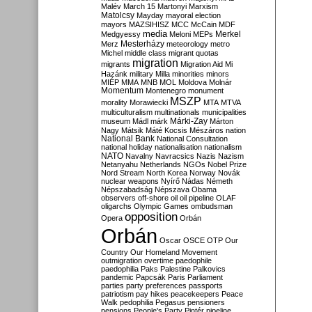
Malév
March 15
Martonyi
Marxism
Matolcsy
Mayday
mayoral election
mayors
MAZSIHISZ
MCC
McCain
MDF
media
Merkel
Medgyessy
Meloni
MEPs
Mesterházy
Merz
meteorology
metro
Michel
middle class
migrant quotas
migration
migrants
Migration Aid
Mi
Hazánk
military
Milla
minorities
minors
MIÉP
MMA
MNB
MOL
Moldova
Molnár
Momentum
Montenegro
monument
MSZP
morality
Morawiecki
MTA
MTVA
multiculturalism
multinationals
municipalities
Márki-Zay
museum
Mádl
márk
Márton
Nagy
Mátsik
Máté Kocsis
Mészáros
nation
National Bank
National Consultation
national holiday
nationalisation
nationalism
NATO
Navalny
Navracsics
Nazis
Nazism
Netanyahu
Netherlands
NGOs
Nobel Prize
Nord Stream
North Korea
Norway
Novák
nuclear weapons
Nyírő
Nádas
Németh
Népszabadság
Népszava
Obama
observers
off-shore
oil
oil pipeline
OLAF
oligarchs
Olympic Games
ombudsman
opposition
Opera
Orbán
Orbán
Oscar
OSCE
OTP
Our
Country
Our Homeland Movement
outmigration
overtime
paedophile
paedophilia
Paks
Palestine
Palkovics
pandemic
Papcsák
Paris
Parliament
parties
party preferences
passports
patriotism
pay hikes
peacekeepers
Peace
Walk
pedophilia
Pegasus
pensioners
pensions
People's Party
Pintér
pipeline