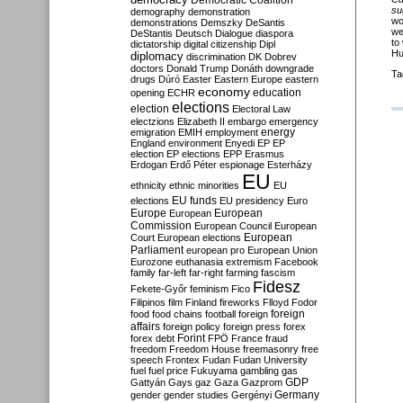
Democratic Coalition
su
demography
demonstration
wo
demonstrations
Demszky
DeSantis
we
DeStantis
Deutsch
Dialogue
diaspora
to
dictatorship
digital citizenship
Dipl
Hu
diplomacy
discrimination
DK
Dobrev
doctors
Donald Trump
Donáth
downgrade
Ta
drugs
Dúró
Easter
Eastern Europe
eastern
economy
education
opening
ECHR
elections
election
Electoral Law
electzions
Elizabeth II
embargo
emergency
emigration
EMIH
employment
energy
England
environment
Enyedi
EP
EP
election
EP elections
EPP
Erasmus
Erdogan
Erdő Péter
espionage
Esterházy
EU
ethnicity
ethnic minorities
EU
EU funds
elections
EU presidency
Euro
Europe
European
European
Commission
European Council
European
European
Court
European elections
Parliament
european pro
European Union
Eurozone
euthanasia
extremism
Facebook
family
far-left
far-right
farming
fascism
Fidesz
Fekete-Győr
feminism
Fico
Filipinos
film
Finland
fireworks
Flloyd
Fodor
foreign
food
food chains
football
foreign
affairs
foreign policy
foreign press
forex
forex debt
Forint
FPÖ
France
fraud
freedom
Freedom House
freemasonry
free
speech
Frontex
Fudan
Fudan University
fuel
fuel price
Fukuyama
gambling
gas
GDP
Gattyán
Gays
gaz
Gaza
Gazprom
Germany
gender
gender studies
Gergényi