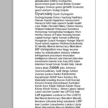
globalisation
GMOs
Gorbachev
government
grain
Great Britain
Greater
growth
Hungary
Greece
green
Gruevski
guest workers
Gulag
Gulyás
Gyurcsány
Gyön
Gyöngyösi
Gyöngyöspata
Göncz
hacking
Hadházy
Hamas
Handó
happiness
harassment
Haraszti
HAS
hate speech
health
health
care
Heller
Hernádi
Hillary Clinton
history
Holland
Hollande
Holocaust
homeless
Homonnay
homophobia
hooligans
Horn
Horthy
House of Fates
housing
human
capital
human rights
human trafficking
Hungarian Guard
Hungary
Hunger March
Huxit
hybrid regimes
Hódmezővásárhely
ID
identity
illiberal democracy
illiberalism
IMF
immigration
Imre Nagy
income
index.hu
individualism
industry
inflation
infringement procedure
innovation
intelligence
interest rate
internet
interview
investment
Ioannis
Iran
Iraq
ISIS
Islam
islamism
Israel
István Szabó
Italy
Jakab
Jobbik
Jewry
jihad
jobs
Johnson
Jourová
judiciary
Judit Varga
Juhász
Karácsony
Juncker
justice
Karikó
Kazakhstan
KDNP
Kern
Kertész
Kis
Klubrádió
kneeling
Kocsis
Kohl
Konrád
Kosovo
Kramp-Karrenbauer
Kunhalmi
Kurds
Kurz
Kádár
Kálmán
Kásler
Kósa
Köves
Kövér
Kúria
L. Simon
Laborc
labour
Land
Laschet
Lauder
law
LBTGQ
leak
Left
legislation
Lendvai
Le Pen
LGBTQ
libel
liberal democracy
liberalism
liberals
LMP
literature
Lithuania
living standards
loan
London
Lukashenko
Lukács
Lázár
Maas
Macedonia
Macron
Majtényi
MAL