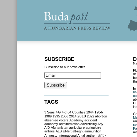
SUBSCRIBE
D
Ma
Subscribe to our newsletter
PM
de
be
th
In
ha
cu
ab
TAGS
Hu
in
3 Seas
4iG
4K!
64 Counties
1944
1956
Co
2018
1989
1995
2006
2014
2022
abortion
Ma
absentee voters
Academy
accident
ra
aconomy
administration
advertising
Ady
ta
AfD
Afghanistan
agriculture
agriculutre
Pa
airlines
ALS
alt-left
alt-right
ammunition
ma
anti-
Amnesty International
Antall
anthem