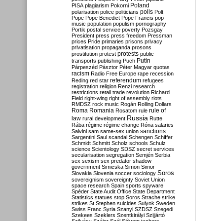
Poland
PISA
plagiarism
Pokorni
polarisation
police
politicians
polls
Polt
Pope
Pope Benedict
Pope Francis
pop
music
population
populism
pornography
Portik
postal service
poverty
Pozsgay
President
press
press freedom
Pressman
prices
Pride
primaries
prisons
privacy
privatisation
propaganda
prosons
protests
prostitution
protest
public
Putin
transports
publishing
Puch
Párpeszéd
Pásztor
Péter Magyar
quotas
racism
Radio Free Europe
rape
recession
referendum
Reding
red star
refugees
registration
religion
Renzi
research
restrictions
retail trade
revolution
Richard
Field
right-wing
right of assembly
riots
RMDSZ
rock music
Rogán
Rolling Dollars
Roma
Romania
rule of
Rosatom
rule
Russia
law
rural development
Rutte
Rába
régime
régime change
Róna
salaries
sanctions
Salvini
sam
same-sex union
Sargentini
Saul
scandal
Schengen
Schiffer
Schmidt
Schmitt
Scholz
schools
Schulz
science
Scientology
SDSZ
secret services
secularisation
segregation
Semjén
Serbia
sex
sexism
sex predator
shadow
government
Simicska
Simon
Simor
Soros
Slovakia
Slovenia
soccer
sociology
sovereignism
sovereignty
Soviet Union
space research
Spain
sports
spyware
Spéder
State Audit Office
State Department
Statistics
statues
stop Soros
Strache
strike
strikes
St Stephen
suicides
Sulyok
Sweden
Swiss Franc
Syria
Szanyi
SZDSZ
Szegedi
Szekees
Szeklers
Szentkirályi
Szijjártó