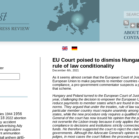
ABOUT
CONTA
EU Court poised to dismiss Hungar
rule of law conditionality
ter
December 4th, 2021
As it seems almost certain that the European Court of Just
European Union to make payments to member countries con
compliance, a pro-government commentator suspects a pol
that scheme.
Hungary and Poland turned to the European Court of Justi
year, challenging the decision to empower the European 
reduce payments to member states which are found in bre
norms. They argued that under the treaties, rule of law s
particular member country must require unanimity among 
ies
1944
1956
states, while the new procedure only requires a qualified
018
2022
abortion
General of the court has now issued his opinion that the
not overwrite the Lisbon treaty because it only applies the 
my
accident
compliance to decisions and institutions strictly connecte
advertising
Ady
funds. He therefore suggested the court to reject the clai
ure
agriculutre
governments. Although the Advocate General’s opinion is n
ht
ammunition
judges, in most cases the court follows the procedure pro
anti-
all
anthem