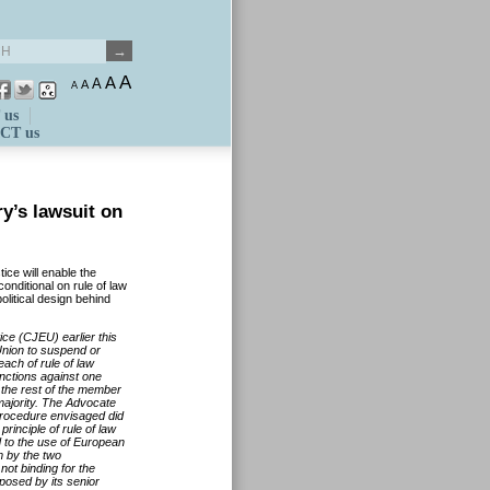
A
A
A
A
A
 us
CT us
y’s lawsuit on
ice will enable the
ditional on rule of law
itical design behind
ce (CJEU) earlier this
Union to suspend or
ach of rule of law
anctions against one
the rest of the member
 majority. The Advocate
 procedure envisaged did
principle of rule of law
d to the use of European
m by the two
ot binding for the
posed by its senior