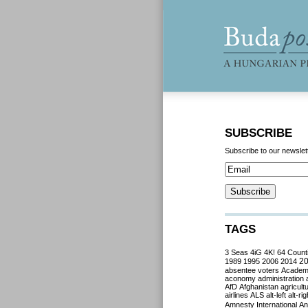
SUBSCRIBE
Subscribe to our newslet
TAGS
3 Seas
4iG
4K!
64 Count
2
1989
1995
2006
2014
absentee voters
Acade
aconomy
administration
AfD
Afghanistan
agricult
airlines
ALS
alt-left
alt-rig
Amnesty International
Ant