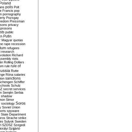
Poland
ians
polls
Polt
e Francis
pop
sm
pornography
erty
Pozsgay
reedom
Pressman
isons
privacy
prosons
sts
public
Putin
ch
r Magyar
quotas
pe
rape
recession
ndum
refugees
i
research
volution
Richard
assembly
riots
án
Rolling Dollars
rule of
om
rule
ussia
Rutte
nge
Róna
salaries
sanctions
ion
Schengen
Schiffer
schools
Schulz
SZ
secret services
on
Semjén
Serbia
shadow
mon
Simor
Soros
r
sociology
y
Soviet Union
orts
spyware
State Department
oros
Strache
strike
des
Sulyok
Sweden
i
SZDSZ
Szegedi
irályi
Szijjártó