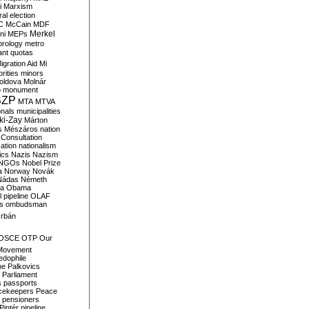
i
Marxism
al election
C
McCain
MDF
Merkel
ni
MEPs
orology
metro
ant quotas
igration Aid
Mi
rities
minors
oldova
Molnár
o
monument
SZP
MTA
MTVA
onals
municipalities
ki-Zay
Márton
s
Mészáros
nation
 Consultation
sation
nationalism
ics
Nazis
Nazism
NGOs
Nobel Prize
a
Norway
Novák
Nádas
Németh
a
Obama
il pipeline
OLAF
s
ombudsman
rbán
OSCE
OTP
Our
Movement
edophile
ne
Palkovics
Parliament
s
passports
cekeepers
Peace
pensioners
Pintér
pipeline