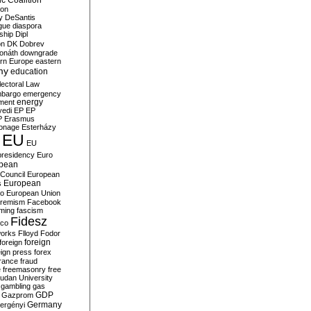
c Coalition
ion
y
DeSantis
gue
diaspora
nship
Dipl
on
DK
Dobrev
onáth
downgrade
rn Europe
eastern
my
education
lectoral Law
bargo
emergency
ment
energy
yedi
EP
EP
P
Erasmus
ionage
Esterházy
EU
EU
presidency
Euro
pean
Council
European
European
s
ro
European Union
tremism
Facebook
rming
fascism
Fidesz
ico
works
Flloyd
Fodor
foreign
foreign
eign press
forex
rance
fraud
e
freemasonry
free
udan University
gambling
gas
GDP
Gazprom
Germany
ergényi