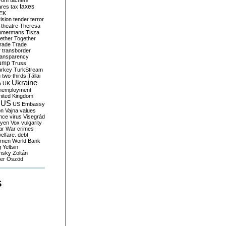
yom
tachers
taxes
ares
tax
EK
vision
tender
terror
theatre
Theresa
mmermans
Tisza
ether
Together
trade
Trade
r
transborder
ransparency
ump
Truss
urkey
TurkStream
g
two-thirds
Tállai
Ukraine
A
UK
nemployment
nited Kingdom
US
US Embassy
on
Vajna
values
ence
virus
Visegrád
eyen
Vox
vulgarity
ar
War crimes
elfare. debt
men
World Bank
g
Yeltsin
nsky
Zoltán
er
Őszöd
S