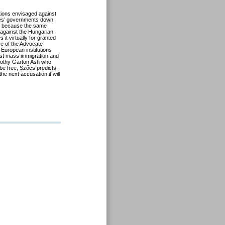
tions envisaged against
ies’ governments down.
al because the same
 against the Hungarian
it virtually for granted
ice of the Advocate
 European institutions
nst mass immigration and
imothy Garton Ash who
t be free, Szőcs predicts
he next accusation it will