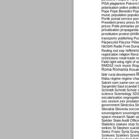
PISA
plagiarism
Pokorni
polarisation
police
politic
Pope
Pope Benedict
Pop
music
population
populi
Portik
postal service
pov
President
press
press f
prices
Pride
primaries
pr
privatisation
propaganda
prote
prostitution
protest
transports
publishing
Pu
Párpeszéd
Pásztor
Péte
racism
Radio Free Euro
refere
Reding
red star
registration
religion
Renz
restrictions
retail trade
re
Field
right-wing
right of 
RMDSZ
rock music
Rog
Roma
Romania
Rosat
R
law
rural development
Rába
régime
régime cha
Salvini
sam
same-sex un
Sargentini
Saul
scandal
Schmidt
Schmitt
Scholz
science
Scientology
SD
secularisation
segregati
sex
sexism
sex predator
government
Simicska
Si
Slovakia
Slovenia
socce
sovereignism
sovereignt
space research
Spain
sp
Spéder
State Audit Office
Statistics
statues
stop S
strikes
St Stephen
suici
Swiss Franc
Syria
Szany
Szekees
Szeklers
Szentk