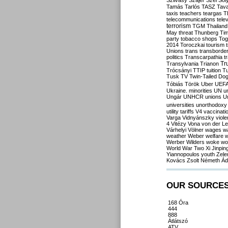
Szilvásy
Szájer
Szél
Sól
Tamás
Tarlós
TASZ
Tav
taxis
teachers
teargas
T
telecommunications
tele
terrorism
TGM
Thailand
May
threat
Thunberg
Ti
party
tobacco shops
Tog
2014
Toroczkai
tourism
Unions
trans
transborde
politics
Transcarpathia
t
Tr
Transylvania
Trianon
Trócsányi
TTIP
tuition
T
Tusk
TV
Twin-Tailed Do
Tóbiás
Török
Uber
UEF
Ukraine. minorities
UN
u
Ungár
UNHCR
unions
U
universities
unorthodoxy
utility tariffs
V4
vaccinati
Varga
Vidnyánszky
viol
4
Vitézy
Vona
von der L
Várhelyi
Völner
wages
w
weather
Weber
welfare
w
Werber
Wilders
woke
wo
World War Two
Xi Jinpin
Yiannopoulos
youth
Zele
Kovács
Zsolt Németh
Ád
OUR SOURCE
168 Óra
444
888
Átlátszó
ATV