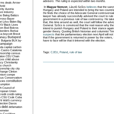
advisers. The ruling is expected within two months.
rms deals
Arrow-
World
In
Magyar Nemzet
, László Szőcs
believes
that the sanc
rity
Austria
Hungary and Poland are intended to bring the two countr
ve industry
He finds the choice of the Advocate General controversi
ns
Balog
Balázs
lawyer has already successfully advised the court to rule
rroso
Bayer
government in a previous rule of law controversy. He takes 
ri Lévy
Biden
Big
that, this time around as well, the court will follow the adv
KV
Black Lives
General. Szőcs is convinced that the real reason why the
ken
Bod
Bokros
intend to punish Hungary and Poland is their stance agai
borders
Borkai
gender theory. Quoting British historian and columnist T
ka
boycott
Brexit
suspects
that the parliamentary election next April will no
Budapest
aházy
that if the government is returned to power by the voters, t
y
Bulgaria
BUX
by-
have to face will be that it tinkered with the election.
campaign
ada
capital
carbon
o
Castro
Catalonia
Tags:
CJEU
,
Poland
,
rule of law
nsorship
census
ation
CEU
Chain
nces
child abuse
acy
Christianity
as
church
tizenship
city
city
change
Clinton
nism
compe
sus
Conservatism
constitution
ncies
umption
on
Council of
uropean Union
credit
credit-rating
h
CSU
Csák
Cuba
re wars
currency
tection
Davos
debt
i
defamation
emeter