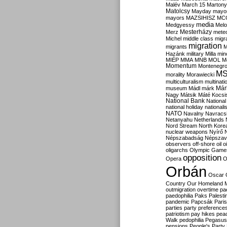
Malév
March 15
Martony
Matolcsy
Mayday
mayor
mayors
MAZSIHISZ
MC
media
Medgyessy
Melo
Mesterházy
Merz
mete
Michel
middle class
migr
migration
migrants
M
Hazánk
military
Milla
mino
MIÉP
MMA
MNB
MOL
M
Momentum
Montenegr
M
morality
Morawiecki
multiculturalism
multinati
Már
museum
Mádl
márk
Nagy
Mátsik
Máté Kocsi
National Bank
National
national holiday
nationali
NATO
Navalny
Navracs
Netanyahu
Netherlands
Nord Stream
North Kore
nuclear weapons
Nyírő
Népszabadság
Népszav
observers
off-shore
oil
o
oligarchs
Olympic Game
opposition
Opera
O
Orbán
Oscar
Country
Our Homeland 
outmigration
overtime
pa
paedophilia
Paks
Palesti
pandemic
Papcsák
Paris
parties
party preference
patriotism
pay hikes
pea
Walk
pedophilia
Pegasus
pensions
People's Party