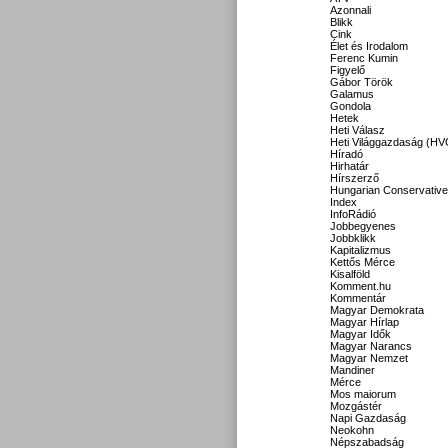
Azonnali
Blikk
Cink
Élet és Irodalom
Ferenc Kumin
Figyelő
Gábor Török
Galamus
Gondola
Hetek
Heti Válasz
Heti Világgazdaság (HV
Híradó
Hirhatár
Hírszerző
Hungarian Conservative
Index
InfoRádió
Jobbegyenes
Jobbklikk
Kapitalizmus
Kettős Mérce
Kisalföld
Komment.hu
Kommentár
Magyar Demokrata
Magyar Hírlap
Magyar Idők
Magyar Narancs
Magyar Nemzet
Mandiner
Mérce
Mos maiorum
Mozgástér
Napi Gazdaság
Neokohn
Népszabadság