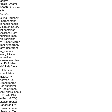
bachev
ritain
Greater
growth
Gruevski
lyás
öngyösi
acking
Hadházy
s
harassment
ch
health
health
ry Clinton
history
ust
homeless
hooligans
Horn
ousing
human
n trafficking
ry
Hunger March
mezővásárhely
cracy
illiberalism
Nagy
income
dustry
inflation
nnovation
internet
interview
raq
ISIS
Islam
zabó
Italy
Jakab
s
Johnson
arga
Juhász
arácsony
Kertész
Kis
s
Kohl
Konrád
uer
Kunhalmi
n
Kásler
Kósa
mon
Laborc
labour
w
LBTGQ
leak
Le Pen
LGBTQ
beralism
liberals
LMP
 standards
o
Lukács
Lázár
n
Majtényi
MAL