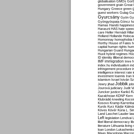
globalisation
GMOs
Gor
government
grain
Great B
Hungary
Greece
green
guest workers
Gulag
Gu
Gyurcsány
Gyön
Gy
Gyöngyöspata
Göncz
h
Hamas
Handó
happines
Haraszti
HAS
hate spee
care
Heller
Hernádi
Hilla
Holland
Hollande
Holoca
Homonnay
homophobia
Horthy
House of Fates
h
capital
human rights
huma
Hungarian Guard
Hunga
Huxit
hybrid regimes
Hód
ID
identity
illiberal demo
IMF
immigration
Imre 
index.hu
individualism
in
infringement procedure
i
intelligence
interest rate
investment
Ioannis
Iran
I
islamism
Israel
István S
Jobbik
Jewry
jihad
job
Jourová
judiciary
Judit V
K
Juncker
justice
Karikó
Kazakhstan
KDNP
Kern
Klubrádió
kneeling
Kocsi
Kosovo
Kramp-Karrenba
Kurds
Kurz
Kádár
Kálmá
Köves
Kövér
Kúria
L. Si
Land
Laschet
Lauder
la
Left
legislation
Lendvai
libel
liberal democracy
li
literature
Lithuania
living
loan
London
Lukashenk
Maas
Macedonia
Macro