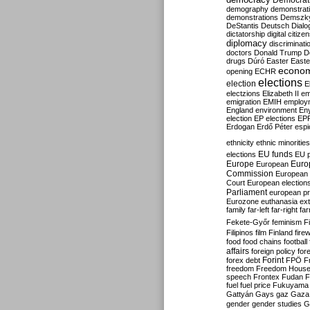
Democrati
demography
demonstrat
demonstrations
Demszk
DeStantis
Deutsch
Dialo
dictatorship
digital citize
diplomacy
discriminati
doctors
Donald Trump
D
drugs
Dúró
Easter
Easte
econo
opening
ECHR
elections
election
E
electzions
Elizabeth II
em
emigration
EMIH
employ
England
environment
En
election
EP elections
EP
Erdogan
Erdő Péter
esp
ethnicity
ethnic minorities
EU funds
elections
EU 
Europe
Euro
European
Commission
European 
Court
European election
Parliament
european p
Eurozone
euthanasia
ex
family
far-left
far-right
fa
Fekete-Győr
feminism
F
Filipinos
film
Finland
fire
food
food chains
football
affairs
foreign policy
for
forex debt
Forint
FPÖ
F
freedom
Freedom Hous
speech
Frontex
Fudan
F
fuel
fuel price
Fukuyama
Gattyán
Gays
gaz
Gaza
gender
gender studies
G