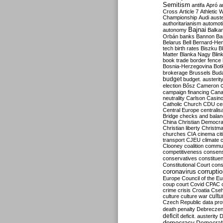
Semitism
antifa
Apró
a
Cross
Article 7
Athletic 
Championship
Audi
auste
authoritarianism
automoti
Bajnai
autonomy
Balka
Orbán
banks
Bannon
Ba
Belarus
Bell
Bernard-Hen
tech
birth rates
Biszku
B
Matter
Blanka Nagy
Blin
book trade
border fence
Bosnia-Herzegovina
Bot
brokerage
Brussels
Bud
budget
budget. austerit
election
Bősz
Cameron
campaign financing
Can
neutrality
Carlson
Casin
Catholic Church
CDU
ce
Central Europe
centralis
Bridge
checks and bala
China
Christian Democr
Christian liberty
Christm
churches
CIA
cinema
ci
transport
CJEU
climate 
Clooney
coalition
commu
competitiveness
consen
conservatives
constitue
Constitutional Court
cons
coronavirus
corrupti
Europe
Council of the E
coup
court
Covid
CPAC
crime
crisis
Croatia
Cse
culture
culture war
cultu
Czech Republic
data pro
death penalty
Debreczen
deficit
deficit. austerity
D
democracy