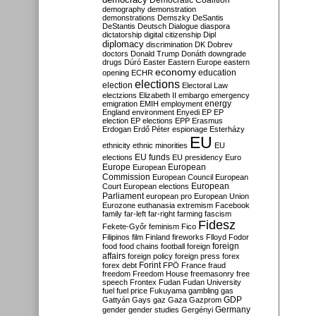
Democratic Coalition
demography
demonstration
demonstrations
Demszky
DeSantis
DeStantis
Deutsch
Dialogue
diaspora
dictatorship
digital citizenship
Dipl
diplomacy
discrimination
DK
Dobrev
doctors
Donald Trump
Donáth
downgrade
drugs
Dúró
Easter
Eastern Europe
eastern
economy
education
opening
ECHR
elections
election
Electoral Law
electzions
Elizabeth II
embargo
emergency
emigration
EMIH
employment
energy
England
environment
Enyedi
EP
EP
election
EP elections
EPP
Erasmus
Erdogan
Erdő Péter
espionage
Esterházy
EU
ethnicity
ethnic minorities
EU
EU funds
elections
EU presidency
Euro
Europe
European
European
Commission
European Council
European
European
Court
European elections
Parliament
european pro
European Union
Eurozone
euthanasia
extremism
Facebook
family
far-left
far-right
farming
fascism
Fidesz
Fekete-Győr
feminism
Fico
Filipinos
film
Finland
fireworks
Flloyd
Fodor
foreign
food
food chains
football
foreign
affairs
foreign policy
foreign press
forex
forex debt
Forint
FPÖ
France
fraud
freedom
Freedom House
freemasonry
free
speech
Frontex
Fudan
Fudan University
fuel
fuel price
Fukuyama
gambling
gas
GDP
Gattyán
Gays
gaz
Gaza
Gazprom
Germany
gender
gender studies
Gergényi