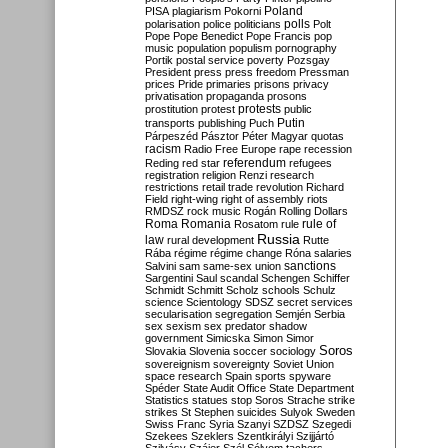
Poland
PISA
plagiarism
Pokorni
polarisation
police
politicians
polls
Polt
Pope
Pope Benedict
Pope Francis
pop
music
population
populism
pornography
Portik
postal service
poverty
Pozsgay
President
press
press freedom
Pressman
prices
Pride
primaries
prisons
privacy
privatisation
propaganda
prosons
protests
prostitution
protest
public
Putin
transports
publishing
Puch
Párpeszéd
Pásztor
Péter Magyar
quotas
racism
Radio Free Europe
rape
recession
referendum
Reding
red star
refugees
registration
religion
Renzi
research
restrictions
retail trade
revolution
Richard
Field
right-wing
right of assembly
riots
RMDSZ
rock music
Rogán
Rolling Dollars
Roma
Romania
rule of
Rosatom
rule
Russia
law
rural development
Rutte
Rába
régime
régime change
Róna
salaries
sanctions
Salvini
sam
same-sex union
Sargentini
Saul
scandal
Schengen
Schiffer
Schmidt
Schmitt
Scholz
schools
Schulz
science
Scientology
SDSZ
secret services
secularisation
segregation
Semjén
Serbia
sex
sexism
sex predator
shadow
government
Simicska
Simon
Simor
Soros
Slovakia
Slovenia
soccer
sociology
sovereignism
sovereignty
Soviet Union
space research
Spain
sports
spyware
Spéder
State Audit Office
State Department
Statistics
statues
stop Soros
Strache
strike
strikes
St Stephen
suicides
Sulyok
Sweden
Swiss Franc
Syria
Szanyi
SZDSZ
Szegedi
Szekees
Szeklers
Szentkirályi
Szijjártó