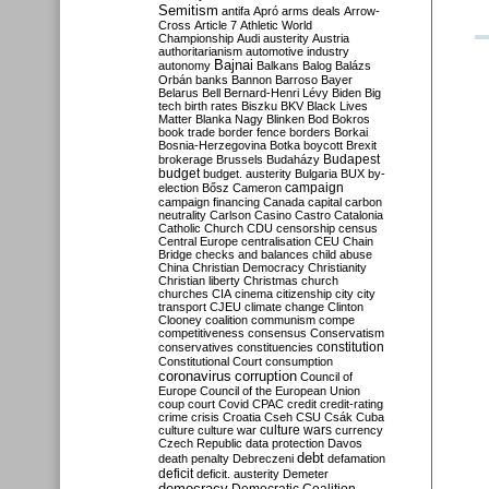
Semitism
antifa
Apró
arms deals
Arrow-
Cross
Article 7
Athletic World
Championship
Audi
austerity
Austria
authoritarianism
automotive industry
Bajnai
autonomy
Balkans
Balog
Balázs
Orbán
banks
Bannon
Barroso
Bayer
Belarus
Bell
Bernard-Henri Lévy
Biden
Big
tech
birth rates
Biszku
BKV
Black Lives
Matter
Blanka Nagy
Blinken
Bod
Bokros
book trade
border fence
borders
Borkai
Bosnia-Herzegovina
Botka
boycott
Brexit
Budapest
brokerage
Brussels
Budaházy
budget
budget. austerity
Bulgaria
BUX
by-
campaign
election
Bősz
Cameron
campaign financing
Canada
capital
carbon
neutrality
Carlson
Casino
Castro
Catalonia
Catholic Church
CDU
censorship
census
Central Europe
centralisation
CEU
Chain
Bridge
checks and balances
child abuse
China
Christian Democracy
Christianity
Christian liberty
Christmas
church
churches
CIA
cinema
citizenship
city
city
transport
CJEU
climate change
Clinton
Clooney
coalition
communism
compe
competitiveness
consensus
Conservatism
constitution
conservatives
constituencies
Constitutional Court
consumption
coronavirus
corruption
Council of
Europe
Council of the European Union
coup
court
Covid
CPAC
credit
credit-rating
crime
crisis
Croatia
Cseh
CSU
Csák
Cuba
culture
culture war
culture wars
currency
Czech Republic
data protection
Davos
debt
death penalty
Debreczeni
defamation
deficit
deficit. austerity
Demeter
democracy