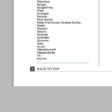
Népszava
Nyugat
Nyugati Fény
Origo
Országút
Partizán
Pesti Srácok
Radio Free Europe (Szabad Európa
Rádió)
Reposzt
Stop.hu
Szombat
Sztárklikk
Szuverén
Telex
Új szó
Véleményvezér
Világgazdaság
VS
wmn.hu
↑
BACK 
TO 
TOP