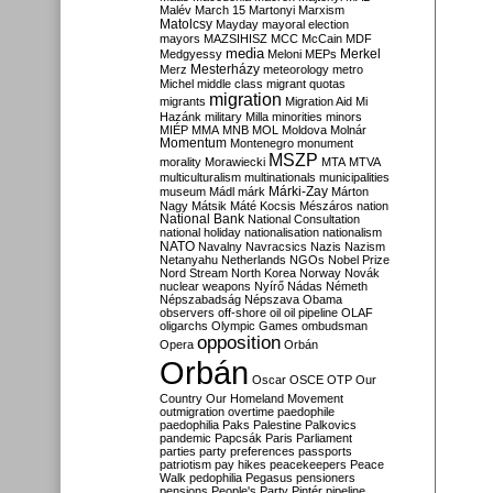
Malév
March 15
Martonyi
Marxism
Matolcsy
Mayday
mayoral election
mayors
MAZSIHISZ
MCC
McCain
MDF
media
Merkel
Medgyessy
Meloni
MEPs
Mesterházy
Merz
meteorology
metro
Michel
middle class
migrant quotas
migration
migrants
Migration Aid
Mi
Hazánk
military
Milla
minorities
minors
MIÉP
MMA
MNB
MOL
Moldova
Molnár
Momentum
Montenegro
monument
MSZP
morality
Morawiecki
MTA
MTVA
multiculturalism
multinationals
municipalities
Márki-Zay
museum
Mádl
márk
Márton
Nagy
Mátsik
Máté Kocsis
Mészáros
nation
National Bank
National Consultation
national holiday
nationalisation
nationalism
NATO
Navalny
Navracsics
Nazis
Nazism
Netanyahu
Netherlands
NGOs
Nobel Prize
Nord Stream
North Korea
Norway
Novák
nuclear weapons
Nyírő
Nádas
Németh
Népszabadság
Népszava
Obama
observers
off-shore
oil
oil pipeline
OLAF
oligarchs
Olympic Games
ombudsman
opposition
Opera
Orbán
Orbán
Oscar
OSCE
OTP
Our
Country
Our Homeland Movement
outmigration
overtime
paedophile
paedophilia
Paks
Palestine
Palkovics
pandemic
Papcsák
Paris
Parliament
parties
party preferences
passports
patriotism
pay hikes
peacekeepers
Peace
Walk
pedophilia
Pegasus
pensioners
pensions
People's Party
Pintér
pipeline