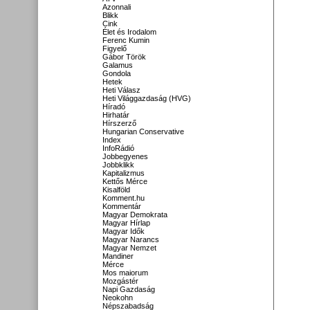
Azonnali
Blikk
Cink
Élet és Irodalom
Ferenc Kumin
Figyelő
Gábor Török
Galamus
Gondola
Hetek
Heti Válasz
Heti Világgazdaság (HVG)
Híradó
Hirhatár
Hírszerző
Hungarian Conservative
Index
InfoRádió
Jobbegyenes
Jobbklikk
Kapitalizmus
Kettős Mérce
Kisalföld
Komment.hu
Kommentár
Magyar Demokrata
Magyar Hírlap
Magyar Idők
Magyar Narancs
Magyar Nemzet
Mandiner
Mérce
Mos maiorum
Mozgástér
Napi Gazdaság
Neokohn
Népszabadság