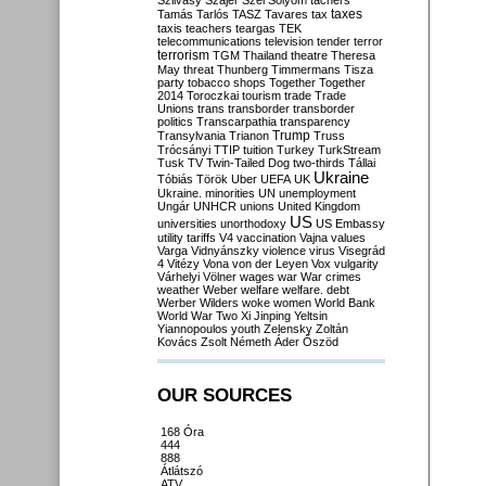
Szilvásy
Szájer
Szél
Sólyom
tachers
taxes
Tamás
Tarlós
TASZ
Tavares
tax
taxis
teachers
teargas
TEK
telecommunications
television
tender
terror
terrorism
TGM
Thailand
theatre
Theresa
May
threat
Thunberg
Timmermans
Tisza
party
tobacco shops
Together
Together
2014
Toroczkai
tourism
trade
Trade
Unions
trans
transborder
transborder
politics
Transcarpathia
transparency
Trump
Transylvania
Trianon
Truss
Trócsányi
TTIP
tuition
Turkey
TurkStream
Tusk
TV
Twin-Tailed Dog
two-thirds
Tállai
Ukraine
Tóbiás
Török
Uber
UEFA
UK
Ukraine. minorities
UN
unemployment
Ungár
UNHCR
unions
United Kingdom
US
universities
unorthodoxy
US Embassy
utility tariffs
V4
vaccination
Vajna
values
Varga
Vidnyánszky
violence
virus
Visegrád
4
Vitézy
Vona
von der Leyen
Vox
vulgarity
Várhelyi
Völner
wages
war
War crimes
weather
Weber
welfare
welfare. debt
Werber
Wilders
woke
women
World Bank
World War Two
Xi Jinping
Yeltsin
Yiannopoulos
youth
Zelensky
Zoltán
Kovács
Zsolt Németh
Áder
Őszöd
OUR SOURCES
168 Óra
444
888
Átlátszó
ATV