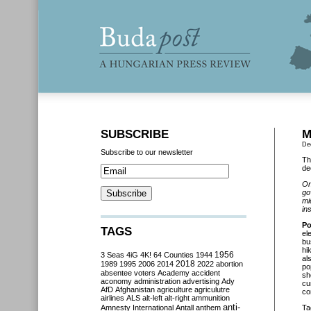
SUBSCRIBE
M
De
Subscribe to our newsletter
Th
de
On
go
mi
in
Po
TAGS
el
bu
hi
3 Seas
4iG
4K!
64 Counties
1944
1956
al
2018
1989
1995
2006
2014
2022
abortion
po
absentee voters
Academy
accident
sh
aconomy
administration
advertising
Ady
cu
AfD
Afghanistan
agriculture
agriculutre
co
airlines
ALS
alt-left
alt-right
ammunition
anti-
Amnesty International
Antall
anthem
Ta