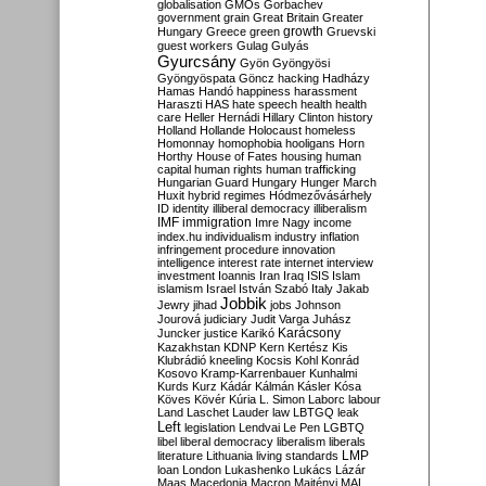
globalisation
GMOs
Gorbachev
government
grain
Great Britain
Greater
growth
Hungary
Greece
green
Gruevski
guest workers
Gulag
Gulyás
Gyurcsány
Gyön
Gyöngyösi
Gyöngyöspata
Göncz
hacking
Hadházy
Hamas
Handó
happiness
harassment
Haraszti
HAS
hate speech
health
health
care
Heller
Hernádi
Hillary Clinton
history
Holland
Hollande
Holocaust
homeless
Homonnay
homophobia
hooligans
Horn
Horthy
House of Fates
housing
human
capital
human rights
human trafficking
Hungarian Guard
Hungary
Hunger March
Huxit
hybrid regimes
Hódmezővásárhely
ID
identity
illiberal democracy
illiberalism
IMF
immigration
Imre Nagy
income
index.hu
individualism
industry
inflation
infringement procedure
innovation
intelligence
interest rate
internet
interview
investment
Ioannis
Iran
Iraq
ISIS
Islam
islamism
Israel
István Szabó
Italy
Jakab
Jobbik
Jewry
jihad
jobs
Johnson
Jourová
judiciary
Judit Varga
Juhász
Karácsony
Juncker
justice
Karikó
Kazakhstan
KDNP
Kern
Kertész
Kis
Klubrádió
kneeling
Kocsis
Kohl
Konrád
Kosovo
Kramp-Karrenbauer
Kunhalmi
Kurds
Kurz
Kádár
Kálmán
Kásler
Kósa
Köves
Kövér
Kúria
L. Simon
Laborc
labour
Land
Laschet
Lauder
law
LBTGQ
leak
Left
legislation
Lendvai
Le Pen
LGBTQ
libel
liberal democracy
liberalism
liberals
LMP
literature
Lithuania
living standards
loan
London
Lukashenko
Lukács
Lázár
Maas
Macedonia
Macron
Majtényi
MAL