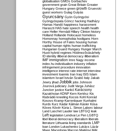
globalisation
GMOs
Gorbachev
government
grain
Great Britain
Greater
growth
Hungary
Greece
green
Gruevski
guest workers
Gulag
Gulyás
Gyurcsány
Gyön
Gyöngyösi
Gyöngyöspata
Göncz
hacking
Hadházy
Hamas
Handó
happiness
harassment
Haraszti
HAS
hate speech
health
health
care
Heller
Hernádi
Hillary Clinton
history
Holland
Hollande
Holocaust
homeless
Homonnay
homophobia
hooligans
Horn
Horthy
House of Fates
housing
human
capital
human rights
human trafficking
Hungarian Guard
Hungary
Hunger March
Huxit
hybrid regimes
Hódmezővásárhely
ID
identity
illiberal democracy
illiberalism
IMF
immigration
Imre Nagy
income
index.hu
individualism
industry
inflation
infringement procedure
innovation
intelligence
interest rate
internet
interview
investment
Ioannis
Iran
Iraq
ISIS
Islam
islamism
Israel
István Szabó
Italy
Jakab
Jobbik
Jewry
jihad
jobs
Johnson
Jourová
judiciary
Judit Varga
Juhász
Karácsony
Juncker
justice
Karikó
Kazakhstan
KDNP
Kern
Kertész
Kis
Klubrádió
kneeling
Kocsis
Kohl
Konrád
Kosovo
Kramp-Karrenbauer
Kunhalmi
Kurds
Kurz
Kádár
Kálmán
Kásler
Kósa
Köves
Kövér
Kúria
L. Simon
Laborc
labour
Land
Laschet
Lauder
law
LBTGQ
leak
Left
legislation
Lendvai
Le Pen
LGBTQ
libel
liberal democracy
liberalism
liberals
LMP
literature
Lithuania
living standards
loan
London
Lukashenko
Lukács
Lázár
Maas
Macedonia
Macron
Majtényi
MAL