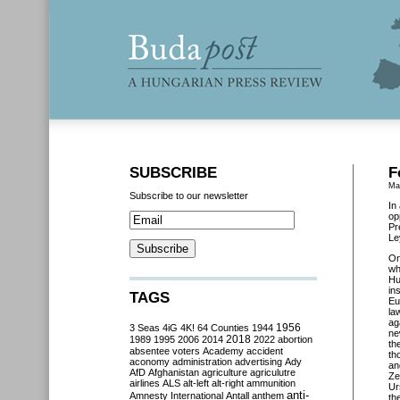
SUBSCRIBE
F
Ma
Subscribe to our newsletter
In
op
Pr
Le
O
wh
Hu
in
TAGS
Eu
la
ag
3 Seas
4iG
4K!
64 Counties
1944
1956
ne
2018
1989
1995
2006
2014
2022
abortion
th
absentee voters
Academy
accident
th
aconomy
administration
advertising
Ady
an
AfD
Afghanistan
agriculture
agriculutre
Ze
airlines
ALS
alt-left
alt-right
ammunition
Ur
anti-
Amnesty International
Antall
anthem
th