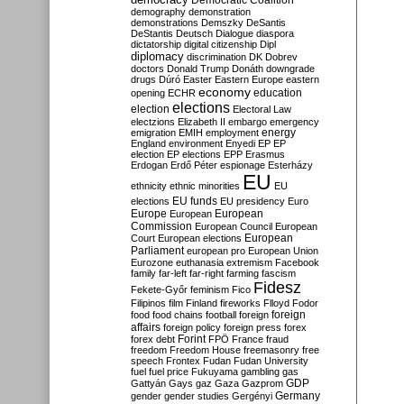
Democratic Coalition
demography
demonstration
demonstrations
Demszky
DeSantis
DeStantis
Deutsch
Dialogue
diaspora
dictatorship
digital citizenship
Dipl
diplomacy
discrimination
DK
Dobrev
doctors
Donald Trump
Donáth
downgrade
drugs
Dúró
Easter
Eastern Europe
eastern
economy
education
opening
ECHR
elections
election
Electoral Law
electzions
Elizabeth II
embargo
emergency
emigration
EMIH
employment
energy
England
environment
Enyedi
EP
EP
election
EP elections
EPP
Erasmus
Erdogan
Erdő Péter
espionage
Esterházy
EU
ethnicity
ethnic minorities
EU
EU funds
elections
EU presidency
Euro
Europe
European
European
Commission
European Council
European
European
Court
European elections
Parliament
european pro
European Union
Eurozone
euthanasia
extremism
Facebook
family
far-left
far-right
farming
fascism
Fidesz
Fekete-Győr
feminism
Fico
Filipinos
film
Finland
fireworks
Flloyd
Fodor
foreign
food
food chains
football
foreign
affairs
foreign policy
foreign press
forex
forex debt
Forint
FPÖ
France
fraud
freedom
Freedom House
freemasonry
free
speech
Frontex
Fudan
Fudan University
fuel
fuel price
Fukuyama
gambling
gas
GDP
Gattyán
Gays
gaz
Gaza
Gazprom
Germany
gender
gender studies
Gergényi