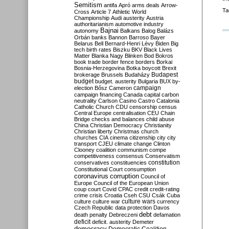
Semitism
antifa
Apró
arms deals
Arrow-
Ta
Cross
Article 7
Athletic World
Championship
Audi
austerity
Austria
authoritarianism
automotive industry
Bajnai
autonomy
Balkans
Balog
Balázs
Orbán
banks
Bannon
Barroso
Bayer
Belarus
Bell
Bernard-Henri Lévy
Biden
Big
tech
birth rates
Biszku
BKV
Black Lives
Matter
Blanka Nagy
Blinken
Bod
Bokros
book trade
border fence
borders
Borkai
Bosnia-Herzegovina
Botka
boycott
Brexit
Budapest
brokerage
Brussels
Budaházy
budget
budget. austerity
Bulgaria
BUX
by-
campaign
election
Bősz
Cameron
campaign financing
Canada
capital
carbon
neutrality
Carlson
Casino
Castro
Catalonia
Catholic Church
CDU
censorship
census
Central Europe
centralisation
CEU
Chain
Bridge
checks and balances
child abuse
China
Christian Democracy
Christianity
Christian liberty
Christmas
church
churches
CIA
cinema
citizenship
city
city
transport
CJEU
climate change
Clinton
Clooney
coalition
communism
compe
competitiveness
consensus
Conservatism
constitution
conservatives
constituencies
Constitutional Court
consumption
coronavirus
corruption
Council of
Europe
Council of the European Union
coup
court
Covid
CPAC
credit
credit-rating
crime
crisis
Croatia
Cseh
CSU
Csák
Cuba
culture
culture war
culture wars
currency
Czech Republic
data protection
Davos
debt
death penalty
Debreczeni
defamation
deficit
deficit. austerity
Demeter
democracy