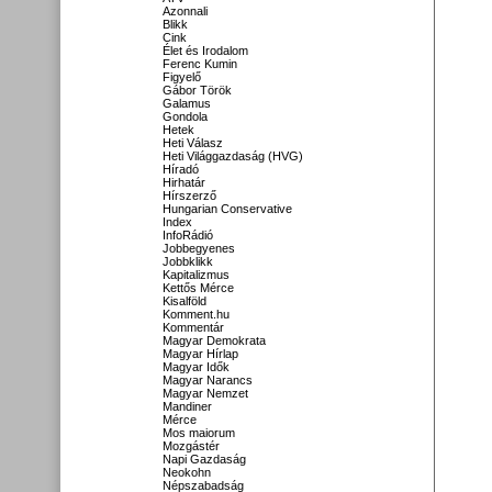
Azonnali
Blikk
Cink
Élet és Irodalom
Ferenc Kumin
Figyelő
Gábor Török
Galamus
Gondola
Hetek
Heti Válasz
Heti Világgazdaság (HVG)
Híradó
Hirhatár
Hírszerző
Hungarian Conservative
Index
InfoRádió
Jobbegyenes
Jobbklikk
Kapitalizmus
Kettős Mérce
Kisalföld
Komment.hu
Kommentár
Magyar Demokrata
Magyar Hírlap
Magyar Idők
Magyar Narancs
Magyar Nemzet
Mandiner
Mérce
Mos maiorum
Mozgástér
Napi Gazdaság
Neokohn
Népszabadság