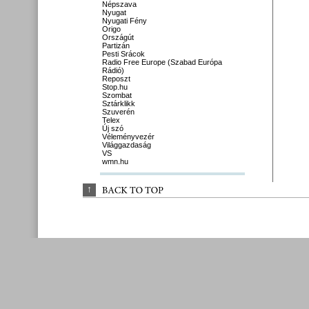
Népszava
Nyugat
Nyugati Fény
Origo
Országút
Partizán
Pesti Srácok
Radio Free Europe (Szabad Európa
Rádió)
Reposzt
Stop.hu
Szombat
Sztárklikk
Szuverén
Telex
Új szó
Véleményvezér
Világgazdaság
VS
wmn.hu
↑
BACK 
TO 
TOP