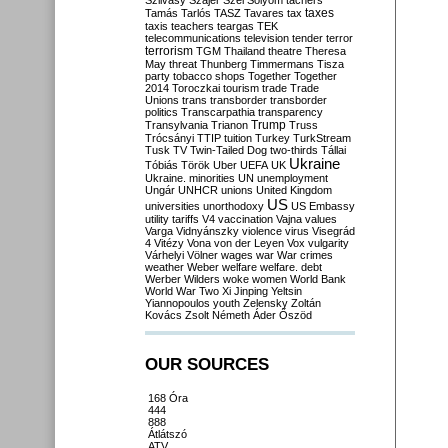
Szilvásy
Szájer
Szél
Sólyom
tachers
taxes
Tamás
Tarlós
TASZ
Tavares
tax
taxis
teachers
teargas
TEK
telecommunications
television
tender
terror
terrorism
TGM
Thailand
theatre
Theresa
May
threat
Thunberg
Timmermans
Tisza
party
tobacco shops
Together
Together
2014
Toroczkai
tourism
trade
Trade
Unions
trans
transborder
transborder
politics
Transcarpathia
transparency
Trump
Transylvania
Trianon
Truss
Trócsányi
TTIP
tuition
Turkey
TurkStream
Tusk
TV
Twin-Tailed Dog
two-thirds
Tállai
Ukraine
Tóbiás
Török
Uber
UEFA
UK
Ukraine. minorities
UN
unemployment
Ungár
UNHCR
unions
United Kingdom
US
universities
unorthodoxy
US Embassy
utility tariffs
V4
vaccination
Vajna
values
Varga
Vidnyánszky
violence
virus
Visegrád
4
Vitézy
Vona
von der Leyen
Vox
vulgarity
Várhelyi
Völner
wages
war
War crimes
weather
Weber
welfare
welfare. debt
Werber
Wilders
woke
women
World Bank
World War Two
Xi Jinping
Yeltsin
Yiannopoulos
youth
Zelensky
Zoltán
Kovács
Zsolt Németh
Áder
Őszöd
OUR SOURCES
168 Óra
444
888
Átlátszó
ATV