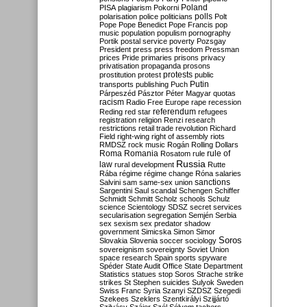
Poland
PISA
plagiarism
Pokorni
polarisation
police
politicians
polls
Polt
Pope
Pope Benedict
Pope Francis
pop
music
population
populism
pornography
Portik
postal service
poverty
Pozsgay
President
press
press freedom
Pressman
prices
Pride
primaries
prisons
privacy
privatisation
propaganda
prosons
protests
prostitution
protest
public
Putin
transports
publishing
Puch
Párpeszéd
Pásztor
Péter Magyar
quotas
racism
Radio Free Europe
rape
recession
referendum
Reding
red star
refugees
registration
religion
Renzi
research
restrictions
retail trade
revolution
Richard
Field
right-wing
right of assembly
riots
RMDSZ
rock music
Rogán
Rolling Dollars
Roma
Romania
rule of
Rosatom
rule
Russia
law
rural development
Rutte
Rába
régime
régime change
Róna
salaries
sanctions
Salvini
sam
same-sex union
Sargentini
Saul
scandal
Schengen
Schiffer
Schmidt
Schmitt
Scholz
schools
Schulz
science
Scientology
SDSZ
secret services
secularisation
segregation
Semjén
Serbia
sex
sexism
sex predator
shadow
government
Simicska
Simon
Simor
Soros
Slovakia
Slovenia
soccer
sociology
sovereignism
sovereignty
Soviet Union
space research
Spain
sports
spyware
Spéder
State Audit Office
State Department
Statistics
statues
stop Soros
Strache
strike
strikes
St Stephen
suicides
Sulyok
Sweden
Swiss Franc
Syria
Szanyi
SZDSZ
Szegedi
Szekees
Szeklers
Szentkirályi
Szijjártó