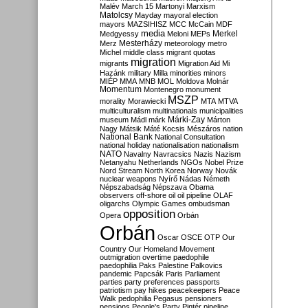
Malév
March 15
Martonyi
Marxism
Matolcsy
Mayday
mayoral election
mayors
MAZSIHISZ
MCC
McCain
MDF
media
Merkel
Medgyessy
Meloni
MEPs
Mesterházy
Merz
meteorology
metro
Michel
middle class
migrant quotas
migration
migrants
Migration Aid
Mi
Hazánk
military
Milla
minorities
minors
MIÉP
MMA
MNB
MOL
Moldova
Molnár
Momentum
Montenegro
monument
MSZP
morality
Morawiecki
MTA
MTVA
multiculturalism
multinationals
municipalities
Márki-Zay
museum
Mádl
márk
Márton
Nagy
Mátsik
Máté Kocsis
Mészáros
nation
National Bank
National Consultation
national holiday
nationalisation
nationalism
NATO
Navalny
Navracsics
Nazis
Nazism
Netanyahu
Netherlands
NGOs
Nobel Prize
Nord Stream
North Korea
Norway
Novák
nuclear weapons
Nyírő
Nádas
Németh
Népszabadság
Népszava
Obama
observers
off-shore
oil
oil pipeline
OLAF
oligarchs
Olympic Games
ombudsman
opposition
Opera
Orbán
Orbán
Oscar
OSCE
OTP
Our
Country
Our Homeland Movement
outmigration
overtime
paedophile
paedophilia
Paks
Palestine
Palkovics
pandemic
Papcsák
Paris
Parliament
parties
party preferences
passports
patriotism
pay hikes
peacekeepers
Peace
Walk
pedophilia
Pegasus
pensioners
pensions
People's Party
Pintér
pipeline