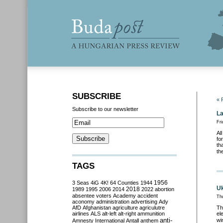
SUBSCRIBE
« 
Subscribe to our newsletter
La
Fri
Al
fo
th
th
TAGS
3 Seas
4iG
4K!
64 Counties
1944
1956
Uk
2018
1989
1995
2006
2014
2022
abortion
absentee voters
Academy
accident
Th
aconomy
administration
advertising
Ady
AfD
Afghanistan
agriculture
agriculutre
Th
airlines
ALS
alt-left
alt-right
ammunition
el
anti-
wi
Amnesty International
Antall
anthem