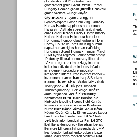
globalisation
GMOs
Gorbachev
government
grain
Great Britain
Greater
growth
Hungary
Greece
green
Gruevski
guest workers
Gulag
Gulyás
Pr
Gyurcsány
Gyön
Gyöngyösi
Th
Gyöngyöspata
Göncz
hacking
Hadházy
Hamas
Handó
happiness
harassment
Th
Haraszti
HAS
hate speech
health
health
pa
care
Heller
Hernádi
Hillary Clinton
history
da
Holland
Hollande
Holocaust
homeless
Homonnay
homophobia
hooligans
Horn
Horthy
House of Fates
housing
human
capital
human rights
human trafficking
Hungarian Guard
Hungary
Hunger March
Huxit
hybrid regimes
Hódmezővásárhely
We
ID
identity
illiberal democracy
illiberalism
IMF
immigration
Mo
Imre Nagy
income
index.hu
individualism
industry
inflation
Th
infringement procedure
innovation
Má
intelligence
interest rate
internet
interview
na
investment
Ioannis
Iran
Iraq
ISIS
Islam
sp
islamism
Israel
István Szabó
Italy
Jakab
ca
Jobbik
Jewry
jihad
jobs
Johnson
Jourová
judiciary
Judit Varga
Juhász
Karácsony
Juncker
justice
Karikó
Kazakhstan
KDNP
Kern
Kertész
Kis
Klubrádió
kneeling
Kocsis
Kohl
Konrád
« 
Kosovo
Kramp-Karrenbauer
Kunhalmi
Kurds
Kurz
Kádár
Kálmán
Kásler
Kósa
Köves
Kövér
Kúria
L. Simon
Laborc
labour
Land
Laschet
Lauder
law
LBTGQ
leak
Left
legislation
Lendvai
Le Pen
LGBTQ
libel
liberal democracy
liberalism
liberals
LMP
literature
Lithuania
living standards
loan
London
Lukashenko
Lukács
Lázár
Maas
Macedonia
Macron
Majtényi
MAL