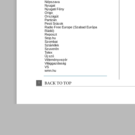
Népszava
Nyugat
Nyugati Fény
Origo
Országút
Partizán
Pesti Srácok
Radio Free Europe (Szabad Európa
Rádió)
Reposzt
Stop.hu
Szombat
Sztárklikk
Szuverén
Telex
Új szó
Véleményvezér
Világgazdaság
VS
wmn.hu
↑
BACK 
TO 
TOP