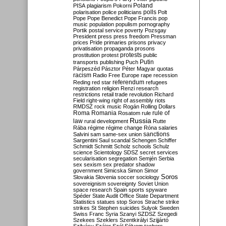
Poland
PISA
plagiarism
Pokorni
polarisation
police
politicians
polls
Polt
Pope
Pope Benedict
Pope Francis
pop
music
population
populism
pornography
Portik
postal service
poverty
Pozsgay
President
press
press freedom
Pressman
prices
Pride
primaries
prisons
privacy
privatisation
propaganda
prosons
protests
prostitution
protest
public
Putin
transports
publishing
Puch
Párpeszéd
Pásztor
Péter Magyar
quotas
racism
Radio Free Europe
rape
recession
referendum
Reding
red star
refugees
registration
religion
Renzi
research
restrictions
retail trade
revolution
Richard
Field
right-wing
right of assembly
riots
RMDSZ
rock music
Rogán
Rolling Dollars
Roma
Romania
rule of
Rosatom
rule
Russia
law
rural development
Rutte
Rába
régime
régime change
Róna
salaries
sanctions
Salvini
sam
same-sex union
Sargentini
Saul
scandal
Schengen
Schiffer
Schmidt
Schmitt
Scholz
schools
Schulz
science
Scientology
SDSZ
secret services
secularisation
segregation
Semjén
Serbia
sex
sexism
sex predator
shadow
government
Simicska
Simon
Simor
Soros
Slovakia
Slovenia
soccer
sociology
sovereignism
sovereignty
Soviet Union
space research
Spain
sports
spyware
Spéder
State Audit Office
State Department
Statistics
statues
stop Soros
Strache
strike
strikes
St Stephen
suicides
Sulyok
Sweden
Swiss Franc
Syria
Szanyi
SZDSZ
Szegedi
Szekees
Szeklers
Szentkirályi
Szijjártó