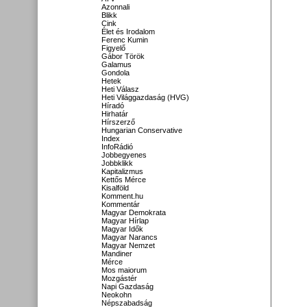
Azonnali
Blikk
Cink
Élet és Irodalom
Ferenc Kumin
Figyelő
Gábor Török
Galamus
Gondola
Hetek
Heti Válasz
Heti Világgazdaság (HVG)
Híradó
Hirhatár
Hírszerző
Hungarian Conservative
Index
InfoRádió
Jobbegyenes
Jobbklikk
Kapitalizmus
Kettős Mérce
Kisalföld
Komment.hu
Kommentár
Magyar Demokrata
Magyar Hírlap
Magyar Idők
Magyar Narancs
Magyar Nemzet
Mandiner
Mérce
Mos maiorum
Mozgástér
Napi Gazdaság
Neokohn
Népszabadság