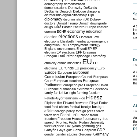
Democratic Coalition
demography
demonstration
demonstrations
Demszky
DeSantis
DeStantis
Deutsch
Dialogue
diaspora
Sp
dictatorship
digital citizenship
Dipl
diplomacy
discrimination
DK
Dobrev
Mo
doctors
Donald Trump
Donáth
downgrade
A 
drugs
Dúró
Easter
Eastern Europe
eastern
in
economy
education
opening
ECHR
fi
elections
election
Electoral Law
cr
electzions
Elizabeth II
embargo
emergency
emigration
EMIH
employment
energy
England
environment
Enyedi
EP
EP
election
EP elections
EPP
Erasmus
Erdogan
Erdő Péter
espionage
Esterházy
EU
De
ethnicity
ethnic minorities
EU
Th
EU funds
elections
EU presidency
Euro
A 
Europe
European
European
a 
Commission
European Council
European
me
European
Court
European elections
th
Parliament
european pro
European Union
Eurozone
euthanasia
extremism
Facebook
family
far-left
far-right
farming
fascism
Fidesz
Fekete-Győr
feminism
Fico
Filipinos
film
Finland
fireworks
Flloyd
Fodor
Ab
foreign
food
food chains
football
foreign
affairs
foreign policy
foreign press
forex
Tu
forex debt
Forint
FPÖ
France
fraud
Ac
freedom
Freedom House
freemasonry
free
th
speech
Frontex
Fudan
Fudan University
el
fuel
fuel price
Fukuyama
gambling
gas
R
GDP
Gattyán
Gays
gaz
Gaza
Gazprom
Germany
gender
gender studies
Gergényi