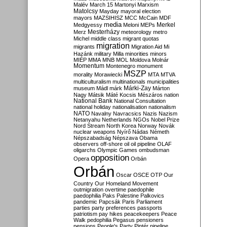
Malév
March 15
Martonyi
Marxism
Matolcsy
Mayday
mayoral election
mayors
MAZSIHISZ
MCC
McCain
MDF
media
Merkel
Medgyessy
Meloni
MEPs
Mesterházy
Merz
meteorology
metro
Michel
middle class
migrant quotas
migration
migrants
Migration Aid
Mi
Hazánk
military
Milla
minorities
minors
MIÉP
MMA
MNB
MOL
Moldova
Molnár
Momentum
Montenegro
monument
MSZP
morality
Morawiecki
MTA
MTVA
multiculturalism
multinationals
municipalities
Márki-Zay
museum
Mádl
márk
Márton
Nagy
Mátsik
Máté Kocsis
Mészáros
nation
National Bank
National Consultation
national holiday
nationalisation
nationalism
NATO
Navalny
Navracsics
Nazis
Nazism
Netanyahu
Netherlands
NGOs
Nobel Prize
Nord Stream
North Korea
Norway
Novák
nuclear weapons
Nyírő
Nádas
Németh
Népszabadság
Népszava
Obama
observers
off-shore
oil
oil pipeline
OLAF
oligarchs
Olympic Games
ombudsman
opposition
Opera
Orbán
Orbán
Oscar
OSCE
OTP
Our
Country
Our Homeland Movement
outmigration
overtime
paedophile
paedophilia
Paks
Palestine
Palkovics
pandemic
Papcsák
Paris
Parliament
parties
party preferences
passports
patriotism
pay hikes
peacekeepers
Peace
Walk
pedophilia
Pegasus
pensioners
pensions
People's Party
Pintér
pipeline