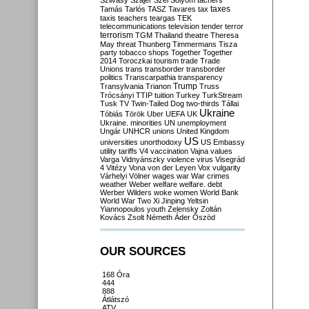
Szilvásy
Szájer
Szél
Sólyom
tachers
taxes
Tamás
Tarlós
TASZ
Tavares
tax
taxis
teachers
teargas
TEK
telecommunications
television
tender
terror
terrorism
TGM
Thailand
theatre
Theresa
May
threat
Thunberg
Timmermans
Tisza
party
tobacco shops
Together
Together
2014
Toroczkai
tourism
trade
Trade
Unions
trans
transborder
transborder
politics
Transcarpathia
transparency
Trump
Transylvania
Trianon
Truss
Trócsányi
TTIP
tuition
Turkey
TurkStream
Tusk
TV
Twin-Tailed Dog
two-thirds
Tállai
Ukraine
Tóbiás
Török
Uber
UEFA
UK
Ukraine. minorities
UN
unemployment
Ungár
UNHCR
unions
United Kingdom
US
universities
unorthodoxy
US Embassy
utility tariffs
V4
vaccination
Vajna
values
Varga
Vidnyánszky
violence
virus
Visegrád
4
Vitézy
Vona
von der Leyen
Vox
vulgarity
Várhelyi
Völner
wages
war
War crimes
weather
Weber
welfare
welfare. debt
Werber
Wilders
woke
women
World Bank
World War Two
Xi Jinping
Yeltsin
Yiannopoulos
youth
Zelensky
Zoltán
Kovács
Zsolt Németh
Áder
Őszöd
OUR SOURCES
168 Óra
444
888
Átlátszó
ATV