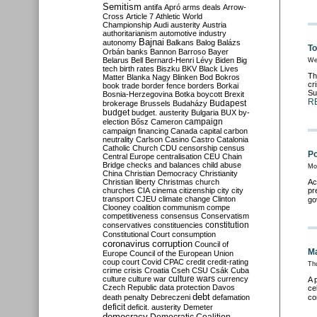
Semitism
antifa
Apró
arms deals
Arrow-
Cross
Article 7
Athletic World
Championship
Audi
austerity
Austria
authoritarianism
automotive industry
Bajnai
autonomy
Balkans
Balog
Balázs
To
Orbán
banks
Bannon
Barroso
Bayer
Belarus
Bell
Bernard-Henri Lévy
Biden
Big
We
tech
birth rates
Biszku
BKV
Black Lives
Th
Matter
Blanka Nagy
Blinken
Bod
Bokros
cr
book trade
border fence
borders
Borkai
Su
Bosnia-Herzegovina
Botka
boycott
Brexit
R
Budapest
brokerage
Brussels
Budaházy
budget
budget. austerity
Bulgaria
BUX
by-
campaign
election
Bősz
Cameron
campaign financing
Canada
capital
carbon
neutrality
Carlson
Casino
Castro
Catalonia
Catholic Church
CDU
censorship
census
Po
Central Europe
centralisation
CEU
Chain
Bridge
checks and balances
child abuse
Mo
China
Christian Democracy
Christianity
Christian liberty
Christmas
church
Ac
churches
CIA
cinema
citizenship
city
city
pr
transport
CJEU
climate change
Clinton
go
Clooney
coalition
communism
compe
competitiveness
consensus
Conservatism
constitution
conservatives
constituencies
Constitutional Court
consumption
coronavirus
corruption
Council of
Ma
Europe
Council of the European Union
coup
court
Covid
CPAC
credit
credit-rating
Th
crime
crisis
Croatia
Cseh
CSU
Csák
Cuba
culture
culture war
culture wars
currency
A 
Czech Republic
data protection
Davos
ce
debt
death penalty
Debreczeni
defamation
co
deficit
deficit. austerity
Demeter
democracy