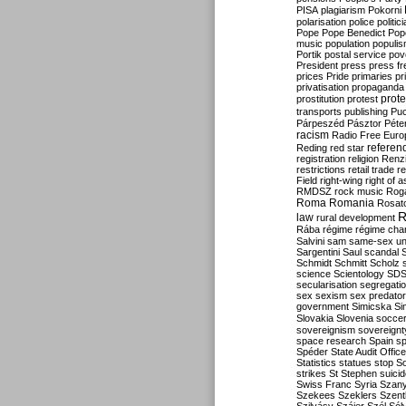
PISA
plagiarism
Pokorni
polarisation
police
politic
Pope
Pope Benedict
Pop
music
population
populi
Portik
postal service
pov
President
press
press f
prices
Pride
primaries
pr
privatisation
propaganda
prote
prostitution
protest
transports
publishing
Pu
Párpeszéd
Pásztor
Péte
racism
Radio Free Euro
refere
Reding
red star
registration
religion
Renz
restrictions
retail trade
re
Field
right-wing
right of 
RMDSZ
rock music
Rog
Roma
Romania
Rosat
R
law
rural development
Rába
régime
régime cha
Salvini
sam
same-sex un
Sargentini
Saul
scandal
Schmidt
Schmitt
Scholz
science
Scientology
SD
secularisation
segregati
sex
sexism
sex predator
government
Simicska
Si
Slovakia
Slovenia
socce
sovereignism
sovereignt
space research
Spain
sp
Spéder
State Audit Office
Statistics
statues
stop S
strikes
St Stephen
suici
Swiss Franc
Syria
Szany
Szekees
Szeklers
Szentk