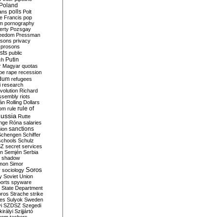
Poland
ians
polls
Polt
e Francis
pop
sm
pornography
erty
Pozsgay
reedom
Pressman
isons
privacy
prosons
sts
public
Putin
ch
r Magyar
quotas
pe
rape
recession
ndum
refugees
i
research
volution
Richard
assembly
riots
án
Rolling Dollars
rule of
om
rule
ussia
Rutte
nge
Róna
salaries
sanctions
ion
Schengen
Schiffer
schools
Schulz
SZ
secret services
on
Semjén
Serbia
shadow
mon
Simor
Soros
r
sociology
y
Soviet Union
orts
spyware
State Department
oros
Strache
strike
des
Sulyok
Sweden
i
SZDSZ
Szegedi
irályi
Szijjártó