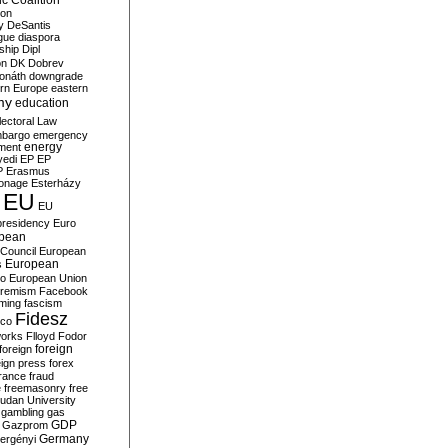
c Coalition
ion
y
DeSantis
gue
diaspora
nship
Dipl
on
DK
Dobrev
onáth
downgrade
rn Europe
eastern
my
education
lectoral Law
bargo
emergency
ment
energy
yedi
EP
EP
P
Erasmus
ionage
Esterházy
EU
EU
presidency
Euro
pean
Council
European
European
s
ro
European Union
tremism
Facebook
rming
fascism
Fidesz
ico
works
Flloyd
Fodor
foreign
foreign
eign press
forex
rance
fraud
e
freemasonry
free
udan University
gambling
gas
GDP
Gazprom
Germany
ergényi