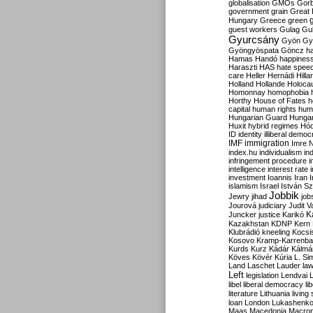
globalisation
GMOs
Gor
government
grain
Great B
Hungary
Greece
green
guest workers
Gulag
Gu
Gyurcsány
Gyön
Gy
Gyöngyöspata
Göncz
h
Hamas
Handó
happines
Haraszti
HAS
hate spee
care
Heller
Hernádi
Hilla
Holland
Hollande
Holoca
Homonnay
homophobia
Horthy
House of Fates
h
capital
human rights
huma
Hungarian Guard
Hunga
Huxit
hybrid regimes
Hód
ID
identity
illiberal demo
IMF
immigration
Imre 
index.hu
individualism
in
infringement procedure
i
intelligence
interest rate
investment
Ioannis
Iran
I
islamism
Israel
István S
Jobbik
Jewry
jihad
job
Jourová
judiciary
Judit V
K
Juncker
justice
Karikó
Kazakhstan
KDNP
Kern
Klubrádió
kneeling
Kocsi
Kosovo
Kramp-Karrenba
Kurds
Kurz
Kádár
Kálmá
Köves
Kövér
Kúria
L. Si
Land
Laschet
Lauder
la
Left
legislation
Lendvai
libel
liberal democracy
li
literature
Lithuania
living
loan
London
Lukashenk
Maas
Macedonia
Macro