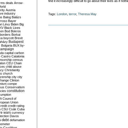
find it increasingly difficult to go about their lives as if n
rms deals
Arrow-
World
rity
Austria
ve industry
Tags:
London
,
terror
,
Theresa May
ns
Balog
Balázs
rroso
Bayer
ri Lévy
Biden
Big
KV
Black Lives
ken
Bod
Bokros
borders
Borkai
ka
boycott
Brexit
Budapest
aházy
y
Bulgaria
BUX
by-
campaign
ada
capital
carbon
o
Castro
Catalonia
nsorship
census
ation
CEU
Chain
nces
child abuse
acy
Christianity
as
church
tizenship
city
city
change
Clinton
nism
compe
sus
Conservatism
constitution
ncies
umption
on
Council of
uropean Union
credit
credit-rating
h
CSU
Csák
Cuba
re wars
currency
tection
Davos
debt
i
defamation
emeter