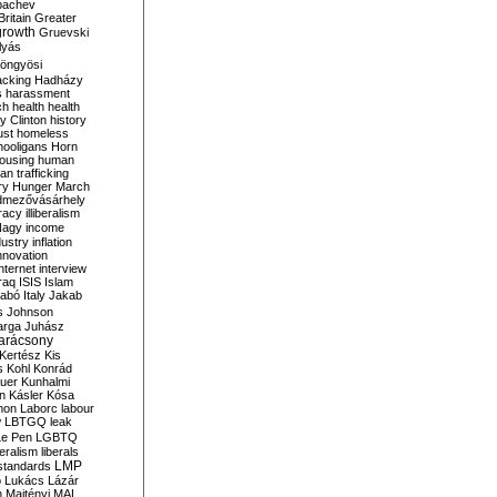
bachev
ritain
Greater
growth
Gruevski
lyás
öngyösi
acking
Hadházy
s
harassment
ch
health
health
ry Clinton
history
ust
homeless
hooligans
Horn
ousing
human
n trafficking
ry
Hunger March
mezővásárhely
cracy
illiberalism
Nagy
income
dustry
inflation
nnovation
internet
interview
raq
ISIS
Islam
zabó
Italy
Jakab
s
Johnson
arga
Juhász
arácsony
Kertész
Kis
s
Kohl
Konrád
uer
Kunhalmi
n
Kásler
Kósa
mon
Laborc
labour
w
LBTGQ
leak
Le Pen
LGBTQ
beralism
liberals
LMP
 standards
o
Lukács
Lázár
n
Majtényi
MAL