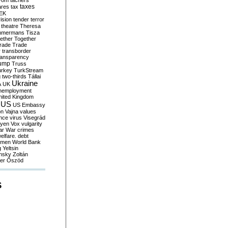
yom
tachers
taxes
ares
tax
EK
vision
tender
terror
theatre
Theresa
mmermans
Tisza
ether
Together
trade
Trade
r
transborder
ransparency
ump
Truss
urkey
TurkStream
g
two-thirds
Tállai
Ukraine
A
UK
nemployment
nited Kingdom
US
US Embassy
on
Vajna
values
ence
virus
Visegrád
eyen
Vox
vulgarity
ar
War crimes
elfare. debt
men
World Bank
g
Yeltsin
nsky
Zoltán
er
Őszöd
S