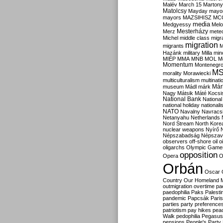
Malév
March 15
Martony
Matolcsy
Mayday
mayor
mayors
MAZSIHISZ
MC
media
Medgyessy
Melo
Mesterházy
Merz
mete
Michel
middle class
migr
migration
migrants
M
Hazánk
military
Milla
mino
MIÉP
MMA
MNB
MOL
M
Momentum
Montenegr
M
morality
Morawiecki
multiculturalism
multinati
Már
museum
Mádl
márk
Nagy
Mátsik
Máté Kocsi
National Bank
National
national holiday
nationali
NATO
Navalny
Navracs
Netanyahu
Netherlands
Nord Stream
North Kore
nuclear weapons
Nyírő
Népszabadság
Népszav
observers
off-shore
oil
o
oligarchs
Olympic Game
opposition
Opera
O
Orbán
Oscar
Country
Our Homeland 
outmigration
overtime
pa
paedophilia
Paks
Palesti
pandemic
Papcsák
Paris
parties
party preference
patriotism
pay hikes
pea
Walk
pedophilia
Pegasus
pensions
People's Party