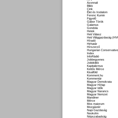
Azonnali
Blikk
Cink
Élet és Irodalom
Ferenc Kumin
Figyelő
Gábor Török
Galamus
Gondola
Hetek
Heti Válasz
Heti Világgazdaság (HV
Híradó
Hirhatár
Hírszerző
Hungarian Conservative
Index
InfoRádió
Jobbegyenes
Jobbklikk
Kapitalizmus
Kettős Mérce
Kisalföld
Komment.hu
Kommentár
Magyar Demokrata
Magyar Hírlap
Magyar Idők
Magyar Narancs
Magyar Nemzet
Mandiner
Mérce
Mos maiorum
Mozgástér
Napi Gazdaság
Neokohn
Népszabadság