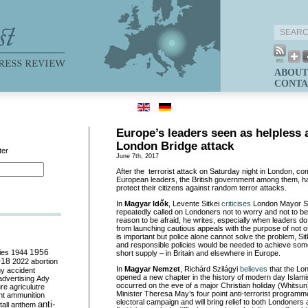
ABOUT
CONTA
Europe’s leaders seen as helpless a
London Bridge attack
ter
June 7th, 2017
After the terrorist attack on Saturday night in London, c
European leaders, the British government among them, h
protect their citizens against random terror attacks.
In
Magyar Idők
, Levente Sitkei
cr
iticises
London Mayor S
repeatedly called on Londoners not to worry and not to b
reason to be afraid, he writes, especially when leaders do 
from launching cautious appeals with the purpose of not o
is important but police alone cannot solve the problem, Si
and responsible policies would be needed to achieve some
ies
1944
1956
short supply – in Britain and elsewhere in Europe.
018
2022
abortion
In
Magyar Nemzet
, Richárd Szilágy
i
believes
that the Lo
my
accident
opened a new chapter in the history of modern day Islamist 
advertising
Ady
occurred on the eve of a major Christian holiday (Whitsu
ure
agriculutre
Minister Theresa May’s four point anti-terrorist programme
ht
ammunition
electoral campaign and will bring relief to both Londoners
anti-
all
anthem