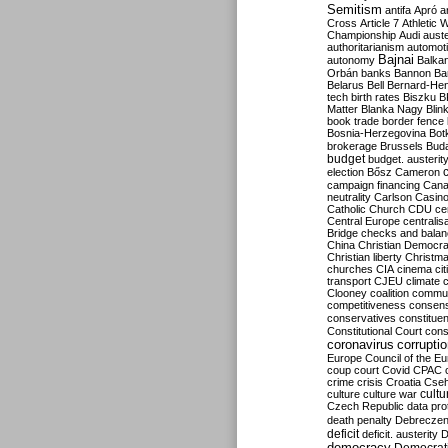
Semitism
antifa
Apró
a
Cross
Article 7
Athletic 
Championship
Audi
auste
authoritarianism
automoti
Bajnai
autonomy
Balka
Orbán
banks
Bannon
Ba
Belarus
Bell
Bernard-Hen
tech
birth rates
Biszku
B
Matter
Blanka Nagy
Blin
book trade
border fence
Bosnia-Herzegovina
Bot
brokerage
Brussels
Bud
budget
budget. austerit
election
Bősz
Cameron
campaign financing
Can
neutrality
Carlson
Casin
Catholic Church
CDU
ce
Central Europe
centralis
Bridge
checks and bala
China
Christian Democr
Christian liberty
Christm
churches
CIA
cinema
ci
transport
CJEU
climate 
Clooney
coalition
commu
competitiveness
consen
conservatives
constitue
Constitutional Court
cons
coronavirus
corrupti
Europe
Council of the E
coup
court
Covid
CPAC
crime
crisis
Croatia
Cse
culture
culture war
cultu
Czech Republic
data pro
death penalty
Debreczen
deficit
deficit. austerity
D
democracy