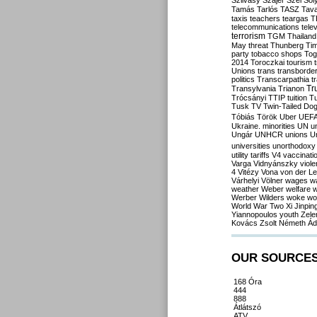
Szilvásy
Szájer
Szél
Sól
Tamás
Tarlós
TASZ
Tav
taxis
teachers
teargas
T
telecommunications
tele
terrorism
TGM
Thailand
May
threat
Thunberg
Ti
party
tobacco shops
Tog
2014
Toroczkai
tourism
Unions
trans
transborde
politics
Transcarpathia
t
Tr
Transylvania
Trianon
Trócsányi
TTIP
tuition
T
Tusk
TV
Twin-Tailed Do
Tóbiás
Török
Uber
UEF
Ukraine. minorities
UN
u
Ungár
UNHCR
unions
U
universities
unorthodoxy
utility tariffs
V4
vaccinati
Varga
Vidnyánszky
viol
4
Vitézy
Vona
von der L
Várhelyi
Völner
wages
w
weather
Weber
welfare
w
Werber
Wilders
woke
wo
World War Two
Xi Jinpin
Yiannopoulos
youth
Zele
Kovács
Zsolt Németh
Ád
OUR SOURCE
168 Óra
444
888
Átlátszó
ATV