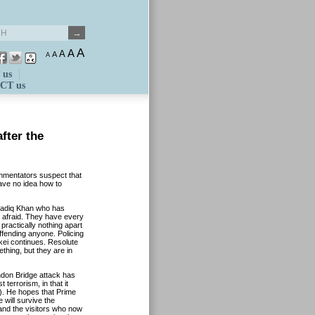
A
A
A
A
A
 us
CT us
fter the
ommentators suspect that
ave no idea how to
adiq Khan who has
e afraid. They have every
practically nothing apart
ffending anyone. Policing
tkei continues. Resolute
thing, but they are in
ndon Bridge attack has
terrorism, in that it
n). He hopes that Prime
 will survive the
 and the visitors who now