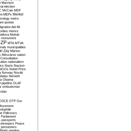
i
Marxism
al election
C
McCain
MDF
Merkel
ni
MEPs
orology
metro
ant quotas
igration Aid
Mi
rities
minors
oldova
Molnár
o
monument
SZP
MTA
MTVA
onals
municipalities
ki-Zay
Márton
s
Mészáros
nation
 Consultation
sation
nationalism
ics
Nazis
Nazism
NGOs
Nobel Prize
a
Norway
Novák
Nádas
Németh
a
Obama
il pipeline
OLAF
s
ombudsman
rbán
OSCE
OTP
Our
Movement
edophile
ne
Palkovics
Parliament
s
passports
cekeepers
Peace
pensioners
Pintér
pipeline