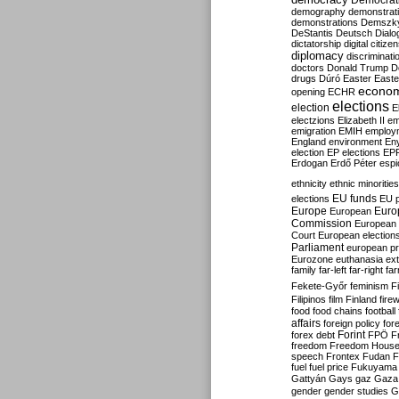
Democrati
demography
demonstrat
demonstrations
Demszk
DeStantis
Deutsch
Dialo
dictatorship
digital citize
diplomacy
discriminati
doctors
Donald Trump
D
drugs
Dúró
Easter
Easte
econo
opening
ECHR
elections
election
E
electzions
Elizabeth II
em
emigration
EMIH
employ
England
environment
En
election
EP elections
EP
Erdogan
Erdő Péter
esp
ethnicity
ethnic minorities
EU funds
elections
EU 
Europe
Euro
European
Commission
European 
Court
European election
Parliament
european p
Eurozone
euthanasia
ex
family
far-left
far-right
fa
Fekete-Győr
feminism
F
Filipinos
film
Finland
fire
food
food chains
football
affairs
foreign policy
for
forex debt
Forint
FPÖ
F
freedom
Freedom Hous
speech
Frontex
Fudan
F
fuel
fuel price
Fukuyama
Gattyán
Gays
gaz
Gaza
gender
gender studies
G