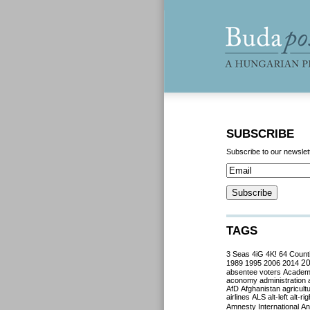
SUBSCRIBE
Subscribe to our newslet
TAGS
3 Seas
4iG
4K!
64 Count
2
1989
1995
2006
2014
absentee voters
Acade
aconomy
administration
AfD
Afghanistan
agricult
airlines
ALS
alt-left
alt-rig
Amnesty International
Ant