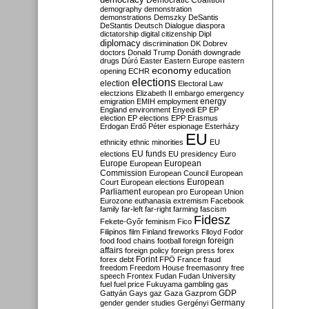
Democratic Coalition
demography
demonstration
demonstrations
Demszky
DeSantis
DeStantis
Deutsch
Dialogue
diaspora
dictatorship
digital citizenship
Dipl
diplomacy
discrimination
DK
Dobrev
doctors
Donald Trump
Donáth
downgrade
drugs
Dúró
Easter
Eastern Europe
eastern
economy
education
opening
ECHR
elections
election
Electoral Law
electzions
Elizabeth II
embargo
emergency
emigration
EMIH
employment
energy
England
environment
Enyedi
EP
EP
election
EP elections
EPP
Erasmus
Erdogan
Erdő Péter
espionage
Esterházy
EU
ethnicity
ethnic minorities
EU
EU funds
elections
EU presidency
Euro
Europe
European
European
Commission
European Council
European
European
Court
European elections
Parliament
european pro
European Union
Eurozone
euthanasia
extremism
Facebook
family
far-left
far-right
farming
fascism
Fidesz
Fekete-Győr
feminism
Fico
Filipinos
film
Finland
fireworks
Flloyd
Fodor
foreign
food
food chains
football
foreign
affairs
foreign policy
foreign press
forex
forex debt
Forint
FPÖ
France
fraud
freedom
Freedom House
freemasonry
free
speech
Frontex
Fudan
Fudan University
fuel
fuel price
Fukuyama
gambling
gas
GDP
Gattyán
Gays
gaz
Gaza
Gazprom
Germany
gender
gender studies
Gergényi