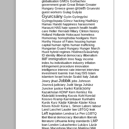
globalisation
GMOs
Gorbachev
government
grain
Great Britain
Greater
growth
Hungary
Greece
green
Gruevski
guest workers
Gulag
Gulyás
Gyurcsány
Gyön
Gyöngyösi
Gyöngyöspata
Göncz
hacking
Hadházy
Hamas
Handó
happiness
harassment
Haraszti
HAS
hate speech
health
health
care
Heller
Hernádi
Hillary Clinton
history
Holland
Hollande
Holocaust
homeless
Homonnay
homophobia
hooligans
Horn
Horthy
House of Fates
housing
human
capital
human rights
human trafficking
Hungarian Guard
Hungary
Hunger March
Huxit
hybrid regimes
Hódmezővásárhely
ID
identity
illiberal democracy
illiberalism
IMF
immigration
Imre Nagy
income
index.hu
individualism
industry
inflation
infringement procedure
innovation
intelligence
interest rate
internet
interview
investment
Ioannis
Iran
Iraq
ISIS
Islam
islamism
Israel
István Szabó
Italy
Jakab
Jobbik
Jewry
jihad
jobs
Johnson
Jourová
judiciary
Judit Varga
Juhász
Karácsony
Juncker
justice
Karikó
Kazakhstan
KDNP
Kern
Kertész
Kis
Klubrádió
kneeling
Kocsis
Kohl
Konrád
Kosovo
Kramp-Karrenbauer
Kunhalmi
Kurds
Kurz
Kádár
Kálmán
Kásler
Kósa
Köves
Kövér
Kúria
L. Simon
Laborc
labour
Land
Laschet
Lauder
law
LBTGQ
leak
Left
legislation
Lendvai
Le Pen
LGBTQ
libel
liberal democracy
liberalism
liberals
LMP
literature
Lithuania
living standards
loan
London
Lukashenko
Lukács
Lázár
Maas
Macedonia
Macron
Majtényi
MAL