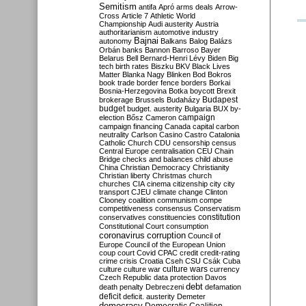
Semitism
antifa
Apró
arms deals
Arrow-
Cross
Article 7
Athletic World
Championship
Audi
austerity
Austria
authoritarianism
automotive industry
Bajnai
autonomy
Balkans
Balog
Balázs
Orbán
banks
Bannon
Barroso
Bayer
Belarus
Bell
Bernard-Henri Lévy
Biden
Big
tech
birth rates
Biszku
BKV
Black Lives
Matter
Blanka Nagy
Blinken
Bod
Bokros
book trade
border fence
borders
Borkai
Bosnia-Herzegovina
Botka
boycott
Brexit
Budapest
brokerage
Brussels
Budaházy
budget
budget. austerity
Bulgaria
BUX
by-
campaign
election
Bősz
Cameron
campaign financing
Canada
capital
carbon
neutrality
Carlson
Casino
Castro
Catalonia
Catholic Church
CDU
censorship
census
Central Europe
centralisation
CEU
Chain
Bridge
checks and balances
child abuse
China
Christian Democracy
Christianity
Christian liberty
Christmas
church
churches
CIA
cinema
citizenship
city
city
transport
CJEU
climate change
Clinton
Clooney
coalition
communism
compe
competitiveness
consensus
Conservatism
constitution
conservatives
constituencies
Constitutional Court
consumption
coronavirus
corruption
Council of
Europe
Council of the European Union
coup
court
Covid
CPAC
credit
credit-rating
crime
crisis
Croatia
Cseh
CSU
Csák
Cuba
culture
culture war
culture wars
currency
Czech Republic
data protection
Davos
debt
death penalty
Debreczeni
defamation
deficit
deficit. austerity
Demeter
democracy