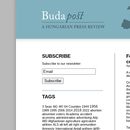
SUBSCRIBE
F
c
Subscribe to our newsletter
Apr
A 
di
O
As
th
ap
TAGS
go
co
he
3 Seas
4iG
4K!
64 Counties
1944
1956
Ma
2018
1989
1995
2006
2014
2022
abortion
or
Pr
absentee voters
Academy
accident
fo
aconomy
administration
advertising
Ady
fu
AfD
Afghanistan
agriculture
agriculutre
airlines
ALS
alt-left
alt-right
ammunition
Ta
anti-
Amnesty International
Antall
anthem