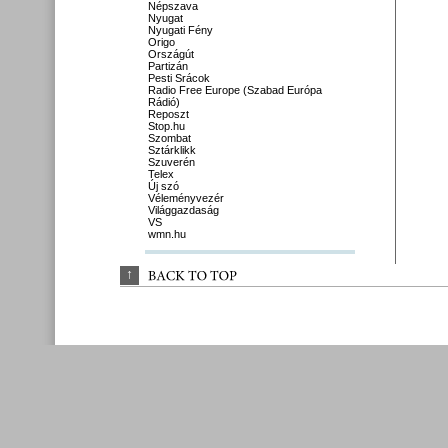
Népszava
Nyugat
Nyugati Fény
Origo
Országút
Partizán
Pesti Srácok
Radio Free Europe (Szabad Európa
Rádió)
Reposzt
Stop.hu
Szombat
Sztárklikk
Szuverén
Telex
Új szó
Véleményvezér
Világgazdaság
VS
wmn.hu
↑
BACK 
TO 
TOP