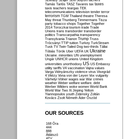
Szilvásy
Szájer
Szél
Sólyom
tachers
taxes
Tamás
Tarlós
TASZ
Tavares
tax
taxis
teachers
teargas
TEK
telecommunications
television
tender
terror
terrorism
TGM
Thailand
theatre
Theresa
May
threat
Thunberg
Timmermans
Tisza
party
tobacco shops
Together
Together
2014
Toroczkai
tourism
trade
Trade
Unions
trans
transborder
transborder
politics
Transcarpathia
transparency
Trump
Transylvania
Trianon
Truss
Trócsányi
TTIP
tuition
Turkey
TurkStream
Tusk
TV
Twin-Tailed Dog
two-thirds
Tállai
Ukraine
Tóbiás
Török
Uber
UEFA
UK
Ukraine. minorities
UN
unemployment
Ungár
UNHCR
unions
United Kingdom
US
universities
unorthodoxy
US Embassy
utility tariffs
V4
vaccination
Vajna
values
Varga
Vidnyánszky
violence
virus
Visegrád
4
Vitézy
Vona
von der Leyen
Vox
vulgarity
Várhelyi
Völner
wages
war
War crimes
weather
Weber
welfare
welfare. debt
Werber
Wilders
woke
women
World Bank
World War Two
Xi Jinping
Yeltsin
Yiannopoulos
youth
Zelensky
Zoltán
Kovács
Zsolt Németh
Áder
Őszöd
OUR SOURCES
168 Óra
444
888
Átlátszó
ATV