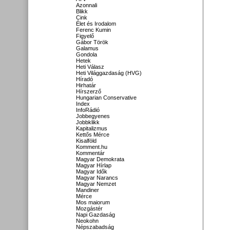
Azonnali
Blikk
Cink
Élet és Irodalom
Ferenc Kumin
Figyelő
Gábor Török
Galamus
Gondola
Hetek
Heti Válasz
Heti Világgazdaság (HVG)
Híradó
Hirhatár
Hírszerző
Hungarian Conservative
Index
InfoRádió
Jobbegyenes
Jobbklikk
Kapitalizmus
Kettős Mérce
Kisalföld
Komment.hu
Kommentár
Magyar Demokrata
Magyar Hírlap
Magyar Idők
Magyar Narancs
Magyar Nemzet
Mandiner
Mérce
Mos maiorum
Mozgástér
Napi Gazdaság
Neokohn
Népszabadság