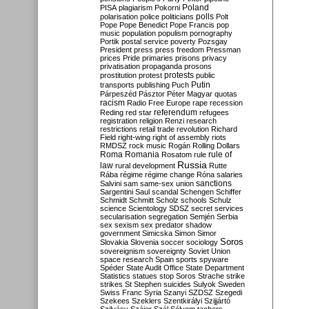
Poland
PISA
plagiarism
Pokorni
polarisation
police
politicians
polls
Polt
Pope
Pope Benedict
Pope Francis
pop
music
population
populism
pornography
Portik
postal service
poverty
Pozsgay
President
press
press freedom
Pressman
prices
Pride
primaries
prisons
privacy
privatisation
propaganda
prosons
protests
prostitution
protest
public
Putin
transports
publishing
Puch
Párpeszéd
Pásztor
Péter Magyar
quotas
racism
Radio Free Europe
rape
recession
referendum
Reding
red star
refugees
registration
religion
Renzi
research
restrictions
retail trade
revolution
Richard
Field
right-wing
right of assembly
riots
RMDSZ
rock music
Rogán
Rolling Dollars
Roma
Romania
rule of
Rosatom
rule
Russia
law
rural development
Rutte
Rába
régime
régime change
Róna
salaries
sanctions
Salvini
sam
same-sex union
Sargentini
Saul
scandal
Schengen
Schiffer
Schmidt
Schmitt
Scholz
schools
Schulz
science
Scientology
SDSZ
secret services
secularisation
segregation
Semjén
Serbia
sex
sexism
sex predator
shadow
government
Simicska
Simon
Simor
Soros
Slovakia
Slovenia
soccer
sociology
sovereignism
sovereignty
Soviet Union
space research
Spain
sports
spyware
Spéder
State Audit Office
State Department
Statistics
statues
stop Soros
Strache
strike
strikes
St Stephen
suicides
Sulyok
Sweden
Swiss Franc
Syria
Szanyi
SZDSZ
Szegedi
Szekees
Szeklers
Szentkirályi
Szijjártó