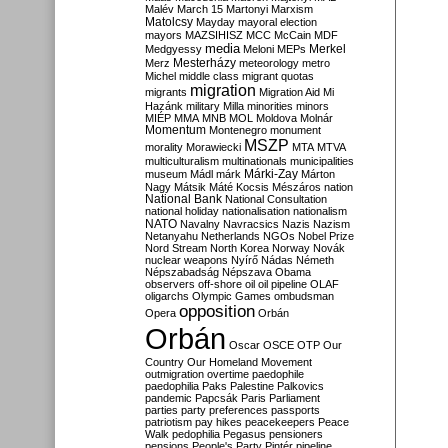
Malév
March 15
Martonyi
Marxism
Matolcsy
Mayday
mayoral election
mayors
MAZSIHISZ
MCC
McCain
MDF
media
Merkel
Medgyessy
Meloni
MEPs
Mesterházy
Merz
meteorology
metro
Michel
middle class
migrant quotas
migration
migrants
Migration Aid
Mi
Hazánk
military
Milla
minorities
minors
MIÉP
MMA
MNB
MOL
Moldova
Molnár
Momentum
Montenegro
monument
MSZP
morality
Morawiecki
MTA
MTVA
multiculturalism
multinationals
municipalities
Márki-Zay
museum
Mádl
márk
Márton
Nagy
Mátsik
Máté Kocsis
Mészáros
nation
National Bank
National Consultation
national holiday
nationalisation
nationalism
NATO
Navalny
Navracsics
Nazis
Nazism
Netanyahu
Netherlands
NGOs
Nobel Prize
Nord Stream
North Korea
Norway
Novák
nuclear weapons
Nyírő
Nádas
Németh
Népszabadság
Népszava
Obama
observers
off-shore
oil
oil pipeline
OLAF
oligarchs
Olympic Games
ombudsman
opposition
Opera
Orbán
Orbán
Oscar
OSCE
OTP
Our
Country
Our Homeland Movement
outmigration
overtime
paedophile
paedophilia
Paks
Palestine
Palkovics
pandemic
Papcsák
Paris
Parliament
parties
party preferences
passports
patriotism
pay hikes
peacekeepers
Peace
Walk
pedophilia
Pegasus
pensioners
pensions
People's Party
Pintér
pipeline