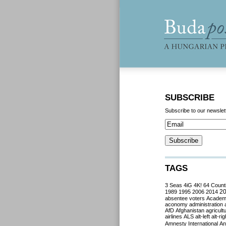
SUBSCRIBE
Subscribe to our newslet
TAGS
3 Seas
4iG
4K!
64 Count
2
1989
1995
2006
2014
absentee voters
Acade
aconomy
administration
AfD
Afghanistan
agricult
airlines
ALS
alt-left
alt-rig
Amnesty International
Ant