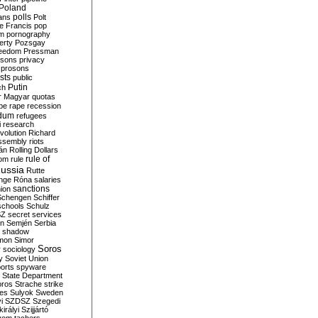
Poland
ians
polls
Polt
e Francis
pop
sm
pornography
erty
Pozsgay
reedom
Pressman
isons
privacy
prosons
sts
public
Putin
ch
r Magyar
quotas
pe
rape
recession
ndum
refugees
i
research
volution
Richard
assembly
riots
án
Rolling Dollars
rule of
om
rule
ussia
Rutte
nge
Róna
salaries
sanctions
ion
Schengen
Schiffer
schools
Schulz
SZ
secret services
on
Semjén
Serbia
shadow
mon
Simor
Soros
r
sociology
y
Soviet Union
orts
spyware
State Department
oros
Strache
strike
des
Sulyok
Sweden
i
SZDSZ
Szegedi
irályi
Szijjártó