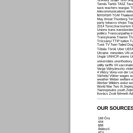
Szilvásy
Szájer
Szél
Sól
Tamás
Tarlós
TASZ
Tav
taxis
teachers
teargas
T
telecommunications
tele
terrorism
TGM
Thailand
May
threat
Thunberg
Ti
party
tobacco shops
Tog
2014
Toroczkai
tourism
Unions
trans
transborde
politics
Transcarpathia
t
Tr
Transylvania
Trianon
Trócsányi
TTIP
tuition
T
Tusk
TV
Twin-Tailed Do
Tóbiás
Török
Uber
UEF
Ukraine. minorities
UN
u
Ungár
UNHCR
unions
U
universities
unorthodoxy
utility tariffs
V4
vaccinati
Varga
Vidnyánszky
viol
4
Vitézy
Vona
von der L
Várhelyi
Völner
wages
w
weather
Weber
welfare
w
Werber
Wilders
woke
wo
World War Two
Xi Jinpin
Yiannopoulos
youth
Zele
Kovács
Zsolt Németh
Ád
OUR SOURCE
168 Óra
444
888
Átlátszó
ATV