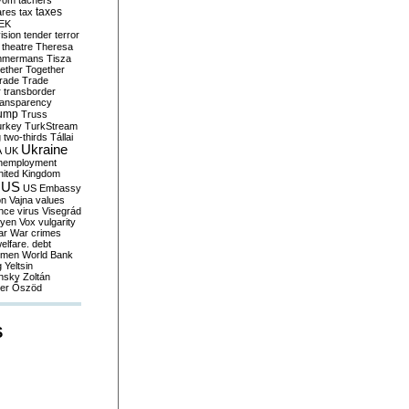
yom
tachers
taxes
ares
tax
EK
vision
tender
terror
theatre
Theresa
mmermans
Tisza
ether
Together
trade
Trade
r
transborder
ransparency
ump
Truss
urkey
TurkStream
g
two-thirds
Tállai
Ukraine
A
UK
nemployment
nited Kingdom
US
US Embassy
on
Vajna
values
ence
virus
Visegrád
eyen
Vox
vulgarity
ar
War crimes
elfare. debt
men
World Bank
g
Yeltsin
nsky
Zoltán
er
Őszöd
S