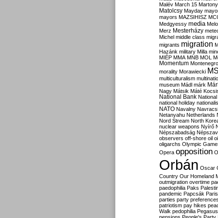
Malév
March 15
Martony
Matolcsy
Mayday
mayor
mayors
MAZSIHISZ
MC
media
Medgyessy
Melo
Mesterházy
Merz
mete
Michel
middle class
migr
migration
migrants
M
Hazánk
military
Milla
mino
MIÉP
MMA
MNB
MOL
M
Momentum
Montenegr
M
morality
Morawiecki
multiculturalism
multinati
Már
museum
Mádl
márk
Nagy
Mátsik
Máté Kocsi
National Bank
National
national holiday
nationali
NATO
Navalny
Navracs
Netanyahu
Netherlands
Nord Stream
North Kore
nuclear weapons
Nyírő
Népszabadság
Népszav
observers
off-shore
oil
o
oligarchs
Olympic Game
opposition
Opera
O
Orbán
Oscar
Country
Our Homeland 
outmigration
overtime
pa
paedophilia
Paks
Palesti
pandemic
Papcsák
Paris
parties
party preference
patriotism
pay hikes
pea
Walk
pedophilia
Pegasus
pensions
People's Party