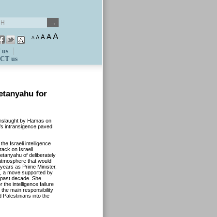
A
A
A
A
A
 us
CT us
etanyahu for
 onslaught by Hamas on
’s intransigence paved
the Israeli intelligence
tack on Israeli
tanyahu of deliberately
e atmosphere that would
 years as Prime Minister,
a, a move supported by
 past decade. She
 the intelligence failure
the main responsibility
 Palestinians into the