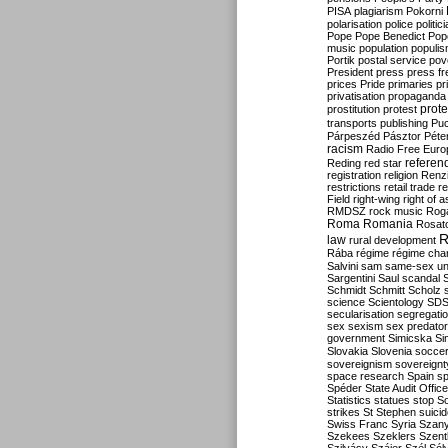
PISA
plagiarism
Pokorni
polarisation
police
politic
Pope
Pope Benedict
Pop
music
population
populi
Portik
postal service
pov
President
press
press f
prices
Pride
primaries
pr
privatisation
propaganda
prote
prostitution
protest
transports
publishing
Pu
Párpeszéd
Pásztor
Péte
racism
Radio Free Euro
refere
Reding
red star
registration
religion
Renz
restrictions
retail trade
re
Field
right-wing
right of 
RMDSZ
rock music
Rog
Roma
Romania
Rosat
R
law
rural development
Rába
régime
régime cha
Salvini
sam
same-sex un
Sargentini
Saul
scandal
Schmidt
Schmitt
Scholz
science
Scientology
SD
secularisation
segregati
sex
sexism
sex predator
government
Simicska
Si
Slovakia
Slovenia
socce
sovereignism
sovereignt
space research
Spain
sp
Spéder
State Audit Office
Statistics
statues
stop S
strikes
St Stephen
suici
Swiss Franc
Syria
Szany
Szekees
Szeklers
Szentk