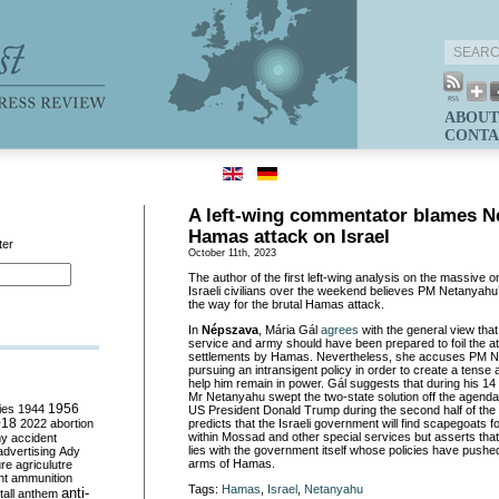
ABOUT
CONTA
A left-wing commentator blames N
Hamas attack on Israel
ter
October 11th, 2023
The author of the first left-wing analysis on the massive
Israeli civilians over the weekend believes PM Netanyahu
the way for the brutal Hamas attack.
In
Népszava
, Mária Gál
agrees
with the general view that 
service and army should have been prepared to foil the at
settlements by Hamas. Nevertheless, she accuses PM Ne
pursuing an intransigent policy in order to create a tens
help him remain in power. Gál suggests that during his 14
Mr Netanyahu swept the two-state solution off the agend
ies
1944
1956
US President Donald Trump during the second half of the
018
2022
abortion
predicts that the Israeli government will find scapegoats for
within Mossad and other special services but asserts that 
my
accident
lies with the government itself whose policies have pushed
advertising
Ady
arms of Hamas.
ure
agriculutre
ht
ammunition
Tags:
Hamas
,
Israel
,
Netanyahu
anti-
all
anthem