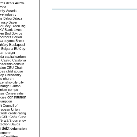
rms deals
Arrow-
World
rity
Austria
ve industry
ns
Balog
Balázs
rroso
Bayer
ri Lévy
Biden
Big
KV
Black Lives
ken
Bod
Bokros
borders
Borkai
ka
boycott
Brexit
Budapest
aházy
y
Bulgaria
BUX
by-
campaign
ada
capital
carbon
o
Castro
Catalonia
nsorship
census
ation
CEU
Chain
nces
child abuse
acy
Christianity
as
church
tizenship
city
city
change
Clinton
nism
compe
sus
Conservatism
constitution
ncies
umption
on
Council of
uropean Union
credit
credit-rating
h
CSU
Csák
Cuba
re wars
currency
tection
Davos
debt
i
defamation
emeter