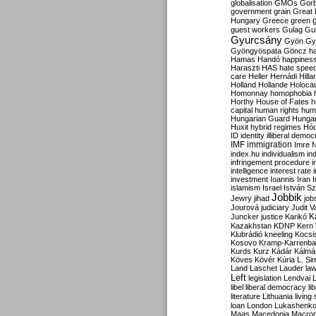
globalisation
GMOs
Gor
government
grain
Great B
Hungary
Greece
green
guest workers
Gulag
Gu
Gyurcsány
Gyön
Gy
Gyöngyöspata
Göncz
h
Hamas
Handó
happines
Haraszti
HAS
hate spee
care
Heller
Hernádi
Hilla
Holland
Hollande
Holoca
Homonnay
homophobia
Horthy
House of Fates
h
capital
human rights
huma
Hungarian Guard
Hunga
Huxit
hybrid regimes
Hód
ID
identity
illiberal demo
IMF
immigration
Imre 
index.hu
individualism
in
infringement procedure
i
intelligence
interest rate
investment
Ioannis
Iran
I
islamism
Israel
István S
Jobbik
Jewry
jihad
job
Jourová
judiciary
Judit V
K
Juncker
justice
Karikó
Kazakhstan
KDNP
Kern
Klubrádió
kneeling
Kocsi
Kosovo
Kramp-Karrenba
Kurds
Kurz
Kádár
Kálmá
Köves
Kövér
Kúria
L. Si
Land
Laschet
Lauder
la
Left
legislation
Lendvai
libel
liberal democracy
li
literature
Lithuania
living
loan
London
Lukashenk
Maas
Macedonia
Macro