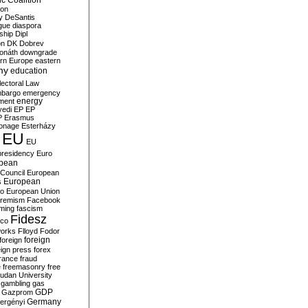
c Coalition
ion
y
DeSantis
gue
diaspora
nship
Dipl
on
DK
Dobrev
onáth
downgrade
rn Europe
eastern
my
education
lectoral Law
bargo
emergency
ment
energy
yedi
EP
EP
P
Erasmus
ionage
Esterházy
EU
EU
presidency
Euro
pean
Council
European
European
s
ro
European Union
tremism
Facebook
rming
fascism
Fidesz
ico
works
Flloyd
Fodor
foreign
foreign
eign press
forex
rance
fraud
e
freemasonry
free
udan University
gambling
gas
GDP
Gazprom
Germany
ergényi