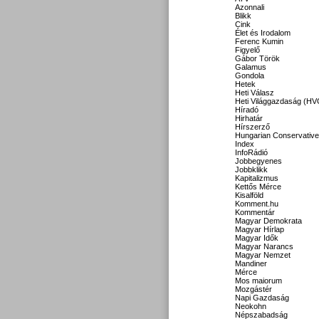
Azonnali
Blikk
Cink
Élet és Irodalom
Ferenc Kumin
Figyelő
Gábor Török
Galamus
Gondola
Hetek
Heti Válasz
Heti Világgazdaság (HV
Híradó
Hirhatár
Hírszerző
Hungarian Conservative
Index
InfoRádió
Jobbegyenes
Jobbklikk
Kapitalizmus
Kettős Mérce
Kisalföld
Komment.hu
Kommentár
Magyar Demokrata
Magyar Hírlap
Magyar Idők
Magyar Narancs
Magyar Nemzet
Mandiner
Mérce
Mos maiorum
Mozgástér
Napi Gazdaság
Neokohn
Népszabadság