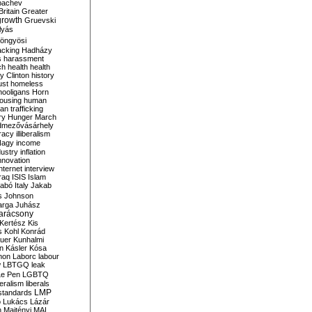
bachev
ritain
Greater
growth
Gruevski
lyás
öngyösi
acking
Hadházy
s
harassment
ch
health
health
ry Clinton
history
ust
homeless
hooligans
Horn
ousing
human
n trafficking
ry
Hunger March
mezővásárhely
cracy
illiberalism
Nagy
income
dustry
inflation
nnovation
internet
interview
raq
ISIS
Islam
zabó
Italy
Jakab
s
Johnson
arga
Juhász
arácsony
Kertész
Kis
s
Kohl
Konrád
uer
Kunhalmi
n
Kásler
Kósa
mon
Laborc
labour
w
LBTGQ
leak
Le Pen
LGBTQ
beralism
liberals
LMP
 standards
o
Lukács
Lázár
n
Majtényi
MAL