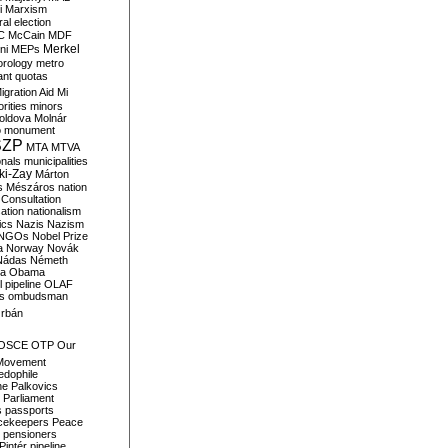
i
Marxism
al election
C
McCain
MDF
Merkel
ni
MEPs
orology
metro
ant quotas
igration Aid
Mi
rities
minors
oldova
Molnár
o
monument
SZP
MTA
MTVA
onals
municipalities
ki-Zay
Márton
s
Mészáros
nation
 Consultation
sation
nationalism
ics
Nazis
Nazism
NGOs
Nobel Prize
a
Norway
Novák
Nádas
Németh
a
Obama
il pipeline
OLAF
s
ombudsman
rbán
OSCE
OTP
Our
Movement
edophile
ne
Palkovics
Parliament
s
passports
cekeepers
Peace
pensioners
Pintér
pipeline