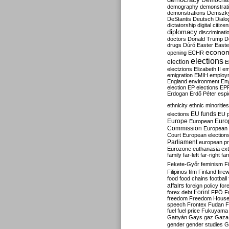
Democrati
demography
demonstrat
demonstrations
Demszk
DeStantis
Deutsch
Dialo
dictatorship
digital citize
diplomacy
discriminati
doctors
Donald Trump
D
drugs
Dúró
Easter
Easte
econo
opening
ECHR
elections
election
E
electzions
Elizabeth II
em
emigration
EMIH
employ
England
environment
En
election
EP elections
EP
Erdogan
Erdő Péter
esp
ethnicity
ethnic minorities
EU funds
elections
EU 
Europe
Euro
European
Commission
European 
Court
European election
Parliament
european p
Eurozone
euthanasia
ex
family
far-left
far-right
fa
Fekete-Győr
feminism
F
Filipinos
film
Finland
fire
food
food chains
football
affairs
foreign policy
for
forex debt
Forint
FPÖ
F
freedom
Freedom Hous
speech
Frontex
Fudan
F
fuel
fuel price
Fukuyama
Gattyán
Gays
gaz
Gaza
gender
gender studies
G