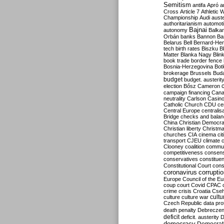
Semitism
antifa
Apró
a
Cross
Article 7
Athletic 
Championship
Audi
auste
authoritarianism
automoti
Bajnai
autonomy
Balka
Orbán
banks
Bannon
Ba
Belarus
Bell
Bernard-Hen
tech
birth rates
Biszku
B
Matter
Blanka Nagy
Blin
book trade
border fence
Bosnia-Herzegovina
Bot
brokerage
Brussels
Bud
budget
budget. austerit
election
Bősz
Cameron
campaign financing
Can
neutrality
Carlson
Casin
Catholic Church
CDU
ce
Central Europe
centralis
Bridge
checks and bala
China
Christian Democr
Christian liberty
Christm
churches
CIA
cinema
ci
transport
CJEU
climate 
Clooney
coalition
commu
competitiveness
consen
conservatives
constitue
Constitutional Court
cons
coronavirus
corrupti
Europe
Council of the E
coup
court
Covid
CPAC
crime
crisis
Croatia
Cse
culture
culture war
cultu
Czech Republic
data pro
death penalty
Debreczen
deficit
deficit. austerity
D
democracy