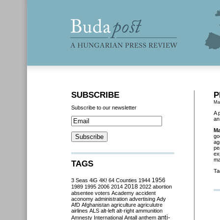
SUBSCRIBE
P
Ma
Subscribe to our newsletter
A 
an
Ma
go
ag
pe
ex
ma
TAGS
Ta
3 Seas
4iG
4K!
64 Counties
1944
1956
2018
1989
1995
2006
2014
2022
abortion
absentee voters
Academy
accident
aconomy
administration
advertising
Ady
AfD
Afghanistan
agriculture
agriculutre
airlines
ALS
alt-left
alt-right
ammunition
anti-
Amnesty International
Antall
anthem