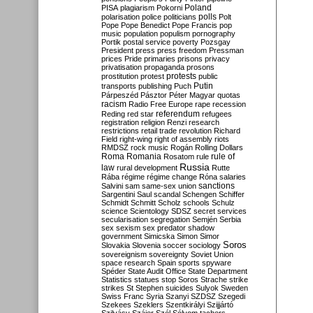
Poland
PISA
plagiarism
Pokorni
polarisation
police
politicians
polls
Polt
Pope
Pope Benedict
Pope Francis
pop
music
population
populism
pornography
Portik
postal service
poverty
Pozsgay
President
press
press freedom
Pressman
prices
Pride
primaries
prisons
privacy
privatisation
propaganda
prosons
protests
prostitution
protest
public
Putin
transports
publishing
Puch
Párpeszéd
Pásztor
Péter Magyar
quotas
racism
Radio Free Europe
rape
recession
referendum
Reding
red star
refugees
registration
religion
Renzi
research
restrictions
retail trade
revolution
Richard
Field
right-wing
right of assembly
riots
RMDSZ
rock music
Rogán
Rolling Dollars
Roma
Romania
rule of
Rosatom
rule
Russia
law
rural development
Rutte
Rába
régime
régime change
Róna
salaries
sanctions
Salvini
sam
same-sex union
Sargentini
Saul
scandal
Schengen
Schiffer
Schmidt
Schmitt
Scholz
schools
Schulz
science
Scientology
SDSZ
secret services
secularisation
segregation
Semjén
Serbia
sex
sexism
sex predator
shadow
government
Simicska
Simon
Simor
Soros
Slovakia
Slovenia
soccer
sociology
sovereignism
sovereignty
Soviet Union
space research
Spain
sports
spyware
Spéder
State Audit Office
State Department
Statistics
statues
stop Soros
Strache
strike
strikes
St Stephen
suicides
Sulyok
Sweden
Swiss Franc
Syria
Szanyi
SZDSZ
Szegedi
Szekees
Szeklers
Szentkirályi
Szijjártó