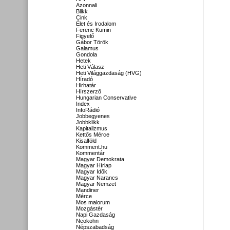
Azonnali
Blikk
Cink
Élet és Irodalom
Ferenc Kumin
Figyelő
Gábor Török
Galamus
Gondola
Hetek
Heti Válasz
Heti Világgazdaság (HVG)
Híradó
Hirhatár
Hírszerző
Hungarian Conservative
Index
InfoRádió
Jobbegyenes
Jobbklikk
Kapitalizmus
Kettős Mérce
Kisalföld
Komment.hu
Kommentár
Magyar Demokrata
Magyar Hírlap
Magyar Idők
Magyar Narancs
Magyar Nemzet
Mandiner
Mérce
Mos maiorum
Mozgástér
Napi Gazdaság
Neokohn
Népszabadság