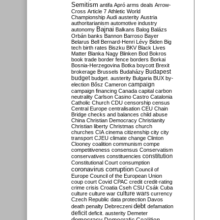
Semitism
antifa
Apró
arms deals
Arrow-
Cross
Article 7
Athletic World
Championship
Audi
austerity
Austria
authoritarianism
automotive industry
Bajnai
autonomy
Balkans
Balog
Balázs
Orbán
banks
Bannon
Barroso
Bayer
Belarus
Bell
Bernard-Henri Lévy
Biden
Big
tech
birth rates
Biszku
BKV
Black Lives
Matter
Blanka Nagy
Blinken
Bod
Bokros
book trade
border fence
borders
Borkai
Bosnia-Herzegovina
Botka
boycott
Brexit
Budapest
brokerage
Brussels
Budaházy
budget
budget. austerity
Bulgaria
BUX
by-
campaign
election
Bősz
Cameron
campaign financing
Canada
capital
carbon
neutrality
Carlson
Casino
Castro
Catalonia
Catholic Church
CDU
censorship
census
Central Europe
centralisation
CEU
Chain
Bridge
checks and balances
child abuse
China
Christian Democracy
Christianity
Christian liberty
Christmas
church
churches
CIA
cinema
citizenship
city
city
transport
CJEU
climate change
Clinton
Clooney
coalition
communism
compe
competitiveness
consensus
Conservatism
constitution
conservatives
constituencies
Constitutional Court
consumption
coronavirus
corruption
Council of
Europe
Council of the European Union
coup
court
Covid
CPAC
credit
credit-rating
crime
crisis
Croatia
Cseh
CSU
Csák
Cuba
culture
culture war
culture wars
currency
Czech Republic
data protection
Davos
debt
death penalty
Debreczeni
defamation
deficit
deficit. austerity
Demeter
democracy