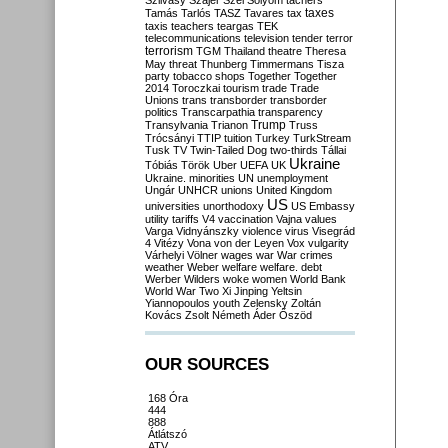
Szilvásy
Szájer
Szél
Sólyom
tachers
taxes
Tamás
Tarlós
TASZ
Tavares
tax
taxis
teachers
teargas
TEK
telecommunications
television
tender
terror
terrorism
TGM
Thailand
theatre
Theresa
May
threat
Thunberg
Timmermans
Tisza
party
tobacco shops
Together
Together
2014
Toroczkai
tourism
trade
Trade
Unions
trans
transborder
transborder
politics
Transcarpathia
transparency
Trump
Transylvania
Trianon
Truss
Trócsányi
TTIP
tuition
Turkey
TurkStream
Tusk
TV
Twin-Tailed Dog
two-thirds
Tállai
Ukraine
Tóbiás
Török
Uber
UEFA
UK
Ukraine. minorities
UN
unemployment
Ungár
UNHCR
unions
United Kingdom
US
universities
unorthodoxy
US Embassy
utility tariffs
V4
vaccination
Vajna
values
Varga
Vidnyánszky
violence
virus
Visegrád
4
Vitézy
Vona
von der Leyen
Vox
vulgarity
Várhelyi
Völner
wages
war
War crimes
weather
Weber
welfare
welfare. debt
Werber
Wilders
woke
women
World Bank
World War Two
Xi Jinping
Yeltsin
Yiannopoulos
youth
Zelensky
Zoltán
Kovács
Zsolt Németh
Áder
Őszöd
OUR SOURCES
168 Óra
444
888
Átlátszó
ATV