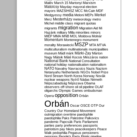
Malév
March 15
Martonyi
Marxism
Matolcsy
Mayday
mayoral election
mayors
MAZSIHISZ
MCC
McCain
MDF
media
Merkel
Medgyessy
Meloni
MEPs
Mesterházy
Merz
meteorology
metro
Michel
middle class
migrant quotas
migration
migrants
Migration Aid
Mi
Hazánk
military
Milla
minorities
minors
MIÉP
MMA
MNB
MOL
Moldova
Molnár
Momentum
Montenegro
monument
MSZP
morality
Morawiecki
MTA
MTVA
multiculturalism
multinationals
municipalities
Márki-Zay
museum
Mádl
márk
Márton
Nagy
Mátsik
Máté Kocsis
Mészáros
nation
National Bank
National Consultation
national holiday
nationalisation
nationalism
NATO
Navalny
Navracsics
Nazis
Nazism
Netanyahu
Netherlands
NGOs
Nobel Prize
Nord Stream
North Korea
Norway
Novák
nuclear weapons
Nyírő
Nádas
Németh
Népszabadság
Népszava
Obama
observers
off-shore
oil
oil pipeline
OLAF
oligarchs
Olympic Games
ombudsman
opposition
Opera
Orbán
Orbán
Oscar
OSCE
OTP
Our
Country
Our Homeland Movement
outmigration
overtime
paedophile
paedophilia
Paks
Palestine
Palkovics
pandemic
Papcsák
Paris
Parliament
parties
party preferences
passports
patriotism
pay hikes
peacekeepers
Peace
Walk
pedophilia
Pegasus
pensioners
pensions
People's Party
Pintér
pipeline