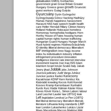
globalisation
GMOs
Gorbachev
government
grain
Great Britain
Greater
growth
Hungary
Greece
green
Gruevski
guest workers
Gulag
Gulyás
Gyurcsány
Gyön
Gyöngyösi
Gyöngyöspata
Göncz
hacking
Hadházy
Hamas
Handó
happiness
harassment
Haraszti
HAS
hate speech
health
health
care
Heller
Hernádi
Hillary Clinton
history
Holland
Hollande
Holocaust
homeless
Homonnay
homophobia
hooligans
Horn
Horthy
House of Fates
housing
human
capital
human rights
human trafficking
Hungarian Guard
Hungary
Hunger March
Huxit
hybrid regimes
Hódmezővásárhely
ID
identity
illiberal democracy
illiberalism
IMF
immigration
Imre Nagy
income
index.hu
individualism
industry
inflation
infringement procedure
innovation
intelligence
interest rate
internet
interview
investment
Ioannis
Iran
Iraq
ISIS
Islam
islamism
Israel
István Szabó
Italy
Jakab
Jobbik
Jewry
jihad
jobs
Johnson
Jourová
judiciary
Judit Varga
Juhász
Karácsony
Juncker
justice
Karikó
Kazakhstan
KDNP
Kern
Kertész
Kis
Klubrádió
kneeling
Kocsis
Kohl
Konrád
Kosovo
Kramp-Karrenbauer
Kunhalmi
Kurds
Kurz
Kádár
Kálmán
Kásler
Kósa
Köves
Kövér
Kúria
L. Simon
Laborc
labour
Land
Laschet
Lauder
law
LBTGQ
leak
Left
legislation
Lendvai
Le Pen
LGBTQ
libel
liberal democracy
liberalism
liberals
LMP
literature
Lithuania
living standards
loan
London
Lukashenko
Lukács
Lázár
Maas
Macedonia
Macron
Majtényi
MAL