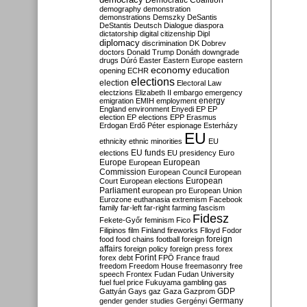
Democratic Coalition
demography
demonstration
demonstrations
Demszky
DeSantis
DeStantis
Deutsch
Dialogue
diaspora
dictatorship
digital citizenship
Dipl
diplomacy
discrimination
DK
Dobrev
doctors
Donald Trump
Donáth
downgrade
drugs
Dúró
Easter
Eastern Europe
eastern
economy
education
opening
ECHR
elections
election
Electoral Law
electzions
Elizabeth II
embargo
emergency
emigration
EMIH
employment
energy
England
environment
Enyedi
EP
EP
election
EP elections
EPP
Erasmus
Erdogan
Erdő Péter
espionage
Esterházy
EU
ethnicity
ethnic minorities
EU
EU funds
elections
EU presidency
Euro
Europe
European
European
Commission
European Council
European
European
Court
European elections
Parliament
european pro
European Union
Eurozone
euthanasia
extremism
Facebook
family
far-left
far-right
farming
fascism
Fidesz
Fekete-Győr
feminism
Fico
Filipinos
film
Finland
fireworks
Flloyd
Fodor
foreign
food
food chains
football
foreign
affairs
foreign policy
foreign press
forex
forex debt
Forint
FPÖ
France
fraud
freedom
Freedom House
freemasonry
free
speech
Frontex
Fudan
Fudan University
fuel
fuel price
Fukuyama
gambling
gas
GDP
Gattyán
Gays
gaz
Gaza
Gazprom
Germany
gender
gender studies
Gergényi