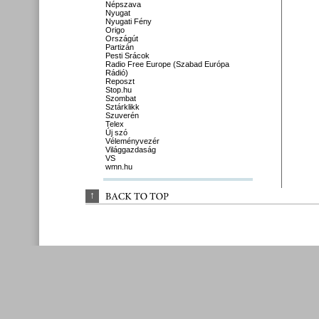
Népszava
Nyugat
Nyugati Fény
Origo
Országút
Partizán
Pesti Srácok
Radio Free Europe (Szabad Európa
Rádió)
Reposzt
Stop.hu
Szombat
Sztárklikk
Szuverén
Telex
Új szó
Véleményvezér
Világgazdaság
VS
wmn.hu
↑
BACK 
TO 
TOP