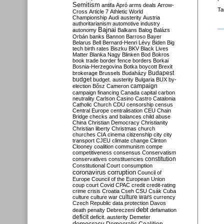
Semitism
antifa
Apró
arms deals
Arrow-
Ta
Cross
Article 7
Athletic World
Championship
Audi
austerity
Austria
authoritarianism
automotive industry
Bajnai
autonomy
Balkans
Balog
Balázs
Orbán
banks
Bannon
Barroso
Bayer
Belarus
Bell
Bernard-Henri Lévy
Biden
Big
tech
birth rates
Biszku
BKV
Black Lives
Matter
Blanka Nagy
Blinken
Bod
Bokros
book trade
border fence
borders
Borkai
Bosnia-Herzegovina
Botka
boycott
Brexit
Budapest
brokerage
Brussels
Budaházy
budget
budget. austerity
Bulgaria
BUX
by-
campaign
election
Bősz
Cameron
campaign financing
Canada
capital
carbon
neutrality
Carlson
Casino
Castro
Catalonia
Catholic Church
CDU
censorship
census
Central Europe
centralisation
CEU
Chain
Bridge
checks and balances
child abuse
China
Christian Democracy
Christianity
Christian liberty
Christmas
church
churches
CIA
cinema
citizenship
city
city
transport
CJEU
climate change
Clinton
Clooney
coalition
communism
compe
competitiveness
consensus
Conservatism
constitution
conservatives
constituencies
Constitutional Court
consumption
coronavirus
corruption
Council of
Europe
Council of the European Union
coup
court
Covid
CPAC
credit
credit-rating
crime
crisis
Croatia
Cseh
CSU
Csák
Cuba
culture
culture war
culture wars
currency
Czech Republic
data protection
Davos
debt
death penalty
Debreczeni
defamation
deficit
deficit. austerity
Demeter
democracy