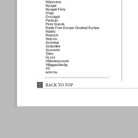
Népszava
Nyugat
Nyugati Fény
Origo
Országút
Partizán
Pesti Srácok
Radio Free Europe (Szabad Európa
Rádió)
Reposzt
Stop.hu
Szombat
Sztárklikk
Szuverén
Telex
Új szó
Véleményvezér
Világgazdaság
VS
wmn.hu
↑
BACK 
TO 
TOP