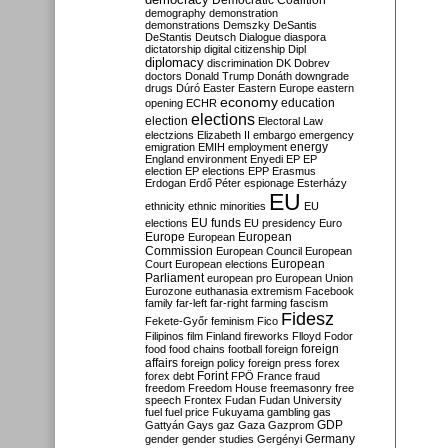
Democratic Coalition
demography
demonstration
demonstrations
Demszky
DeSantis
DeStantis
Deutsch
Dialogue
diaspora
dictatorship
digital citizenship
Dipl
diplomacy
discrimination
DK
Dobrev
doctors
Donald Trump
Donáth
downgrade
drugs
Dúró
Easter
Eastern Europe
eastern
economy
education
opening
ECHR
elections
election
Electoral Law
electzions
Elizabeth II
embargo
emergency
emigration
EMIH
employment
energy
England
environment
Enyedi
EP
EP
election
EP elections
EPP
Erasmus
Erdogan
Erdő Péter
espionage
Esterházy
EU
ethnicity
ethnic minorities
EU
EU funds
elections
EU presidency
Euro
Europe
European
European
Commission
European Council
European
European
Court
European elections
Parliament
european pro
European Union
Eurozone
euthanasia
extremism
Facebook
family
far-left
far-right
farming
fascism
Fidesz
Fekete-Győr
feminism
Fico
Filipinos
film
Finland
fireworks
Flloyd
Fodor
foreign
food
food chains
football
foreign
affairs
foreign policy
foreign press
forex
forex debt
Forint
FPÖ
France
fraud
freedom
Freedom House
freemasonry
free
speech
Frontex
Fudan
Fudan University
fuel
fuel price
Fukuyama
gambling
gas
GDP
Gattyán
Gays
gaz
Gaza
Gazprom
Germany
gender
gender studies
Gergényi