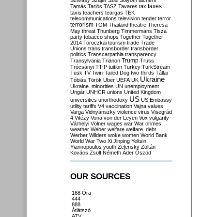
Szilvásy
Szájer
Szél
Sólyom
tachers
taxes
Tamás
Tarlós
TASZ
Tavares
tax
taxis
teachers
teargas
TEK
telecommunications
television
tender
terror
terrorism
TGM
Thailand
theatre
Theresa
May
threat
Thunberg
Timmermans
Tisza
party
tobacco shops
Together
Together
2014
Toroczkai
tourism
trade
Trade
Unions
trans
transborder
transborder
politics
Transcarpathia
transparency
Trump
Transylvania
Trianon
Truss
Trócsányi
TTIP
tuition
Turkey
TurkStream
Tusk
TV
Twin-Tailed Dog
two-thirds
Tállai
Ukraine
Tóbiás
Török
Uber
UEFA
UK
Ukraine. minorities
UN
unemployment
Ungár
UNHCR
unions
United Kingdom
US
universities
unorthodoxy
US Embassy
utility tariffs
V4
vaccination
Vajna
values
Varga
Vidnyánszky
violence
virus
Visegrád
4
Vitézy
Vona
von der Leyen
Vox
vulgarity
Várhelyi
Völner
wages
war
War crimes
weather
Weber
welfare
welfare. debt
Werber
Wilders
woke
women
World Bank
World War Two
Xi Jinping
Yeltsin
Yiannopoulos
youth
Zelensky
Zoltán
Kovács
Zsolt Németh
Áder
Őszöd
OUR SOURCES
168 Óra
444
888
Átlátszó
ATV