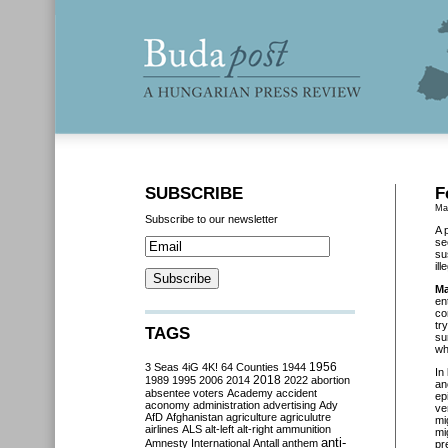
SUBSCRIBE
F
Ma
Subscribe to our newsletter
A 
se
su
il
Ma
en
co
tr
TAGS
su
wh
3 Seas
4iG
4K!
64 Counties
1944
1956
In
2018
1989
1995
2006
2014
2022
abortion
an
absentee voters
Academy
accident
ep
aconomy
administration
advertising
Ady
ve
AfD
Afghanistan
agriculture
agriculutre
mi
airlines
ALS
alt-left
alt-right
ammunition
mi
anti-
Amnesty International
Antall
anthem
pr