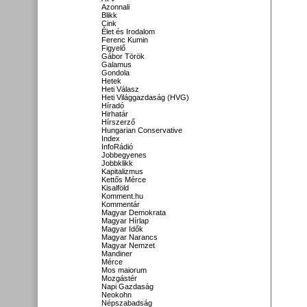
Azonnali
Blikk
Cink
Élet és Irodalom
Ferenc Kumin
Figyelő
Gábor Török
Galamus
Gondola
Hetek
Heti Válasz
Heti Világgazdaság (HVG)
Híradó
Hirhatár
Hírszerző
Hungarian Conservative
Index
InfoRádió
Jobbegyenes
Jobbklikk
Kapitalizmus
Kettős Mérce
Kisalföld
Komment.hu
Kommentár
Magyar Demokrata
Magyar Hírlap
Magyar Idők
Magyar Narancs
Magyar Nemzet
Mandiner
Mérce
Mos maiorum
Mozgástér
Napi Gazdaság
Neokohn
Népszabadság