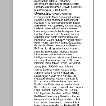
globalisation
GMOs
Gorbachev
government
grain
Great Britain
Greater
growth
Hungary
Greece
green
Gruevski
guest workers
Gulag
Gulyás
Gyurcsány
Gyön
Gyöngyösi
Gyöngyöspata
Göncz
hacking
Hadházy
Hamas
Handó
happiness
harassment
Haraszti
HAS
hate speech
health
health
care
Heller
Hernádi
Hillary Clinton
history
Holland
Hollande
Holocaust
homeless
Homonnay
homophobia
hooligans
Horn
Horthy
House of Fates
housing
human
capital
human rights
human trafficking
Hungarian Guard
Hungary
Hunger March
Huxit
hybrid regimes
Hódmezővásárhely
ID
identity
illiberal democracy
illiberalism
IMF
immigration
Imre Nagy
income
index.hu
individualism
industry
inflation
infringement procedure
innovation
intelligence
interest rate
internet
interview
investment
Ioannis
Iran
Iraq
ISIS
Islam
islamism
Israel
István Szabó
Italy
Jakab
Jobbik
Jewry
jihad
jobs
Johnson
Jourová
judiciary
Judit Varga
Juhász
Karácsony
Juncker
justice
Karikó
Kazakhstan
KDNP
Kern
Kertész
Kis
Klubrádió
kneeling
Kocsis
Kohl
Konrád
Kosovo
Kramp-Karrenbauer
Kunhalmi
Kurds
Kurz
Kádár
Kálmán
Kásler
Kósa
Köves
Kövér
Kúria
L. Simon
Laborc
labour
Land
Laschet
Lauder
law
LBTGQ
leak
Left
legislation
Lendvai
Le Pen
LGBTQ
libel
liberal democracy
liberalism
liberals
LMP
literature
Lithuania
living standards
loan
London
Lukashenko
Lukács
Lázár
Maas
Macedonia
Macron
Majtényi
MAL