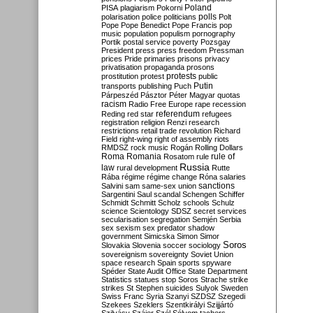
Poland
PISA
plagiarism
Pokorni
polarisation
police
politicians
polls
Polt
Pope
Pope Benedict
Pope Francis
pop
music
population
populism
pornography
Portik
postal service
poverty
Pozsgay
President
press
press freedom
Pressman
prices
Pride
primaries
prisons
privacy
privatisation
propaganda
prosons
protests
prostitution
protest
public
Putin
transports
publishing
Puch
Párpeszéd
Pásztor
Péter Magyar
quotas
racism
Radio Free Europe
rape
recession
referendum
Reding
red star
refugees
registration
religion
Renzi
research
restrictions
retail trade
revolution
Richard
Field
right-wing
right of assembly
riots
RMDSZ
rock music
Rogán
Rolling Dollars
Roma
Romania
rule of
Rosatom
rule
Russia
law
rural development
Rutte
Rába
régime
régime change
Róna
salaries
sanctions
Salvini
sam
same-sex union
Sargentini
Saul
scandal
Schengen
Schiffer
Schmidt
Schmitt
Scholz
schools
Schulz
science
Scientology
SDSZ
secret services
secularisation
segregation
Semjén
Serbia
sex
sexism
sex predator
shadow
government
Simicska
Simon
Simor
Soros
Slovakia
Slovenia
soccer
sociology
sovereignism
sovereignty
Soviet Union
space research
Spain
sports
spyware
Spéder
State Audit Office
State Department
Statistics
statues
stop Soros
Strache
strike
strikes
St Stephen
suicides
Sulyok
Sweden
Swiss Franc
Syria
Szanyi
SZDSZ
Szegedi
Szekees
Szeklers
Szentkirályi
Szijjártó