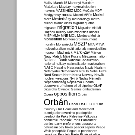
Malév
March 15
Martonyi
Marxism
Matolcsy
Mayday
mayoral election
mayors
MAZSIHISZ
MCC
McCain
MDF
media
Merkel
Medgyessy
Meloni
MEPs
Mesterházy
Merz
meteorology
metro
Michel
middle class
migrant quotas
migration
migrants
Migration Aid
Mi
Hazánk
military
Milla
minorities
minors
MIÉP
MMA
MNB
MOL
Moldova
Molnár
Momentum
Montenegro
monument
MSZP
morality
Morawiecki
MTA
MTVA
multiculturalism
multinationals
municipalities
Márki-Zay
museum
Mádl
márk
Márton
Nagy
Mátsik
Máté Kocsis
Mészáros
nation
National Bank
National Consultation
national holiday
nationalisation
nationalism
NATO
Navalny
Navracsics
Nazis
Nazism
Netanyahu
Netherlands
NGOs
Nobel Prize
Nord Stream
North Korea
Norway
Novák
nuclear weapons
Nyírő
Nádas
Németh
Népszabadság
Népszava
Obama
observers
off-shore
oil
oil pipeline
OLAF
oligarchs
Olympic Games
ombudsman
opposition
Opera
Orbán
Orbán
Oscar
OSCE
OTP
Our
Country
Our Homeland Movement
outmigration
overtime
paedophile
paedophilia
Paks
Palestine
Palkovics
pandemic
Papcsák
Paris
Parliament
parties
party preferences
passports
patriotism
pay hikes
peacekeepers
Peace
Walk
pedophilia
Pegasus
pensioners
pensions
People's Party
Pintér
pipeline