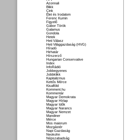
Azonnali
Blikk
Cink
Élet és Irodalom
Ferenc Kumin
Figyelő
Gábor Török
Galamus
Gondola
Hetek
Heti Válasz
Heti Világgazdaság (HVG)
Híradó
Hirhatár
Hírszerző
Hungarian Conservative
Index
InfoRádió
Jobbegyenes
Jobbklikk
Kapitalizmus
Kettős Mérce
Kisalföld
Komment.hu
Kommentár
Magyar Demokrata
Magyar Hírlap
Magyar Idők
Magyar Narancs
Magyar Nemzet
Mandiner
Mérce
Mos maiorum
Mozgástér
Napi Gazdaság
Neokohn
Népszabadság