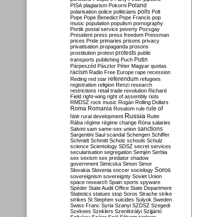
Poland
PISA
plagiarism
Pokorni
polarisation
police
politicians
polls
Polt
Pope
Pope Benedict
Pope Francis
pop
music
population
populism
pornography
Portik
postal service
poverty
Pozsgay
President
press
press freedom
Pressman
prices
Pride
primaries
prisons
privacy
privatisation
propaganda
prosons
protests
prostitution
protest
public
Putin
transports
publishing
Puch
Párpeszéd
Pásztor
Péter Magyar
quotas
racism
Radio Free Europe
rape
recession
referendum
Reding
red star
refugees
registration
religion
Renzi
research
restrictions
retail trade
revolution
Richard
Field
right-wing
right of assembly
riots
RMDSZ
rock music
Rogán
Rolling Dollars
Roma
Romania
rule of
Rosatom
rule
Russia
law
rural development
Rutte
Rába
régime
régime change
Róna
salaries
sanctions
Salvini
sam
same-sex union
Sargentini
Saul
scandal
Schengen
Schiffer
Schmidt
Schmitt
Scholz
schools
Schulz
science
Scientology
SDSZ
secret services
secularisation
segregation
Semjén
Serbia
sex
sexism
sex predator
shadow
government
Simicska
Simon
Simor
Soros
Slovakia
Slovenia
soccer
sociology
sovereignism
sovereignty
Soviet Union
space research
Spain
sports
spyware
Spéder
State Audit Office
State Department
Statistics
statues
stop Soros
Strache
strike
strikes
St Stephen
suicides
Sulyok
Sweden
Swiss Franc
Syria
Szanyi
SZDSZ
Szegedi
Szekees
Szeklers
Szentkirályi
Szijjártó