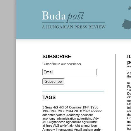
SUBSCRIBE
I
p
Subscribe to our newsletter
Au
A 
th
In 
Fi
Sa
De
TAGS
el
op
Ma
3 Seas
4iG
4K!
64 Counties
1944
1956
fo
2018
1989
1995
2006
2014
2022
abortion
re
th
absentee voters
Academy
accident
Co
aconomy
administration
advertising
Ady
mu
AfD
Afghanistan
agriculture
agriculutre
an
airlines
ALS
alt-left
alt-right
ammunition
ha
anti-
Amnesty International
Antall
anthem