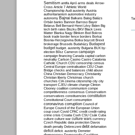
Semitism
antifa
Apró
arms deals
Arrow-
Cross
Article 7
Athletic World
Championship
Audi
austerity
Austria
authoritarianism
automotive industry
Bajnai
autonomy
Balkans
Balog
Balázs
Ta
Orbán
banks
Bannon
Barroso
Bayer
Belarus
Bell
Bernard-Henri Lévy
Biden
Big
tech
birth rates
Biszku
BKV
Black Lives
Matter
Blanka Nagy
Blinken
Bod
Bokros
book trade
border fence
borders
Borkai
Bosnia-Herzegovina
Botka
boycott
Brexit
Budapest
brokerage
Brussels
Budaházy
budget
budget. austerity
Bulgaria
BUX
by-
campaign
election
Bősz
Cameron
campaign financing
Canada
capital
carbon
neutrality
Carlson
Casino
Castro
Catalonia
Catholic Church
CDU
censorship
census
Central Europe
centralisation
CEU
Chain
Bridge
checks and balances
child abuse
China
Christian Democracy
Christianity
Christian liberty
Christmas
church
churches
CIA
cinema
citizenship
city
city
transport
CJEU
climate change
Clinton
Clooney
coalition
communism
compe
competitiveness
consensus
Conservatism
constitution
conservatives
constituencies
Constitutional Court
consumption
coronavirus
corruption
Council of
Europe
Council of the European Union
coup
court
Covid
CPAC
credit
credit-rating
crime
crisis
Croatia
Cseh
CSU
Csák
Cuba
culture
culture war
culture wars
currency
Czech Republic
data protection
Davos
debt
death penalty
Debreczeni
defamation
deficit
deficit. austerity
Demeter
democracy