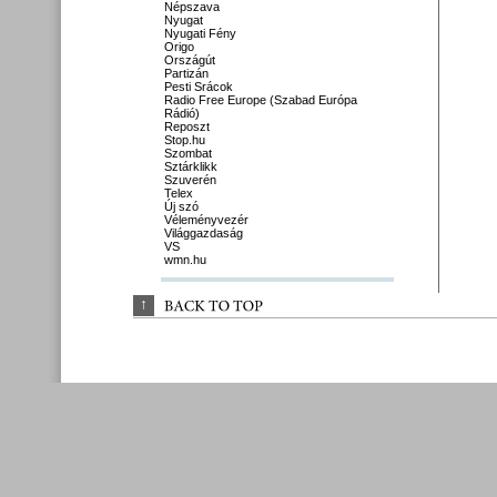
Népszava
Nyugat
Nyugati Fény
Origo
Országút
Partizán
Pesti Srácok
Radio Free Europe (Szabad Európa
Rádió)
Reposzt
Stop.hu
Szombat
Sztárklikk
Szuverén
Telex
Új szó
Véleményvezér
Világgazdaság
VS
wmn.hu
↑
BACK 
TO 
TOP