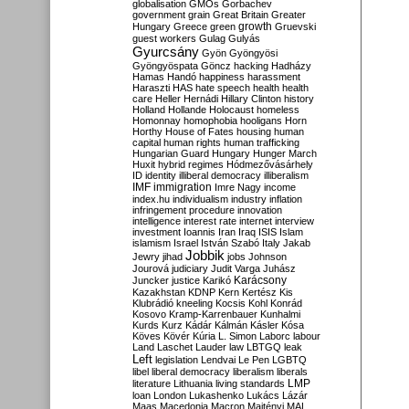
globalisation
GMOs
Gorbachev
government
grain
Great Britain
Greater
growth
Hungary
Greece
green
Gruevski
guest workers
Gulag
Gulyás
Gyurcsány
Gyön
Gyöngyösi
Gyöngyöspata
Göncz
hacking
Hadházy
Hamas
Handó
happiness
harassment
Haraszti
HAS
hate speech
health
health
care
Heller
Hernádi
Hillary Clinton
history
Holland
Hollande
Holocaust
homeless
Homonnay
homophobia
hooligans
Horn
Horthy
House of Fates
housing
human
capital
human rights
human trafficking
Hungarian Guard
Hungary
Hunger March
Huxit
hybrid regimes
Hódmezővásárhely
ID
identity
illiberal democracy
illiberalism
IMF
immigration
Imre Nagy
income
index.hu
individualism
industry
inflation
infringement procedure
innovation
intelligence
interest rate
internet
interview
investment
Ioannis
Iran
Iraq
ISIS
Islam
islamism
Israel
István Szabó
Italy
Jakab
Jobbik
Jewry
jihad
jobs
Johnson
Jourová
judiciary
Judit Varga
Juhász
Karácsony
Juncker
justice
Karikó
Kazakhstan
KDNP
Kern
Kertész
Kis
Klubrádió
kneeling
Kocsis
Kohl
Konrád
Kosovo
Kramp-Karrenbauer
Kunhalmi
Kurds
Kurz
Kádár
Kálmán
Kásler
Kósa
Köves
Kövér
Kúria
L. Simon
Laborc
labour
Land
Laschet
Lauder
law
LBTGQ
leak
Left
legislation
Lendvai
Le Pen
LGBTQ
libel
liberal democracy
liberalism
liberals
LMP
literature
Lithuania
living standards
loan
London
Lukashenko
Lukács
Lázár
Maas
Macedonia
Macron
Majtényi
MAL