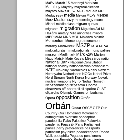
Malév
March 15
Martonyi
Marxism
Matolcsy
Mayday
mayoral election
mayors
MAZSIHISZ
MCC
McCain
MDF
media
Merkel
Medgyessy
Meloni
MEPs
Mesterházy
Merz
meteorology
metro
Michel
middle class
migrant quotas
migration
migrants
Migration Aid
Mi
Hazánk
military
Milla
minorities
minors
MIÉP
MMA
MNB
MOL
Moldova
Molnár
Momentum
Montenegro
monument
MSZP
morality
Morawiecki
MTA
MTVA
multiculturalism
multinationals
municipalities
Márki-Zay
museum
Mádl
márk
Márton
Nagy
Mátsik
Máté Kocsis
Mészáros
nation
National Bank
National Consultation
national holiday
nationalisation
nationalism
NATO
Navalny
Navracsics
Nazis
Nazism
Netanyahu
Netherlands
NGOs
Nobel Prize
Nord Stream
North Korea
Norway
Novák
nuclear weapons
Nyírő
Nádas
Németh
Népszabadság
Népszava
Obama
observers
off-shore
oil
oil pipeline
OLAF
oligarchs
Olympic Games
ombudsman
opposition
Opera
Orbán
Orbán
Oscar
OSCE
OTP
Our
Country
Our Homeland Movement
outmigration
overtime
paedophile
paedophilia
Paks
Palestine
Palkovics
pandemic
Papcsák
Paris
Parliament
parties
party preferences
passports
patriotism
pay hikes
peacekeepers
Peace
Walk
pedophilia
Pegasus
pensioners
pensions
People's Party
Pintér
pipeline