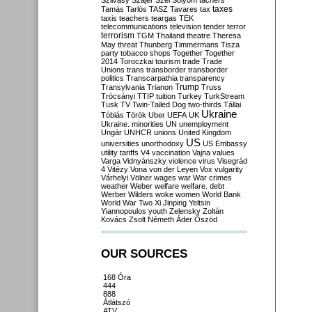
Szilvásy
Szájer
Szél
Sólyom
tachers
taxes
Tamás
Tarlós
TASZ
Tavares
tax
taxis
teachers
teargas
TEK
telecommunications
television
tender
terror
terrorism
TGM
Thailand
theatre
Theresa
May
threat
Thunberg
Timmermans
Tisza
party
tobacco shops
Together
Together
2014
Toroczkai
tourism
trade
Trade
Unions
trans
transborder
transborder
politics
Transcarpathia
transparency
Trump
Transylvania
Trianon
Truss
Trócsányi
TTIP
tuition
Turkey
TurkStream
Tusk
TV
Twin-Tailed Dog
two-thirds
Tállai
Ukraine
Tóbiás
Török
Uber
UEFA
UK
Ukraine. minorities
UN
unemployment
Ungár
UNHCR
unions
United Kingdom
US
universities
unorthodoxy
US Embassy
utility tariffs
V4
vaccination
Vajna
values
Varga
Vidnyánszky
violence
virus
Visegrád
4
Vitézy
Vona
von der Leyen
Vox
vulgarity
Várhelyi
Völner
wages
war
War crimes
weather
Weber
welfare
welfare. debt
Werber
Wilders
woke
women
World Bank
World War Two
Xi Jinping
Yeltsin
Yiannopoulos
youth
Zelensky
Zoltán
Kovács
Zsolt Németh
Áder
Őszöd
OUR SOURCES
168 Óra
444
888
Átlátszó
ATV