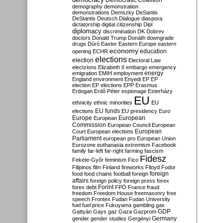
Democratic Coalition
demography
demonstration
demonstrations
Demszky
DeSantis
DeStantis
Deutsch
Dialogue
diaspora
dictatorship
digital citizenship
Dipl
diplomacy
discrimination
DK
Dobrev
doctors
Donald Trump
Donáth
downgrade
drugs
Dúró
Easter
Eastern Europe
eastern
economy
education
opening
ECHR
elections
election
Electoral Law
electzions
Elizabeth II
embargo
emergency
emigration
EMIH
employment
energy
England
environment
Enyedi
EP
EP
election
EP elections
EPP
Erasmus
Erdogan
Erdő Péter
espionage
Esterházy
EU
ethnicity
ethnic minorities
EU
EU funds
elections
EU presidency
Euro
Europe
European
European
Commission
European Council
European
European
Court
European elections
Parliament
european pro
European Union
Eurozone
euthanasia
extremism
Facebook
family
far-left
far-right
farming
fascism
Fidesz
Fekete-Győr
feminism
Fico
Filipinos
film
Finland
fireworks
Flloyd
Fodor
foreign
food
food chains
football
foreign
affairs
foreign policy
foreign press
forex
forex debt
Forint
FPÖ
France
fraud
freedom
Freedom House
freemasonry
free
speech
Frontex
Fudan
Fudan University
fuel
fuel price
Fukuyama
gambling
gas
GDP
Gattyán
Gays
gaz
Gaza
Gazprom
Germany
gender
gender studies
Gergényi