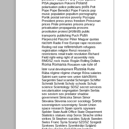
Poland
PISA
plagiarism
Pokorni
polarisation
police
politicians
polls
Polt
Pope
Pope Benedict
Pope Francis
pop
music
population
populism
pornography
Portik
postal service
poverty
Pozsgay
President
press
press freedom
Pressman
prices
Pride
primaries
prisons
privacy
privatisation
propaganda
prosons
protests
prostitution
protest
public
Putin
transports
publishing
Puch
Párpeszéd
Pásztor
Péter Magyar
quotas
racism
Radio Free Europe
rape
recession
referendum
Reding
red star
refugees
registration
religion
Renzi
research
restrictions
retail trade
revolution
Richard
Field
right-wing
right of assembly
riots
RMDSZ
rock music
Rogán
Rolling Dollars
Roma
Romania
rule of
Rosatom
rule
Russia
law
rural development
Rutte
Rába
régime
régime change
Róna
salaries
sanctions
Salvini
sam
same-sex union
Sargentini
Saul
scandal
Schengen
Schiffer
Schmidt
Schmitt
Scholz
schools
Schulz
science
Scientology
SDSZ
secret services
secularisation
segregation
Semjén
Serbia
sex
sexism
sex predator
shadow
government
Simicska
Simon
Simor
Soros
Slovakia
Slovenia
soccer
sociology
sovereignism
sovereignty
Soviet Union
space research
Spain
sports
spyware
Spéder
State Audit Office
State Department
Statistics
statues
stop Soros
Strache
strike
strikes
St Stephen
suicides
Sulyok
Sweden
Swiss Franc
Syria
Szanyi
SZDSZ
Szegedi
Szekees
Szeklers
Szentkirályi
Szijjártó