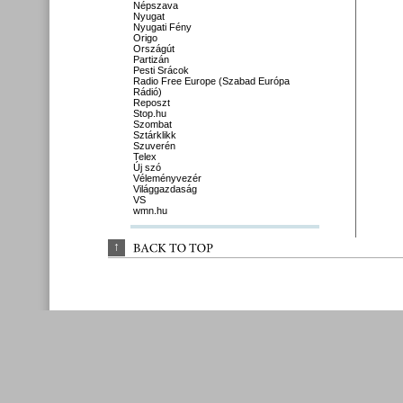
Népszava
Nyugat
Nyugati Fény
Origo
Országút
Partizán
Pesti Srácok
Radio Free Europe (Szabad Európa
Rádió)
Reposzt
Stop.hu
Szombat
Sztárklikk
Szuverén
Telex
Új szó
Véleményvezér
Világgazdaság
VS
wmn.hu
↑
BACK 
TO 
TOP