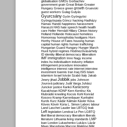
globalisation
GMOs
Gorbachev
government
grain
Great Britain
Greater
growth
Hungary
Greece
green
Gruevski
guest workers
Gulag
Gulyás
Gyurcsány
Gyön
Gyöngyösi
Gyöngyöspata
Göncz
hacking
Hadházy
Hamas
Handó
happiness
harassment
Haraszti
HAS
hate speech
health
health
care
Heller
Hernádi
Hillary Clinton
history
Holland
Hollande
Holocaust
homeless
Homonnay
homophobia
hooligans
Horn
Horthy
House of Fates
housing
human
capital
human rights
human trafficking
Hungarian Guard
Hungary
Hunger March
Huxit
hybrid regimes
Hódmezővásárhely
ID
identity
illiberal democracy
illiberalism
IMF
immigration
Imre Nagy
income
index.hu
individualism
industry
inflation
infringement procedure
innovation
intelligence
interest rate
internet
interview
investment
Ioannis
Iran
Iraq
ISIS
Islam
islamism
Israel
István Szabó
Italy
Jakab
Jobbik
Jewry
jihad
jobs
Johnson
Jourová
judiciary
Judit Varga
Juhász
Karácsony
Juncker
justice
Karikó
Kazakhstan
KDNP
Kern
Kertész
Kis
Klubrádió
kneeling
Kocsis
Kohl
Konrád
Kosovo
Kramp-Karrenbauer
Kunhalmi
Kurds
Kurz
Kádár
Kálmán
Kásler
Kósa
Köves
Kövér
Kúria
L. Simon
Laborc
labour
Land
Laschet
Lauder
law
LBTGQ
leak
Left
legislation
Lendvai
Le Pen
LGBTQ
libel
liberal democracy
liberalism
liberals
LMP
literature
Lithuania
living standards
loan
London
Lukashenko
Lukács
Lázár
Maas
Macedonia
Macron
Majtényi
MAL