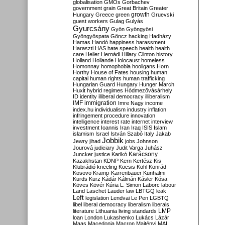
globalisation
GMOs
Gorbachev
government
grain
Great Britain
Greater
growth
Hungary
Greece
green
Gruevski
guest workers
Gulag
Gulyás
Gyurcsány
Gyön
Gyöngyösi
Gyöngyöspata
Göncz
hacking
Hadházy
Hamas
Handó
happiness
harassment
Haraszti
HAS
hate speech
health
health
care
Heller
Hernádi
Hillary Clinton
history
Holland
Hollande
Holocaust
homeless
Homonnay
homophobia
hooligans
Horn
Horthy
House of Fates
housing
human
capital
human rights
human trafficking
Hungarian Guard
Hungary
Hunger March
Huxit
hybrid regimes
Hódmezővásárhely
ID
identity
illiberal democracy
illiberalism
IMF
immigration
Imre Nagy
income
index.hu
individualism
industry
inflation
infringement procedure
innovation
intelligence
interest rate
internet
interview
investment
Ioannis
Iran
Iraq
ISIS
Islam
islamism
Israel
István Szabó
Italy
Jakab
Jobbik
Jewry
jihad
jobs
Johnson
Jourová
judiciary
Judit Varga
Juhász
Karácsony
Juncker
justice
Karikó
Kazakhstan
KDNP
Kern
Kertész
Kis
Klubrádió
kneeling
Kocsis
Kohl
Konrád
Kosovo
Kramp-Karrenbauer
Kunhalmi
Kurds
Kurz
Kádár
Kálmán
Kásler
Kósa
Köves
Kövér
Kúria
L. Simon
Laborc
labour
Land
Laschet
Lauder
law
LBTGQ
leak
Left
legislation
Lendvai
Le Pen
LGBTQ
libel
liberal democracy
liberalism
liberals
LMP
literature
Lithuania
living standards
loan
London
Lukashenko
Lukács
Lázár
Maas
Macedonia
Macron
Majtényi
MAL