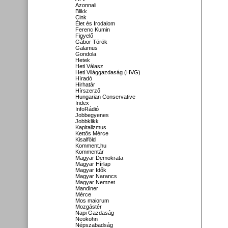
Azonnali
Blikk
Cink
Élet és Irodalom
Ferenc Kumin
Figyelő
Gábor Török
Galamus
Gondola
Hetek
Heti Válasz
Heti Világgazdaság (HVG)
Híradó
Hirhatár
Hírszerző
Hungarian Conservative
Index
InfoRádió
Jobbegyenes
Jobbklikk
Kapitalizmus
Kettős Mérce
Kisalföld
Komment.hu
Kommentár
Magyar Demokrata
Magyar Hírlap
Magyar Idők
Magyar Narancs
Magyar Nemzet
Mandiner
Mérce
Mos maiorum
Mozgástér
Napi Gazdaság
Neokohn
Népszabadság