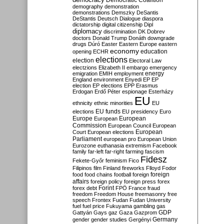
Democratic Coalition
demography
demonstration
demonstrations
Demszky
DeSantis
DeStantis
Deutsch
Dialogue
diaspora
dictatorship
digital citizenship
Dipl
diplomacy
discrimination
DK
Dobrev
doctors
Donald Trump
Donáth
downgrade
drugs
Dúró
Easter
Eastern Europe
eastern
economy
education
opening
ECHR
elections
election
Electoral Law
electzions
Elizabeth II
embargo
emergency
emigration
EMIH
employment
energy
England
environment
Enyedi
EP
EP
election
EP elections
EPP
Erasmus
Erdogan
Erdő Péter
espionage
Esterházy
EU
ethnicity
ethnic minorities
EU
EU funds
elections
EU presidency
Euro
Europe
European
European
Commission
European Council
European
European
Court
European elections
Parliament
european pro
European Union
Eurozone
euthanasia
extremism
Facebook
family
far-left
far-right
farming
fascism
Fidesz
Fekete-Győr
feminism
Fico
Filipinos
film
Finland
fireworks
Flloyd
Fodor
foreign
food
food chains
football
foreign
affairs
foreign policy
foreign press
forex
forex debt
Forint
FPÖ
France
fraud
freedom
Freedom House
freemasonry
free
speech
Frontex
Fudan
Fudan University
fuel
fuel price
Fukuyama
gambling
gas
GDP
Gattyán
Gays
gaz
Gaza
Gazprom
Germany
gender
gender studies
Gergényi