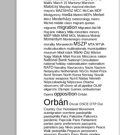
Malév
March 15
Martonyi
Marxism
Matolcsy
Mayday
mayoral election
mayors
MAZSIHISZ
MCC
McCain
MDF
media
Merkel
Medgyessy
Meloni
MEPs
Mesterházy
Merz
meteorology
metro
Michel
middle class
migrant quotas
migration
migrants
Migration Aid
Mi
Hazánk
military
Milla
minorities
minors
MIÉP
MMA
MNB
MOL
Moldova
Molnár
Momentum
Montenegro
monument
MSZP
morality
Morawiecki
MTA
MTVA
multiculturalism
multinationals
municipalities
Márki-Zay
museum
Mádl
márk
Márton
Nagy
Mátsik
Máté Kocsis
Mészáros
nation
National Bank
National Consultation
national holiday
nationalisation
nationalism
NATO
Navalny
Navracsics
Nazis
Nazism
Netanyahu
Netherlands
NGOs
Nobel Prize
Nord Stream
North Korea
Norway
Novák
nuclear weapons
Nyírő
Nádas
Németh
Népszabadság
Népszava
Obama
observers
off-shore
oil
oil pipeline
OLAF
oligarchs
Olympic Games
ombudsman
opposition
Opera
Orbán
Orbán
Oscar
OSCE
OTP
Our
Country
Our Homeland Movement
outmigration
overtime
paedophile
paedophilia
Paks
Palestine
Palkovics
pandemic
Papcsák
Paris
Parliament
parties
party preferences
passports
patriotism
pay hikes
peacekeepers
Peace
Walk
pedophilia
Pegasus
pensioners
pensions
People's Party
Pintér
pipeline