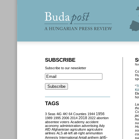
SUBSCRIBE
S
No
Subscribe to our newsletter
Co
Hu
sp
“
T
Kö
El
ho
TAGS
La
th
Co
3 Seas
4iG
4K!
64 Counties
1944
1956
ja
2018
1989
1995
2006
2014
2022
abortion
hu
absentee voters
Academy
accident
su
aconomy
administration
advertising
Ady
Ho
AfD
Afghanistan
agriculture
agriculutre
so
airlines
ALS
alt-left
alt-right
ammunition
co
anti-
Amnesty International
Antall
anthem
su