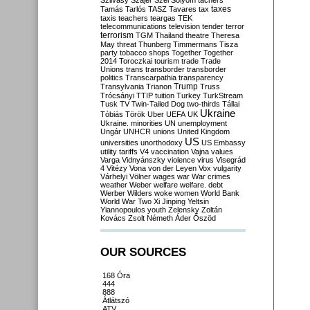
Szilvásy
Szájer
Szél
Sólyom
tachers
taxes
Tamás
Tarlós
TASZ
Tavares
tax
taxis
teachers
teargas
TEK
telecommunications
television
tender
terror
terrorism
TGM
Thailand
theatre
Theresa
May
threat
Thunberg
Timmermans
Tisza
party
tobacco shops
Together
Together
2014
Toroczkai
tourism
trade
Trade
Unions
trans
transborder
transborder
politics
Transcarpathia
transparency
Trump
Transylvania
Trianon
Truss
Trócsányi
TTIP
tuition
Turkey
TurkStream
Tusk
TV
Twin-Tailed Dog
two-thirds
Tállai
Ukraine
Tóbiás
Török
Uber
UEFA
UK
Ukraine. minorities
UN
unemployment
Ungár
UNHCR
unions
United Kingdom
US
universities
unorthodoxy
US Embassy
utility tariffs
V4
vaccination
Vajna
values
Varga
Vidnyánszky
violence
virus
Visegrád
4
Vitézy
Vona
von der Leyen
Vox
vulgarity
Várhelyi
Völner
wages
war
War crimes
weather
Weber
welfare
welfare. debt
Werber
Wilders
woke
women
World Bank
World War Two
Xi Jinping
Yeltsin
Yiannopoulos
youth
Zelensky
Zoltán
Kovács
Zsolt Németh
Áder
Őszöd
OUR SOURCES
168 Óra
444
888
Átlátszó
ATV