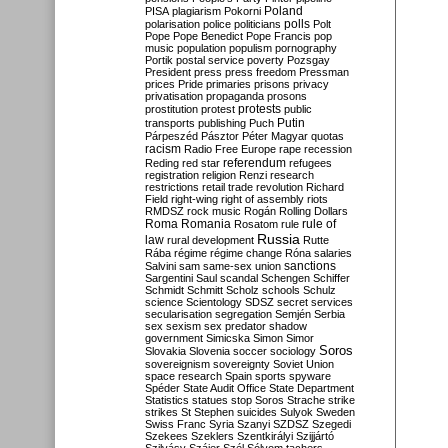
Poland
PISA
plagiarism
Pokorni
polarisation
police
politicians
polls
Polt
Pope
Pope Benedict
Pope Francis
pop
music
population
populism
pornography
Portik
postal service
poverty
Pozsgay
President
press
press freedom
Pressman
prices
Pride
primaries
prisons
privacy
privatisation
propaganda
prosons
protests
prostitution
protest
public
Putin
transports
publishing
Puch
Párpeszéd
Pásztor
Péter Magyar
quotas
racism
Radio Free Europe
rape
recession
referendum
Reding
red star
refugees
registration
religion
Renzi
research
restrictions
retail trade
revolution
Richard
Field
right-wing
right of assembly
riots
RMDSZ
rock music
Rogán
Rolling Dollars
Roma
Romania
rule of
Rosatom
rule
Russia
law
rural development
Rutte
Rába
régime
régime change
Róna
salaries
sanctions
Salvini
sam
same-sex union
Sargentini
Saul
scandal
Schengen
Schiffer
Schmidt
Schmitt
Scholz
schools
Schulz
science
Scientology
SDSZ
secret services
secularisation
segregation
Semjén
Serbia
sex
sexism
sex predator
shadow
government
Simicska
Simon
Simor
Soros
Slovakia
Slovenia
soccer
sociology
sovereignism
sovereignty
Soviet Union
space research
Spain
sports
spyware
Spéder
State Audit Office
State Department
Statistics
statues
stop Soros
Strache
strike
strikes
St Stephen
suicides
Sulyok
Sweden
Swiss Franc
Syria
Szanyi
SZDSZ
Szegedi
Szekees
Szeklers
Szentkirályi
Szijjártó