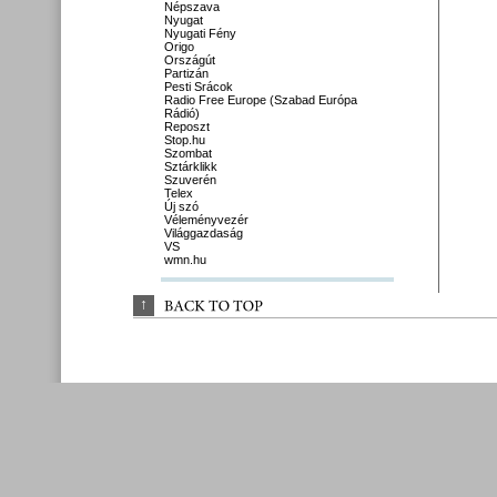
Népszava
Nyugat
Nyugati Fény
Origo
Országút
Partizán
Pesti Srácok
Radio Free Europe (Szabad Európa
Rádió)
Reposzt
Stop.hu
Szombat
Sztárklikk
Szuverén
Telex
Új szó
Véleményvezér
Világgazdaság
VS
wmn.hu
↑
BACK 
TO 
TOP