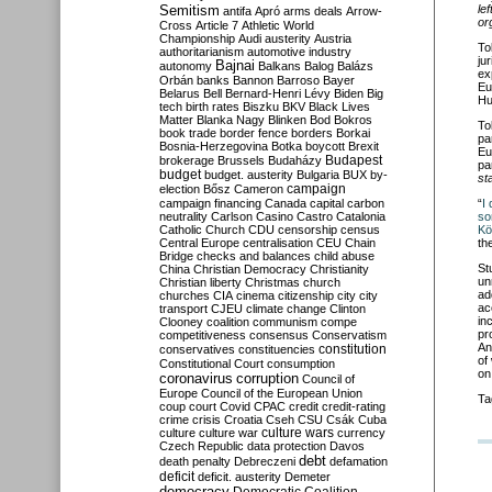
Semitism
le
antifa
Apró
arms deals
Arrow-
or
Cross
Article 7
Athletic World
Championship
Audi
austerity
Austria
To
authoritarianism
automotive industry
ju
Bajnai
autonomy
Balkans
Balog
Balázs
ex
Orbán
banks
Bannon
Barroso
Bayer
Eu
Belarus
Bell
Bernard-Henri Lévy
Biden
Big
Hu
tech
birth rates
Biszku
BKV
Black Lives
Matter
Blanka Nagy
Blinken
Bod
Bokros
To
book trade
border fence
borders
Borkai
pa
Bosnia-Herzegovina
Botka
boycott
Brexit
Eu
Budapest
brokerage
Brussels
Budaházy
pa
budget
budget. austerity
Bulgaria
BUX
by-
st
campaign
election
Bősz
Cameron
campaign financing
Canada
capital
carbon
“
I
neutrality
Carlson
Casino
Castro
Catalonia
so
Catholic Church
CDU
censorship
census
Kö
Central Europe
centralisation
CEU
Chain
th
Bridge
checks and balances
child abuse
St
China
Christian Democracy
Christianity
un
Christian liberty
Christmas
church
ad
churches
CIA
cinema
citizenship
city
city
ac
transport
CJEU
climate change
Clinton
in
Clooney
coalition
communism
compe
pr
competitiveness
consensus
Conservatism
An
constitution
conservatives
constituencies
of
Constitutional Court
consumption
on
coronavirus
corruption
Council of
Europe
Council of the European Union
Ta
coup
court
Covid
CPAC
credit
credit-rating
crime
crisis
Croatia
Cseh
CSU
Csák
Cuba
culture
culture war
culture wars
currency
Czech Republic
data protection
Davos
debt
death penalty
Debreczeni
defamation
deficit
deficit. austerity
Demeter
democracy